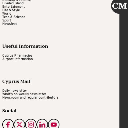
Divided Island
Entertainment
Life & Style
World
Tech & Science
Sport
Newsfeed
Useful Information
Cyprus Pharmacies
Airport Information
Cyprus Mail
Daily newsletter
What's on weekly newsletter
Newsroom and regular contributors
Social