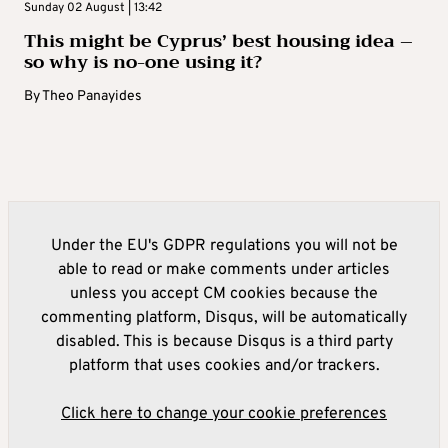
Sunday 02 August | 13:42
This might be Cyprus’ best housing idea –
so why is no-one using it?
By
Theo Panayides
Under the EU's GDPR regulations you will not be
able to read or make comments under articles
unless you accept CM cookies because the
commenting platform, Disqus, will be automatically
disabled. This is because Disqus is a third party
platform that uses cookies and/or trackers.
Click here to change your cookie preferences