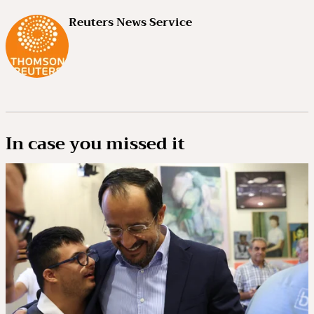
Reuters News Service
In case you missed it