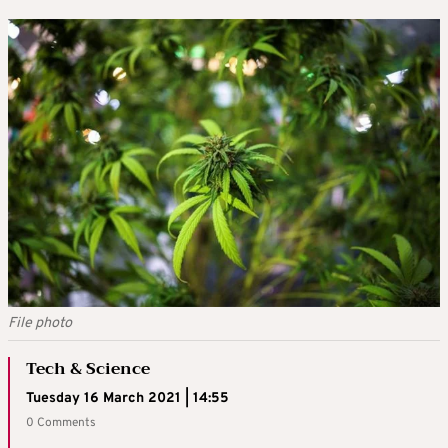
File photo
Tech & Science
Tuesday 16 March 2021 | 14:55
0 Comments