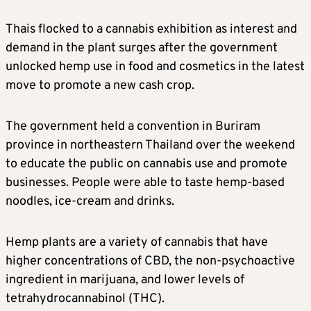
Thais flocked to a cannabis exhibition as interest and
demand in the plant surges after the government
unlocked hemp use in food and cosmetics in the latest
move to promote a new cash crop.
The government held a convention in Buriram
province in northeastern Thailand over the weekend
to educate the public on cannabis use and promote
businesses. People were able to taste hemp-based
noodles, ice-cream and drinks.
Hemp plants are a variety of cannabis that have
higher concentrations of CBD, the non-psychoactive
ingredient in marijuana, and lower levels of
tetrahydrocannabinol (THC).