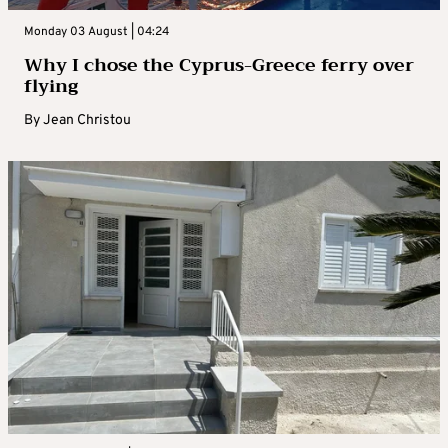
Monday 03 August | 04:24
Why I chose the Cyprus-Greece ferry over
flying
By
Jean Christou