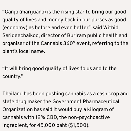
“Ganja (marijuana) is the rising star to bring our good
quality of lives and money back in our purses as good
(economy) as before and even better,” said Withid
Sarideechaikoo, director of Buriram public health and
organiser of the Cannabis 360° event, referring to the
plant’s local name.
“It will bring good quality of lives to us and to the
country.”
Thailand has been pushing cannabis as a cash crop and
state drug maker the Government Pharmaceutical
Organization has said it would buy a kilogram of
cannabis with 12% CBD, the non-psychoactive
ingredient, for 45,000 baht ($1,500).