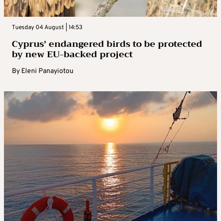
Tuesday 04 August | 14:53
Cyprus’ endangered birds to be protected
by new EU-backed project
By
Eleni Panayiotou