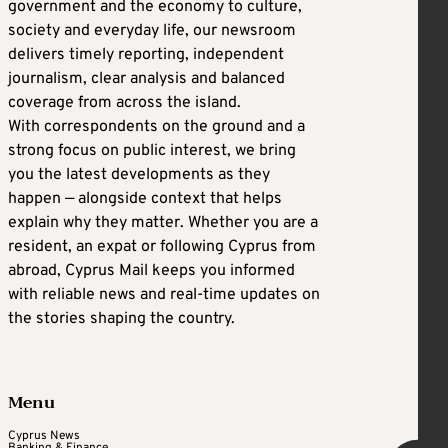
government and the economy to culture,
society and everyday life, our newsroom
delivers timely reporting, independent
journalism, clear analysis and balanced
coverage from across the island.
With correspondents on the ground and a
strong focus on public interest, we bring
you the latest developments as they
happen — alongside context that helps
explain why they matter. Whether you are a
resident, an expat or following Cyprus from
abroad, Cyprus Mail keeps you informed
with reliable news and real-time updates on
the stories shaping the country.
Menu
Cyprus News
Banking & Finance