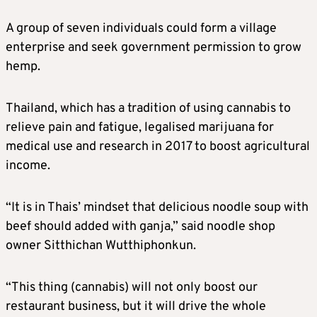
A group of seven individuals could form a village
enterprise and seek government permission to grow
hemp.
Thailand, which has a tradition of using cannabis to
relieve pain and fatigue, legalised marijuana for
medical use and research in 2017 to boost agricultural
income.
“It is in Thais’ mindset that delicious noodle soup with
beef should added with ganja,” said noodle shop
owner Sitthichan Wutthiphonkun.
“This thing (cannabis) will not only boost our
restaurant business, but it will drive the whole