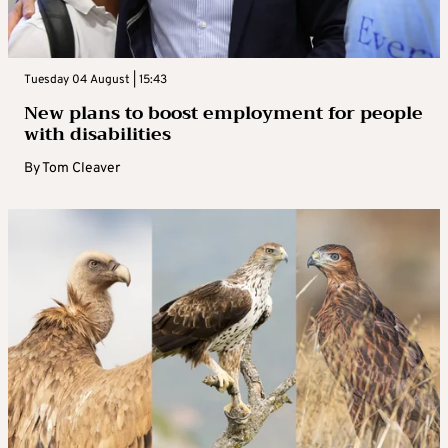
Tuesday 04 August | 15:43
New plans to boost employment for people
with disabilities
By
Tom Cleaver