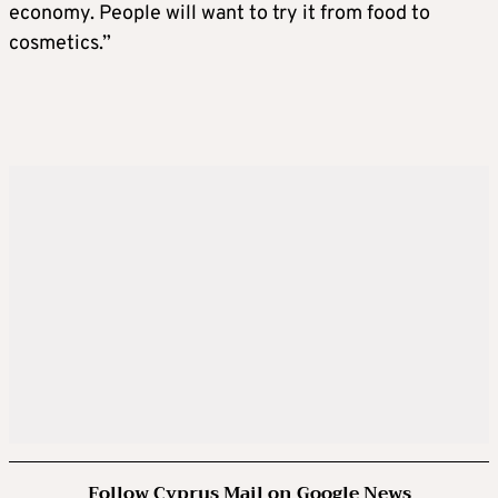
economy. People will want to try it from food to
cosmetics.”
Follow Cyprus Mail on Google News