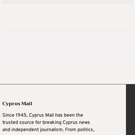
Cyprus Mail
Since 1945, Cyprus Mail has been the
trusted source for breaking Cyprus news
and independent journalism. From politics,