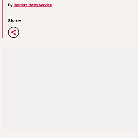
By
Reuters News Service
Share: