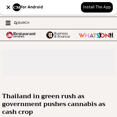
for Android
Install The App
SEARCH
Thailand in green rush as
government pushes cannabis as
cash crop