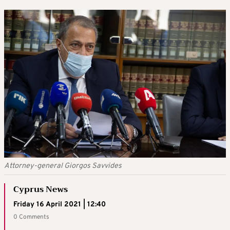
Attorney-general Giorgos Savvides
Cyprus News
Friday 16 April 2021 | 12:40
0 Comments