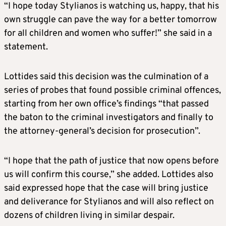
“I hope today Stylianos is watching us, happy, that his
own struggle can pave the way for a better tomorrow
for all children and women who suffer!” she said in a
statement.
Lottides said this decision was the culmination of a
series of probes that found possible criminal offences,
starting from her own office’s findings “that passed
the baton to the criminal investigators and finally to
the attorney-general’s decision for prosecution”.
“I hope that the path of justice that now opens before
us will confirm this course,” she added. Lottides also
said expressed hope that the case will bring justice
and deliverance for Stylianos and will also reflect on
dozens of children living in similar despair.