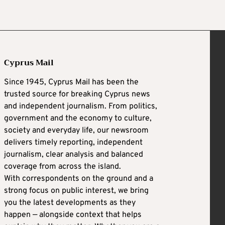
Cyprus Mail
Since 1945, Cyprus Mail has been the
trusted source for breaking Cyprus news
and independent journalism. From politics,
government and the economy to culture,
society and everyday life, our newsroom
delivers timely reporting, independent
journalism, clear analysis and balanced
coverage from across the island.
With correspondents on the ground and a
strong focus on public interest, we bring
you the latest developments as they
happen — alongside context that helps