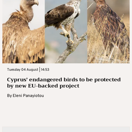
Tuesday 04 August | 14:53
Cyprus’ endangered birds to be protected
by new EU-backed project
By
Eleni Panayiotou