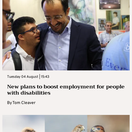
Tuesday 04 August | 15:43
New plans to boost employment for people
with disabilities
By
Tom Cleaver