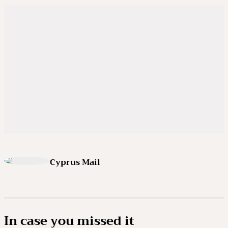
Cyprus Mail
In case you missed it