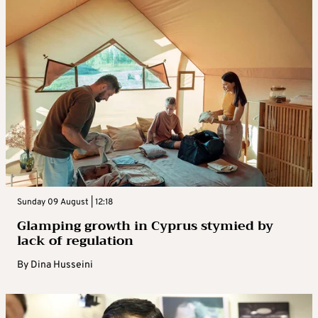
Sunday 09 August | 12:18
Glamping growth in Cyprus stymied by
lack of regulation
By
Dina Husseini