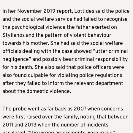
In her November 2019 report, Lottides said the police
and the social welfare service had failed to recognise
the psychological violence the father exerted on
Stylianos and the pattern of violent behaviour
towards his mother. She had said the social welfare
officials dealing with the case showed “utter criminal
negligence” and possibly bear criminal responsibility
for his death. She also said that police officers were
also found culpable for violating police regulations
after they failed to inform the relevant department
about the domestic violence.
The probe went as far back as 2007 when concerns
were first raised over the family, noting that between
2011 and 2013 when the number of incidents