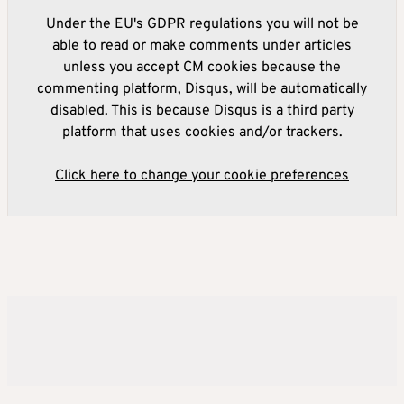
Under the EU's GDPR regulations you will not be
able to read or make comments under articles
unless you accept CM cookies because the
commenting platform, Disqus, will be automatically
disabled. This is because Disqus is a third party
platform that uses cookies and/or trackers.
Click here to change your cookie preferences