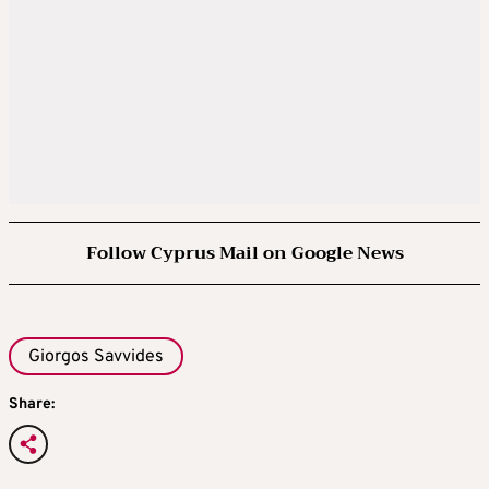
Follow Cyprus Mail on Google News
Giorgos Savvides
Share: