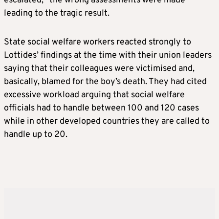
escalated, “the wrong assessments were made”
leading to the tragic result.
State social welfare workers reacted strongly to
Lottides’ findings at the time with their union leaders
saying that their colleagues were victimised and,
basically, blamed for the boy’s death. They had cited
excessive workload arguing that social welfare
officials had to handle between 100 and 120 cases
while in other developed countries they are called to
handle up to 20.