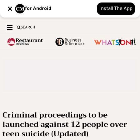
for Android
Install The App
SEARCH
Criminal proceedings to be
launched against 12 people over
teen suicide (Updated)