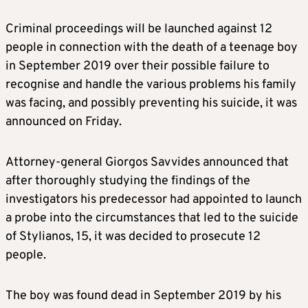
Criminal proceedings will be launched against 12
people in connection with the death of a teenage boy
in September 2019 over their possible failure to
recognise and handle the various problems his family
was facing, and possibly preventing his suicide, it was
announced on Friday.
Attorney-general Giorgos Savvides announced that
after thoroughly studying the findings of the
investigators his predecessor had appointed to launch
a probe into the circumstances that led to the suicide
of Stylianos, 15, it was decided to prosecute 12
people.
The boy was found dead in September 2019 by his