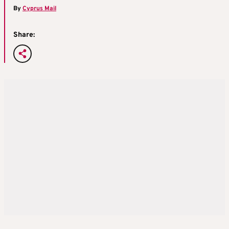
By
Cyprus Mail
Share: