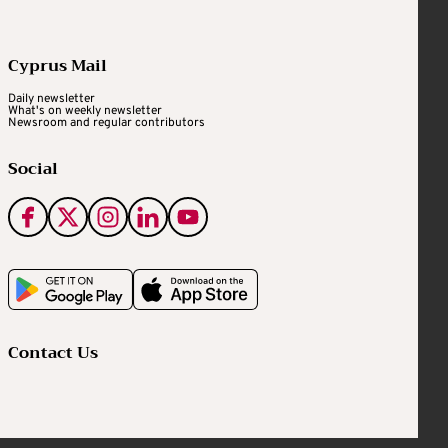
Cyprus Mail
Daily newsletter
What's on weekly newsletter
Newsroom and regular contributors
Social
Contact Us