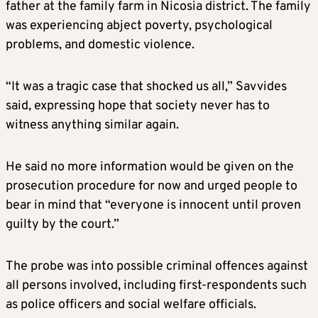
father at the family farm in Nicosia district. The family
was experiencing abject poverty, psychological
problems, and domestic violence.
“It was a tragic case that shocked us all,” Savvides
said, expressing hope that society never has to
witness anything similar again.
He said no more information would be given on the
prosecution procedure for now and urged people to
bear in mind that “everyone is innocent until proven
guilty by the court.”
The probe was into possible criminal offences against
all persons involved, including first-respondents such
as police officers and social welfare officials.