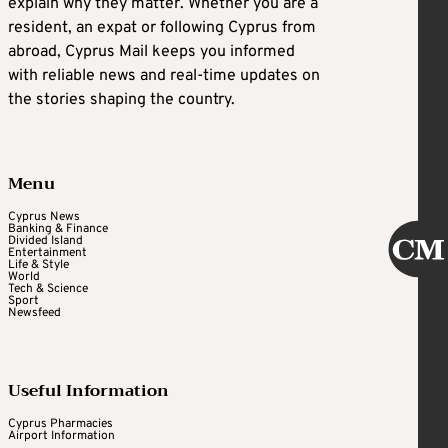
explain why they matter. Whether you are a
resident, an expat or following Cyprus from
abroad, Cyprus Mail keeps you informed
with reliable news and real-time updates on
the stories shaping the country.
Menu
Cyprus News
Banking & Finance
Divided Island
Entertainment
Life & Style
World
Tech & Science
Sport
Newsfeed
Useful Information
Cyprus Pharmacies
Airport Information