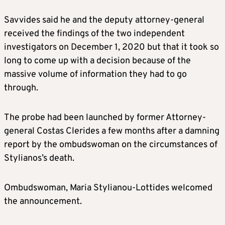
Savvides said he and the deputy attorney-general
received the findings of the two independent
investigators on December 1, 2020 but that it took so
long to come up with a decision because of the
massive volume of information they had to go
through.
The probe had been launched by former Attorney-
general Costas Clerides a few months after a damning
report by the ombudswoman on the circumstances of
Stylianos’s death.
Ombudswoman, Maria Stylianou-Lottides welcomed
the announcement.