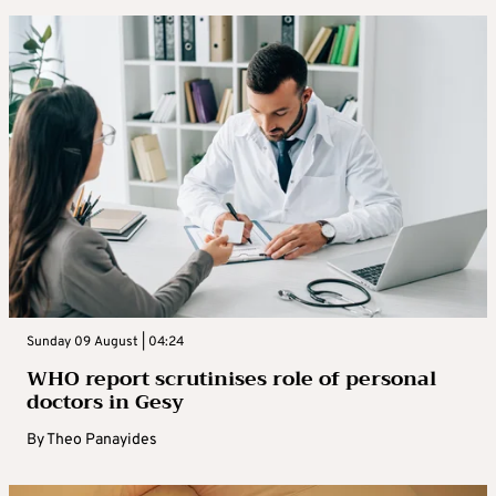
Sunday 09 August | 04:24
WHO report scrutinises role of personal
doctors in Gesy
By
Theo Panayides