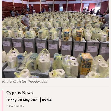
Photo: Christos Theodorides
Cyprus News
Friday 28 May 2021 | 09:54
0 Comments