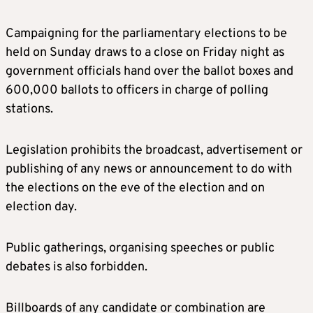
Campaigning for the parliamentary elections to be
held on Sunday draws to a close on Friday night as
government officials hand over the ballot boxes and
600,000 ballots to officers in charge of polling
stations.
Legislation prohibits the broadcast, advertisement or
publishing of any news or announcement to do with
the elections on the eve of the election and on
election day.
Public gatherings, organising speeches or public
debates is also forbidden.
Billboards of any candidate or combination are