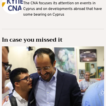
The CNA focuses its attention on events in
Cyprus and on developments abroad that have
some bearing on Cyprus
In case you missed it