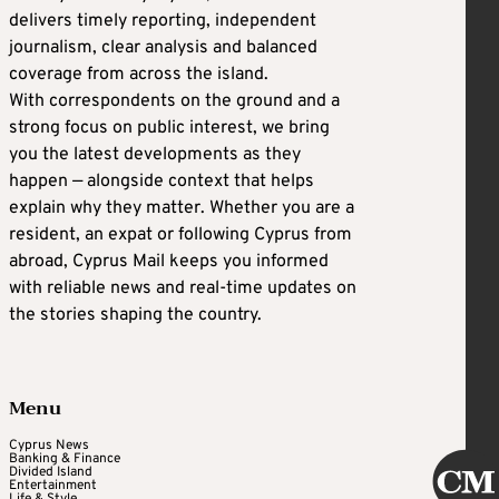
delivers timely reporting, independent
journalism, clear analysis and balanced
coverage from across the island.
With correspondents on the ground and a
strong focus on public interest, we bring
you the latest developments as they
happen — alongside context that helps
explain why they matter. Whether you are a
resident, an expat or following Cyprus from
abroad, Cyprus Mail keeps you informed
with reliable news and real-time updates on
the stories shaping the country.
Menu
Cyprus News
Banking & Finance
Divided Island
Entertainment
Life & Style