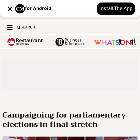
for Android
Install The App
SEARCH
Campaigning for parliamentary
elections in final stretch