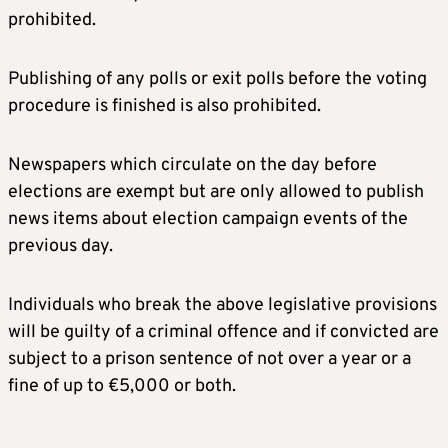
prohibited.
Publishing of any polls or exit polls before the voting
procedure is finished is also prohibited.
Newspapers which circulate on the day before
elections are exempt but are only allowed to publish
news items about election campaign events of the
previous day.
Individuals who break the above legislative provisions
will be guilty of a criminal offence and if convicted are
subject to a prison sentence of not over a year or a
fine of up to €5,000 or both.