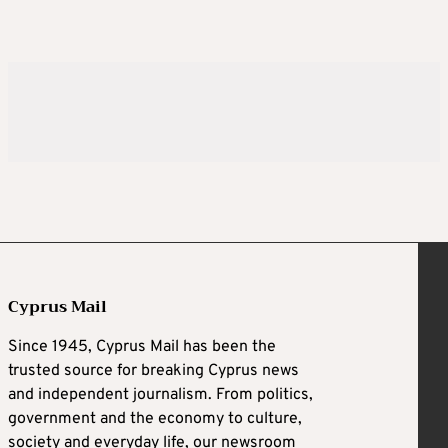
Cyprus Mail
Since 1945, Cyprus Mail has been the
trusted source for breaking Cyprus news
and independent journalism. From politics,
government and the economy to culture,
society and everyday life, our newsroom