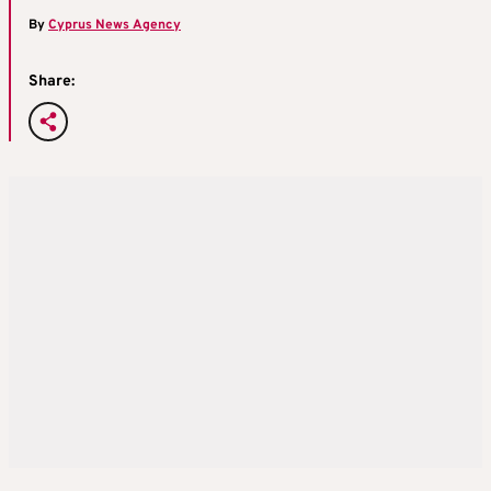
By
Cyprus News Agency
Share: