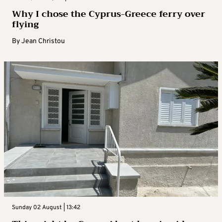
Why I chose the Cyprus-Greece ferry over
flying
By
Jean Christou
Sunday 02 August | 13:42