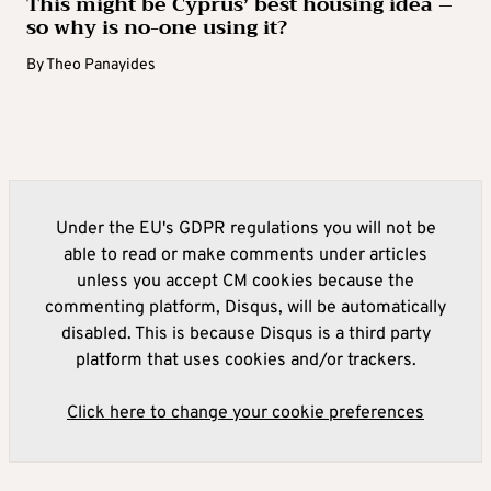
This might be Cyprus’ best housing idea –
so why is no-one using it?
By
Theo Panayides
Under the EU's GDPR regulations you will not be
able to read or make comments under articles
unless you accept CM cookies because the
commenting platform, Disqus, will be automatically
disabled. This is because Disqus is a third party
platform that uses cookies and/or trackers.
Click here to change your cookie preferences