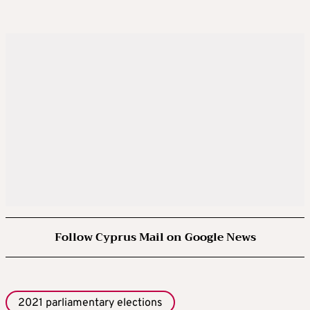
Follow Cyprus Mail on Google News
2021 parliamentary elections