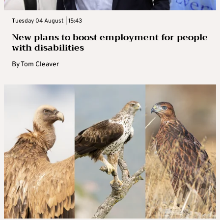
Tuesday 04 August | 15:43
New plans to boost employment for people
with disabilities
By
Tom Cleaver