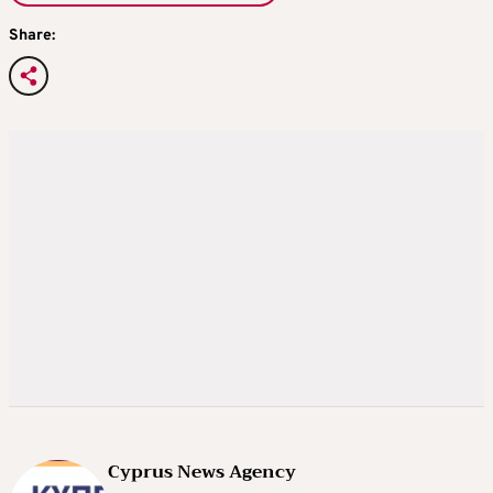
Share:
Cyprus News Agency