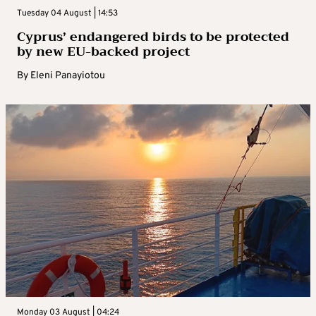
Tuesday 04 August | 14:53
Cyprus’ endangered birds to be protected
by new EU-backed project
By
Eleni Panayiotou
Monday 03 August | 04:24