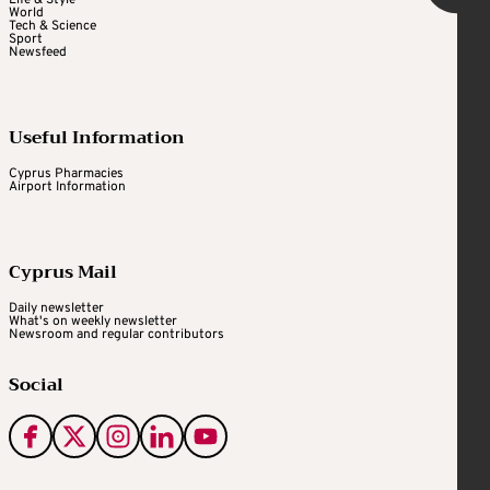
World
Tech & Science
Sport
Newsfeed
Useful Information
Cyprus Pharmacies
Airport Information
Cyprus Mail
Daily newsletter
What's on weekly newsletter
Newsroom and regular contributors
Social