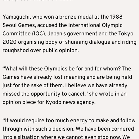
Yamaguchi, who won a bronze medal at the 1988
Seoul Games, accused the International Olympic
Committee (IOC), Japan’s government and the Tokyo
2020 organising body of shunning dialogue and riding
roughshod over public opinion.
“What will these Olympics be for and for whom? The
Games have already lost meaning and are being held
just for the sake of them. I believe we have already
missed the opportunity to cancel,” she wrote in an
opinion piece for Kyodo news agency.
“It would require too much energy to make and follow
through with such a decision. We have been cornered
into a situation where we cannot even stop now. We