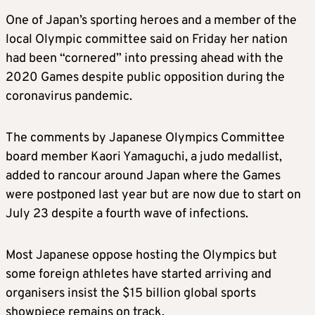
One of Japan’s sporting heroes and a member of the
local Olympic committee said on Friday her nation
had been “cornered” into pressing ahead with the
2020 Games despite public opposition during the
coronavirus pandemic.
The comments by Japanese Olympics Committee
board member Kaori Yamaguchi, a judo medallist,
added to rancour around Japan where the Games
were postponed last year but are now due to start on
July 23 despite a fourth wave of infections.
Most Japanese oppose hosting the Olympics but
some foreign athletes have started arriving and
organisers insist the $15 billion global sports
showpiece remains on track.