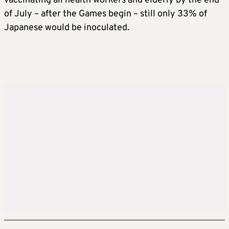
vaccinating all health workers and elderly by the end
of July – after the Games begin – still only 33% of
Japanese would be inoculated.