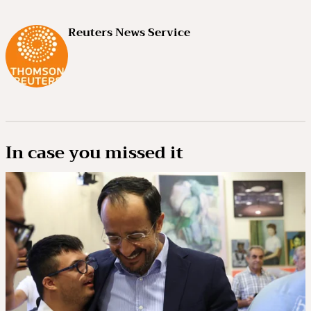
Reuters News Service
In case you missed it