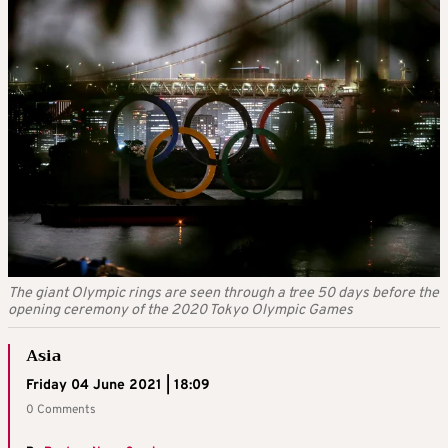
The giant Olympic rings are seen through a tree 50 days before the
opening ceremony of the 2020 Tokyo Olympic Games
Asia
Friday 04 June 2021 | 18:09
0 Comments