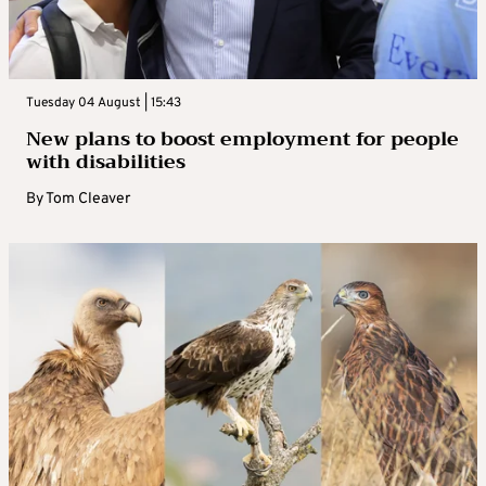
Tuesday 04 August | 15:43
New plans to boost employment for people
with disabilities
By
Tom Cleaver