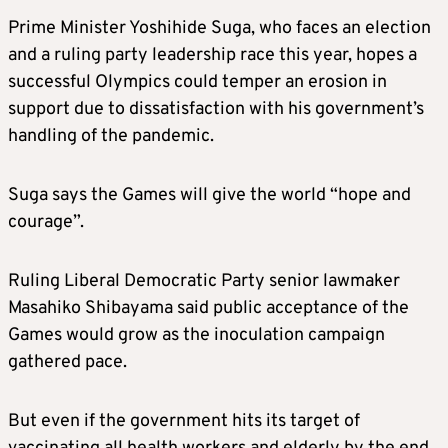
Prime Minister Yoshihide Suga, who faces an election
and a ruling party leadership race this year, hopes a
successful Olympics could temper an erosion in
support due to dissatisfaction with his government’s
handling of the pandemic.
Suga says the Games will give the world “hope and
courage”.
Ruling Liberal Democratic Party senior lawmaker
Masahiko Shibayama said public acceptance of the
Games would grow as the inoculation campaign
gathered pace.
But even if the government hits its target of