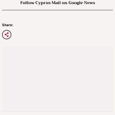
Follow Cyprus Mail on Google News
Share: