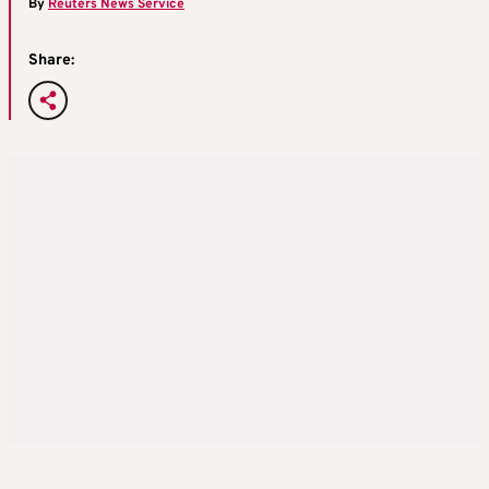
By
Reuters News Service
Share: