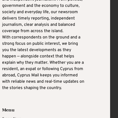
government and the economy to culture,
society and everyday life, our newsroom
delivers timely reporting, independent
journalism, clear analysis and balanced
coverage from across the island.
With correspondents on the ground and a
strong focus on public interest, we bring
you the latest developments as they
happen — alongside context that helps
explain why they matter. Whether you are a
resident, an expat or following Cyprus from
abroad, Cyprus Mail keeps you informed
with reliable news and real-time updates on
the stories shaping the country.
Menu