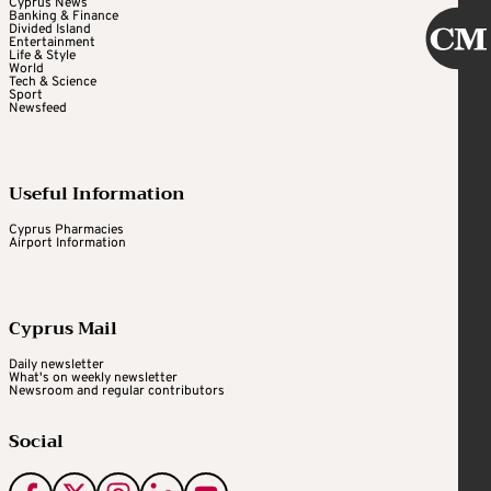
Cyprus News
Banking & Finance
Divided Island
Entertainment
Life & Style
World
Tech & Science
Sport
Newsfeed
Useful Information
Cyprus Pharmacies
Airport Information
Cyprus Mail
Daily newsletter
What's on weekly newsletter
Newsroom and regular contributors
Social