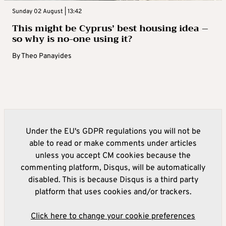
Sunday 02 August | 13:42
This might be Cyprus’ best housing idea –
so why is no-one using it?
By
Theo Panayides
Under the EU's GDPR regulations you will not be
able to read or make comments under articles
unless you accept CM cookies because the
commenting platform, Disqus, will be automatically
disabled. This is because Disqus is a third party
platform that uses cookies and/or trackers.
Click here to change your cookie preferences