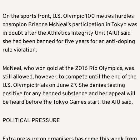
On the sports front, U.S. Olympic 100 metres hurdles
champion Brianna McNeal’s participation in Tokyo was
in doubt after the Athletics Integrity Unit (AIU) said
she had been banned for five years for an anti-doping
rule violation.
McNeal, who won gold at the 2016 Rio Olympics, was
still allowed, however, to compete until the end of the
U.S. Olympic trials on June 27. She denies testing
positive for any banned substance and her appeal will
be heard before the Tokyo Games start, the AIU said.
POLITICAL PRESSURE
Extra pressure on organisers has come this week from