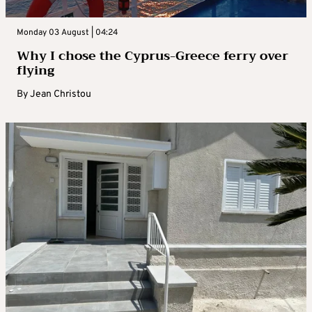
Monday 03 August | 04:24
Why I chose the Cyprus-Greece ferry over
flying
By
Jean Christou