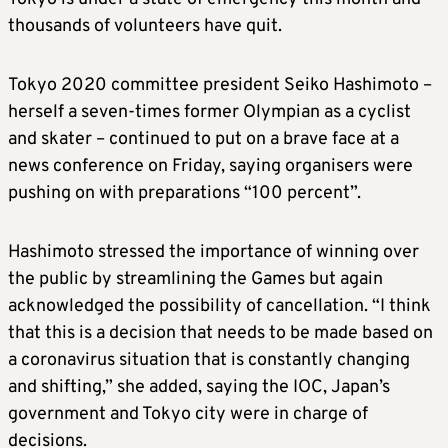
thousands of volunteers have quit.
Tokyo 2020 committee president Seiko Hashimoto –
herself a seven-times former Olympian as a cyclist
and skater – continued to put on a brave face at a
news conference on Friday, saying organisers were
pushing on with preparations “100 percent”.
Hashimoto stressed the importance of winning over
the public by streamlining the Games but again
acknowledged the possibility of cancellation. “I think
that this is a decision that needs to be made based on
a coronavirus situation that is constantly changing
and shifting,” she added, saying the IOC, Japan’s
government and Tokyo city were in charge of
decisions.