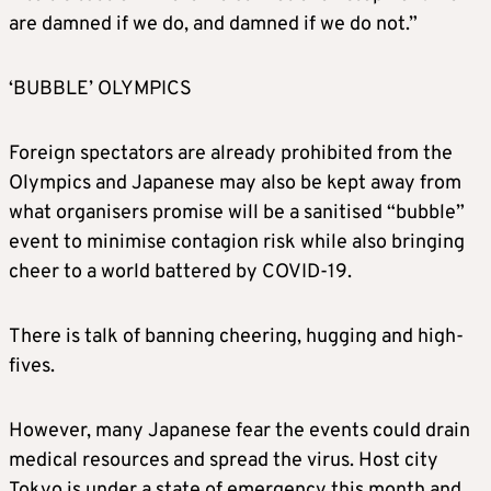
are damned if we do, and damned if we do not.”
‘BUBBLE’ OLYMPICS
Foreign spectators are already prohibited from the
Olympics and Japanese may also be kept away from
what organisers promise will be a sanitised “bubble”
event to minimise contagion risk while also bringing
cheer to a world battered by COVID-19.
There is talk of banning cheering, hugging and high-
fives.
However, many Japanese fear the events could drain
medical resources and spread the virus. Host city
Tokyo is under a state of emergency this month and