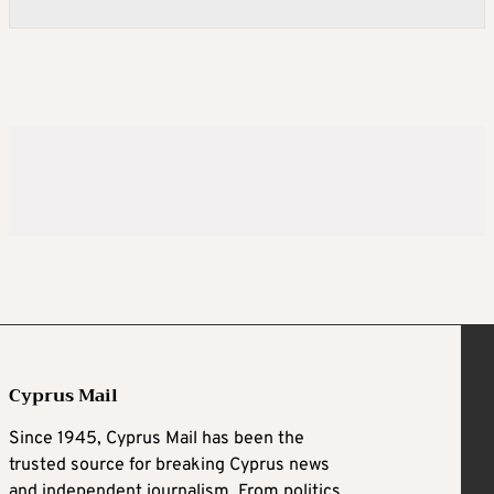
Cyprus Mail
Since 1945, Cyprus Mail has been the
trusted source for breaking Cyprus news
and independent journalism. From politics,