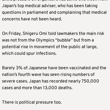
Japan’s top medical adviser, who has been taking
questions in parliament and complaining that medical
concerns have not been heard.
On Friday, Shigeru Omi told lawmakers the main risk
was not from the Olympics “bubble” but from a
potential rise in movement of the public at large,
which could spur infections.
Barely 3% of Japanese have been vaccinated and the
nation’s fourth wave has seen rising numbers of
severe cases. Japan has recorded nearly 750,000
cases and more than 13,000 deaths.
There is political pressure too.