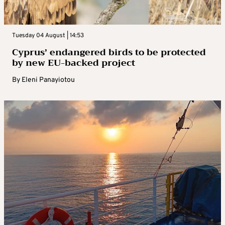
Tuesday 04 August | 14:53
Cyprus’ endangered birds to be protected
by new EU-backed project
By
Eleni Panayiotou