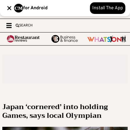
for Android
Install The App
SEARCH
Japan ‘cornered’ into holding
Games, says local Olympian