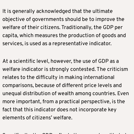
It is generally acknowledged that the ultimate
objective of governments should be to improve the
welfare of their citizens. Traditionally, the GDP per
capita, which measures the production of goods and
services, is used as a representative indicator.
At a scientific level, however, the use of GDP as a
welfare indicator is strongly contested. The criticism
relates to the difficulty in making international
comparisons, because of different price levels and
unequal distribution of wealth among countries. Even
more important, from a practical perspective, is the
fact that this indicator does not incorporate key
elements of citizens’ welfare.