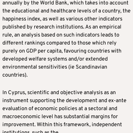
annually by the World Bank, which takes into account
the educational and healthcare levels of a country, the
happiness index, as well as various other indicators
published by research institutions. As an empirical
rule, an analysis based on such indicators leads to
different rankings compared to those which rely
purely on GDP per capita, favouring countries with
developed welfare systems and/or extended
environmental sensitivities (ie Scandinavian
countries).
In Cyprus, scientific and objective analysis as an
instrument supporting the development and ex-ante
evaluation of economic policies at a sectoral and
macroeconomic level has substantial margins for
improvement. Within this framework, independent
institutions, such as the