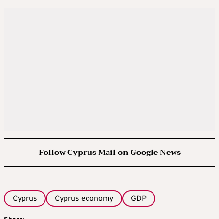
Follow Cyprus Mail on Google News
Cyprus
Cyprus economy
GDP