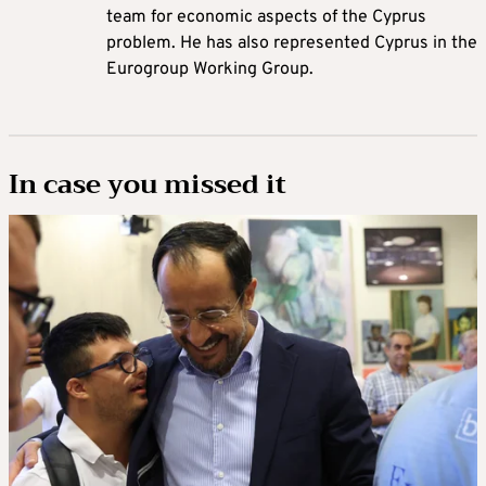
team for economic aspects of the Cyprus
problem. He has also represented Cyprus in the
Eurogroup Working Group.
In case you missed it