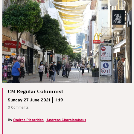
CM Regular Columnist
Sunday 27 June 2021 | 11:19
0 Comments
By
Omiros Pissarides
,
Andreas Charalambous