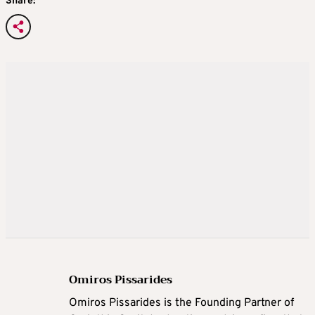
Share:
Omiros Pissarides
Omiros Pissarides is the Founding Partner of