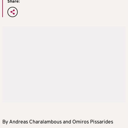
Share:
By Andreas Charalambous and Omiros Pissarides