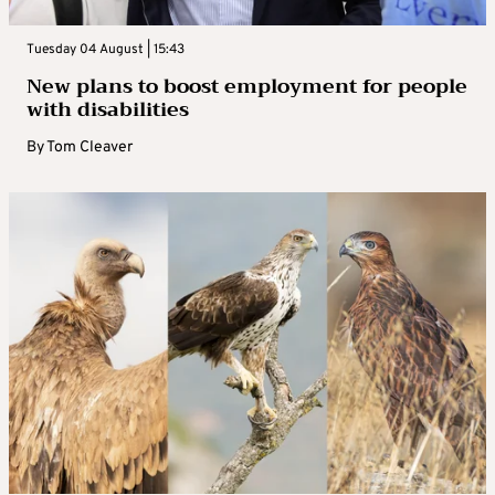
Tuesday 04 August | 15:43
New plans to boost employment for people
with disabilities
By
Tom Cleaver