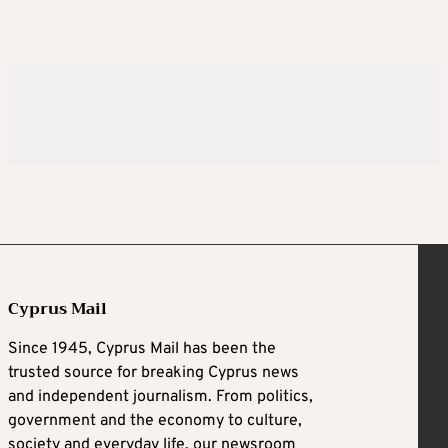
Cyprus Mail
Since 1945, Cyprus Mail has been the
trusted source for breaking Cyprus news
and independent journalism. From politics,
government and the economy to culture,
society and everyday life, our newsroom