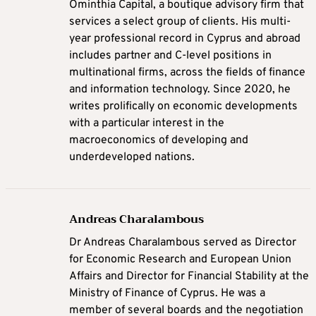
Ominthia Capital, a boutique advisory firm that
services a select group of clients. His multi-
year professional record in Cyprus and abroad
includes partner and C-level positions in
multinational firms, across the fields of finance
and information technology. Since 2020, he
writes prolifically on economic developments
with a particular interest in the
macroeconomics of developing and
underdeveloped nations.
Andreas Charalambous
Dr Andreas Charalambous served as Director
for Economic Research and European Union
Affairs and Director for Financial Stability at the
Ministry of Finance of Cyprus. He was a
member of several boards and the negotiation