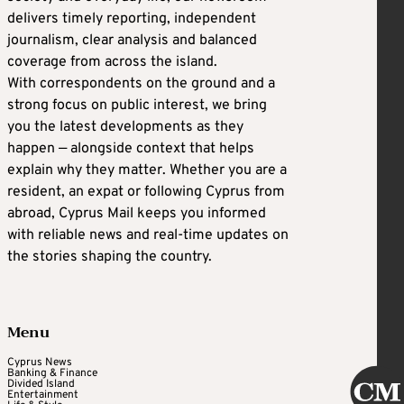
delivers timely reporting, independent
journalism, clear analysis and balanced
coverage from across the island.
With correspondents on the ground and a
strong focus on public interest, we bring
you the latest developments as they
happen — alongside context that helps
explain why they matter. Whether you are a
resident, an expat or following Cyprus from
abroad, Cyprus Mail keeps you informed
with reliable news and real-time updates on
the stories shaping the country.
Menu
Cyprus News
Banking & Finance
Divided Island
Entertainment