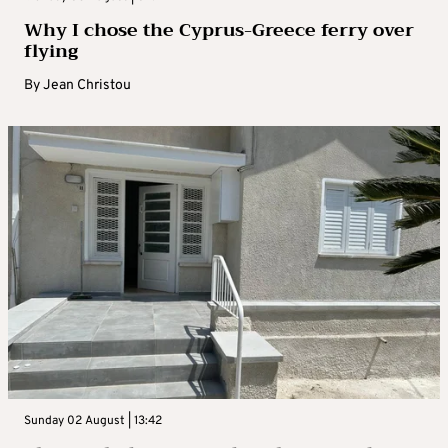
Why I chose the Cyprus-Greece ferry over
flying
By
Jean Christou
Sunday 02 August | 13:42