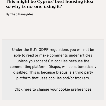
This might be Cyprus’ best housing idea –
so why is no-one using it?
By
Theo Panayides
Under the EU's GDPR regulations you will not be
able to read or make comments under articles
unless you accept CM cookies because the
commenting platform, Disqus, will be automatically
disabled. This is because Disqus is a third party
platform that uses cookies and/or trackers.
Click here to change your cookie preferences