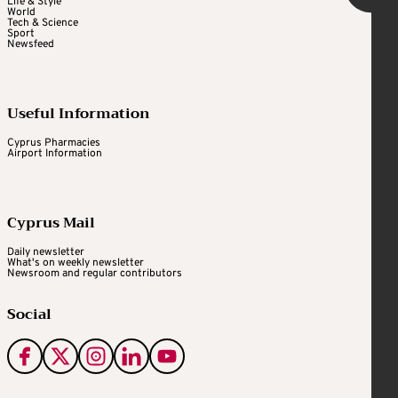
Life & Style
World
Tech & Science
Sport
Newsfeed
Useful Information
Cyprus Pharmacies
Airport Information
Cyprus Mail
Daily newsletter
What's on weekly newsletter
Newsroom and regular contributors
Social