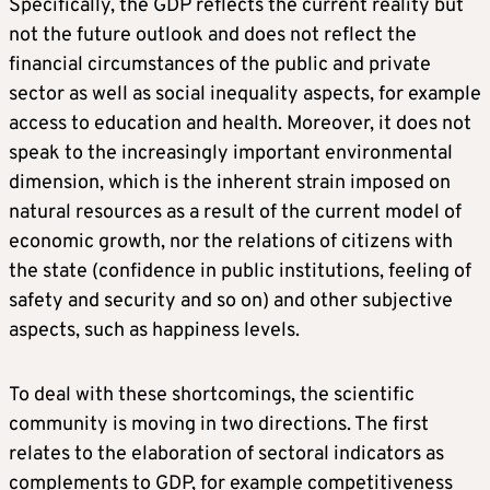
Specifically, the GDP reflects the current reality but
not the future outlook and does not reflect the
financial circumstances of the public and private
sector as well as social inequality aspects, for example
access to education and health. Moreover, it does not
speak to the increasingly important environmental
dimension, which is the inherent strain imposed on
natural resources as a result of the current model of
economic growth, nor the relations of citizens with
the state (confidence in public institutions, feeling of
safety and security and so on) and other subjective
aspects, such as happiness levels.
To deal with these shortcomings, the scientific
community is moving in two directions. The first
relates to the elaboration of sectoral indicators as
complements to GDP, for example competitiveness