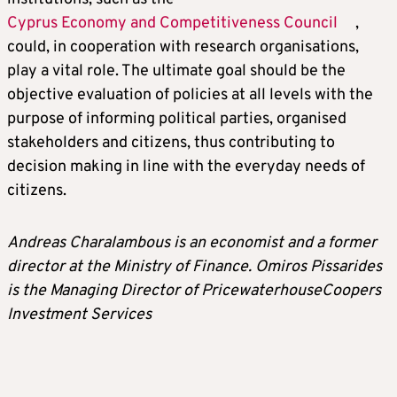
Cyprus Economy and Competitiveness Council
,
could, in cooperation with research organisations,
play a vital role. The ultimate goal should be the
objective evaluation of policies at all levels with the
purpose of informing political parties, organised
stakeholders and citizens, thus contributing to
decision making in line with the everyday needs of
citizens.
Andreas Charalambous is an economist and a former
director at the Ministry of Finance. Omiros Pissarides
is the Managing Director of PricewaterhouseCoopers
Investment Services