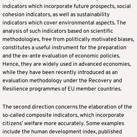
indicators which incorporate future prospects, social
cohesion indicators, as well as sustainability
indicators which cover environmental aspects. The
analysis of such indicators based on scientific
methodologies, free from politically motivated biases,
constitutes a useful instrument for the preparation
and the ex-ante evaluation of economic policies.
Hence, they are widely used in advanced economies,
while they have been recently introduced as an
evaluation methodology under the Recovery and
Resilience programmes of EU member countries.
The second direction concerns the elaboration of the
so-called composite indicators, which incorporate
citizens’ welfare more accurately. Some examples
include the human development index, published