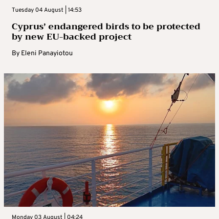
Tuesday 04 August | 14:53
Cyprus’ endangered birds to be protected
by new EU-backed project
By
Eleni Panayiotou
Monday 03 August | 04:24