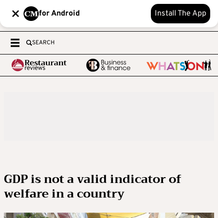
for Android
Install The App
SEARCH
GDP is not a valid indicator of
welfare in a country