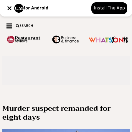
for Android
Install The App
SEARCH
Murder suspect remanded for
eight days