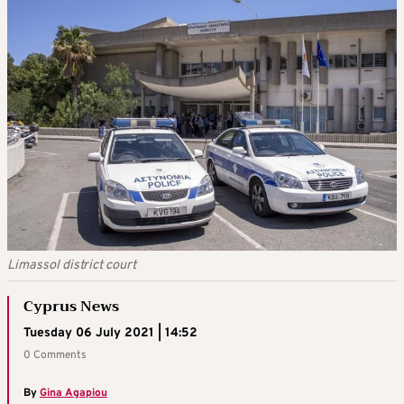
Limassol district court
Cyprus News
Tuesday 06 July 2021 | 14:52
0 Comments
By
Gina Agapiou