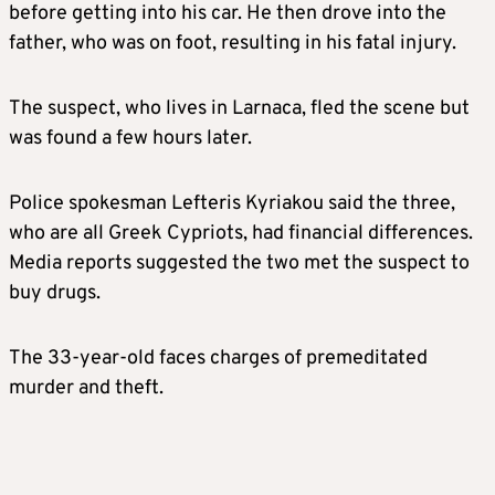
before getting into his car. He then drove into the
father, who was on foot, resulting in his fatal injury.
The suspect, who lives in Larnaca, fled the scene but
was found a few hours later.
Police spokesman Lefteris Kyriakou said the three,
who are all Greek Cypriots, had financial differences.
Media reports suggested the two met the suspect to
buy drugs.
The 33-year-old faces charges of premeditated
murder and theft.