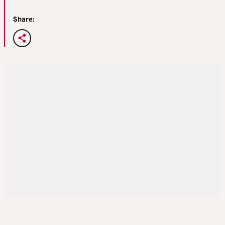
Share: