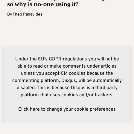
so why is no-one using it?
By
Theo Panayides
Under the EU's GDPR regulations you will not be
able to read or make comments under articles
unless you accept CM cookies because the
commenting platform, Disqus, will be automatically
disabled. This is because Disqus is a third party
platform that uses cookies and/or trackers.
Click here to change your cookie preferences