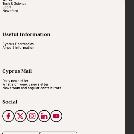
World
Tech & Science
Sport
Newsfeed
Useful Information
Cyprus Pharmacies
Airport Information
Cyprus Mail
Daily newsletter
What's on weekly newsletter
Newsroom and regular contributors
Social