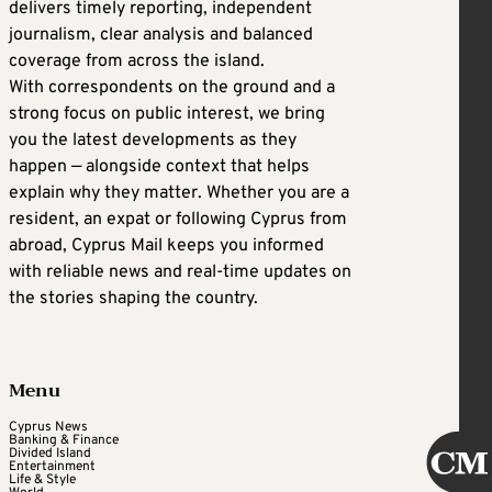
delivers timely reporting, independent
journalism, clear analysis and balanced
coverage from across the island.
With correspondents on the ground and a
strong focus on public interest, we bring
you the latest developments as they
happen — alongside context that helps
explain why they matter. Whether you are a
resident, an expat or following Cyprus from
abroad, Cyprus Mail keeps you informed
with reliable news and real-time updates on
the stories shaping the country.
Menu
Cyprus News
Banking & Finance
Divided Island
Entertainment
Life & Style