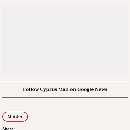
Follow Cyprus Mail on Google News
Murder
Share: