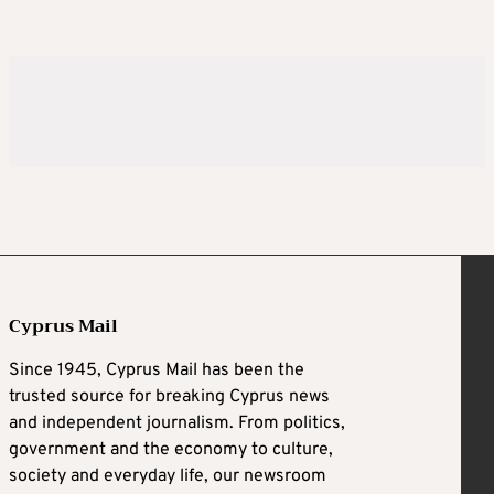
Cyprus Mail
Since 1945, Cyprus Mail has been the
trusted source for breaking Cyprus news
and independent journalism. From politics,
government and the economy to culture,
society and everyday life, our newsroom