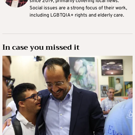
since 2019, primarily covering local news.
Social issues are a strong focus of their work,
including LGBTQIA+ rights and elderly care.
In case you missed it