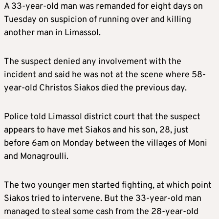
A 33-year-old man was remanded for eight days on
Tuesday on suspicion of running over and killing
another man in Limassol.
The suspect denied any involvement with the
incident and said he was not at the scene where 58-
year-old Christos Siakos died the previous day.
Police told Limassol district court that the suspect
appears to have met Siakos and his son, 28, just
before 6am on Monday between the villages of Moni
and Monagroulli.
The two younger men started fighting, at which point
Siakos tried to intervene. But the 33-year-old man
managed to steal some cash from the 28-year-old