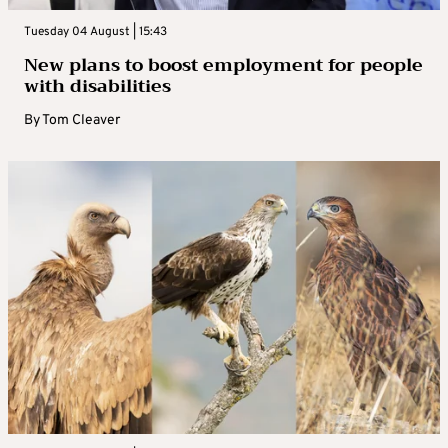
Tuesday 04 August | 15:43
New plans to boost employment for people
with disabilities
By
Tom Cleaver