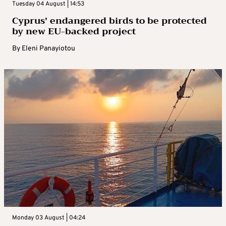
Tuesday 04 August | 14:53
Cyprus’ endangered birds to be protected
by new EU-backed project
By
Eleni Panayiotou
Monday 03 August | 04:24