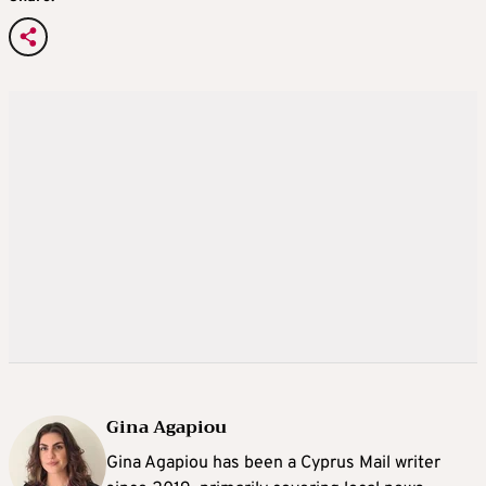
Gina Agapiou
Gina Agapiou has been a Cyprus Mail writer