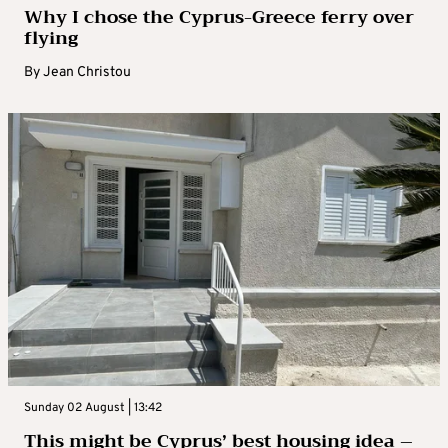
Why I chose the Cyprus-Greece ferry over
flying
By
Jean Christou
Sunday 02 August | 13:42
This might be Cyprus’ best housing idea –