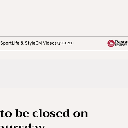
e
Sport
Life & Style
CM Videos
SEARCH
to be closed on
hursday