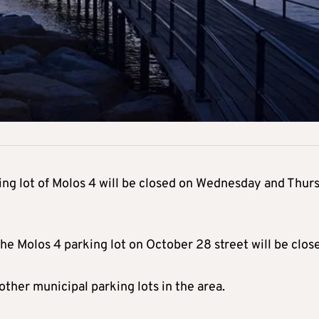
ing lot of Molos 4 will be closed on Wednesday and Thur
he Molos 4 parking lot on October 28 street will be clos
other municipal parking lots in the area.