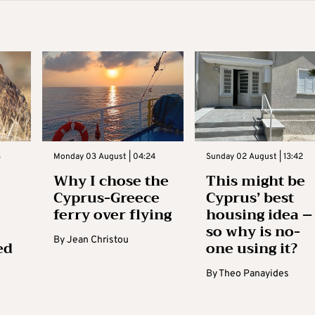
3
Monday 03 August | 04:24
Sunday 02 August | 13:42
Why I chose the
This might be
Cyprus-Greece
Cyprus’ best
ferry over flying
housing idea –
so why is no-
By
Jean Christou
ed
one using it?
By
Theo Panayides