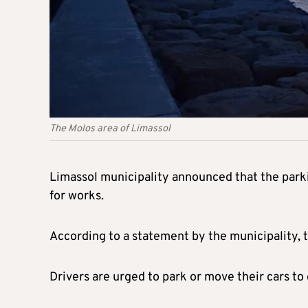
The Molos area of Limassol
Limassol municipality announced that the park
for works.
According to a statement by the municipality, t
Drivers are urged to park or move their cars to 