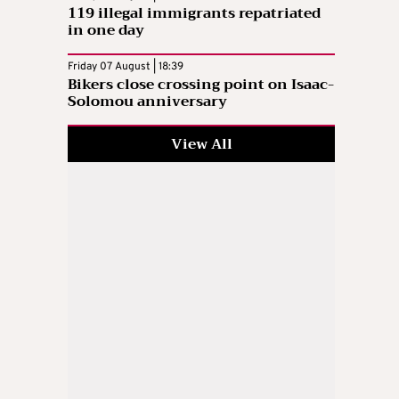
119 illegal immigrants repatriated
in one day
Friday 07 August | 18:39
Bikers close crossing point on Isaac-
Solomou anniversary
View All