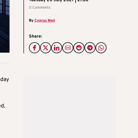
Tuesday 20 July 2021 | 21:06
0 Comments
By
Cyprus Mail
Share:
sday
ed.