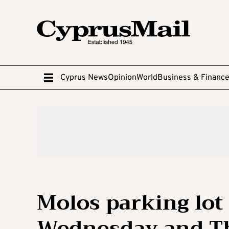
Cyprus News
Opinion
World
Business & Financ
Molos parking lot 
Wednesday and T