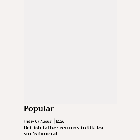
Popular
Friday 07 August | 12:26
British father returns to UK for
son’s funeral