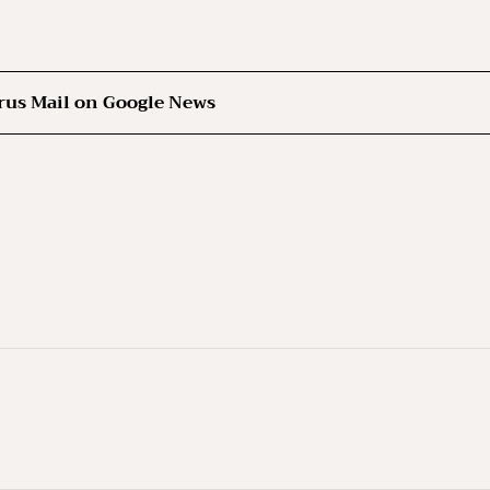
rus Mail on Google News