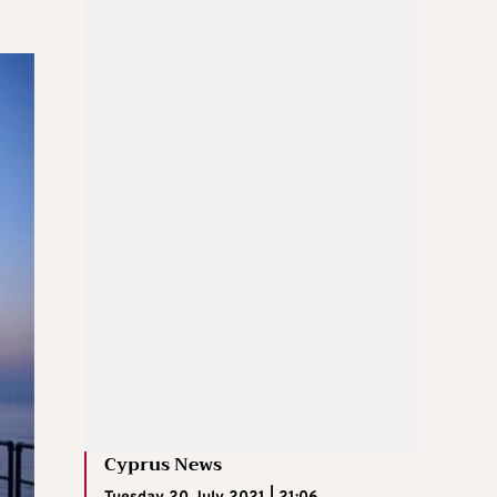
Cyprus News