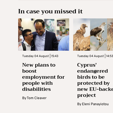
In case you missed it
Tuesday 04 August | 15:43
Tuesday 04 August | 14:5
New plans to
Cyprus’
boost
endangered
employment for
birds to be
people with
protected by
disabilities
new EU-back
project
By
Tom Cleaver
By
Eleni Panayiotou