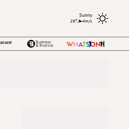
Sunny
o
28
,
4m/s