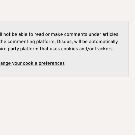
l not be able to read or make comments under articles
he commenting platform, Disqus, will be automatically
hird party platform that uses cookies and/or trackers.
hange your cookie preferences