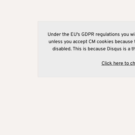
Under the EU's GDPR regulations you wil
unless you accept CM cookies because t
disabled. This is because Disqus is a t
Click here to c