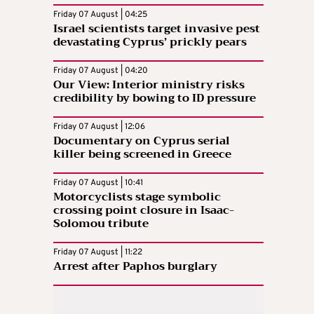
Friday 07 August | 04:25
Israel scientists target invasive pest
devastating Cyprus’ prickly pears
Friday 07 August | 04:20
Our View: Interior ministry risks
credibility by bowing to ID pressure
Friday 07 August | 12:06
Documentary on Cyprus serial
killer being screened in Greece
Friday 07 August | 10:41
Motorcyclists stage symbolic
crossing point closure in Isaac-
Solomou tribute
Friday 07 August | 11:22
Arrest after Paphos burglary