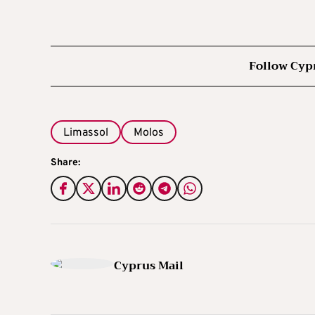
Follow Cyp
Limassol
Molos
Share:
Cyprus Mail