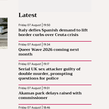
Latest
Friday 07 August | 19:50
Italy defies Spanish demand to lift
border curbs over Ceuta crisis
Friday 07 August | 19:34
Queer Wave 2026 coming next
month
Friday 07 August | 19:17
Serial UK sex attacker guilty of
double murder, prompting
questions for police
Friday 07 August | 19:01
Akamas park delays raised with
commissioner
Friday 07 August | 18:46