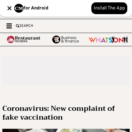
for Android
Install The App
SEARCH
Coronavirus: New complaint of
fake vaccination