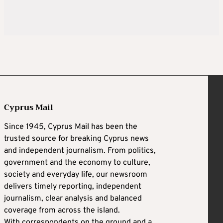
Cyprus Mail
Since 1945, Cyprus Mail has been the
trusted source for breaking Cyprus news
and independent journalism. From politics,
government and the economy to culture,
society and everyday life, our newsroom
delivers timely reporting, independent
journalism, clear analysis and balanced
coverage from across the island.
With correspondents on the ground and a