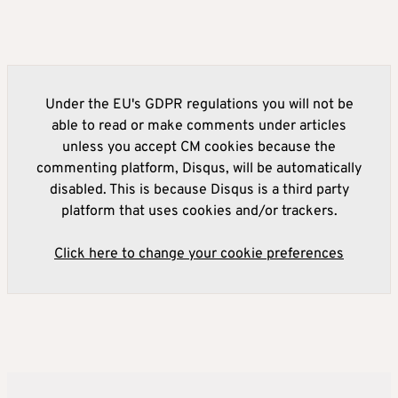
Under the EU's GDPR regulations you will not be
able to read or make comments under articles
unless you accept CM cookies because the
commenting platform, Disqus, will be automatically
disabled. This is because Disqus is a third party
platform that uses cookies and/or trackers.
Click here to change your cookie preferences