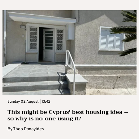
Sunday 02 August | 13:42
This might be Cyprus’ best housing idea –
so why is no-one using it?
By
Theo Panayides