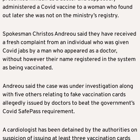
administered a Covid vaccine to a woman who found
out later she was not on the ministry’s registry.
Spokesman Christos Andreou said they have received
a fresh complaint from an individual who was given
Covid jabs by a man who appeared as a doctor,
without however their name registered in the system
as being vaccinated.
Andreou said the case was under investigation along
with five others relating to fake vaccination cards
allegedly issued by doctors to beat the government’s
Covid SafePass requirement.
A cardiologist has been detained by the authorities on
suspicion of issuing at least three vaccination cards