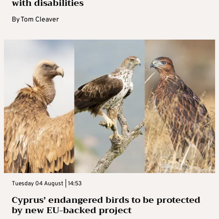
with disabilities
By
Tom Cleaver
Tuesday 04 August | 14:53
Cyprus’ endangered birds to be protected
by new EU-backed project