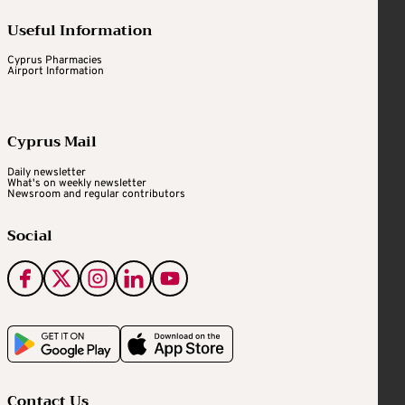
Useful Information
Cyprus Pharmacies
Airport Information
Cyprus Mail
Daily newsletter
What's on weekly newsletter
Newsroom and regular contributors
Social
Contact Us