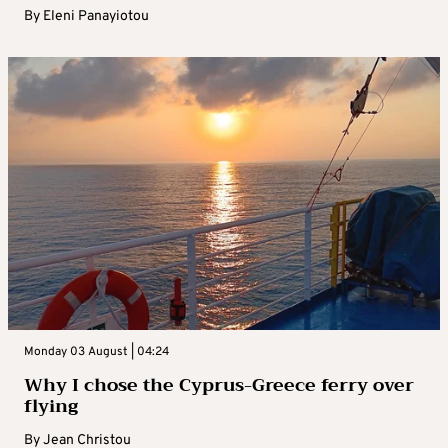
By
Eleni Panayiotou
Monday 03 August | 04:24
Why I chose the Cyprus-Greece ferry over
flying
By
Jean Christou