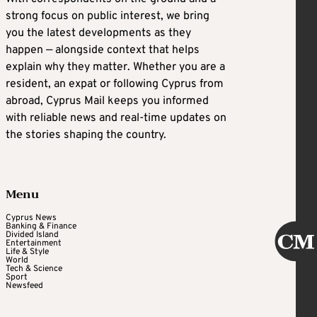
strong focus on public interest, we bring
you the latest developments as they
happen — alongside context that helps
explain why they matter. Whether you are a
resident, an expat or following Cyprus from
abroad, Cyprus Mail keeps you informed
with reliable news and real-time updates on
the stories shaping the country.
Menu
Cyprus News
Banking & Finance
Divided Island
Entertainment
Life & Style
World
Tech & Science
Sport
Newsfeed