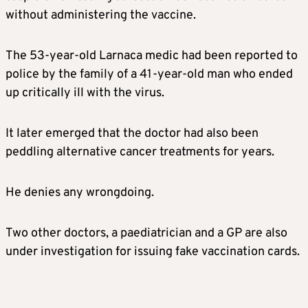
without administering the vaccine.
The 53-year-old Larnaca medic had been reported to
police by the family of a 41-year-old man who ended
up critically ill with the virus.
It later emerged that the doctor had also been
peddling alternative cancer treatments for years.
He denies any wrongdoing.
Two other doctors, a paediatrician and a GP are also
under investigation for issuing fake vaccination cards.