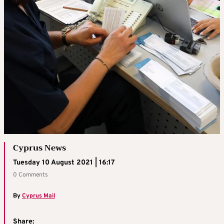
Cyprus News
Tuesday 10 August 2021 | 16:17
0 Comments
By
Cyprus Mail
Share: