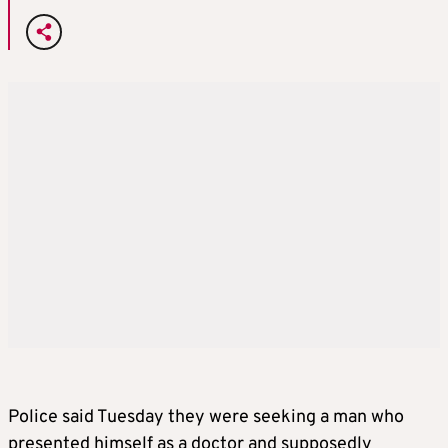
Police said Tuesday they were seeking a man who
presented himself as a doctor and supposedly