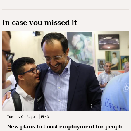
In case you missed it
Tuesday 04 August | 15:43
New plans to boost employment for people