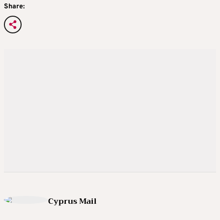
Share:
Cyprus Mail