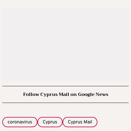
Follow Cyprus Mail on Google News
coronavirus
Cyprus
Cyprus Mail