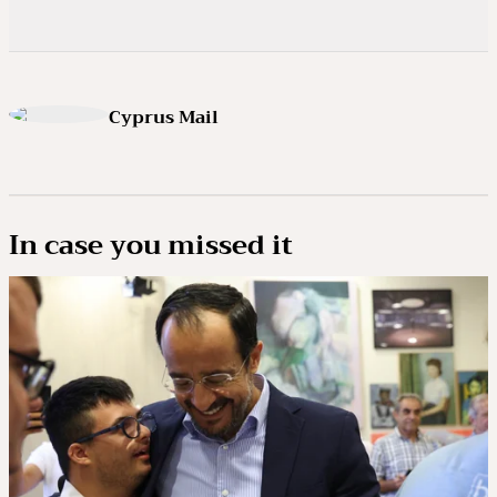
Cyprus Mail
In case you missed it