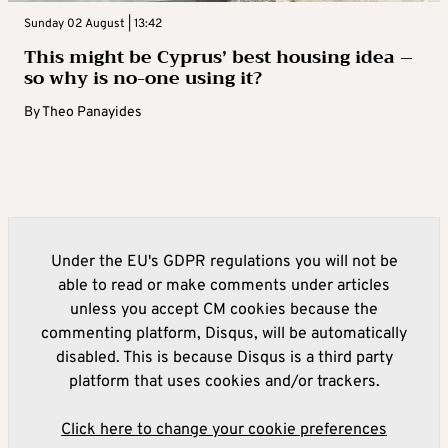
Sunday 02 August | 13:42
This might be Cyprus’ best housing idea –
so why is no-one using it?
By
Theo Panayides
Under the EU's GDPR regulations you will not be
able to read or make comments under articles
unless you accept CM cookies because the
commenting platform, Disqus, will be automatically
disabled. This is because Disqus is a third party
platform that uses cookies and/or trackers.
Click here to change your cookie preferences