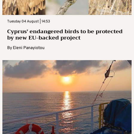
Tuesday 04 August | 14:53
Cyprus’ endangered birds to be protected
by new EU-backed project
By
Eleni Panayiotou