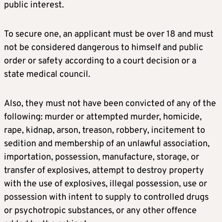
public interest.
To secure one, an applicant must be over 18 and must
not be considered dangerous to himself and public
order or safety according to a court decision or a
state medical council.
Also, they must not have been convicted of any of the
following: murder or attempted murder, homicide,
rape, kidnap, arson, treason, robbery, incitement to
sedition and membership of an unlawful association,
importation, possession, manufacture, storage, or
transfer of explosives, attempt to destroy property
with the use of explosives, illegal possession, use or
possession with intent to supply to controlled drugs
or psychotropic substances, or any other offence