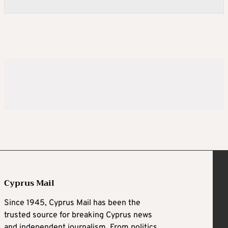
Cyprus Mail
Since 1945, Cyprus Mail has been the
trusted source for breaking Cyprus news
and independent journalism. From politics,