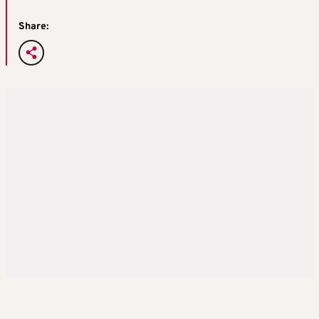
Share: