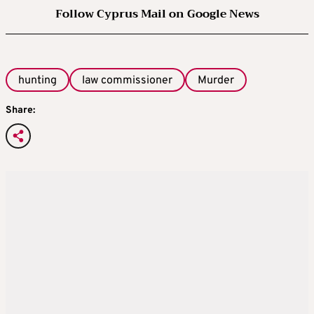
Follow Cyprus Mail on Google News
hunting
law commissioner
Murder
Share: