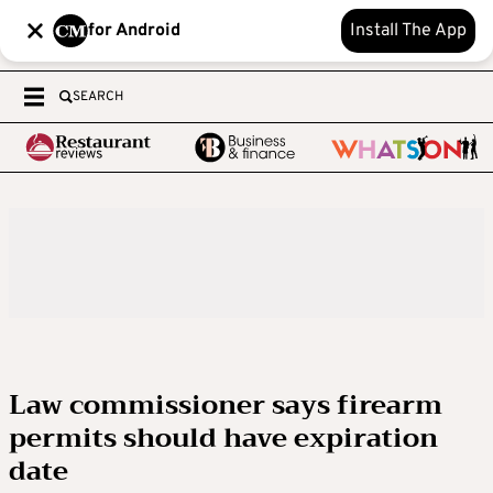
for Android
Install The App
SEARCH
Law commissioner says firearm
permits should have expiration
date