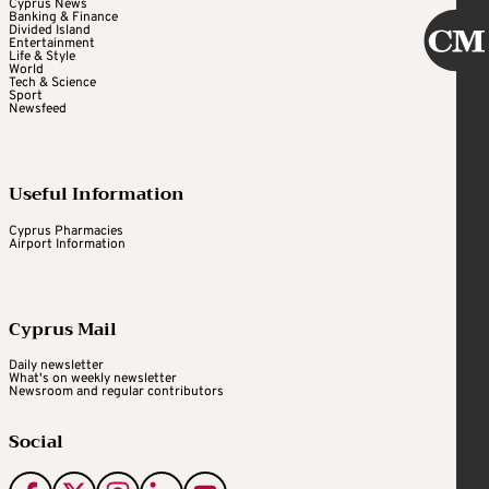
Cyprus News
Banking & Finance
Divided Island
Entertainment
Life & Style
World
Tech & Science
Sport
Newsfeed
Useful Information
Cyprus Pharmacies
Airport Information
Cyprus Mail
Daily newsletter
What's on weekly newsletter
Newsroom and regular contributors
Social