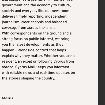
government and the economy to culture,
society and everyday life, our newsroom
delivers timely reporting, independent
journalism, clear analysis and balanced
coverage from across the island.
With correspondents on the ground and a
strong focus on public interest, we bring
you the latest developments as they
happen — alongside context that helps
explain why they matter. Whether you are a
resident, an expat or following Cyprus from
abroad, Cyprus Mail keeps you informed
with reliable news and real-time updates on
the stories shaping the country.
Menu