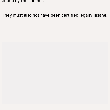
added by the cabinet.
They must also not have been certified legally insane.