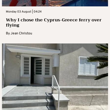
Monday 03 August | 04:24
Why I chose the Cyprus-Greece ferry over
flying
By
Jean Christou