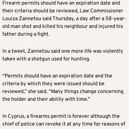
Firearm permits should have an expiration date and
their criteria should be reviewed, Law Commissioner
Louiza Zannetou said Thursday, a day after a 58-year-
old man shot and killed his neighbour and injured his
father during a fight.
In a tweet, Zannetou said one more life was violently
taken with a shotgun used for hunting.
“Permits should have an expiration date and the
criteria by which they were issued should be
reviewed,” she said. “Many things change concerning
the holder and their ability with time.”
In Cyprus, a firearms permit is forever although the
chief of police can revoke it at any time for reasons of