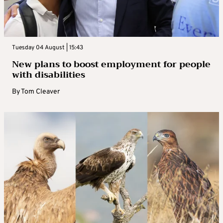
Tuesday 04 August | 15:43
New plans to boost employment for people
with disabilities
By
Tom Cleaver