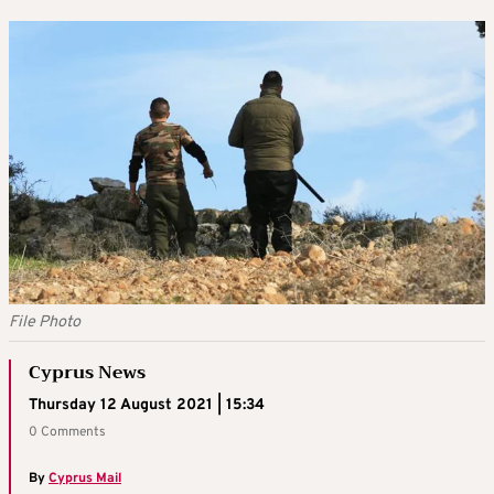
File Photo
Cyprus News
Thursday 12 August 2021 | 15:34
0 Comments
By
Cyprus Mail