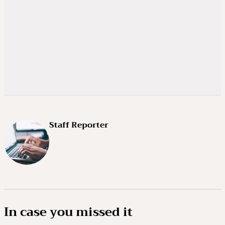
Staff Reporter
In case you missed it