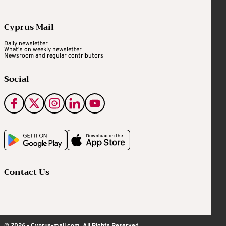
Cyprus Mail
Daily newsletter
What's on weekly newsletter
Newsroom and regular contributors
Social
Contact Us