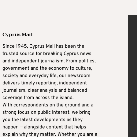
Cyprus Mail
Since 1945, Cyprus Mail has been the
trusted source for breaking Cyprus news
and independent journalism. From politics,
government and the economy to culture,
society and everyday life, our newsroom
delivers timely reporting, independent
journalism, clear analysis and balanced
coverage from across the island.
With correspondents on the ground and a
strong focus on public interest, we bring
you the latest developments as they
happen — alongside context that helps
explain why they matter. Whether you are a