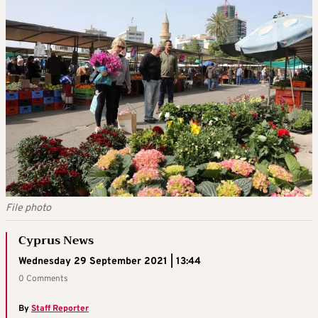
File photo
Cyprus News
Wednesday 29 September 2021 | 13:44
0 Comments
By
Staff Reporter