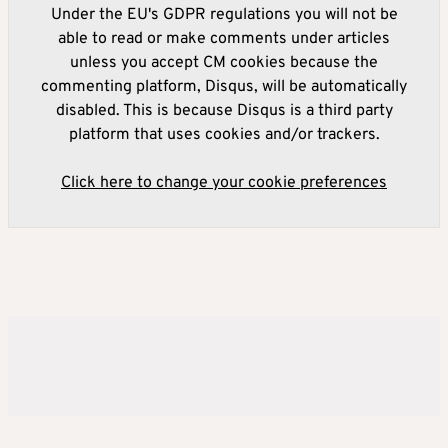
Under the EU's GDPR regulations you will not be
able to read or make comments under articles
unless you accept CM cookies because the
commenting platform, Disqus, will be automatically
disabled. This is because Disqus is a third party
platform that uses cookies and/or trackers.
Click here to change your cookie preferences