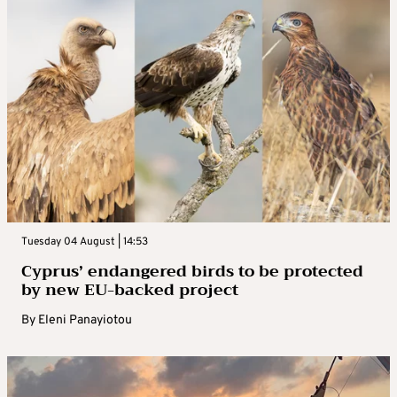
Tuesday 04 August | 14:53
Cyprus’ endangered birds to be protected
by new EU-backed project
By
Eleni Panayiotou