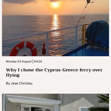
Monday 03 August | 04:24
Why I chose the Cyprus-Greece ferry over
flying
By
Jean Christou