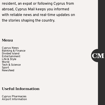
resident, an expat or following Cyprus from
abroad, Cyprus Mail keeps you informed
with reliable news and real-time updates on
the stories shaping the country.
Menu
Cyprus News
Banking & Finance
Divided Island
Entertainment
Life & Style
World
Tech & Science
Sport
Newsfeed
Useful Information
Cyprus Pharmacies
Airport Information