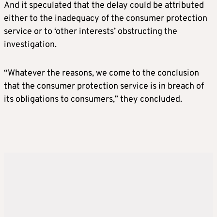
And it speculated that the delay could be attributed
either to the inadequacy of the consumer protection
service or to ‘other interests’ obstructing the
investigation.
“Whatever the reasons, we come to the conclusion
that the consumer protection service is in breach of
its obligations to consumers,” they concluded.