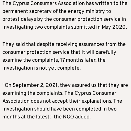
The Cyprus Consumers Association has written to the
permanent secretary of the energy ministry to
protest delays by the consumer protection service in
investigating two complaints submitted in May 2020.
They said that despite receiving assurances from the
consumer protection service that it will carefully
examine the complaints, 17 months later, the
investigation is not yet complete.
“On September 2, 2021, they assured us that they are
examining the complaints. The Cyprus Consumer
Association does not accept their explanations. The
investigation should have been completed in two
months at the latest,” the NGO added.