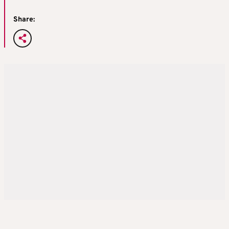
Share: