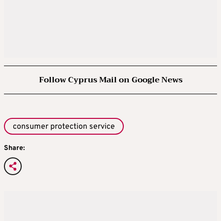
Follow Cyprus Mail on Google News
consumer protection service
Share: