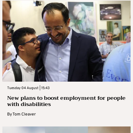
Tuesday 04 August | 15:43
New plans to boost employment for people
with disabilities
By
Tom Cleaver