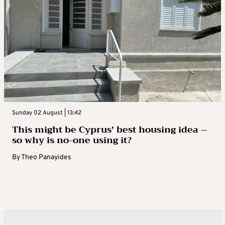
Sunday 02 August | 13:42
This might be Cyprus’ best housing idea –
so why is no-one using it?
By
Theo Panayides