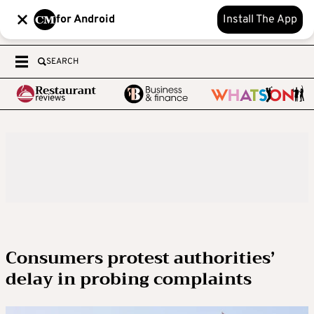
for Android
Install The App
SEARCH
Consumers protest authorities’
delay in probing complaints