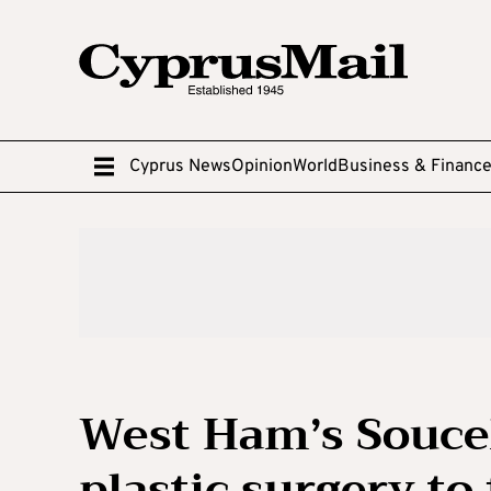
Cyprus News
Opinion
World
Business & Financ
West Ham’s Souce
plastic surgery to 