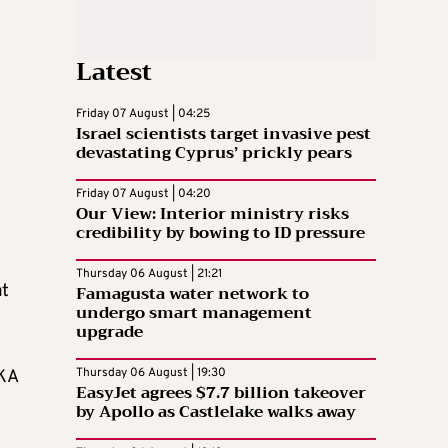
Latest
Friday 07 August | 04:25
Israel scientists target invasive pest
devastating Cyprus’ prickly pears
Friday 07 August | 04:20
Our View: Interior ministry risks
credibility by bowing to ID pressure
Thursday 06 August | 21:21
at
Famagusta water network to
undergo smart management
upgrade
Thursday 06 August | 19:30
SKA
EasyJet agrees $7.7 billion takeover
by Apollo as Castlelake walks away