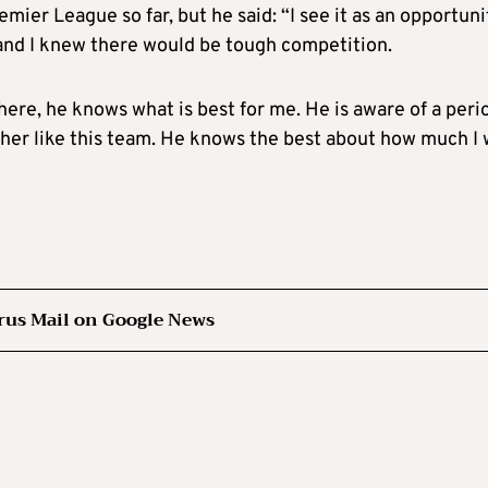
mier League so far, but he said: “I see it as an opportuni
and I knew there would be tough competition.
here, he knows what is best for me. He is aware of a peri
ether like this team. He knows the best about how much I w
rus Mail on Google News