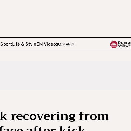
e
Sport
Life & Style
CM Videos
SEARCH
k recovering from
face after kick