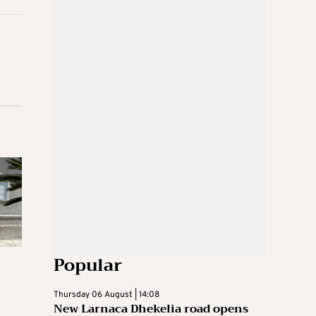
Popular
Thursday 06 August | 14:08
New Larnaca Dhekelia road opens