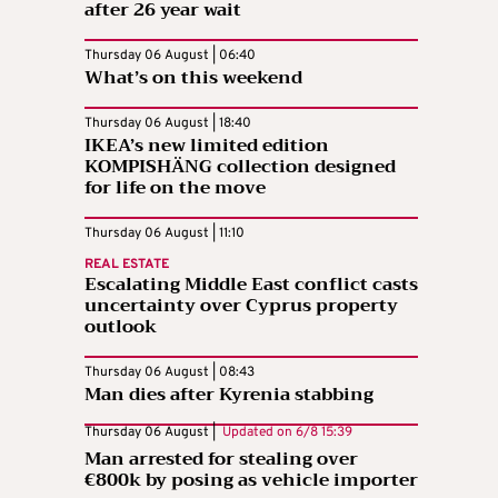
after 26 year wait
Thursday 06 August | 06:40
What’s on this weekend
Thursday 06 August | 18:40
IKEA’s new limited edition
KOMPISHÄNG collection designed
for life on the move
Thursday 06 August | 11:10
REAL ESTATE
Escalating Middle East conflict casts
uncertainty over Cyprus property
outlook
Thursday 06 August | 08:43
Man dies after Kyrenia stabbing
Thursday 06 August |
Updated on
6/8 15:39
Man arrested for stealing over
€800k by posing as vehicle importer