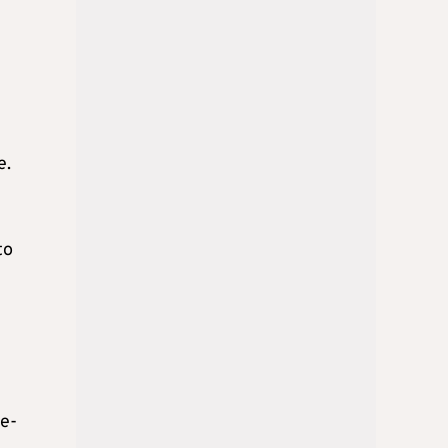
e.
to
re-