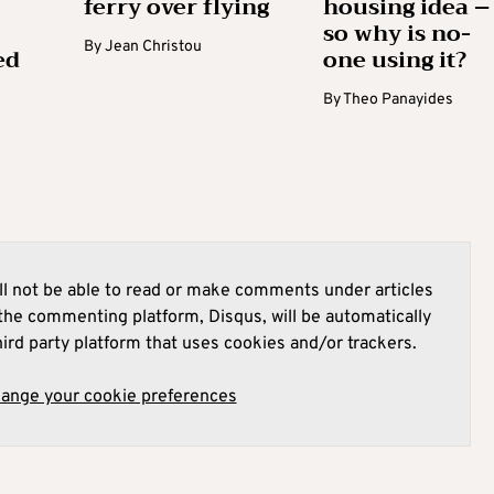
ferry over flying
housing idea –
so why is no-
By
Jean Christou
ed
one using it?
By
Theo Panayides
l not be able to read or make comments under articles
he commenting platform, Disqus, will be automatically
hird party platform that uses cookies and/or trackers.
hange your cookie preferences