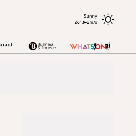
Sunny
o
26
,
2m/s