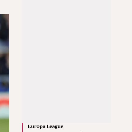
Europa League