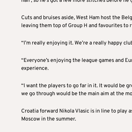
half’, so he’s got a few more stitches before he g
Cuts and bruises aside, West Ham host the Belg
leaving them top of Group H and favourites to 
“I’m really enjoying it. We’re a really happy c
“Everyone’s enjoying the league games and Eur
experience.
“I want the players to go far in it. It would be 
we go through would be the main aim at the m
Croatia forward Nikola Vlasic is in line to play 
Moscow in the summer.