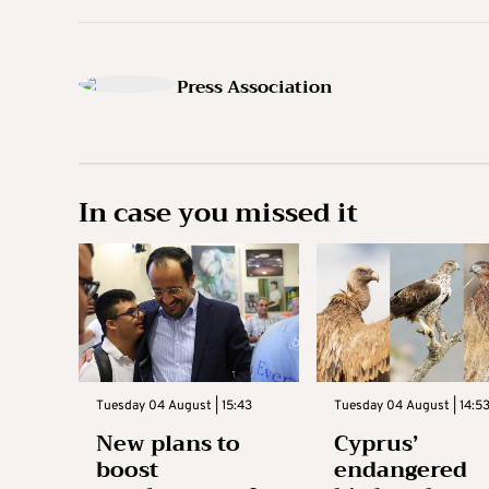
Press Association
In case you missed it
Tuesday 04 August | 15:43
Tuesday 04 August | 14:5
New plans to
Cyprus’
boost
endangered