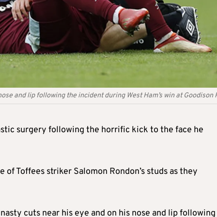
 nose and lip following the incident during West Ham’s win at Goodison
c surgery following the horrific kick to the face he
e of Toffees striker Salomon Rondon’s studs as they
nasty cuts near his eye and on his nose and lip following