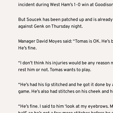
incident during West Ham’s 1-0 win at Goodison
But Soucek has been patched up and is already 
against Genk on Thursday night.
Manager David Moyes said: “Tomas is OK. He’s bee
He’s fine.
“I don’t think his injuries would be any reason 
rest him or not. Tomas wants to play.
“He’s had his lip stitched and he got it done by
game. He’s also had stitches on his cheek and h
“He’s fine. I said to him ‘look at my eyebrows