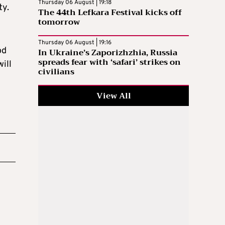
Thursday 06 August | 19:18
ty.
The 44th Lefkara Festival kicks off
tomorrow
Thursday 06 August | 19:16
od
In Ukraine’s Zaporizhzhia, Russia
spreads fear with ‘safari’ strikes on
ill
civilians
View All