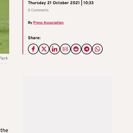
Thursday 21 October 2021 | 10:33
0 Comments
By
Press Association
Share:
 Park
 the