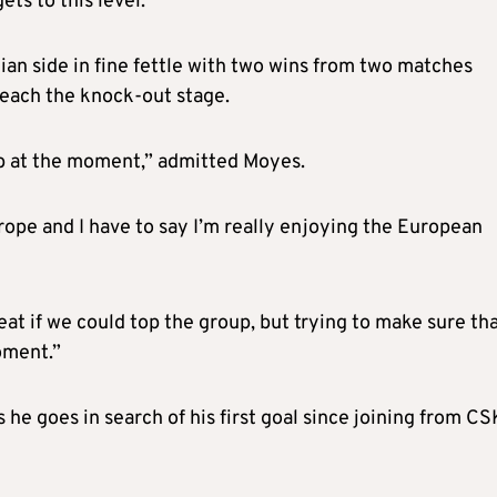
ets to this level.”
ian side in fine fettle with two wins from two matches
reach the knock-out stage.
lub at the moment,” admitted Moyes.
ope and I have to say I’m really enjoying the European
great if we could top the group, but trying to make sure th
oment.”
as he goes in search of his first goal since joining from C