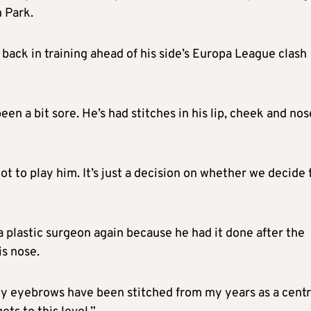
 Park.
back in training ahead of his side’s Europa League clash
n a bit sore. He’s had stitches in his lip, cheek and nos
not to play him. It’s just a decision on whether we decide 
 a plastic surgeon again because he had it done after the
is nose.
. My eyebrows have been stitched from my years as a cent