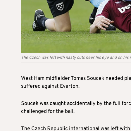
The Czech was left with nasty cuts near his eye and on his
West Ham midfielder Tomas Soucek needed plasti
suffered against Everton.
Soucek was caught accidentally by the full forc
challenged for the ball.
The Czech Republic international was left with 