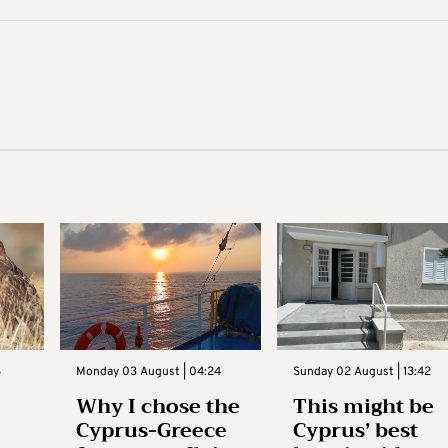
3
Monday 03 August | 04:24
Sunday 02 August | 13:42
Why I chose the
This might be
Cyprus-Greece
Cyprus’ best