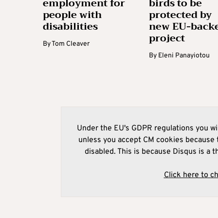
employment for
birds to be
people with
protected by
disabilities
new EU-back
project
By
Tom Cleaver
By
Eleni Panayiotou
Under the EU's GDPR regulations you wil
unless you accept CM cookies because t
disabled. This is because Disqus is a t
Click here to c