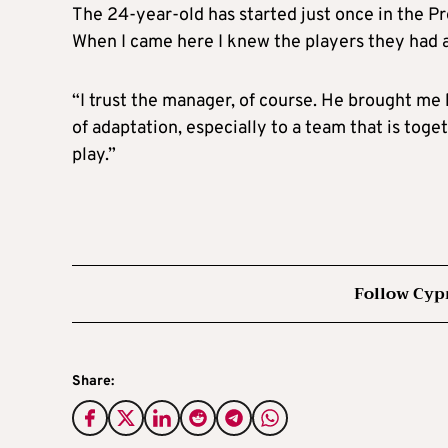
The 24-year-old has started just once in the Pre
When I came here I knew the players they had 
“I trust the manager, of course. He brought me 
of adaptation, especially to a team that is tog
play.”
Follow Cyp
Share: