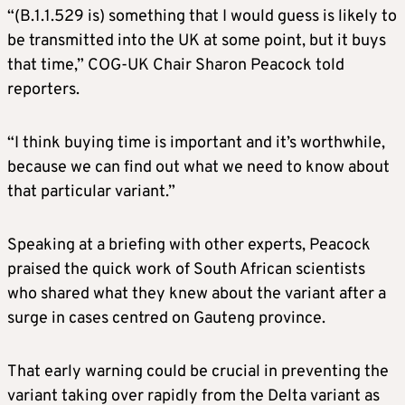
“(B.1.1.529 is) something that I would guess is likely to
be transmitted into the UK at some point, but it buys
that time,” COG-UK Chair Sharon Peacock told
reporters.
“I think buying time is important and it’s worthwhile,
because we can find out what we need to know about
that particular variant.”
Speaking at a briefing with other experts, Peacock
praised the quick work of South African scientists
who shared what they knew about the variant after a
surge in cases centred on Gauteng province.
That early warning could be crucial in preventing the
variant taking over rapidly from the Delta variant as