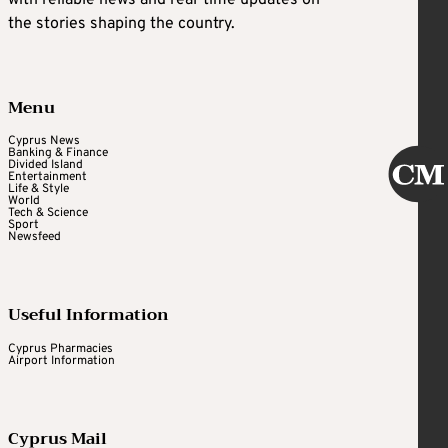
with reliable news and real-time updates on
the stories shaping the country.
Menu
Cyprus News
Banking & Finance
Divided Island
Entertainment
Life & Style
World
Tech & Science
Sport
Newsfeed
Useful Information
Cyprus Pharmacies
Airport Information
Cyprus Mail