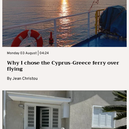
Monday 03 August | 04:24
Why I chose the Cyprus-Greece ferry over
flying
By
Jean Christou