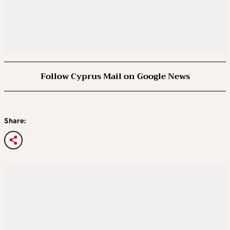
Follow Cyprus Mail on Google News
Share: