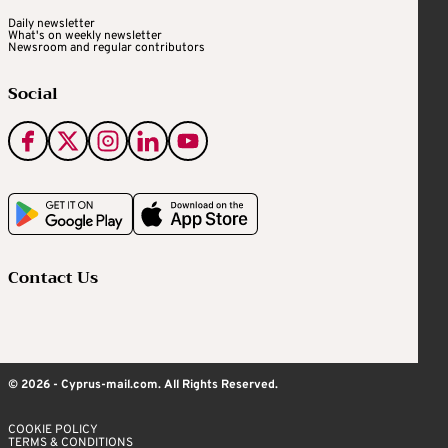
Daily newsletter
What's on weekly newsletter
Newsroom and regular contributors
Social
Contact Us
© 2026 - Cyprus-mail.com. All Rights Reserved.
COOKIE POLICY
TERMS & CONDITIONS