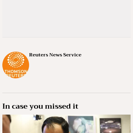
Reuters News Service
In case you missed it