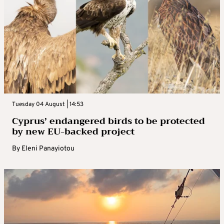
Tuesday 04 August | 14:53
Cyprus’ endangered birds to be protected
by new EU-backed project
By
Eleni Panayiotou