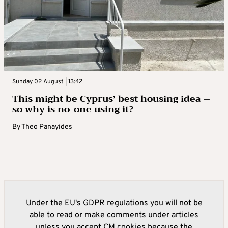
Sunday 02 August | 13:42
This might be Cyprus’ best housing idea –
so why is no-one using it?
By
Theo Panayides
Under the EU's GDPR regulations you will not be
able to read or make comments under articles
unless you accept CM cookies because the