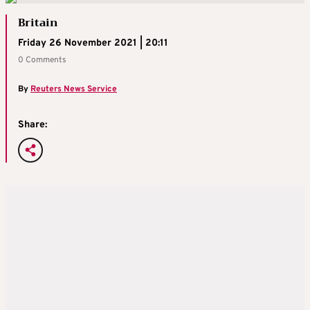
Britain
Friday 26 November 2021 | 20:11
0 Comments
By
Reuters News Service
Share: