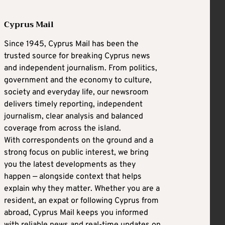
Cyprus Mail
Since 1945, Cyprus Mail has been the
trusted source for breaking Cyprus news
and independent journalism. From politics,
government and the economy to culture,
society and everyday life, our newsroom
delivers timely reporting, independent
journalism, clear analysis and balanced
coverage from across the island.
With correspondents on the ground and a
strong focus on public interest, we bring
you the latest developments as they
happen — alongside context that helps
explain why they matter. Whether you are a
resident, an expat or following Cyprus from
abroad, Cyprus Mail keeps you informed