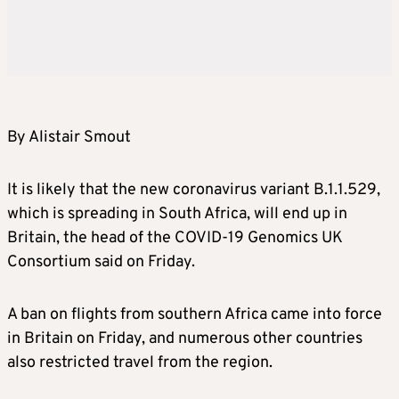
By Alistair Smout
It is likely that the new coronavirus variant B.1.1.529,
which is spreading in South Africa, will end up in
Britain, the head of the COVID-19 Genomics UK
Consortium said on Friday.
A ban on flights from southern Africa came into force
in Britain on Friday, and numerous other countries
also restricted travel from the region.