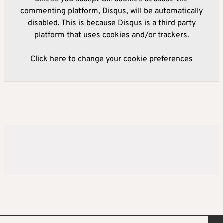
commenting platform, Disqus, will be automatically
disabled. This is because Disqus is a third party
platform that uses cookies and/or trackers.
Click here to change your cookie preferences