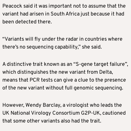
Peacock said it was important not to assume that the
variant had arisen in South Africa just because it had
been detected there.
“Variants will fly under the radar in countries where
there’s no sequencing capability,” she said.
A distinctive trait known as an “S-gene target failure”,
which distinguishes the new variant from Delta,
means that PCR tests can give a clue to the presence
of the new variant without full genomic sequencing.
However, Wendy Barclay, a virologist who leads the
UK National Virology Consortium G2P-UK, cautioned
that some other variants also had the trait.