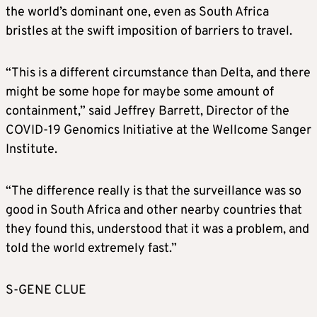
the world’s dominant one, even as South Africa
bristles at the swift imposition of barriers to travel.
“This is a different circumstance than Delta, and there
might be some hope for maybe some amount of
containment,” said Jeffrey Barrett, Director of the
COVID-19 Genomics Initiative at the Wellcome Sanger
Institute.
“The difference really is that the surveillance was so
good in South Africa and other nearby countries that
they found this, understood that it was a problem, and
told the world extremely fast.”
S-GENE CLUE