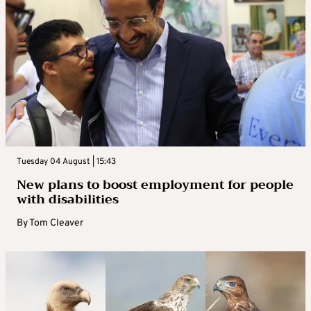
Tuesday 04 August | 15:43
New plans to boost employment for people
with disabilities
By
Tom Cleaver