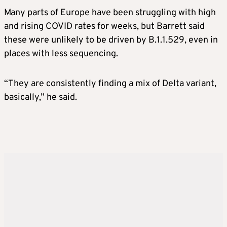
Many parts of Europe have been struggling with high
and rising COVID rates for weeks, but Barrett said
these were unlikely to be driven by B.1.1.529, even in
places with less sequencing.
“They are consistently finding a mix of Delta variant,
basically,” he said.