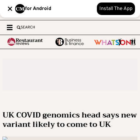
for Android
Install The App
SEARCH
UK COVID genomics head says new
variant likely to come to UK