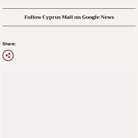
Follow Cyprus Mail on Google News
Share: