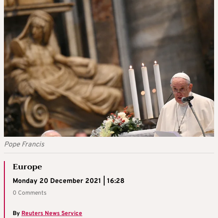
Pope Francis
Europe
Monday 20 December 2021 | 16:28
0 Comments
By
Reuters News Service