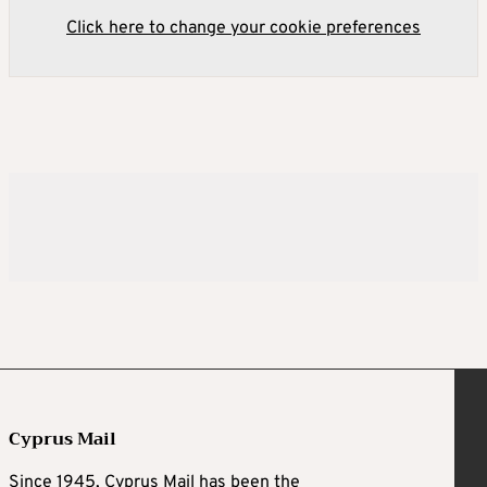
Click here to change your cookie preferences
Cyprus Mail
Since 1945, Cyprus Mail has been the