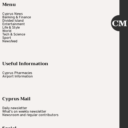
Menu
Cyprus News
Banking & Finance
Divided Island
Entertainment
Life & Style
World
Tech & Science
Sport
Newsfeed
Useful Information
Cyprus Pharmacies
Airport Information
Cyprus Mail
Daily newsletter
What's on weekly newsletter
Newsroom and regular contributors