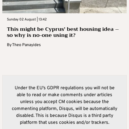
Sunday 02 August | 13:42
This might be Cyprus’ best housing idea –
so why is no-one using it?
By
Theo Panayides
Under the EU's GDPR regulations you will not be
able to read or make comments under articles
unless you accept CM cookies because the
commenting platform, Disqus, will be automatically
disabled. This is because Disqus is a third party
platform that uses cookies and/or trackers.