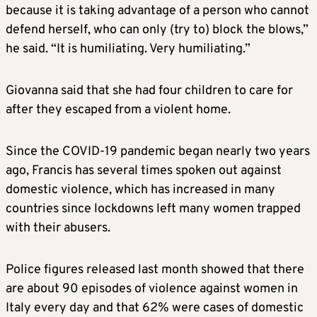
because it is taking advantage of a person who cannot
defend herself, who can only (try to) block the blows,”
he said. “It is humiliating. Very humiliating.”
Giovanna said that she had four children to care for
after they escaped from a violent home.
Since the COVID-19 pandemic began nearly two years
ago, Francis has several times spoken out against
domestic violence, which has increased in many
countries since lockdowns left many women trapped
with their abusers.
Police figures released last month showed that there
are about 90 episodes of violence against women in
Italy every day and that 62% were cases of domestic