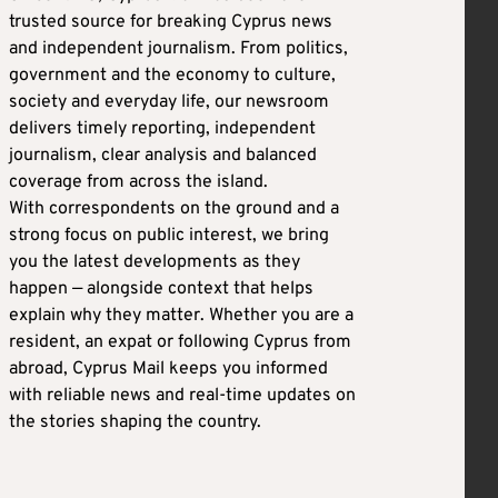
trusted source for breaking Cyprus news
and independent journalism. From politics,
government and the economy to culture,
society and everyday life, our newsroom
delivers timely reporting, independent
journalism, clear analysis and balanced
coverage from across the island.
With correspondents on the ground and a
strong focus on public interest, we bring
you the latest developments as they
happen — alongside context that helps
explain why they matter. Whether you are a
resident, an expat or following Cyprus from
abroad, Cyprus Mail keeps you informed
with reliable news and real-time updates on
the stories shaping the country.