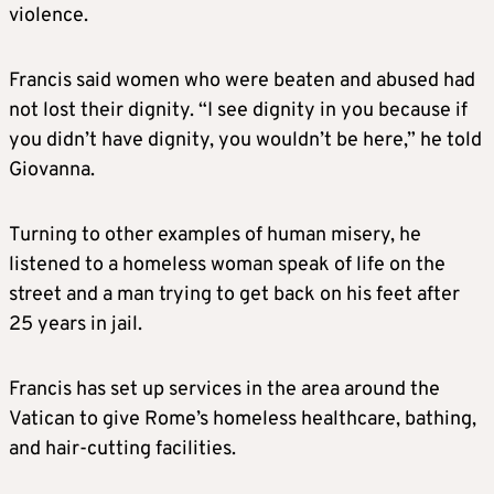
violence.
Francis said women who were beaten and abused had
not lost their dignity. “I see dignity in you because if
you didn’t have dignity, you wouldn’t be here,” he told
Giovanna.
Turning to other examples of human misery, he
listened to a homeless woman speak of life on the
street and a man trying to get back on his feet after
25 years in jail.
Francis has set up services in the area around the
Vatican to give Rome’s homeless healthcare, bathing,
and hair-cutting facilities.