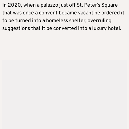
In 2020, when a palazzo just off St. Peter’s Square
that was once a convent became vacant he ordered it
to be turned into a homeless shelter, overruling
suggestions that it be converted into a luxury hotel.