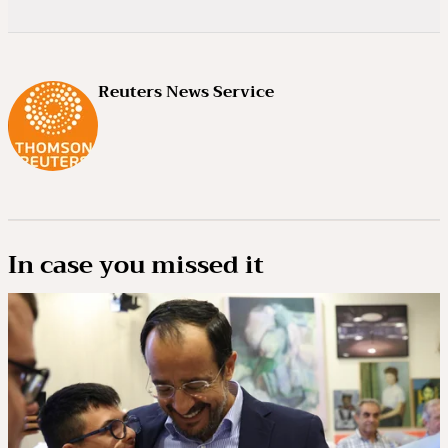
Reuters News Service
In case you missed it