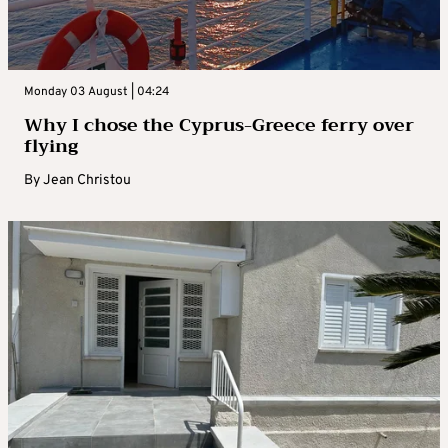
Monday 03 August | 04:24
Why I chose the Cyprus-Greece ferry over
flying
By
Jean Christou