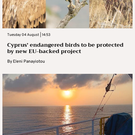
Tuesday 04 August | 14:53
Cyprus’ endangered birds to be protected
by new EU-backed project
By
Eleni Panayiotou