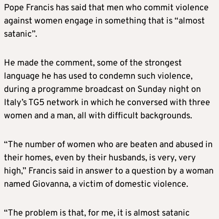
Pope Francis has said that men who commit violence
against women engage in something that is “almost
satanic”.
He made the comment, some of the strongest
language he has used to condemn such violence,
during a programme broadcast on Sunday night on
Italy’s TG5 network in which he conversed with three
women and a man, all with difficult backgrounds.
“The number of women who are beaten and abused in
their homes, even by their husbands, is very, very
high,” Francis said in answer to a question by a woman
named Giovanna, a victim of domestic violence.
“The problem is that, for me, it is almost satanic