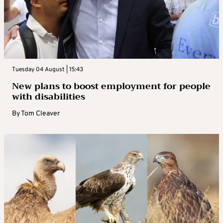
Tuesday 04 August | 15:43
New plans to boost employment for people
with disabilities
By
Tom Cleaver