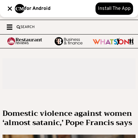
for Android
Install The App
SEARCH
Domestic violence against women
‘almost satanic,’ Pope Francis says