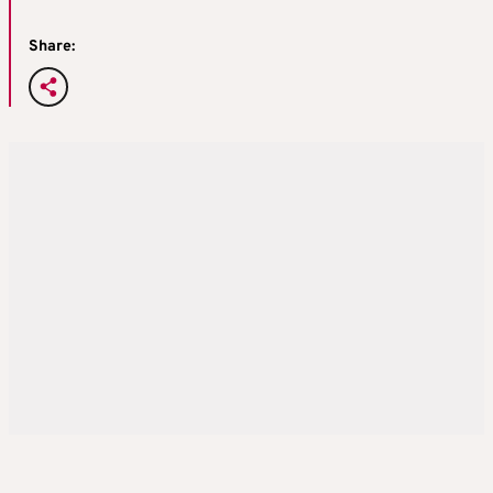
Share: