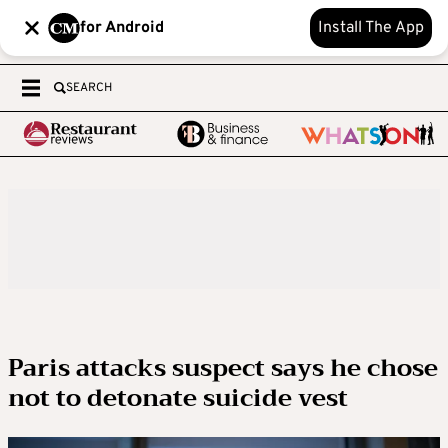
for Android
Install The App
SEARCH
Paris attacks suspect says he chose
not to detonate suicide vest