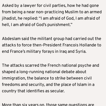
Asked by a lawyer for civil parties, how he had gone
from being a near non-practicing Muslim to an armed
jihadist, he replied: “I am afraid of God, I am afraid of
hell, I am afraid of God’s punishment.”
Abdeslam said the militant group had carried out the
attacks to force then-President Francois Hollande to
end France’s military forays in Iraq and Syria.
The attacks scarred the French national psyche and
shaped a long-running national debate about
immigration, the balance to strike between civil
freedoms and security, and the place of Islam in a
country that identifies as secular.
More than six years on, those same questions are