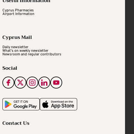
Useful Information
Cyprus Pharmacies
Airport Information
Cyprus Mail
Daily newsletter
What's on weekly newsletter
Newsroom and regular contributors
Social
Contact Us