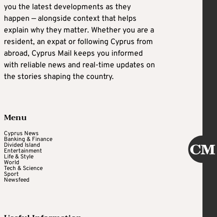
you the latest developments as they
happen — alongside context that helps
explain why they matter. Whether you are a
resident, an expat or following Cyprus from
abroad, Cyprus Mail keeps you informed
with reliable news and real-time updates on
the stories shaping the country.
Menu
Cyprus News
Banking & Finance
Divided Island
Entertainment
Life & Style
World
Tech & Science
Sport
Newsfeed