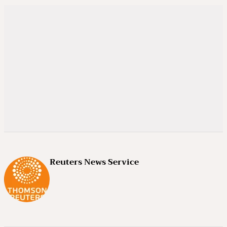
Reuters News Service