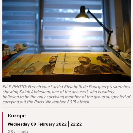
FILE PHOTO: French court artist Elisabeth de Pourquery's sketches
showing Salah Abdeslam, one of the accused, who is widely-
believed to be the only surviving member of the group suspected of
carrying out the Paris' November 2015 attack
Europe
Wednesday 09 February 2022 | 22:22
0 Comments