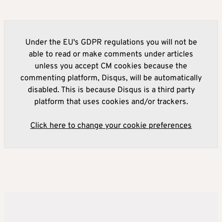
Under the EU's GDPR regulations you will not be
able to read or make comments under articles
unless you accept CM cookies because the
commenting platform, Disqus, will be automatically
disabled. This is because Disqus is a third party
platform that uses cookies and/or trackers.
Click here to change your cookie preferences