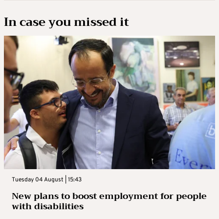
In case you missed it
Tuesday 04 August | 15:43
New plans to boost employment for people
with disabilities