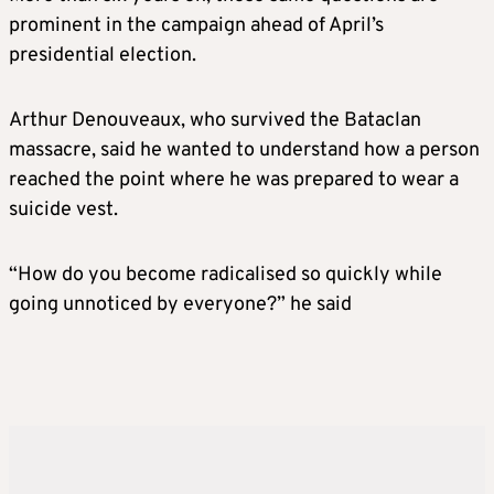
prominent in the campaign ahead of April’s
presidential election.
Arthur Denouveaux, who survived the Bataclan
massacre, said he wanted to understand how a person
reached the point where he was prepared to wear a
suicide vest.
“How do you become radicalised so quickly while
going unnoticed by everyone?” he said