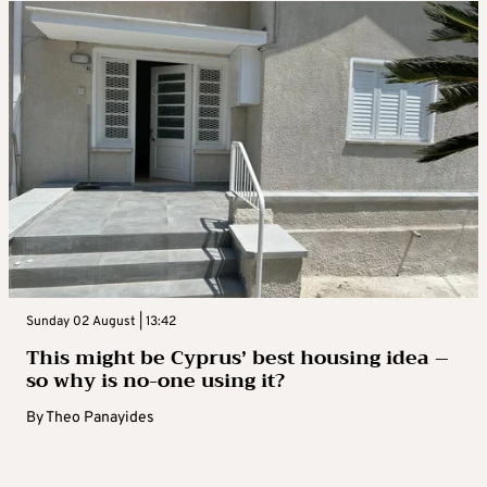
Sunday 02 August | 13:42
This might be Cyprus’ best housing idea –
so why is no-one using it?
By
Theo Panayides