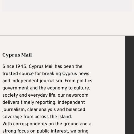
Cyprus Mail
Since 1945, Cyprus Mail has been the
trusted source for breaking Cyprus news
and independent journalism. From politics,
government and the economy to culture,
society and everyday life, our newsroom
delivers timely reporting, independent
journalism, clear analysis and balanced
coverage from across the island.
With correspondents on the ground and a
strong focus on public interest, we bring