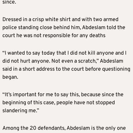
since.
Dressed in a crisp white shirt and with two armed
police standing close behind him, Abdeslam told the
court he was not responsible for any deaths
“I wanted to say today that I did not kill anyone and I
did not hurt anyone. Not even a scratch,” Abdeslam
said in a short address to the court before questioning
began.
“It’s important for me to say this, because since the
beginning of this case, people have not stopped
slandering me.”
Among the 20 defendants, Abdeslam is the only one