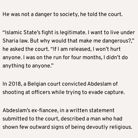
He was not a danger to society, he told the court.
“Islamic State’s fight is legitimate. I want to live under
Sharia law. But why would that make me dangerous?,”
he asked the court. “If I am released, I won’t hurt
anyone. I was on the run for four months, I didn’t do
anything to anyone.”
In 2018, a Belgian court convicted Abdeslam of
shooting at officers while trying to evade capture.
Abdeslam’s ex-fiancee, in a written statement
submitted to the court, described a man who had
shown few outward signs of being devoutly religious.