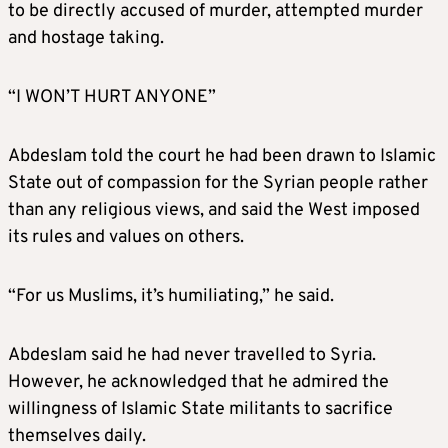
to be directly accused of murder, attempted murder
and hostage taking.
“I WON’T HURT ANYONE”
Abdeslam told the court he had been drawn to Islamic
State out of compassion for the Syrian people rather
than any religious views, and said the West imposed
its rules and values on others.
“For us Muslims, it’s humiliating,” he said.
Abdeslam said he had never travelled to Syria.
However, he acknowledged that he admired the
willingness of Islamic State militants to sacrifice
themselves daily.