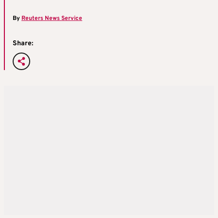
By
Reuters News Service
Share: