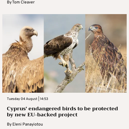
By
Tom Cleaver
Tuesday 04 August | 14:53
Cyprus’ endangered birds to be protected
by new EU-backed project
By
Eleni Panayiotou