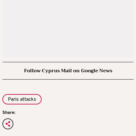
Follow Cyprus Mail on Google News
Paris attacks
Share: