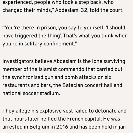
experienced, people who took a step back, who
changed their minds,” Abdeslam, 32, told the court.
“You’re there in prison, you say to yourself, ‘I should
have triggered the thing’. That’s what you think when
you’re in solitary confinement.”
Investigators believe Abdeslam is the lone surviving
member of the Islamist commando that carried out
the synchronised gun and bomb attacks on six
restaurants and bars, the Bataclan concert hall and
national soccer stadium.
They allege his explosive vest failed to detonate and
that hours later he fled the French capital. He was
arrested in Belgium in 2016 and has been held in jail