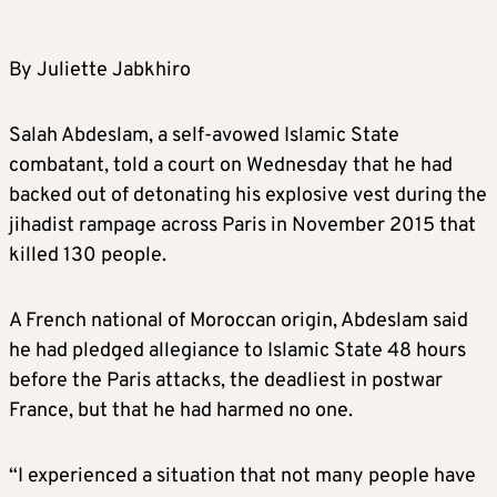
By Juliette Jabkhiro
Salah Abdeslam, a self-avowed Islamic State
combatant, told a court on Wednesday that he had
backed out of detonating his explosive vest during the
jihadist rampage across Paris in November 2015 that
killed 130 people.
A French national of Moroccan origin, Abdeslam said
he had pledged allegiance to Islamic State 48 hours
before the Paris attacks, the deadliest in postwar
France, but that he had harmed no one.
“I experienced a situation that not many people have