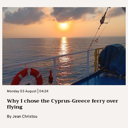
Monday 03 August | 04:24
Why I chose the Cyprus-Greece ferry over
flying
By
Jean Christou