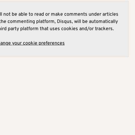
l not be able to read or make comments under articles
he commenting platform, Disqus, will be automatically
hird party platform that uses cookies and/or trackers.
hange your cookie preferences