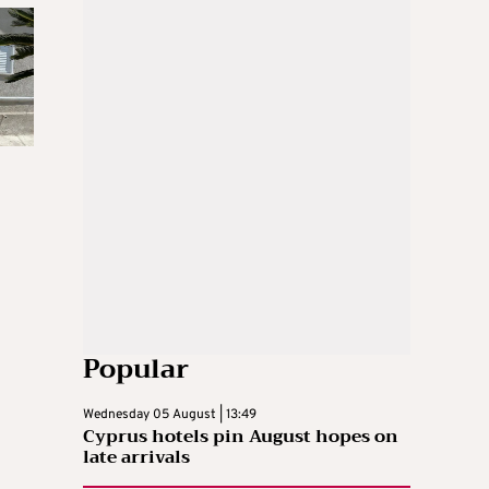
Popular
Wednesday 05 August | 13:49
Cyprus hotels pin August hopes on
late arrivals