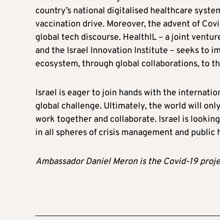
country’s national digitalised healthcare syste
vaccination drive. Moreover, the advent of Covi
global tech discourse. HealthIL – a joint venture
and the Israel Innovation Institute – seeks to 
ecosystem, through global collaborations, to th
Israel is eager to join hands with the internati
global challenge. Ultimately, the world will on
work together and collaborate. Israel is lookin
in all spheres of crisis management and public 
Ambassador Daniel Meron is the Covid-19 projec