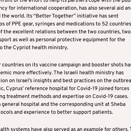
front of the effort to help its partners cope with the pub
ency for international cooperation, has also several aid a
he world. Its “Better Together” initiative has sent
os of PPE gear, syringes and medications to 52 countrie
f the excellent relations between the two countries, two
nsport as well as personal protective equipment for the
o the Cypriot health ministry.
 countries on its vaccine campaign and booster shots ha
ic more effectively. The Israeli health ministry has
tion on Israel’s insights and best practices on the outbrea
c, Cyprus’ reference hospital for Covid-19 joined forces
ing treatment methods and expertise on Covid-19 cases.
a general hospital and the corresponding unit at Sheba
tocols and experience to better support patients.
health systems have also served as an example for others.