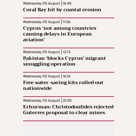
Wednesday 05 August | 16:45
Coral Bay hit by coastal erosion
Wednesday 05 August | 11:56
Cyprus ‘not among countries
causing delays in European
aviation’
Wednesday 05 August | 12:13
Pakistan ‘blocks Cyprus’ migrant
smuggling operation
Wednesday 05 August | 16:16
Free water-saving kits rolled out
nationwide
Wednesday 05 August | 21:30
Erhurman: Christodoulides rejected
Guterres proposal to clear mines