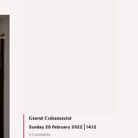
Guest Columnist
Sunday 20 February 2022 | 14:12
0 Comments