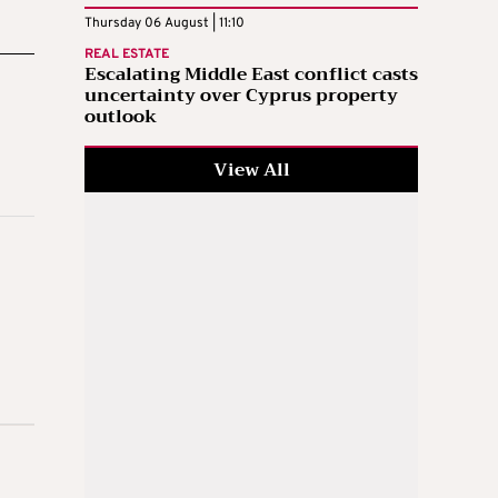
Thursday 06 August | 11:10
REAL ESTATE
Escalating Middle East conflict casts
uncertainty over Cyprus property
outlook
View All