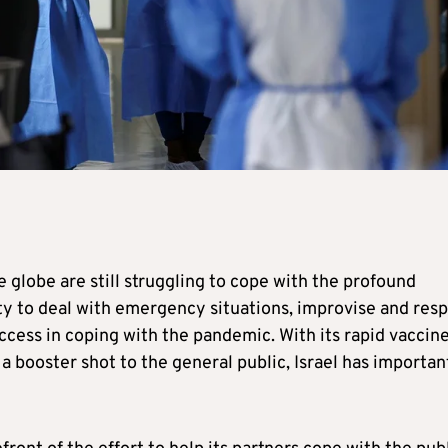
 globe are still struggling to cope with the profound
lity to deal with emergency situations, improvise and res
success in coping with the pandemic. With its rapid vaccin
e a booster shot to the general public, Israel has importan