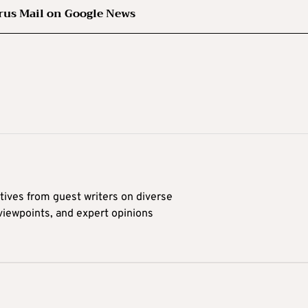
rus Mail on Google News
tives from guest writers on diverse
 viewpoints, and expert opinions