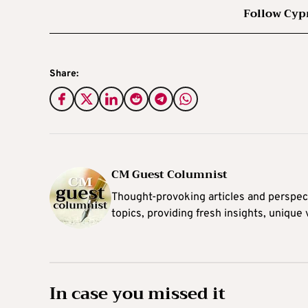
Follow Cyp
Share:
CM Guest Columnist
Thought-provoking articles and perspec
topics, providing fresh insights, unique
In case you missed it