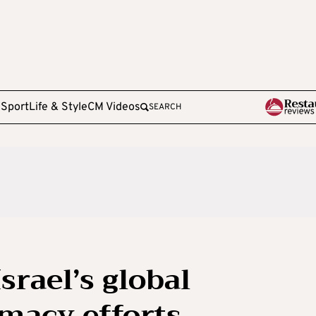
e
Sport
Life & Style
CM Videos
SEARCH
Israel’s global
macy efforts