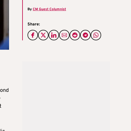
By
CM Guest Columnist
Share:
pond
e
t