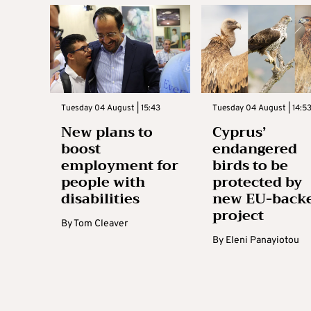
Tuesday 04 August | 15:43
Tuesday 04 August | 14:5
New plans to
Cyprus’
boost
endangered
employment for
birds to be
people with
protected by
disabilities
new EU-back
project
By
Tom Cleaver
By
Eleni Panayiotou