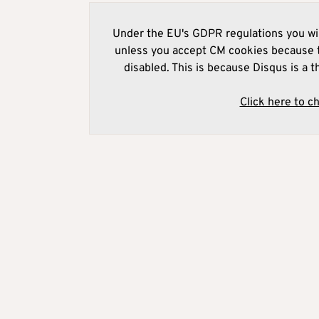
Under the EU's GDPR regulations you wil
unless you accept CM cookies because t
disabled. This is because Disqus is a t
Click here to c