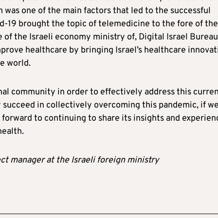
m was one of the main factors that led to the successful
d-19 brought the topic of telemedicine to the fore of the
 of the Israeli economy ministry of, Digital Israel Bureau
improve healthcare by bringing Israel’s healthcare innovat
e world.
onal community in order to effectively address this curre
ly succeed in collectively overcoming this pandemic, if w
g forward to continuing to share its insights and experien
health.
t manager at the Israeli foreign ministry