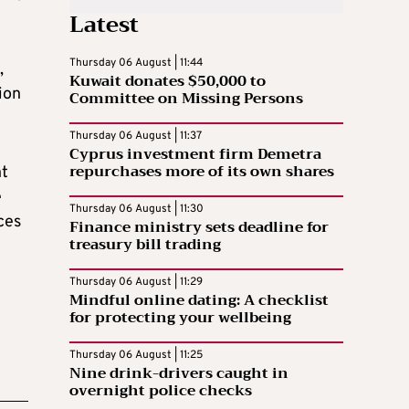
Latest
Thursday 06 August | 11:44
,
Kuwait donates $50,000 to
ion
Committee on Missing Persons
Thursday 06 August | 11:37
Cyprus investment firm Demetra
repurchases more of its own shares
nt
e
Thursday 06 August | 11:30
ces
Finance ministry sets deadline for
treasury bill trading
Thursday 06 August | 11:29
Mindful online dating: A checklist
for protecting your wellbeing
Thursday 06 August | 11:25
Nine drink-drivers caught in
overnight police checks