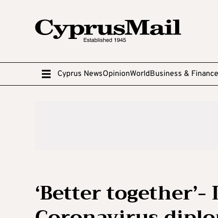
Cyprus News
Opinion
World
Business & Financ
‘Better together’- 
Coronavirus diplo