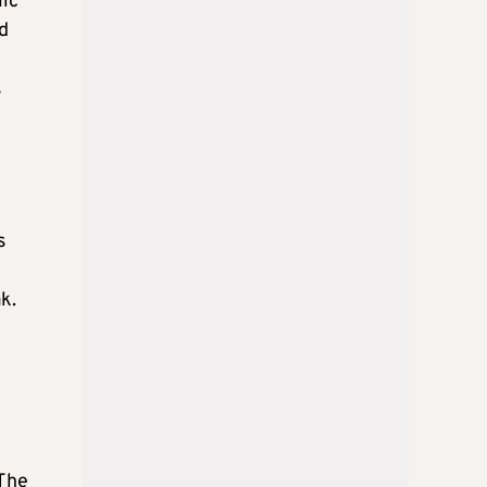
lic
nd
s
s
k.
 The