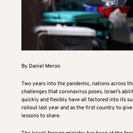
By Daniel Meron
Two years into the pandemic, nations across the
challenges that coronavirus poses. Israel’s abi
quickly and flexibly have all factored into its 
rollout last year and as the first country to giv
lessons to share.