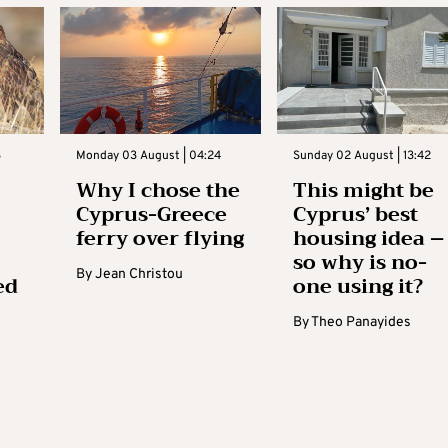
3
Monday 03 August | 04:24
Sunday 02 August | 13:42
Why I chose the
This might be
Cyprus-Greece
Cyprus’ best
ferry over flying
housing idea –
so why is no-
By
Jean Christou
ed
one using it?
By
Theo Panayides