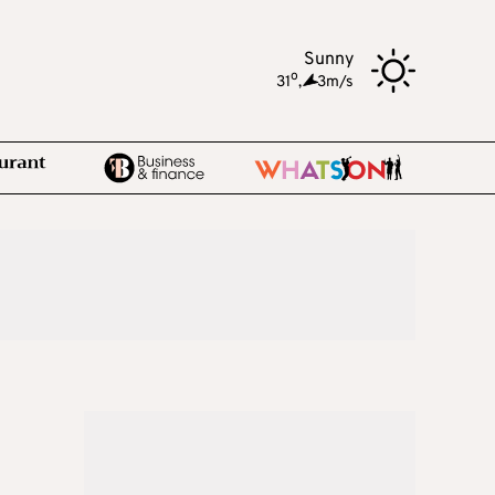
Sunny
o
31
,
3m/s