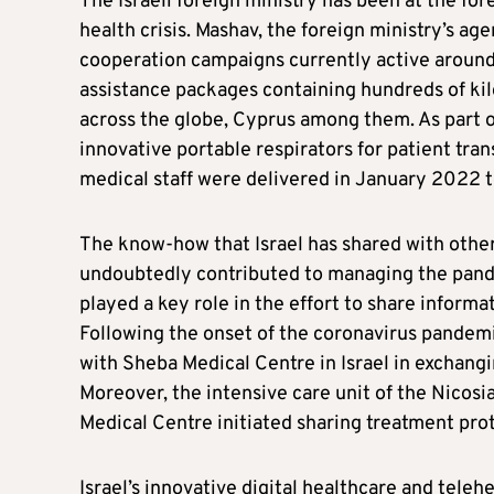
The Israeli foreign ministry has been at the fore
health crisis. Mashav, the foreign ministry’s ag
cooperation campaigns currently active around t
assistance packages containing hundreds of kil
across the globe, Cyprus among them. As part o
innovative portable respirators for patient tra
medical staff were delivered in January 2022 t
The know-how that Israel has shared with other
undoubtedly contributed to managing the pandem
played a key role in the effort to share informa
Following the onset of the coronavirus pandemi
with Sheba Medical Centre in Israel in exchang
Moreover, the intensive care unit of the Nicosi
Medical Centre initiated sharing treatment pro
Israel’s innovative digital healthcare and tele