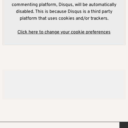
commenting platform, Disqus, will be automatically
disabled. This is because Disqus is a third party
platform that uses cookies and/or trackers.
Click here to change your cookie preferences