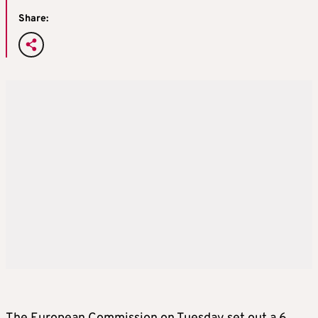
Share: