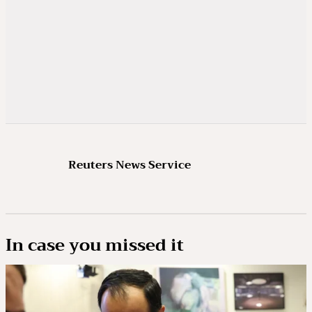
Reuters News Service
In case you missed it