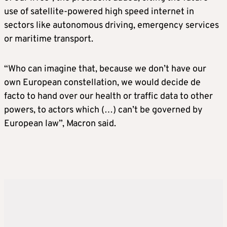
use of satellite-powered high speed internet in
sectors like autonomous driving, emergency services
or maritime transport.
“Who can imagine that, because we don’t have our
own European constellation, we would decide de
facto to hand over our health or traffic data to other
powers, to actors which (…) can’t be governed by
European law”, Macron said.