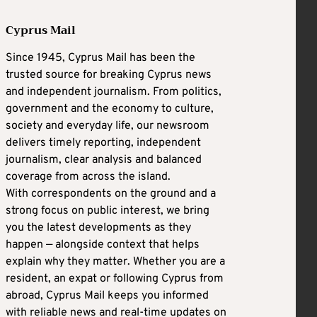
Cyprus Mail
Since 1945, Cyprus Mail has been the
trusted source for breaking Cyprus news
and independent journalism. From politics,
government and the economy to culture,
society and everyday life, our newsroom
delivers timely reporting, independent
journalism, clear analysis and balanced
coverage from across the island.
With correspondents on the ground and a
strong focus on public interest, we bring
you the latest developments as they
happen — alongside context that helps
explain why they matter. Whether you are a
resident, an expat or following Cyprus from
abroad, Cyprus Mail keeps you informed
with reliable news and real-time updates on