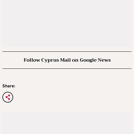
Follow Cyprus Mail on Google News
Share: