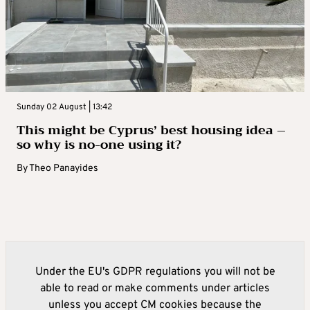
Sunday 02 August | 13:42
This might be Cyprus’ best housing idea –
so why is no-one using it?
By
Theo Panayides
Under the EU's GDPR regulations you will not be
able to read or make comments under articles
unless you accept CM cookies because the