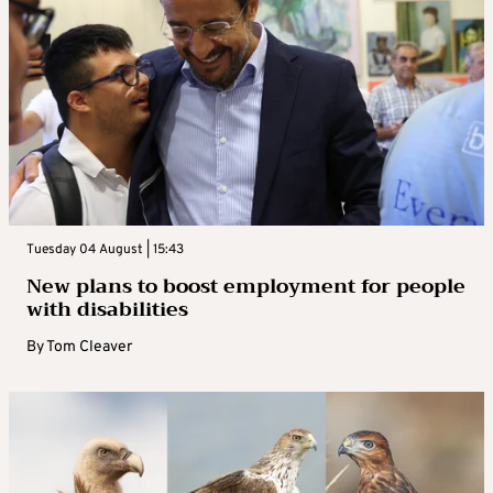
Tuesday 04 August | 15:43
New plans to boost employment for people
with disabilities
By
Tom Cleaver