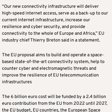
“Our new connectivity infrastructure will deliver
high-speed internet access, serve as a back-up to our
current internet infrastructure, increase our
resilience and cyber security, and provide
connectivity to the whole of Europe and Africa,” EU
industry chief Thierry Breton said in a statement.
The EU proposal aims to build and operate a space-
based state-of-the-art connectivity system, help to
counter cyber and electromagnetic threats and
improve the resilience of EU telecommunication
infrastructures
The 6 billion euro cost will be funded by a 2.4 billion
euro contribution from the EU from 2022 until 2027,
the EU budget, EU countries, the European Space