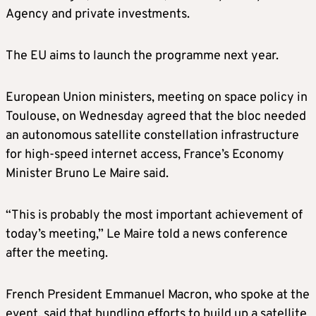
Agency and private investments.
The EU aims to launch the programme next year.
European Union ministers, meeting on space policy in
Toulouse, on Wednesday agreed that the bloc needed
an autonomous satellite constellation infrastructure
for high-speed internet access, France’s Economy
Minister Bruno Le Maire said.
“This is probably the most important achievement of
today’s meeting,” Le Maire told a news conference
after the meeting.
French President Emmanuel Macron, who spoke at the
event, said that bundling efforts to build up a satellite