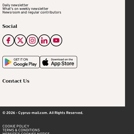
Daily newsletter
What's on weekly newsletter
Newsroom and regular contributors
Social
Contact Us
© 2026 - Cyprus-mail.com. All Rights Reserved.
COOKIE POLICY
TERMS & CONDITIONS