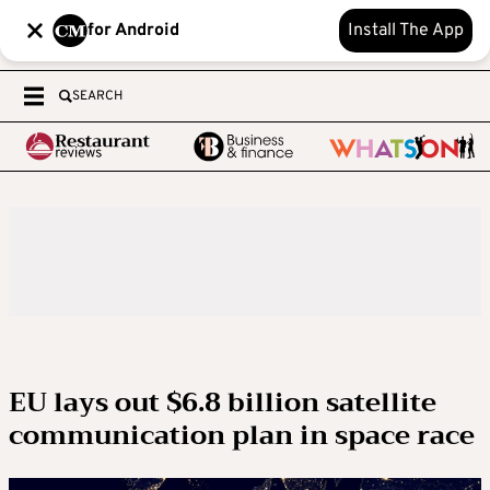
for Android
Install The App
SEARCH
EU lays out $6.8 billion satellite
communication plan in space race