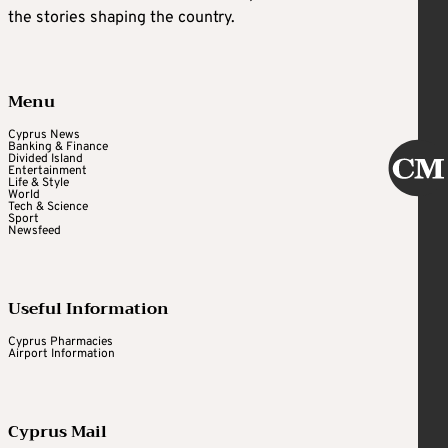
the stories shaping the country.
Menu
Cyprus News
Banking & Finance
Divided Island
Entertainment
Life & Style
World
Tech & Science
Sport
Newsfeed
Useful Information
Cyprus Pharmacies
Airport Information
Cyprus Mail