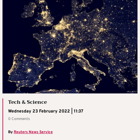
Tech & Science
Wednesday 23 February 2022 | 11:37
0 Comments
By
Reuters News Service