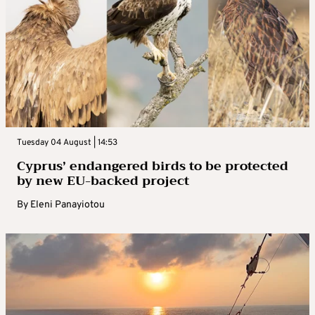
Tuesday 04 August | 14:53
Cyprus’ endangered birds to be protected
by new EU-backed project
By
Eleni Panayiotou