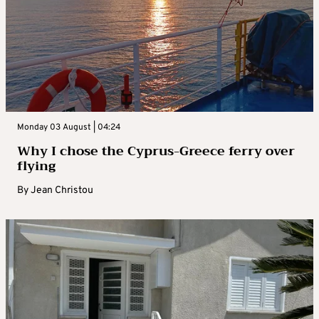
Monday 03 August | 04:24
Why I chose the Cyprus-Greece ferry over
flying
By
Jean Christou