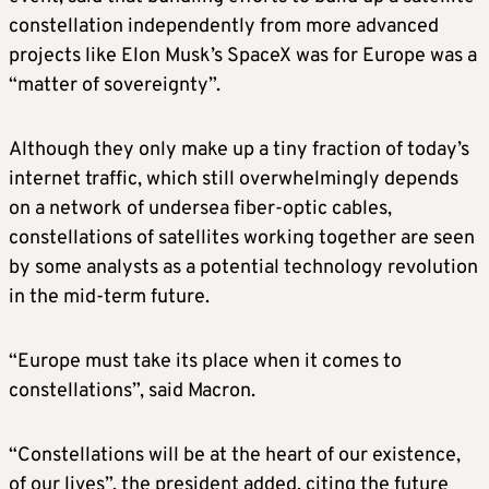
constellation independently from more advanced
projects like Elon Musk’s SpaceX was for Europe was a
“matter of sovereignty”.
Although they only make up a tiny fraction of today’s
internet traffic, which still overwhelmingly depends
on a network of undersea fiber-optic cables,
constellations of satellites working together are seen
by some analysts as a potential technology revolution
in the mid-term future.
“Europe must take its place when it comes to
constellations”, said Macron.
“Constellations will be at the heart of our existence,
of our lives”, the president added, citing the future