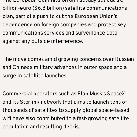
The European Commission on Tuesday set out a 6
billion-euro ($6.8 billion) satellite communications
plan, part of a push to cut the European Union’s
dependence on foreign companies and protect key
communications services and surveillance data
against any outside interference.
The move comes amid growing concerns over Russian
and Chinese military advances in outer space and a
surge in satellite launches.
Commercial operators such as Elon Musk’s SpaceX
and its Starlink network that aims to launch tens of
thousands of satellites to supply global space-based
wifi have also contributed to a fast-growing satellite
population and resulting debris.