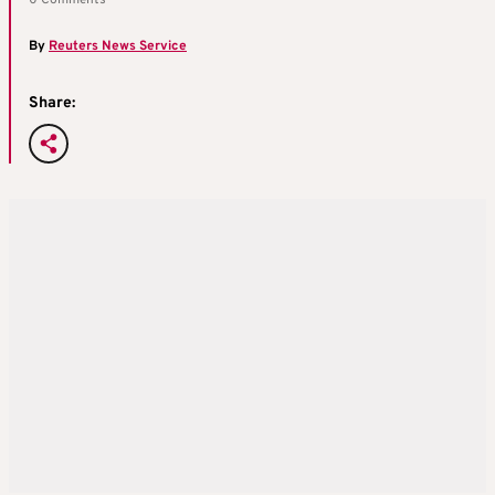
0 Comments
By
Reuters News Service
Share: