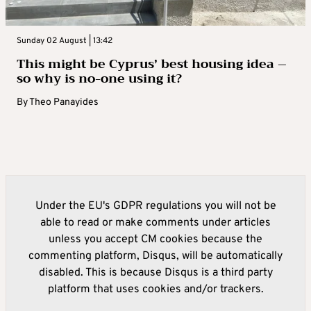
Sunday 02 August | 13:42
This might be Cyprus’ best housing idea –
so why is no-one using it?
By
Theo Panayides
Under the EU's GDPR regulations you will not be
able to read or make comments under articles
unless you accept CM cookies because the
commenting platform, Disqus, will be automatically
disabled. This is because Disqus is a third party
platform that uses cookies and/or trackers.