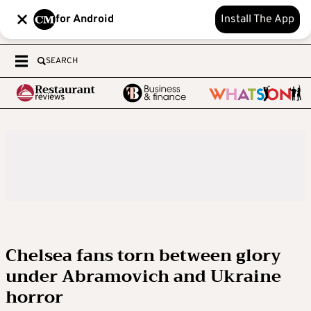
for Android
Install The App
SEARCH
Chelsea fans torn between glory
under Abramovich and Ukraine
horror