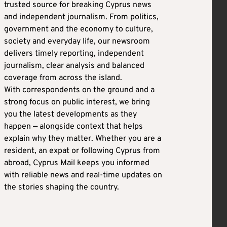
trusted source for breaking Cyprus news
and independent journalism. From politics,
government and the economy to culture,
society and everyday life, our newsroom
delivers timely reporting, independent
journalism, clear analysis and balanced
coverage from across the island.
With correspondents on the ground and a
strong focus on public interest, we bring
you the latest developments as they
happen — alongside context that helps
explain why they matter. Whether you are a
resident, an expat or following Cyprus from
abroad, Cyprus Mail keeps you informed
with reliable news and real-time updates on
the stories shaping the country.