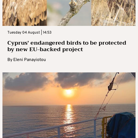
Tuesday 04 August | 14:53
Cyprus’ endangered birds to be protected
by new EU-backed project
By
Eleni Panayiotou