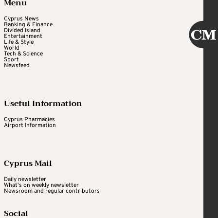
Menu
Cyprus News
Banking & Finance
Divided Island
Entertainment
Life & Style
World
Tech & Science
Sport
Newsfeed
Useful Information
Cyprus Pharmacies
Airport Information
Cyprus Mail
Daily newsletter
What's on weekly newsletter
Newsroom and regular contributors
Social