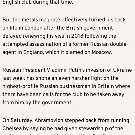
English club during that time.
But the metals magnate effectively turned his back
on life in London after the British government
delayed renewing his visa in 2018 following the
attempted assassination of a former Russian double-
agent in England, which it blamed on Moscow.
Russian President Vladimir Putin’s invasion of Ukraine
last week has shone an even harsher light on the
highest-profile Russian businessman in Britain where
there have been calls for the club to be taken away
from him by the government.
On Saturday, Abramovich stepped back from running
Chelsea by saying he had given stewardship of the