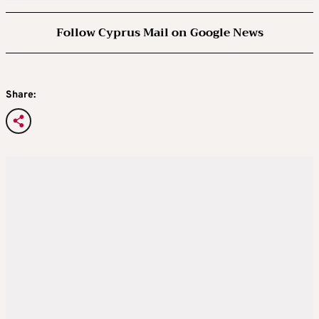
Follow Cyprus Mail on Google News
Share: