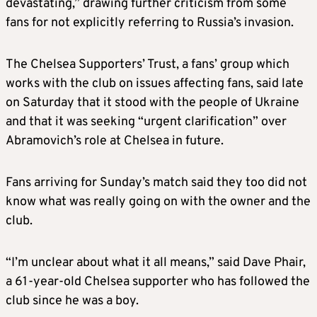
devastating,” drawing further criticism from some
fans for not explicitly referring to Russia’s invasion.
The Chelsea Supporters’ Trust, a fans’ group which
works with the club on issues affecting fans, said late
on Saturday that it stood with the people of Ukraine
and that it was seeking “urgent clarification” over
Abramovich’s role at Chelsea in future.
Fans arriving for Sunday’s match said they too did not
know what was really going on with the owner and the
club.
“I’m unclear about what it all means,” said Dave Phair,
a 61-year-old Chelsea supporter who has followed the
club since he was a boy.