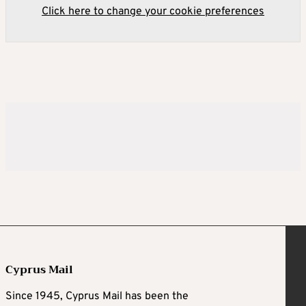
Click here to change your cookie preferences
Cyprus Mail
Since 1945, Cyprus Mail has been the