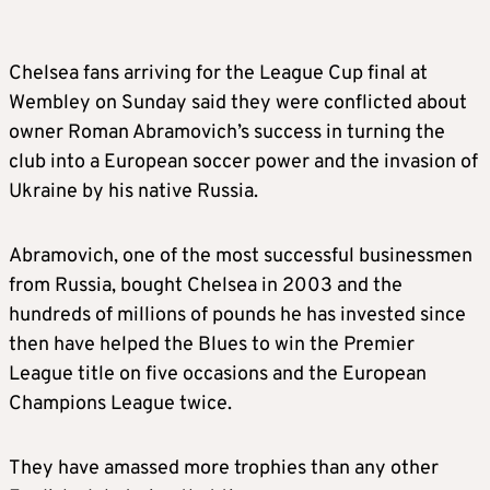
Chelsea fans arriving for the League Cup final at
Wembley on Sunday said they were conflicted about
owner Roman Abramovich’s success in turning the
club into a European soccer power and the invasion of
Ukraine by his native Russia.
Abramovich, one of the most successful businessmen
from Russia, bought Chelsea in 2003 and the
hundreds of millions of pounds he has invested since
then have helped the Blues to win the Premier
League title on five occasions and the European
Champions League twice.
They have amassed more trophies than any other