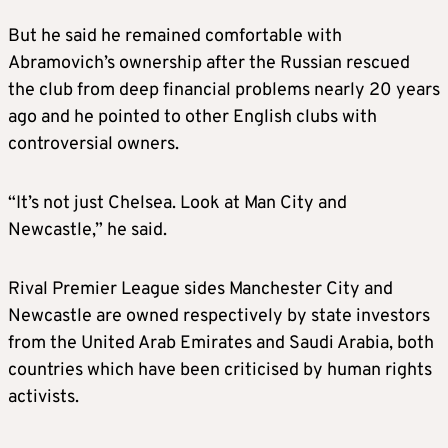
But he said he remained comfortable with
Abramovich’s ownership after the Russian rescued
the club from deep financial problems nearly 20 years
ago and he pointed to other English clubs with
controversial owners.
“It’s not just Chelsea. Look at Man City and
Newcastle,” he said.
Rival Premier League sides Manchester City and
Newcastle are owned respectively by state investors
from the United Arab Emirates and Saudi Arabia, both
countries which have been criticised by human rights
activists.