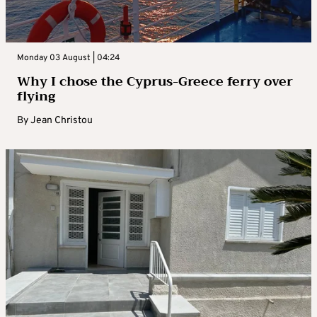
Monday 03 August | 04:24
Why I chose the Cyprus-Greece ferry over
flying
By
Jean Christou