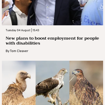
Tuesday 04 August | 15:43
New plans to boost employment for people
with disabilities
By
Tom Cleaver