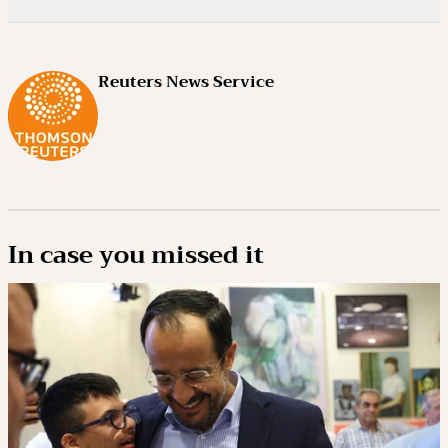
Reuters News Service
In case you missed it