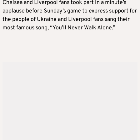
Chelsea and Liverpool fans took part in a minute’s
applause before Sunday’s game to express support for
the people of Ukraine and Liverpool fans sang their
most famous song, “You’ll Never Walk Alone.”