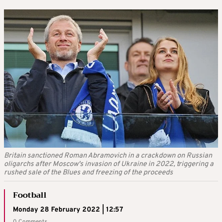
Britain sanctioned Roman Abramovich in a crackdown on Russian
oligarchs after Moscow's invasion of Ukraine in 2022, triggering a
rushed sale of the Blues and freezing of the proceeds
Football
Monday 28 February 2022 | 12:57