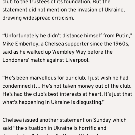
club to the trustees of its foundation. But the
statement did not mention the invasion of Ukraine,
drawing widespread criticism.
“Unfortunately he didn’t distance himself from Putin,”
Mike Emberley, a Chelsea supporter since the 1960s,
said as he walked up Wembley Way before the
Londoners’ match against Liverpool.
“He’s been marvellous for our club. I just wish he had
condemned it… He’s not taken money out of the club.
He’s had the club’s best interests at heart. It’s just that
what’s happening in Ukraine is disgusting.”
Chelsea issued another statement on Sunday which
said “the situation in Ukraine is horrific and