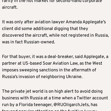
rarity in the hot market for second-hand corporate
aircraft.
It was only after aviation lawyer Amanda Applegate’s
client did some additional digging that they
discovered the aircraft, while not registered in Russia,
was in fact Russian-owned.
For that buyer, it was a deal-breaker, said Applegate, a
partner at US-based Soar Aviation Law, as the West
imposes sweeping sanctions in the aftermath of
Russia’s invasion of neighboring Ukraine.
The private jet world is on high alert to avoid doing
business with Russia at a time when a Twitter account
run by a Florida teenager, @RUOligarchJets, has