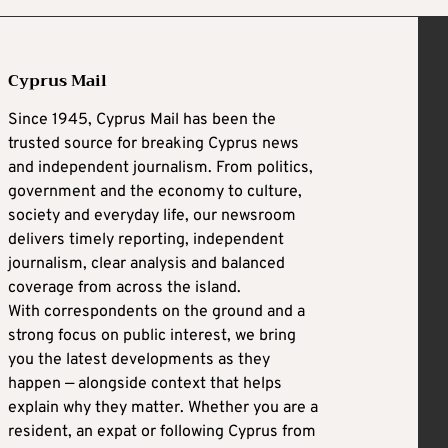
Cyprus Mail
Since 1945, Cyprus Mail has been the
trusted source for breaking Cyprus news
and independent journalism. From politics,
government and the economy to culture,
society and everyday life, our newsroom
delivers timely reporting, independent
journalism, clear analysis and balanced
coverage from across the island.
With correspondents on the ground and a
strong focus on public interest, we bring
you the latest developments as they
happen — alongside context that helps
explain why they matter. Whether you are a
resident, an expat or following Cyprus from