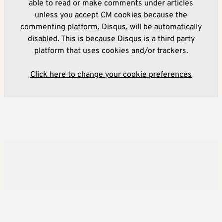
able to read or make comments under articles
unless you accept CM cookies because the
commenting platform, Disqus, will be automatically
disabled. This is because Disqus is a third party
platform that uses cookies and/or trackers.
Click here to change your cookie preferences