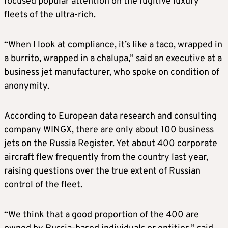
focused popular attention on the fugitive luxury
fleets of the ultra-rich.
“When I look at compliance, it’s like a taco, wrapped in
a burrito, wrapped in a chalupa,” said an executive at a
business jet manufacturer, who spoke on condition of
anonymity.
According to European data research and consulting
company WINGX, there are only about 100 business
jets on the Russia Register. Yet about 400 corporate
aircraft flew frequently from the country last year,
raising questions over the true extent of Russian
control of the fleet.
“We think that a good proportion of the 400 are