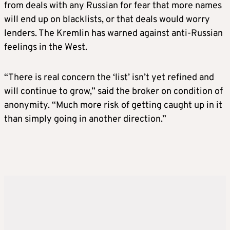
from deals with any Russian for fear that more names
will end up on blacklists, or that deals would worry
lenders. The Kremlin has warned against anti-Russian
feelings in the West.
“There is real concern the ‘list’ isn’t yet refined and
will continue to grow,” said the broker on condition of
anonymity. “Much more risk of getting caught up in it
than simply going in another direction.”