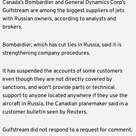
Canada’s Bombardier and General Dynamics Corp’s
Gulfstream are among the biggest suppliers of jets
with Russian owners, according to analysts and
brokers.
Bombardier, which has cut ties in Russia, said it is
strengthening company procedures.
It has suspended the accounts of some customers
even though they are not directly covered by
sanctions, and won’t provide parts or technical
support to anyone located anywhere if they use the
aircraft in Russia, the Canadian planemaker said in a
customer bulletin seen by Reuters.
Gulfstream did not respond to a request for comment.