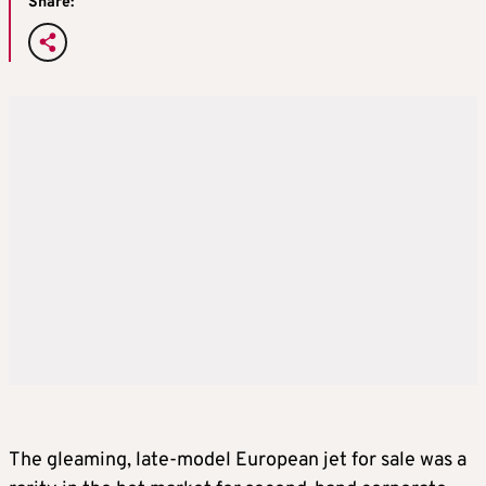
Share:
The gleaming, late-model European jet for sale was a