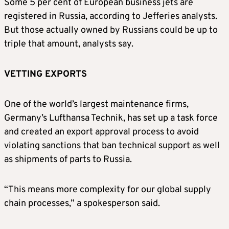
Some 5 per cent of European business jets are
registered in Russia, according to Jefferies analysts.
But those actually owned by Russians could be up to
triple that amount, analysts say.
VETTING EXPORTS
One of the world’s largest maintenance firms,
Germany’s Lufthansa Technik, has set up a task force
and created an export approval process to avoid
violating sanctions that ban technical support as well
as shipments of parts to Russia.
“This means more complexity for our global supply
chain processes,” a spokesperson said.