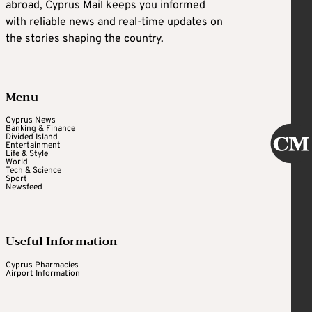
abroad, Cyprus Mail keeps you informed
with reliable news and real-time updates on
the stories shaping the country.
Menu
Cyprus News
Banking & Finance
Divided Island
Entertainment
Life & Style
World
Tech & Science
Sport
Newsfeed
Useful Information
Cyprus Pharmacies
Airport Information