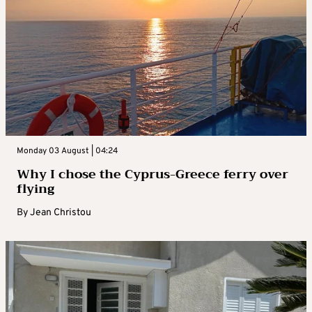
Monday 03 August | 04:24
Why I chose the Cyprus-Greece ferry over
flying
By
Jean Christou