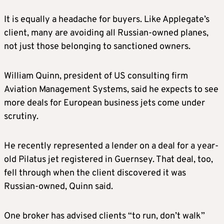
It is equally a headache for buyers. Like Applegate’s
client, many are avoiding all Russian-owned planes,
not just those belonging to sanctioned owners.
William Quinn, president of US consulting firm
Aviation Management Systems, said he expects to see
more deals for European business jets come under
scrutiny.
He recently represented a lender on a deal for a year-
old Pilatus jet registered in Guernsey. That deal, too,
fell through when the client discovered it was
Russian-owned, Quinn said.
One broker has advised clients “to run, don’t walk”