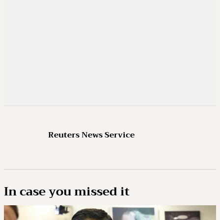
Reuters News Service
In case you missed it