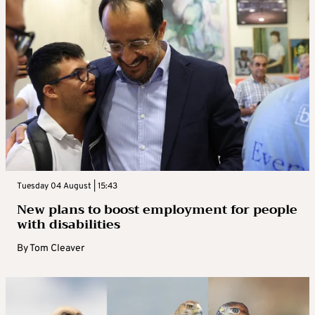
Tuesday 04 August | 15:43
New plans to boost employment for people
with disabilities
By
Tom Cleaver