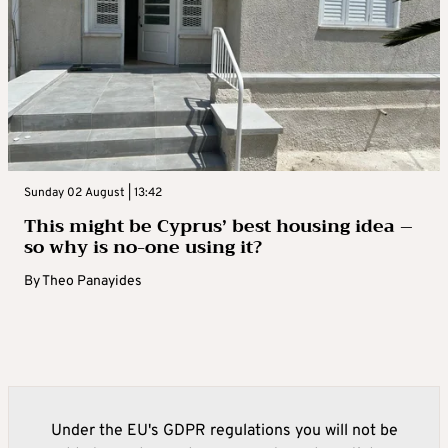
Sunday 02 August | 13:42
This might be Cyprus’ best housing idea –
so why is no-one using it?
By
Theo Panayides
Under the EU's GDPR regulations you will not be