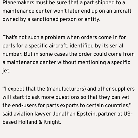
Planemakers must be sure that a part shipped to a
maintenance center won’t later end up on an aircraft
owned by a sanctioned person or entity.
That’s not such a problem when orders come in for
parts for a specific aircraft, identified by its serial
number. But in some cases the order could come from
a maintenance center without mentioning a specific
jet.
“I expect that the (manufacturers) and other suppliers
will start to ask more questions so that they can vet
the end-users for parts exports to certain countries,”
said aviation lawyer Jonathan Epstein, partner at US-
based Holland & Knight.