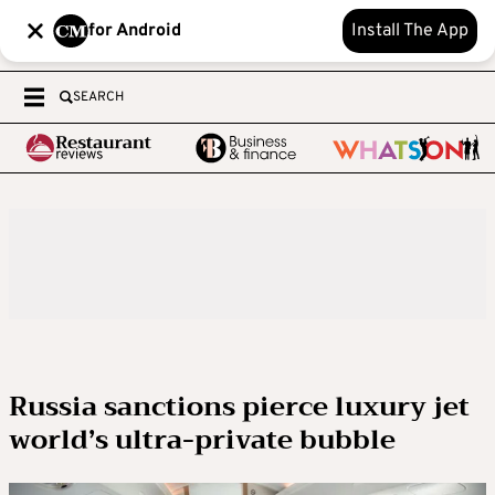
for Android
Install The App
SEARCH
Russia sanctions pierce luxury jet
world’s ultra-private bubble