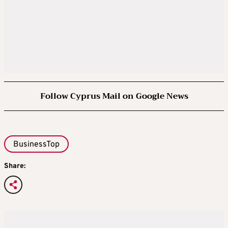
Follow Cyprus Mail on Google News
BusinessTop
Share: