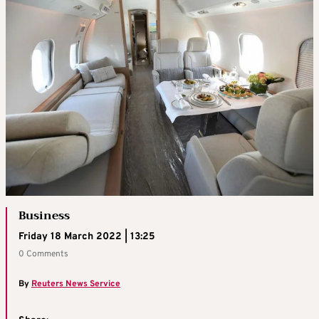
Business
Friday 18 March 2022 | 13:25
0 Comments
By
Reuters News Service