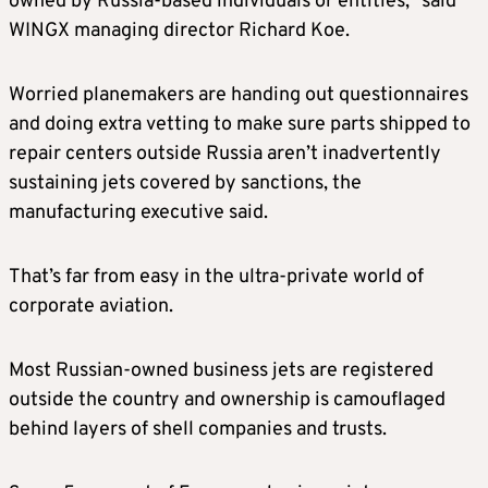
owned by Russia-based individuals or entities,” said
WINGX managing director Richard Koe.
Worried planemakers are handing out questionnaires
and doing extra vetting to make sure parts shipped to
repair centers outside Russia aren’t inadvertently
sustaining jets covered by sanctions, the
manufacturing executive said.
That’s far from easy in the ultra-private world of
corporate aviation.
Most Russian-owned business jets are registered
outside the country and ownership is camouflaged
behind layers of shell companies and trusts.