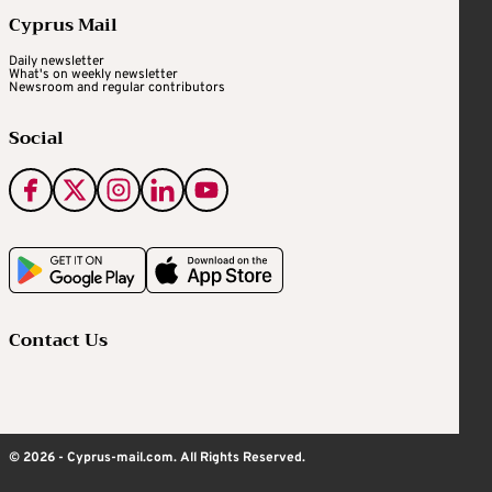
Cyprus Mail
Daily newsletter
What's on weekly newsletter
Newsroom and regular contributors
Social
Contact Us
© 2026 - Cyprus-mail.com. All Rights Reserved.