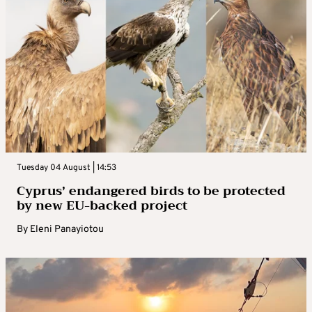
Tuesday 04 August | 14:53
Cyprus’ endangered birds to be protected
by new EU-backed project
By
Eleni Panayiotou