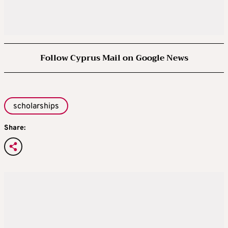
Follow Cyprus Mail on Google News
scholarships
Share: