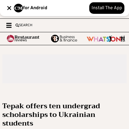
for Android
Install The App
SEARCH
Tepak offers ten undergrad
scholarships to Ukrainian
students