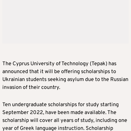
The Cyprus University of Technology (Tepak) has
announced that it will be offering scholarships to
Ukrainian students seeking asylum due to the Russian
invasion of their country.
Ten undergraduate scholarships for study starting
September 2022, have been made available. The
scholarship will cover all years of study, including one
year of Greek language instruction. Scholarship