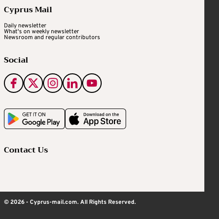
Cyprus Mail
Daily newsletter
What's on weekly newsletter
Newsroom and regular contributors
Social
Contact Us
© 2026 - Cyprus-mail.com. All Rights Reserved.