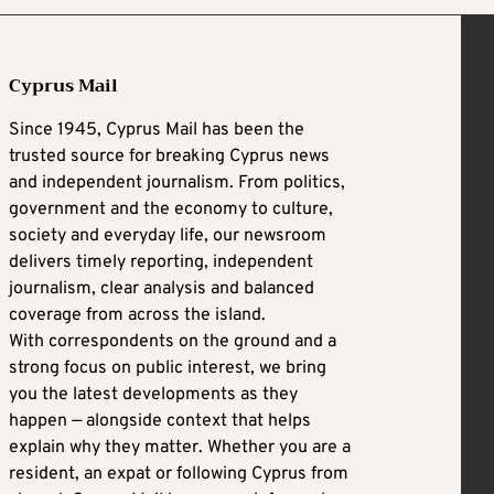
Cyprus Mail
Since 1945, Cyprus Mail has been the
trusted source for breaking Cyprus news
and independent journalism. From politics,
government and the economy to culture,
society and everyday life, our newsroom
delivers timely reporting, independent
journalism, clear analysis and balanced
coverage from across the island.
With correspondents on the ground and a
strong focus on public interest, we bring
you the latest developments as they
happen — alongside context that helps
explain why they matter. Whether you are a
resident, an expat or following Cyprus from