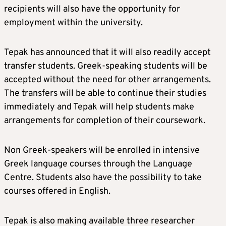
recipients will also have the opportunity for
employment within the university.
Tepak has announced that it will also readily accept
transfer students. Greek-speaking students will be
accepted without the need for other arrangements.
The transfers will be able to continue their studies
immediately and Tepak will help students make
arrangements for completion of their coursework.
Non Greek-speakers will be enrolled in intensive
Greek language courses through the Language
Centre. Students also have the possibility to take
courses offered in English.
Tepak is also making available three researcher