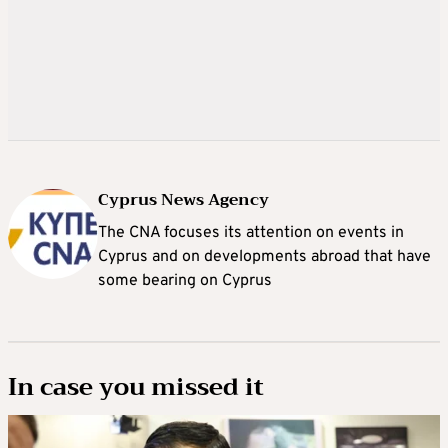
Cyprus News Agency
The CNA focuses its attention on events in
Cyprus and on developments abroad that have
some bearing on Cyprus
In case you missed it