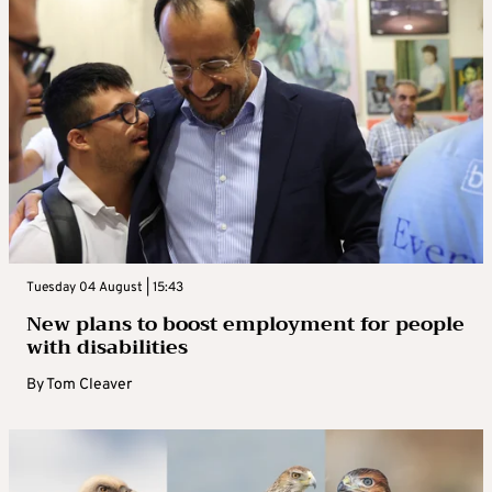
Tuesday 04 August | 15:43
New plans to boost employment for people
with disabilities
By
Tom Cleaver