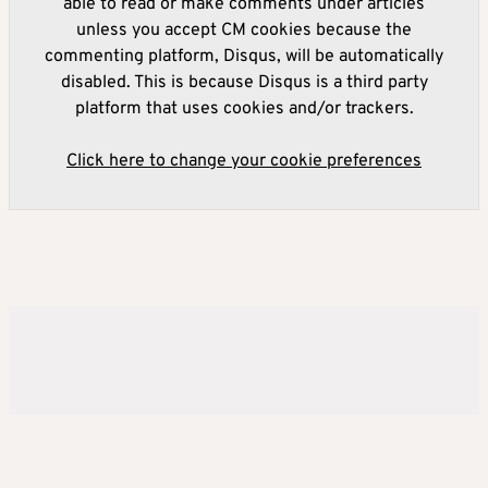
able to read or make comments under articles
unless you accept CM cookies because the
commenting platform, Disqus, will be automatically
disabled. This is because Disqus is a third party
platform that uses cookies and/or trackers.
Click here to change your cookie preferences