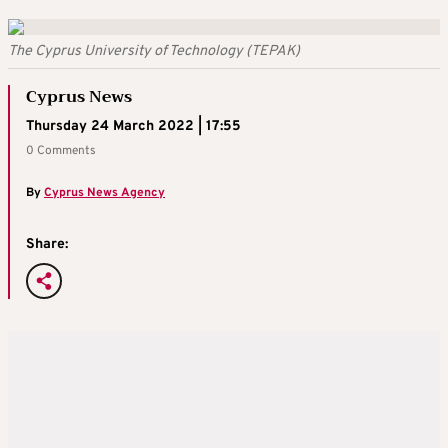
The Cyprus University of Technology (TEPAK)
Cyprus News
Thursday 24 March 2022 | 17:55
0 Comments
By
Cyprus News Agency
Share: