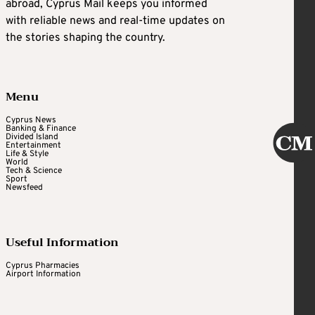
abroad, Cyprus Mail keeps you informed
with reliable news and real-time updates on
the stories shaping the country.
Menu
Cyprus News
Banking & Finance
Divided Island
Entertainment
Life & Style
World
Tech & Science
Sport
Newsfeed
Useful Information
Cyprus Pharmacies
Airport Information