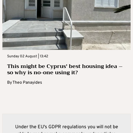
Sunday 02 August | 13:42
This might be Cyprus’ best housing idea –
so why is no-one using it?
By
Theo Panayides
Under the EU's GDPR regulations you will not be