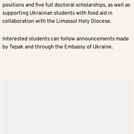
positions and five full doctoral scholarships, as well as
supporting Ukrainian students with food aid in
collaboration with the Limassol Holy Diocese.
Interested students can follow announcements made
by Tepak and through the Embassy of Ukraine.