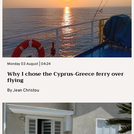
Monday 03 August | 04:24
Why I chose the Cyprus-Greece ferry over
flying
By
Jean Christou