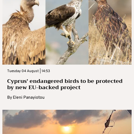
Tuesday 04 August | 14:53
Cyprus’ endangered birds to be protected
by new EU-backed project
By
Eleni Panayiotou