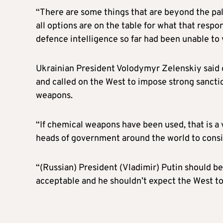
“There are some things that are beyond the pal
all options are on the table for what that resp
defence intelligence so far had been unable to 
Ukrainian President Volodymyr Zelenskiy said 
and called on the West to impose strong sancti
weapons.
“If chemical weapons have been used, that is a
heads of government around the world to cons
“(Russian) President (Vladimir) Putin should be
acceptable and he shouldn’t expect the West to