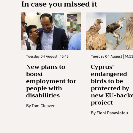
In case you missed it
Tuesday 04 August | 15:43
Tuesday 04 August | 14:5
New plans to
Cyprus’
boost
endangered
employment for
birds to be
people with
protected by
disabilities
new EU-back
project
By
Tom Cleaver
By
Eleni Panayiotou