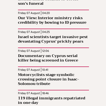
son’s funeral
Friday 07 August | 04:20
Our View: Interior ministry risks
credibility by bowing to ID pressure
Friday 07 August | 04:25
Israel scientists target invasive pest
devastating Cyprus’ prickly pears
Friday 07 August | 12:06
Documentary on Cyprus serial
killer being screened in Greece
Friday 07 August | 10:41
Motorcyclists stage symbolic
crossing point closure in Isaac-
Solomou tribute
Friday 07 August | 18:46
119 illegal immigrants repatriated
in one day