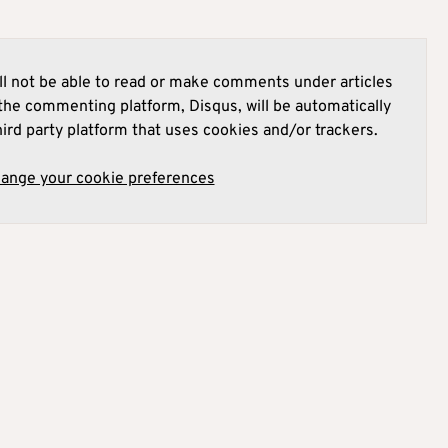
l not be able to read or make comments under articles
he commenting platform, Disqus, will be automatically
hird party platform that uses cookies and/or trackers.
hange your cookie preferences