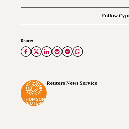
Follow Cyp
Share:
Reuters News Service