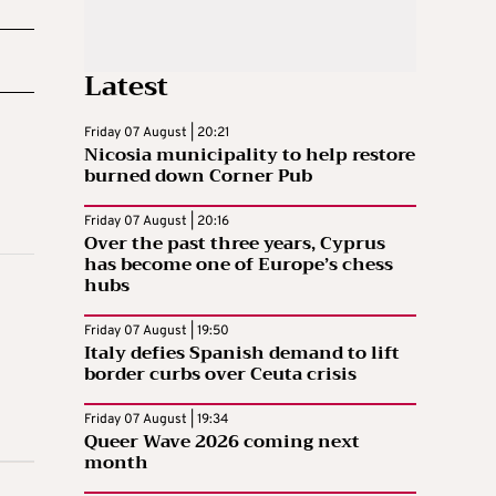
Latest
Friday 07 August | 20:21
Nicosia municipality to help restore
burned down Corner Pub
Friday 07 August | 20:16
Over the past three years, Cyprus
has become one of Europe’s chess
hubs
Friday 07 August | 19:50
Italy defies Spanish demand to lift
border curbs over Ceuta crisis
Friday 07 August | 19:34
Queer Wave 2026 coming next
month