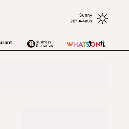
Sunny
o
28
,
4m/s