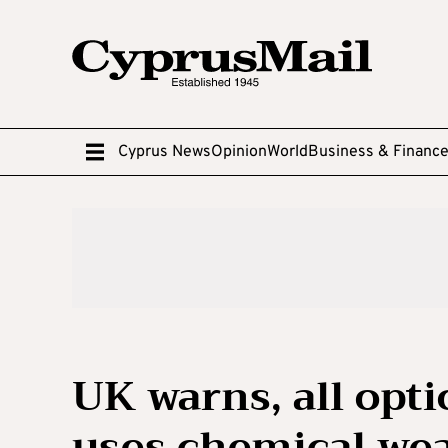
Cyprus News
Opinion
World
Business & Financ
UK warns, all opti
uses chemical we