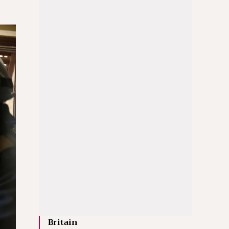
Britain