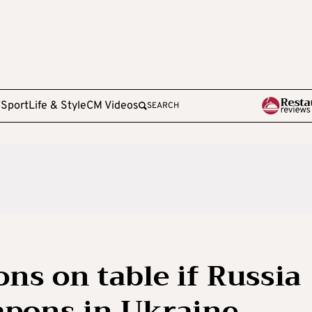
e
Sport
Life & Style
CM Videos
SEARCH
ons on table if Russia
apons in Ukraine