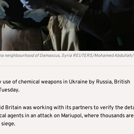
arma neighbourhood of Damascus, Syria REUTERS/Mohamed Abdullah/
y use of chemical weapons in Ukraine by Russia, British
Tuesday.
d Britain was working with its partners to verify the deta
al agents in an attack on Mariupol, where thousands are
 siege.