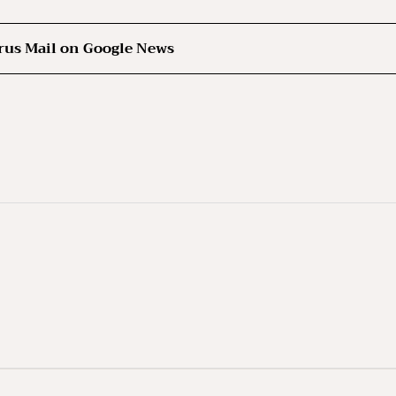
rus Mail on Google News