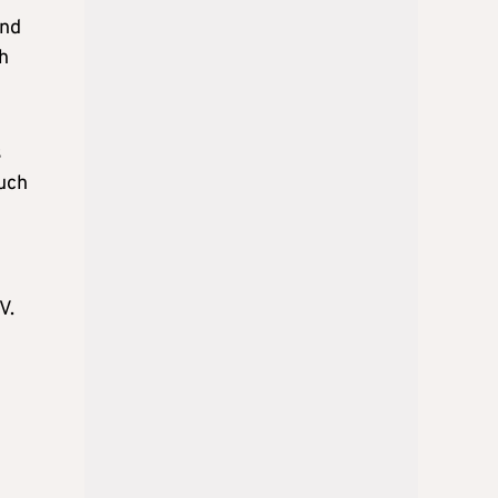
and
sh
s
such
V.