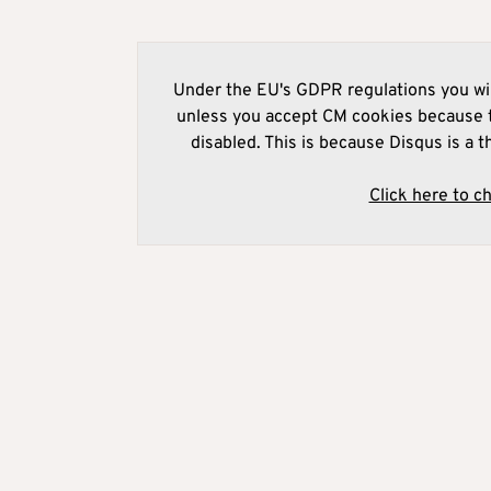
Under the EU's GDPR regulations you wil
unless you accept CM cookies because t
disabled. This is because Disqus is a t
Click here to c