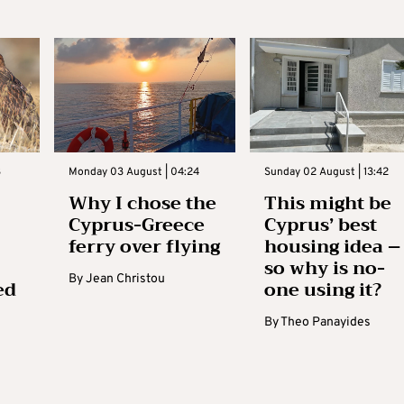
3
Monday 03 August | 04:24
Sunday 02 August | 13:42
Why I chose the
This might be
Cyprus-Greece
Cyprus’ best
ferry over flying
housing idea –
so why is no-
By
Jean Christou
ed
one using it?
By
Theo Panayides