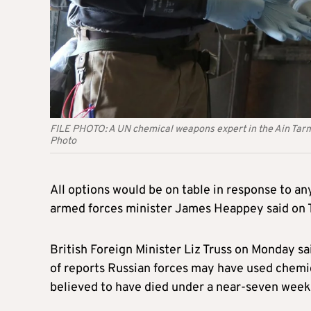
FILE PHOTO: A UN chemical weapons expert in the Ain T
Photo
All options would be on table in response to an
armed forces minister James Heappey said on 
British Foreign Minister Liz Truss on Monday sai
of reports Russian forces may have used chemic
believed to have died under a near-seven week