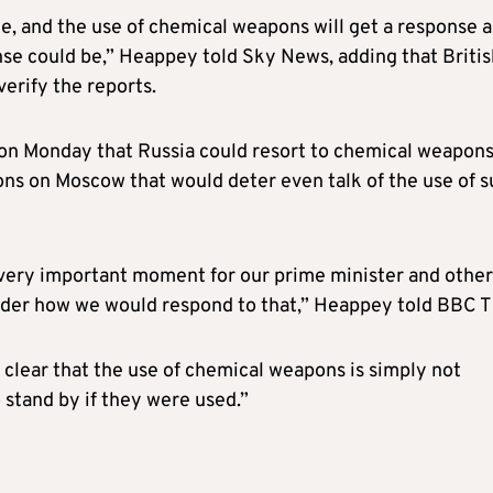
e, and the use of chemical weapons will get a response 
onse could be,” Heappey told Sky News, adding that Briti
verify the reports.
on Monday that Russia could resort to chemical weapon
ons on Moscow that would deter even talk of the use of 
 very important moment for our prime minister and other
ider how we would respond to that,” Heappey told BBC T
 clear that the use of chemical weapons is simply not
 stand by if they were used.”