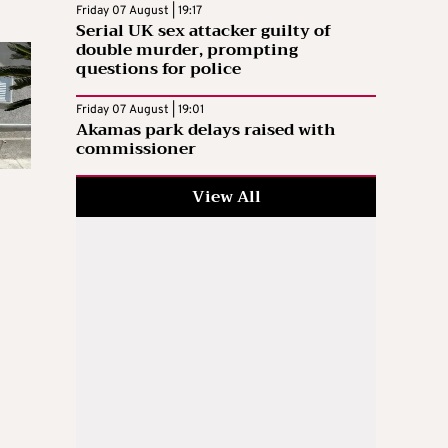
Friday 07 August | 19:17
Serial UK sex attacker guilty of
double murder, prompting
questions for police
Friday 07 August | 19:01
Akamas park delays raised with
commissioner
View All