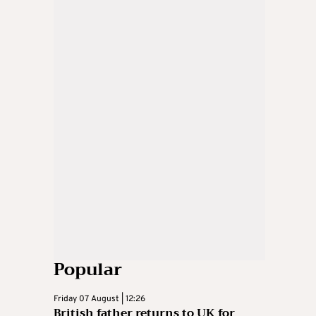
Popular
Friday 07 August | 12:26
British father returns to UK for