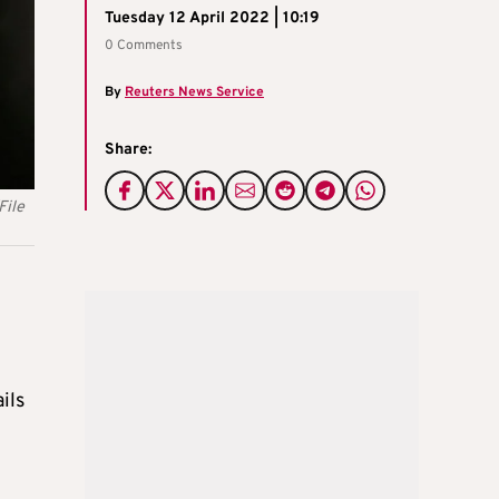
Tuesday 12 April 2022 | 10:19
0 Comments
By
Reuters News Service
Share:
File
ils