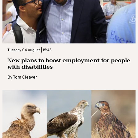
Tuesday 04 August | 15:43
New plans to boost employment for people
with disabilities
By
Tom Cleaver