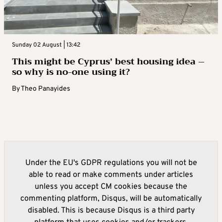
Sunday 02 August | 13:42
This might be Cyprus’ best housing idea –
so why is no-one using it?
By
Theo Panayides
Under the EU's GDPR regulations you will not be
able to read or make comments under articles
unless you accept CM cookies because the
commenting platform, Disqus, will be automatically
disabled. This is because Disqus is a third party