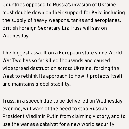
Countries opposed to Russia’s invasion of Ukraine
must double down on their support for Kyiv, including
the supply of heavy weapons, tanks and aeroplanes,
British Foreign Secretary Liz Truss will say on
Wednesday.
The biggest assault on a European state since World
War Two has so far killed thousands and caused
widespread destruction across Ukraine, forcing the
West to rethink its approach to how it protects itself
and maintains global stability.
Truss, in a speech due to be delivered on Wednesday
evening, will warn of the need to stop Russian
President Vladimir Putin from claiming victory, and to
use the war as a catalyst for a new world security