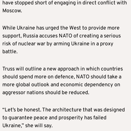
have stopped short of engaging in direct conflict with
Moscow.
While Ukraine has urged the West to provide more
support, Russia accuses NATO of creating a serious
risk of nuclear war by arming Ukraine in a proxy
battle.
Truss will outline a new approach in which countries
should spend more on defence, NATO should take a
more global outlook and economic dependency on
aggressor nations should be reduced.
“Let’s be honest. The architecture that was designed
to guarantee peace and prosperity has failed
Ukraine,” she will say.