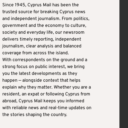
Since 1945, Cyprus Mail has been the
trusted source for breaking Cyprus news
and independent journalism. From politics,
government and the economy to culture,
society and everyday life, our newsroom
delivers timely reporting, independent
journalism, clear analysis and balanced
coverage from across the island.
With correspondents on the ground and a
strong focus on public interest, we bring
you the latest developments as they
happen — alongside context that helps
explain why they matter. Whether you are a
resident, an expat or following Cyprus from
abroad, Cyprus Mail keeps you informed
with reliable news and real-time updates on
the stories shaping the country.