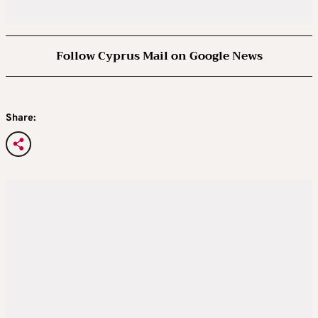
Follow Cyprus Mail on Google News
Share: