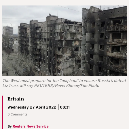
The West must prepare for the 'long haul' to ensure Russia's defeat
Liz Truss will say REUTERS/Pavel Klimov/File Photo
Britain
Wednesday 27 April 2022 | 08:31
0 Comments
By
Reuters News Service