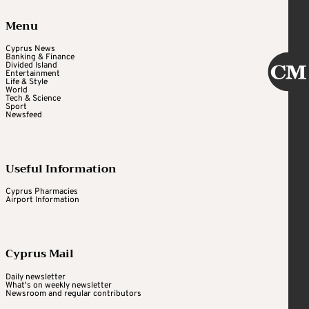
Menu
Cyprus News
Banking & Finance
Divided Island
Entertainment
Life & Style
World
Tech & Science
Sport
Newsfeed
Useful Information
Cyprus Pharmacies
Airport Information
Cyprus Mail
Daily newsletter
What's on weekly newsletter
Newsroom and regular contributors