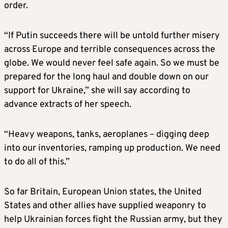
order.
“If Putin succeeds there will be untold further misery
across Europe and terrible consequences across the
globe. We would never feel safe again. So we must be
prepared for the long haul and double down on our
support for Ukraine,” she will say according to
advance extracts of her speech.
“Heavy weapons, tanks, aeroplanes – digging deep
into our inventories, ramping up production. We need
to do all of this.”
So far
Britain
, European Union states, the United
States and other allies have supplied weaponry to
help Ukrainian forces fight the Russian army, but they