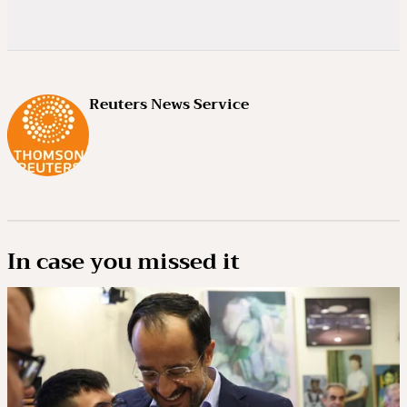
Reuters News Service
In case you missed it