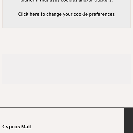
platform that uses cookies and/or trackers.
Click here to change your cookie preferences
Cyprus Mail