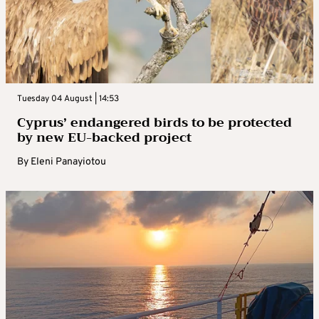
Tuesday 04 August | 14:53
Cyprus’ endangered birds to be protected
by new EU-backed project
By
Eleni Panayiotou