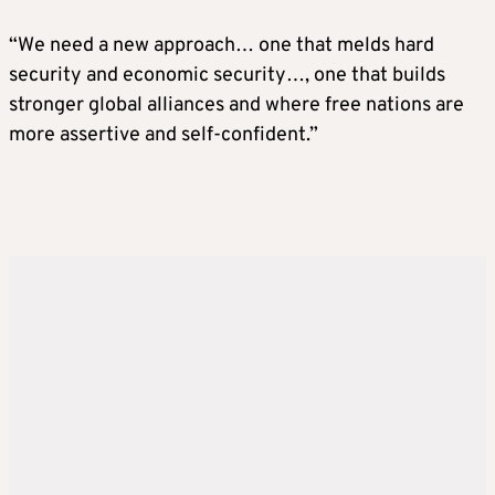
“We need a new approach… one that melds hard
security and economic security…, one that builds
stronger global alliances and where free nations are
more assertive and self-confident.”