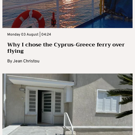
Monday 03 August | 04:24
Why I chose the Cyprus-Greece ferry over
flying
By
Jean Christou