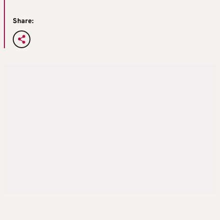
Share: