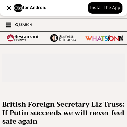
for Android
Install The App
SEARCH
British Foreign Secretary Liz Truss:
If Putin succeeds we will never feel
safe again