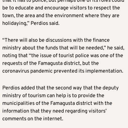
that it has to police, but perhaps one of its roles could
be to educate and encourage visitors to respect the
town, the area and the environment where they are
holidaying,” Perdios said.
“There will also be discussions with the finance
ministry about the funds that will be needed,” he said,
noting that “the issue of tourist police was one of the
requests of the Famagusta district, but the
coronavirus pandemic prevented its implementation.
Perdios added that the second way that the deputy
ministry of tourism can help is to provide the
municipalities of the Famagusta district with the
information that they need regarding visitors’
comments on the internet.