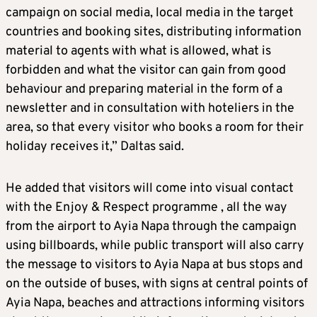
campaign on social media, local media in the target
countries and booking sites, distributing information
material to agents with what is allowed, what is
forbidden and what the visitor can gain from good
behaviour and preparing material in the form of a
newsletter and in consultation with hoteliers in the
area, so that every visitor who books a room for their
holiday receives it,” Daltas said.
He added that visitors will come into visual contact
with the Enjoy & Respect programme , all the way
from the airport to Ayia Napa through the campaign
using billboards, while public transport will also carry
the message to visitors to Ayia Napa at bus stops and
on the outside of buses, with signs at central points of
Ayia Napa, beaches and attractions informing visitors