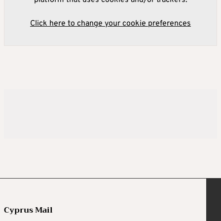
platform that uses cookies and/or trackers.
Click here to change your cookie preferences
Cyprus Mail