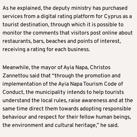
As he explained, the deputy ministry has purchased
services from a digital rating platform for Cyprus as a
tourist destination, through which it is possible to
monitor the comments that visitors post online about
restaurants, bars, beaches and points of interest,
receiving a rating for each business.
Meanwhile, the mayor of Ayia Napa, Christos
Zannettou said that “through the promotion and
implementation of the Ayia Napa Tourism Code of
Conduct, the municipality intends to help tourists
understand the local rules, raise awareness and at the
same time direct them towards adopting responsible
behaviour and respect for their fellow human beings,
the environment and cultural heritage,” he said.