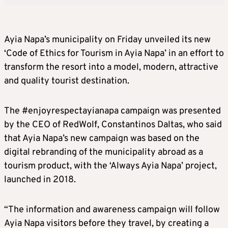
Ayia Napa’s municipality on Friday unveiled its new
‘Code of Ethics for Tourism in Ayia Napa’ in an effort to
transform the resort into a model, modern, attractive
and quality tourist destination.
The #enjoyrespectayianapa campaign was presented
by the CEO of RedWolf, Constantinos Daltas, who said
that Ayia Napa’s new campaign was based on the
digital rebranding of the municipality abroad as a
tourism product, with the ‘Always Ayia Napa’ project,
launched in 2018.
“The information and awareness campaign will follow
Ayia Napa visitors before they travel, by creating a