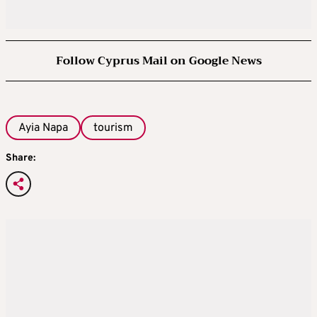
Follow Cyprus Mail on Google News
Ayia Napa
tourism
Share: