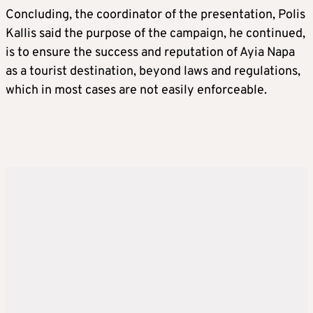
Concluding, the coordinator of the presentation, Polis
Kallis said the purpose of the campaign, he continued,
is to ensure the success and reputation of Ayia Napa
as a tourist destination, beyond laws and regulations,
which in most cases are not easily enforceable.