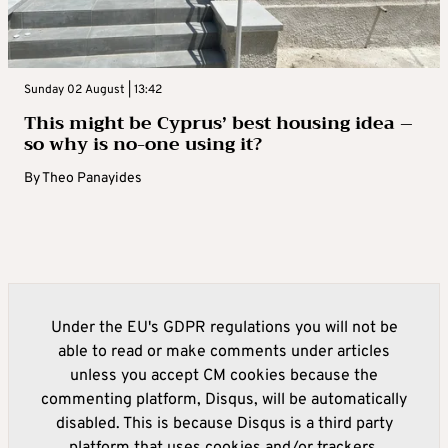
Sunday 02 August | 13:42
This might be Cyprus’ best housing idea –
so why is no-one using it?
By
Theo Panayides
Under the EU's GDPR regulations you will not be
able to read or make comments under articles
unless you accept CM cookies because the
commenting platform, Disqus, will be automatically
disabled. This is because Disqus is a third party