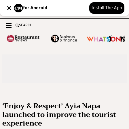
for Android
Install The App
SEARCH
‘Enjoy & Respect’ Ayia Napa
launched to improve the tourist
experience