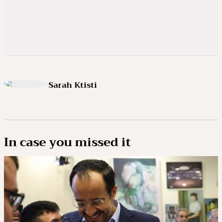
Sarah Ktisti
In case you missed it