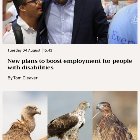
Tuesday 04 August | 15:43
New plans to boost employment for people
with disabilities
By
Tom Cleaver