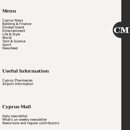
Menu
Cyprus News
Banking & Finance
Divided Island
Entertainment
Life & Style
World
Tech & Science
Sport
Newsfeed
Useful Information
Cyprus Pharmacies
Airport Information
Cyprus Mail
Daily newsletter
What's on weekly newsletter
Newsroom and regular contributors