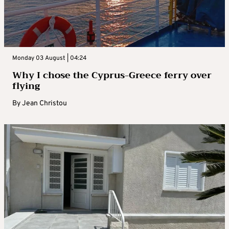
Monday 03 August | 04:24
Why I chose the Cyprus-Greece ferry over
flying
By
Jean Christou