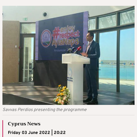
Savvas Perdios presenting the programme
Cyprus News
Friday 03 June 2022 | 20:22