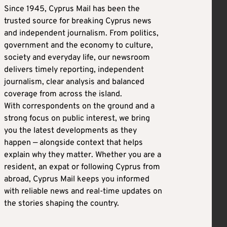
Since 1945, Cyprus Mail has been the
trusted source for breaking Cyprus news
and independent journalism. From politics,
government and the economy to culture,
society and everyday life, our newsroom
delivers timely reporting, independent
journalism, clear analysis and balanced
coverage from across the island.
With correspondents on the ground and a
strong focus on public interest, we bring
you the latest developments as they
happen — alongside context that helps
explain why they matter. Whether you are a
resident, an expat or following Cyprus from
abroad, Cyprus Mail keeps you informed
with reliable news and real-time updates on
the stories shaping the country.