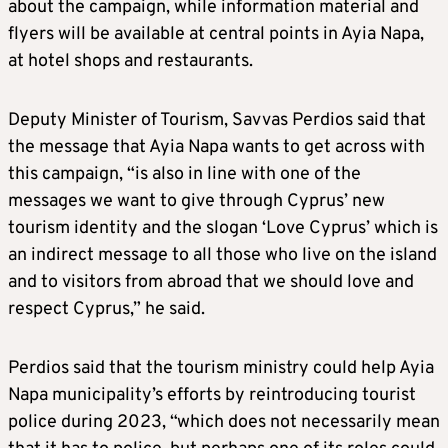
about the campaign, while information material and
flyers will be available at central points in Ayia Napa,
at hotel shops and restaurants.
Deputy Minister of Tourism, Savvas Perdios said that
the message that Ayia Napa wants to get across with
this campaign, “is also in line with one of the
messages we want to give through Cyprus’ new
tourism identity and the slogan ‘Love Cyprus’ which is
an indirect message to all those who live on the island
and to visitors from abroad that we should love and
respect Cyprus,” he said.
Perdios said that the tourism ministry could help Ayia
Napa municipality’s efforts by reintroducing tourist
police during 2023, “which does not necessarily mean