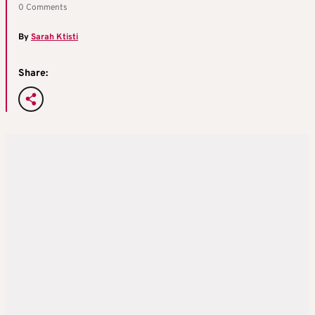
0 Comments
By
Sarah Ktisti
Share: