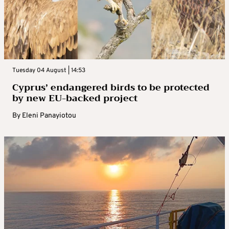
Tuesday 04 August | 14:53
Cyprus’ endangered birds to be protected
by new EU-backed project
By
Eleni Panayiotou