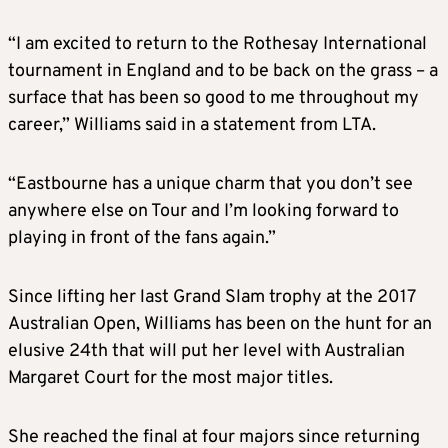
“I am excited to return to the Rothesay International
tournament in England and to be back on the grass – a
surface that has been so good to me throughout my
career,” Williams said in a statement from LTA.
“Eastbourne has a unique charm that you don’t see
anywhere else on Tour and I’m looking forward to
playing in front of the fans again.”
Since lifting her last Grand Slam trophy at the 2017
Australian Open, Williams has been on the hunt for an
elusive 24th that will put her level with Australian
Margaret Court for the most major titles.
She reached the final at four majors since returning