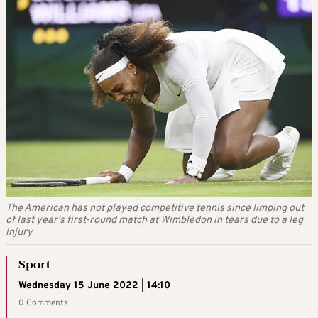
The American has not played competitive tennis since limping out
of last year's first-round match at Wimbledon in tears due to a leg
injury
Sport
Wednesday 15 June 2022 | 14:10
0 Comments