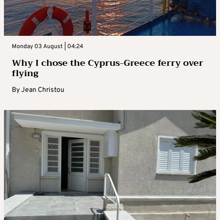
Monday 03 August | 04:24
Why I chose the Cyprus-Greece ferry over
flying
By
Jean Christou