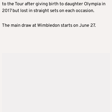
to the Tour after giving birth to daughter Olympia in
2017 but lost in straight sets on each occasion.
The main draw at Wimbledon starts on June 27.