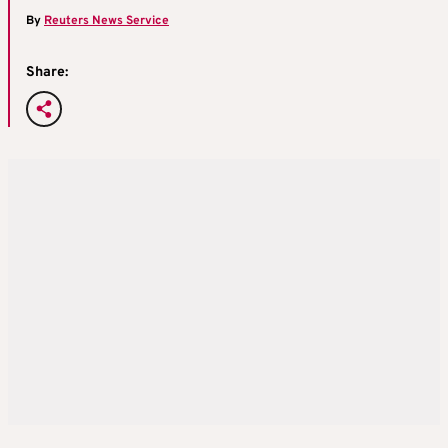
By
Reuters News Service
Share: