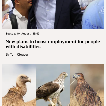
Tuesday 04 August | 15:43
New plans to boost employment for people
with disabilities
By
Tom Cleaver