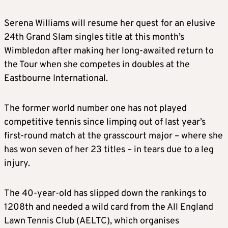
Serena Williams will resume her quest for an elusive
24th Grand Slam singles title at this month’s
Wimbledon after making her long-awaited return to
the Tour when she competes in doubles at the
Eastbourne International.
The former world number one has not played
competitive tennis since limping out of last year’s
first-round match at the grasscourt major – where she
has won seven of her 23 titles – in tears due to a leg
injury.
The 40-year-old has slipped down the rankings to
1208th and needed a wild card from the All England
Lawn Tennis Club (AELTC), which organises