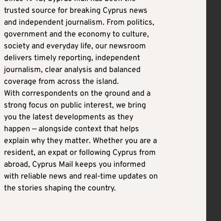
trusted source for breaking Cyprus news
and independent journalism. From politics,
government and the economy to culture,
society and everyday life, our newsroom
delivers timely reporting, independent
journalism, clear analysis and balanced
coverage from across the island.
With correspondents on the ground and a
strong focus on public interest, we bring
you the latest developments as they
happen — alongside context that helps
explain why they matter. Whether you are a
resident, an expat or following Cyprus from
abroad, Cyprus Mail keeps you informed
with reliable news and real-time updates on
the stories shaping the country.