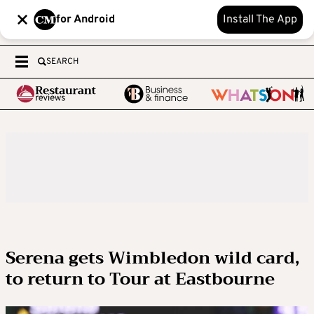
for Android
Install The App
SEARCH
Serena gets Wimbledon wild card,
to return to Tour at Eastbourne