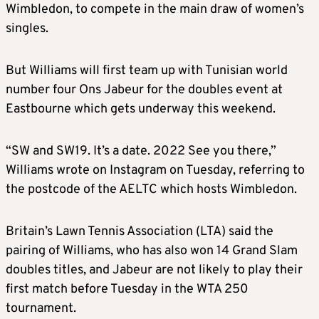
Wimbledon, to compete in the main draw of women’s
singles.
But Williams will first team up with Tunisian world
number four Ons Jabeur for the doubles event at
Eastbourne which gets underway this weekend.
“SW and SW19. It’s a date. 2022 See you there,”
Williams wrote on Instagram on Tuesday, referring to
the postcode of the AELTC which hosts Wimbledon.
Britain’s Lawn Tennis Association (LTA) said the
pairing of Williams, who has also won 14 Grand Slam
doubles titles, and Jabeur are not likely to play their
first match before Tuesday in the WTA 250
tournament.