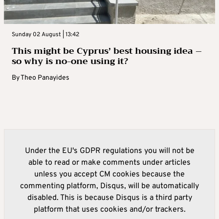
Sunday 02 August | 13:42
This might be Cyprus’ best housing idea –
so why is no-one using it?
By
Theo Panayides
Under the EU's GDPR regulations you will not be
able to read or make comments under articles
unless you accept CM cookies because the
commenting platform, Disqus, will be automatically
disabled. This is because Disqus is a third party
platform that uses cookies and/or trackers.