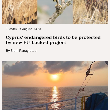
Tuesday 04 August | 14:53
Cyprus’ endangered birds to be protected
by new EU-backed project
By
Eleni Panayiotou