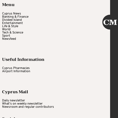
Menu
Cyprus News
Banking & Finance
Divided Island
Entertainment
Life & Style
World
Tech & Science
Sport
Newsfeed
Useful Information
Cyprus Pharmacies
Airport Information
Cyprus Mail
Daily newsletter
What's on weekly newsletter
Newsroom and regular contributors