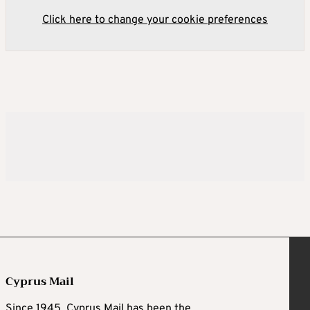
Click here to change your cookie preferences
Cyprus Mail
Since 1945, Cyprus Mail has been the