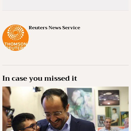
Reuters News Service
In case you missed it