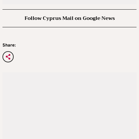
Follow Cyprus Mail on Google News
Share: