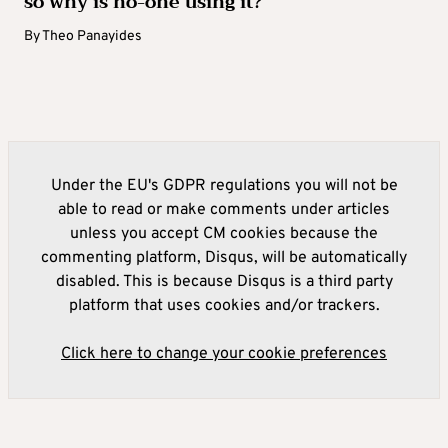
so why is no-one using it?
By
Theo Panayides
Under the EU's GDPR regulations you will not be
able to read or make comments under articles
unless you accept CM cookies because the
commenting platform, Disqus, will be automatically
disabled. This is because Disqus is a third party
platform that uses cookies and/or trackers.
Click here to change your cookie preferences