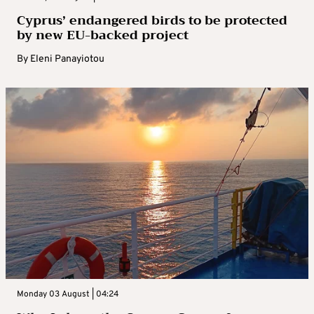
Cyprus’ endangered birds to be protected
by new EU-backed project
By
Eleni Panayiotou
Monday 03 August | 04:24