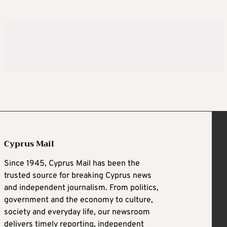
Cyprus Mail
Since 1945, Cyprus Mail has been the
trusted source for breaking Cyprus news
and independent journalism. From politics,
government and the economy to culture,
society and everyday life, our newsroom
delivers timely reporting, independent