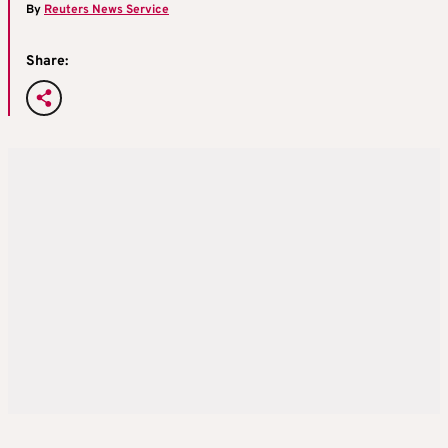
By
Reuters News Service
Share: