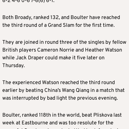
6-2 4-6 0-6 7-6(6) 6-1.
Both Broady, ranked 132, and Boulter have reached
the third round of a Grand Slam for the first time.
They are joined in round three of the singles by fellow
British players Cameron Norrie and Heather Watson
while Jack Draper could make it five later on
Thursday.
The experienced Watson reached the third round
earlier by beating China’s Wang Qiang in a match that
was interrupted by bad light the previous evening.
B
oulter, ranked 118th in the world, beat Pliskova last
week at Eastbourne and was too resolute for the