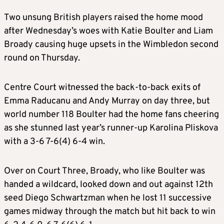
Two unsung
British
players raised the home mood
after Wednesday’s woes with Katie Boulter and Liam
Broady causing huge upsets in the
Wimbledon
second
round on Thursday.
Centre Court witnessed the back-to-back exits of
Emma Raducanu and Andy Murray on day three, but
world number 118 Boulter had the home fans cheering
as she stunned
last year’s runner-up Karolina Pliskova
with a
3-6 7-6(4) 6-4 win
.
Over on Court Three, Broady, who like Boulter was
handed a wildcard, looked down and out against 12th
seed Diego Schwartzman when he lost 11 successive
games midway through the match but hit back to win