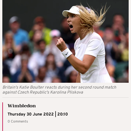
Britain's Katie Boulter reacts during her second round match
against Czech Republic's Karolina Pliskova
Wimbledon
Thursday 30 June 2022 | 20:10
0 Comments