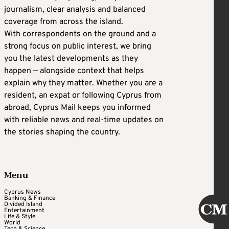
journalism, clear analysis and balanced
coverage from across the island.
With correspondents on the ground and a
strong focus on public interest, we bring
you the latest developments as they
happen — alongside context that helps
explain why they matter. Whether you are a
resident, an expat or following Cyprus from
abroad, Cyprus Mail keeps you informed
with reliable news and real-time updates on
the stories shaping the country.
Menu
Cyprus News
Banking & Finance
Divided Island
Entertainment
Life & Style
World