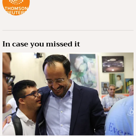
In case you missed it