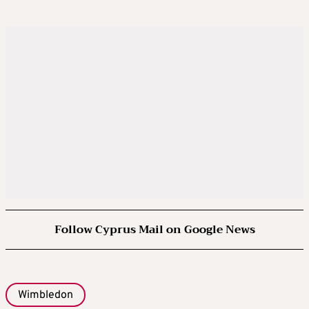
Follow Cyprus Mail on Google News
Wimbledon