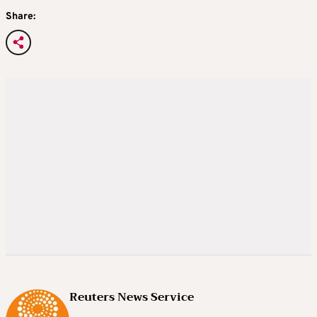
Share:
Reuters News Service