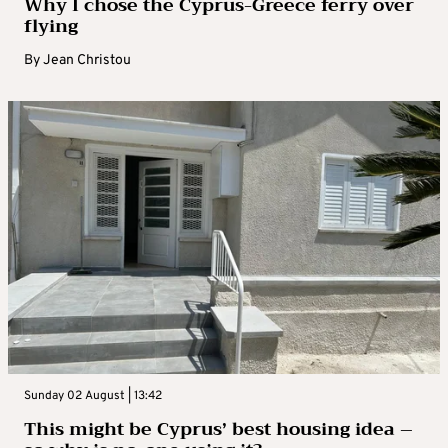
Why I chose the Cyprus-Greece ferry over
flying
By
Jean Christou
Sunday 02 August | 13:42
This might be Cyprus’ best housing idea –