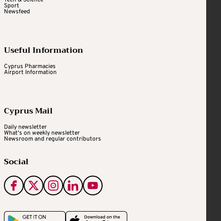
Tech & Science
Sport
Newsfeed
Useful Information
Cyprus Pharmacies
Airport Information
Cyprus Mail
Daily newsletter
What's on weekly newsletter
Newsroom and regular contributors
Social