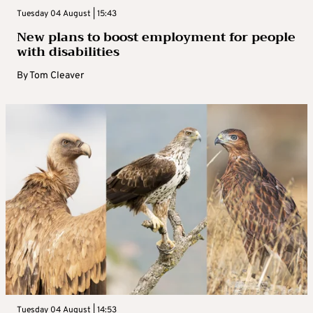
Tuesday 04 August | 15:43
New plans to boost employment for people
with disabilities
By
Tom Cleaver
Tuesday 04 August | 14:53