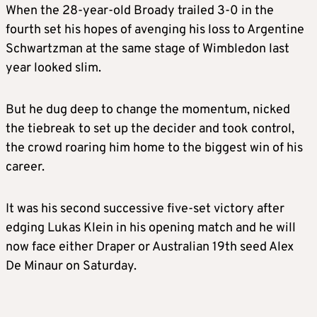
When the 28-year-old Broady trailed 3-0 in the
fourth set his hopes of avenging his loss to Argentine
Schwartzman at the same stage of
Wimbledon
last
year looked slim.
But he dug deep to change the momentum, nicked
the tiebreak to set up the decider and took control,
the crowd roaring him home to the biggest win of his
career.
It was his second successive five-set victory after
edging Lukas Klein in his opening match and he will
now face either Draper or Australian 19th seed Alex
De Minaur on Saturday.