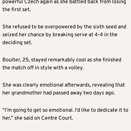
powerful Czech again as she battled back from losing
the first set.
She refused to be overpowered by the sixth seed and
seized her chance by breaking serve at 4-4 in the
deciding set.
Boulter, 25, stayed remarkably cool as she finished
the match off in style with a volley
.
She was clearly emotional afterwards, revealing that
her grandmother had passed away two days ago.
“I’m going to get so emotional. I’d like to dedicate it to
her,” she said on Centre Court.