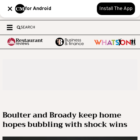
for Android
Install The App
SEARCH
Boulter and Broady keep home
hopes bubbling with shock wins