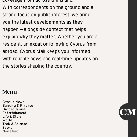
coverage from across the island.
With correspondents on the ground and a
strong focus on public interest, we bring
you the latest developments as they
happen — alongside context that helps
explain why they matter. Whether you are a
resident, an expat or following Cyprus from
abroad, Cyprus Mail keeps you informed
with reliable news and real-time updates on
the stories shaping the country.
Menu
Cyprus News
Banking & Finance
Divided Island
Entertainment
Life & Style
World
Tech & Science
Sport
Newsfeed