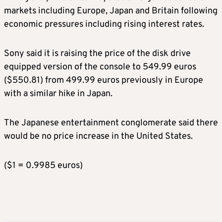
markets including Europe, Japan and Britain following
economic pressures including rising interest rates.
Sony said it is raising the price of the disk drive
equipped version of the console to 549.99 euros
($550.81) from 499.99 euros previously in Europe
with a similar hike in Japan.
The Japanese entertainment conglomerate said there
would be no price increase in the United States.
($1 = 0.9985 euros)