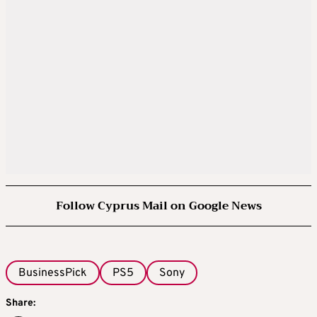
Follow Cyprus Mail on Google News
BusinessPick
PS5
Sony
Share: