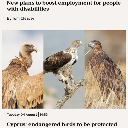
New plans to boost employment for people
with disabilities
By
Tom Cleaver
Tuesday 04 August | 14:53
Cyprus’ endangered birds to be protected