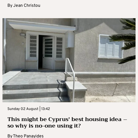
By
Jean Christou
Sunday 02 August | 13:42
This might be Cyprus’ best housing idea –
so why is no-one using it?
By
Theo Panayides