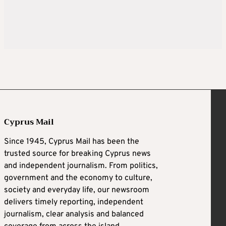
Cyprus Mail
Since 1945, Cyprus Mail has been the
trusted source for breaking Cyprus news
and independent journalism. From politics,
government and the economy to culture,
society and everyday life, our newsroom
delivers timely reporting, independent
journalism, clear analysis and balanced