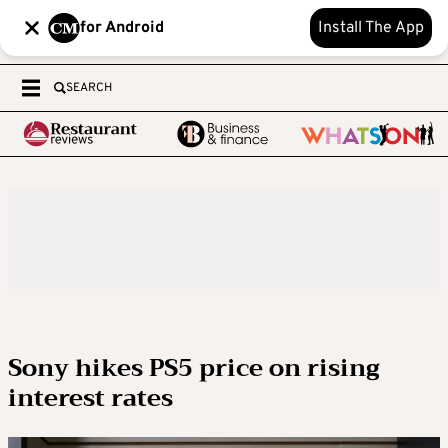
for Android
Install The App
SEARCH
Sony hikes PS5 price on rising
interest rates