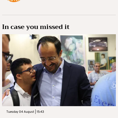
In case you missed it
Tuesday 04 August | 15:43