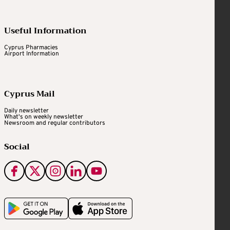
Useful Information
Cyprus Pharmacies
Airport Information
Cyprus Mail
Daily newsletter
What's on weekly newsletter
Newsroom and regular contributors
Social