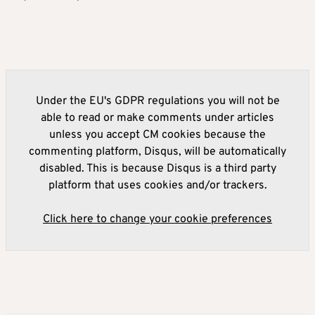
Under the EU's GDPR regulations you will not be
able to read or make comments under articles
unless you accept CM cookies because the
commenting platform, Disqus, will be automatically
disabled. This is because Disqus is a third party
platform that uses cookies and/or trackers.
Click here to change your cookie preferences