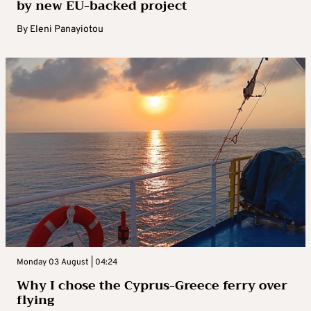
by new EU-backed project
By
Eleni Panayiotou
Monday 03 August | 04:24
Why I chose the Cyprus-Greece ferry over
flying