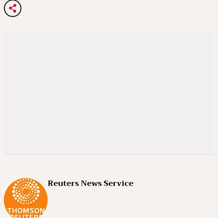
Reuters News Service