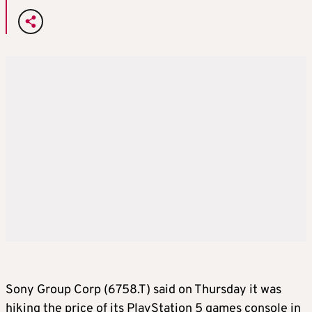
Sony Group Corp (6758.T) said on Thursday it was
hiking the price of its PlayStation 5 games console in