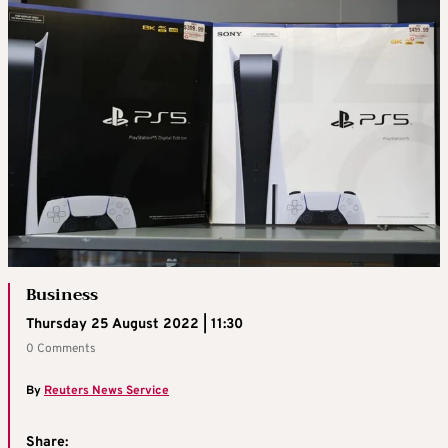
Business
Thursday 25 August 2022 | 11:30
0 Comments
By
Reuters News Service
Share: