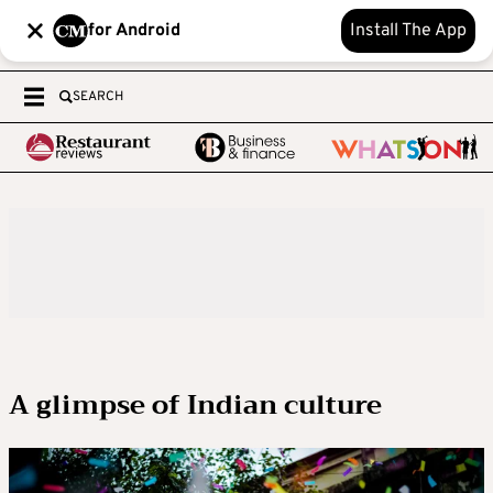
for Android
Install The App
SEARCH
A glimpse of Indian culture