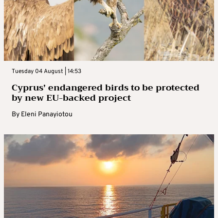
Tuesday 04 August | 14:53
Cyprus’ endangered birds to be protected
by new EU-backed project
By
Eleni Panayiotou