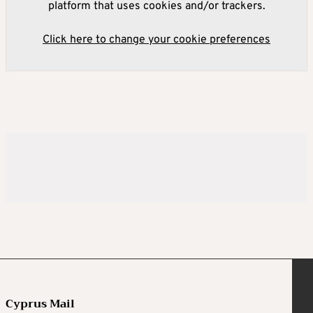
platform that uses cookies and/or trackers.
Click here to change your cookie preferences
Cyprus Mail