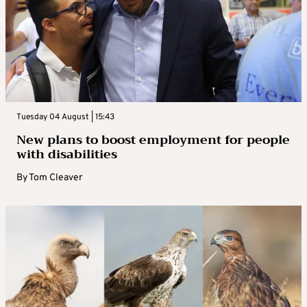
Tuesday 04 August | 15:43
New plans to boost employment for people
with disabilities
By
Tom Cleaver