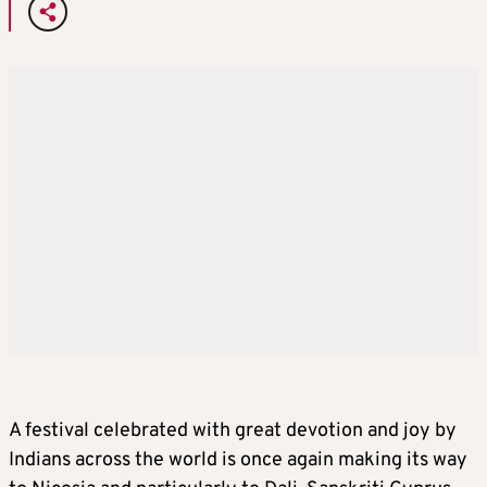
A festival celebrated with great devotion and joy by
Indians across the world is once again making its way