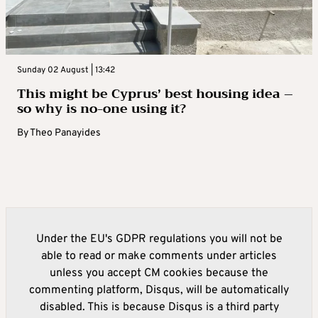
Sunday 02 August | 13:42
This might be Cyprus’ best housing idea –
so why is no-one using it?
By
Theo Panayides
Under the EU's GDPR regulations you will not be
able to read or make comments under articles
unless you accept CM cookies because the
commenting platform, Disqus, will be automatically
disabled. This is because Disqus is a third party