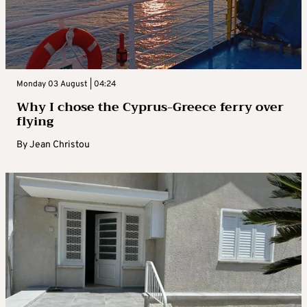
Monday 03 August | 04:24
Why I chose the Cyprus-Greece ferry over
flying
By
Jean Christou