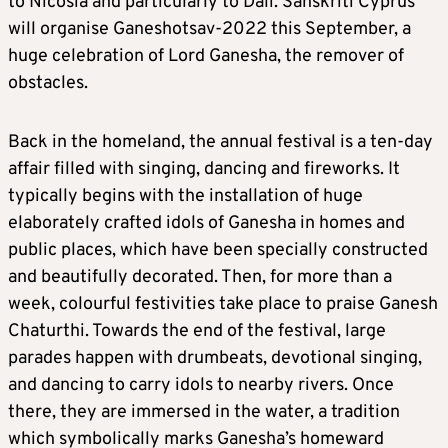
to Nicosia and particularly to Dali. Sanskriti Cyprus
will organise Ganeshotsav-2022 this September, a
huge celebration of Lord Ganesha, the remover of
obstacles.
Back in the homeland, the annual festival is a ten-day
affair filled with singing, dancing and fireworks. It
typically begins with the installation of huge
elaborately crafted idols of Ganesha in homes and
public places, which have been specially constructed
and beautifully decorated. Then, for more than a
week, colourful festivities take place to praise Ganesh
Chaturthi. Towards the end of the festival, large
parades happen with drumbeats, devotional singing,
and dancing to carry idols to nearby rivers. Once
there, they are immersed in the water, a tradition
which symbolically marks Ganesha’s homeward