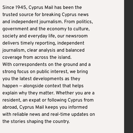
Since 1945, Cyprus Mail has been the
trusted source for breaking Cyprus news
and independent journalism. From politics,
government and the economy to culture,
society and everyday life, our newsroom
delivers timely reporting, independent
journalism, clear analysis and balanced
coverage from across the island.
With correspondents on the ground and a
strong focus on public interest, we bring
you the latest developments as they
happen — alongside context that helps
explain why they matter. Whether you are a
resident, an expat or following Cyprus from
abroad, Cyprus Mail keeps you informed
with reliable news and real-time updates on
the stories shaping the country.