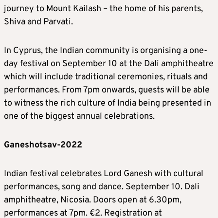
journey to Mount Kailash – the home of his parents,
Shiva and Parvati.
In Cyprus, the Indian community is organising a one-
day festival on September 10 at the Dali amphitheatre
which will include traditional ceremonies, rituals and
performances. From 7pm onwards, guests will be able
to witness the rich culture of India being presented in
one of the biggest annual celebrations.
Ganeshotsav-2022
Indian festival celebrates Lord Ganesh with cultural
performances, song and dance. September 10. Dali
amphitheatre, Nicosia. Doors open at 6.30pm,
performances at 7pm. €2. Registration at