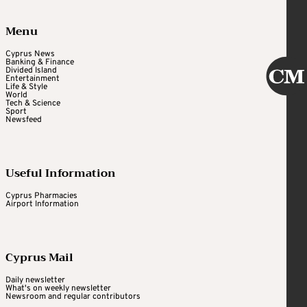
Menu
Cyprus News
Banking & Finance
Divided Island
Entertainment
Life & Style
World
Tech & Science
Sport
Newsfeed
Useful Information
Cyprus Pharmacies
Airport Information
Cyprus Mail
Daily newsletter
What's on weekly newsletter
Newsroom and regular contributors