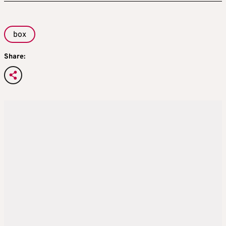
box
Share: