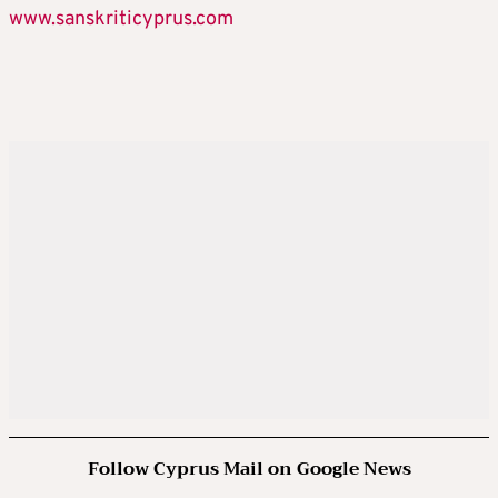
www.sanskriticyprus.com
Follow Cyprus Mail on Google News