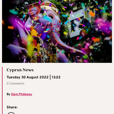
Cyprus News
Tuesday 30 August 2022 | 13:22
0 Comments
By
Eleni Philippou
Share: