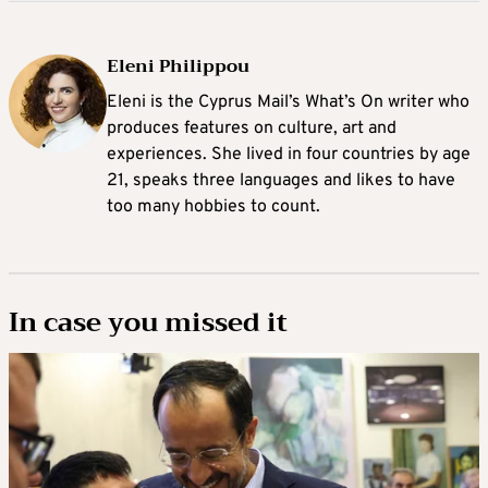
Eleni Philippou
Eleni is the Cyprus Mail’s What’s On writer who
produces features on culture, art and
experiences. She lived in four countries by age
21, speaks three languages and likes to have
too many hobbies to count.
In case you missed it