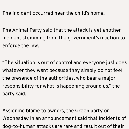
The incident occurred near the child’s home.
The Animal Party said that the attack is yet another
incident stemming from the government’s inaction to
enforce the law.
“The situation is out of control and everyone just does
whatever they want because they simply do not feel
the presence of the authorities, who bear a major
responsibility for what is happening around us,” the
party said.
Assigning blame to owners, the Green party on
Wednesday in an announcement said that incidents of
dog-to-human attacks are rare and result out of their