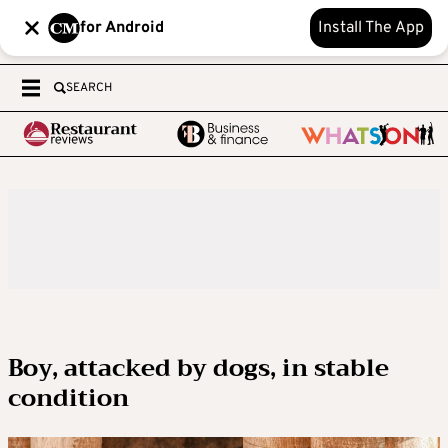
for Android
Install The App
SEARCH
Boy, attacked by dogs, in stable
condition