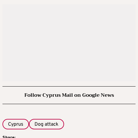
Follow Cyprus Mail on Google News
Cyprus
Dog attack
Share: