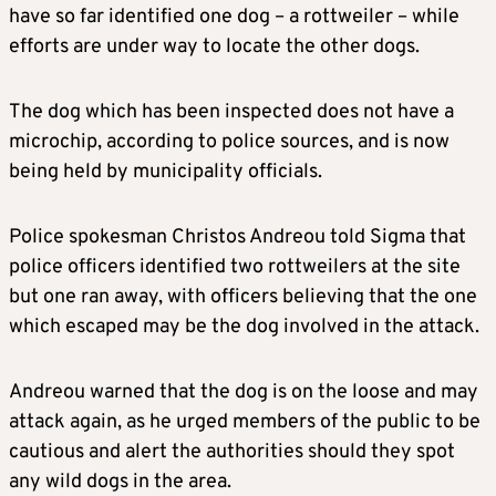
have so far identified one dog – a rottweiler – while
efforts are under way to locate the other dogs.
The dog which has been inspected does not have a
microchip, according to police sources, and is now
being held by municipality officials.
Police spokesman Christos Andreou told Sigma that
police officers identified two rottweilers at the site
but one ran away, with officers believing that the one
which escaped may be the dog involved in the attack.
Andreou warned that the dog is on the loose and may
attack again, as he urged members of the public to be
cautious and alert the authorities should they spot
any wild dogs in the area.