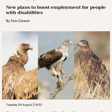
New plans to boost employment for people
with disabilities
By
Tom Cleaver
Tuesday 04 August | 14:53