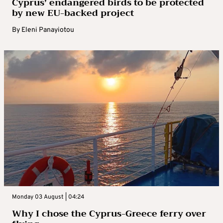
Cyprus’ endangered birds to be protected
by new EU-backed project
By
Eleni Panayiotou
Monday 03 August | 04:24
Why I chose the Cyprus-Greece ferry over