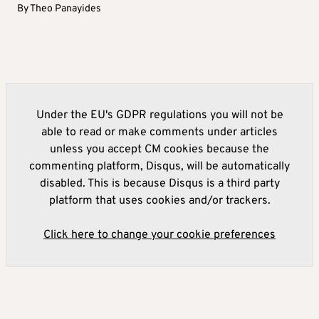
By
Theo Panayides
Under the EU's GDPR regulations you will not be
able to read or make comments under articles
unless you accept CM cookies because the
commenting platform, Disqus, will be automatically
disabled. This is because Disqus is a third party
platform that uses cookies and/or trackers.
Click here to change your cookie preferences