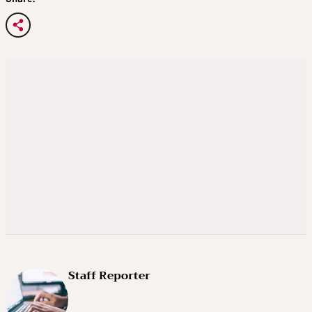
Staff Reporter