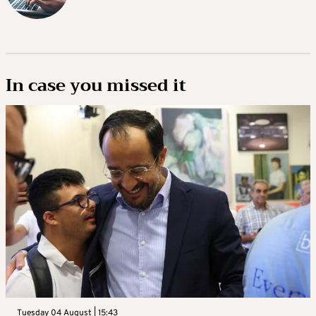
In case you missed it
Tuesday 04 August | 15:43