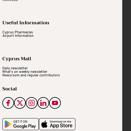
Newsfeed
Useful Information
Cyprus Pharmacies
Airport Information
Cyprus Mail
Daily newsletter
What's on weekly newsletter
Newsroom and regular contributors
Social