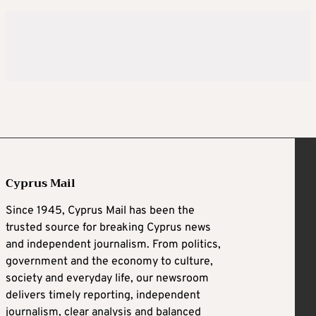
Cyprus Mail
Since 1945, Cyprus Mail has been the
trusted source for breaking Cyprus news
and independent journalism. From politics,
government and the economy to culture,
society and everyday life, our newsroom
delivers timely reporting, independent
journalism, clear analysis and balanced