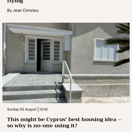
flying
By
Jean Christou
Sunday 02 August | 13:42
This might be Cyprus’ best housing idea –
so why is no-one using it?