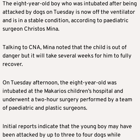
The eight-year-old boy who was intubated after being
attacked by dogs on Tuesday is now off the ventilator
and is in a stable condition, according to paediatric
surgeon Christos Mina.
Talking to CNA, Mina noted that the child is out of
danger but it will take several weeks for him to fully
recover.
On Tuesday afternoon, the eight-year-old was
intubated at the Makarios children’s hospital and
underwent a two-hour surgery performed by a team
of paediatric and plastic surgeons.
Initial reports indicate that the young boy may have
been attacked by up to three to four dogs while