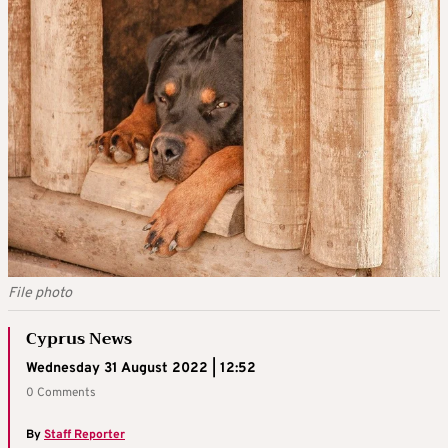
File photo
Cyprus News
Wednesday 31 August 2022 | 12:52
0 Comments
By
Staff Reporter