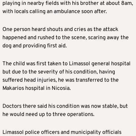
playing in nearby fields with his brother at about 8am,
with locals calling an ambulance soon after.
One person heard shouts and cries as the attack
happened and rushed to the scene, scaring away the
dog and providing first aid.
The child was first taken to Limassol general hospital
but due to the severity of his condition, having
suffered head injuries, he was transferred to the
Makarios hospital in Nicosia.
Doctors there said his condition was now stable, but
he would need up to three operations.
Limassol police officers and municipality officials