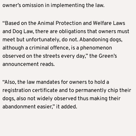
owner’s omission in implementing the law.
“Based on the Animal Protection and Welfare Laws
and Dog Law, there are obligations that owners must
meet but unfortunately, do not. Abandoning dogs,
although a criminal offence, is a phenomenon
observed on the streets every day,” the Green’s
announcement reads.
“Also, the law mandates for owners to hold a
registration certificate and to permanently chip their
dogs, also not widely observed thus making their
abandonment easier,” it added.