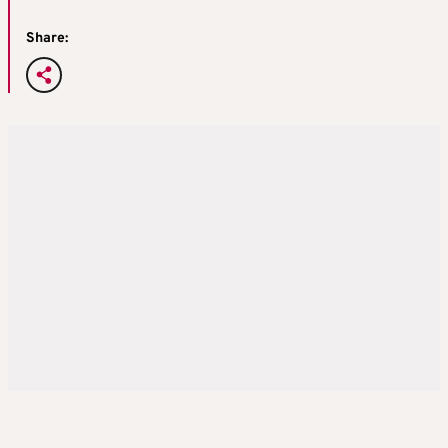
Share: