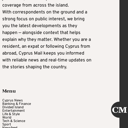
coverage from across the island.
With correspondents on the ground and a
strong focus on public interest, we bring
you the latest developments as they
happen — alongside context that helps
explain why they matter. Whether you are a
resident, an expat or following Cyprus from
abroad, Cyprus Mail keeps you informed
with reliable news and real-time updates on
the stories shaping the country.
Menu
Cyprus News
Banking & Finance
Divided Island
Entertainment
Life & Style
World
Tech & Science
Sport