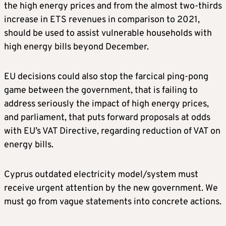
the high energy prices and from the almost two-thirds
increase in ETS revenues in comparison to 2021,
should be used to assist vulnerable households with
high energy bills beyond December.
EU decisions could also stop the farcical ping-pong
game between the government, that is failing to
address seriously the impact of high energy prices,
and parliament, that puts forward proposals at odds
with EU’s VAT Directive, regarding reduction of VAT on
energy bills.
Cyprus outdated electricity model/system must
receive urgent attention by the new government. We
must go from vague statements into concrete actions.