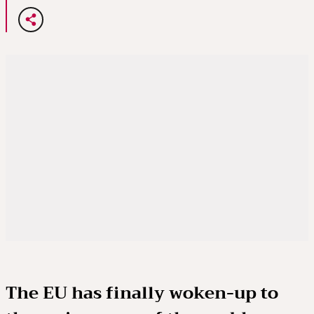
The EU has finally woken-up to