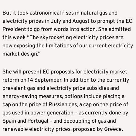
But it took astronomical rises in natural gas and
electricity prices in July and August to prompt the EC
President to go from words into action. She admitted
this week “The skyrocketing electricity prices are
now exposing the limitations of our current electricity
market design.”
She will present EC proposals for electricity market
reform on 14 September. In addition to the currently
prevalent gas and electricity price subsidies and
energy-saving measures, options include placing a
cap on the price of Russian gas, a cap on the price of
gas used in power generation – as currently done by
Spain and Portugal – and decoupling of gas and
renewable electricity prices, proposed by Greece.