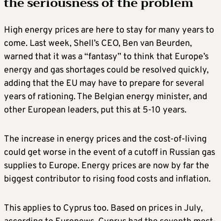
the seriousness of the problem
High energy prices are here to stay for many years to
come. Last week, Shell’s CEO, Ben van Beurden,
warned that it was a “fantasy” to think that Europe’s
energy and gas shortages could be resolved quickly,
adding that the EU may have to prepare for several
years of rationing. The Belgian energy minister, and
other European leaders, put this at 5-10 years.
The increase in energy prices and the cost-of-living
could get worse in the event of a cutoff in Russian gas
supplies to Europe. Energy prices are now by far the
biggest contributor to rising food costs and inflation.
This applies to Cyprus too. Based on prices in July,