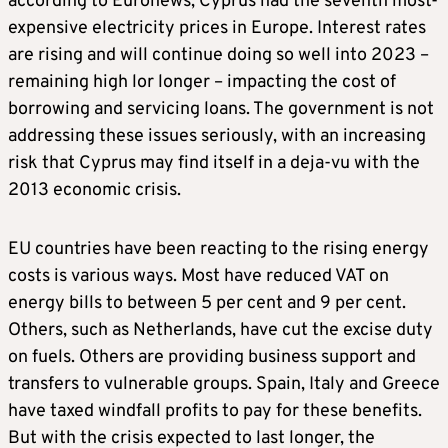
according to Euronews, Cyprus had the seventh most-
expensive electricity prices in Europe. Interest rates
are rising and will continue doing so well into 2023 –
remaining high lor longer – impacting the cost of
borrowing and servicing loans. The government is not
addressing these issues seriously, with an increasing
risk that Cyprus may find itself in a deja-vu with the
2013 economic crisis.
EU countries have been reacting to the rising energy
costs is various ways. Most have reduced VAT on
energy bills to between 5 per cent and 9 per cent.
Others, such as Netherlands, have cut the excise duty
on fuels. Others are providing business support and
transfers to vulnerable groups. Spain, Italy and Greece
have taxed windfall profits to pay for these benefits.
But with the crisis expected to last longer, the