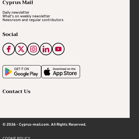
Cyprus Mail
Daily newsletter
What's on weekly newsletter
Newsroom and regular contributors
Social
Contact Us
© 2026 - Cyprus-mail.com. All Rights Reserved.
COOKIE POLICY