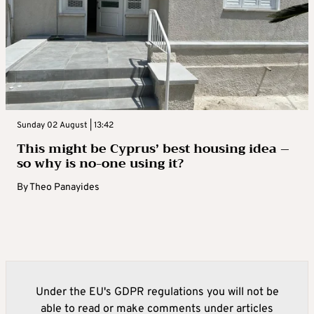
Sunday 02 August | 13:42
This might be Cyprus’ best housing idea –
so why is no-one using it?
By
Theo Panayides
Under the EU's GDPR regulations you will not be
able to read or make comments under articles