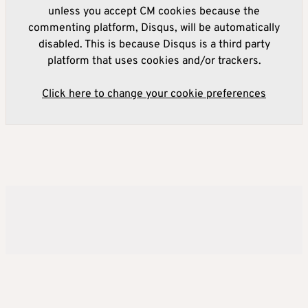
unless you accept CM cookies because the
commenting platform, Disqus, will be automatically
disabled. This is because Disqus is a third party
platform that uses cookies and/or trackers.
Click here to change your cookie preferences