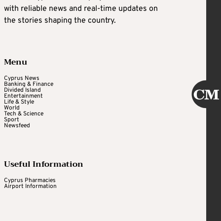
with reliable news and real-time updates on
the stories shaping the country.
Menu
Cyprus News
Banking & Finance
Divided Island
Entertainment
Life & Style
World
Tech & Science
Sport
Newsfeed
Useful Information
Cyprus Pharmacies
Airport Information