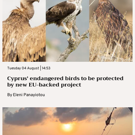
Tuesday 04 August | 14:53
Cyprus’ endangered birds to be protected
by new EU-backed project
By
Eleni Panayiotou