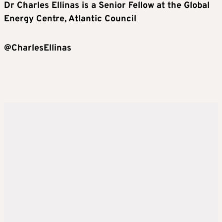
Dr Charles Ellinas
is a Senior Fellow
at the Global
Energy Centr
e, Atlantic Council
@CharlesEllinas