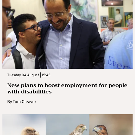
Tuesday 04 August | 15:43
New plans to boost employment for people
with disabilities
By
Tom Cleaver