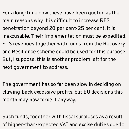
For a long-time now these have been quoted as the
main reasons why it is difficult to increase RES
penetration beyond 20 per cent-25 per cent. It is
inexcusable. Their implementation must be expedited.
ETS revenues together with funds from the Recovery
and Resilience scheme could be used for this purpose.
But, I suppose, this is another problem left for the
next government to address.
The government has so far been slow in deciding on
clawing-back excessive profits, but EU decisions this
month may now force it anyway.
Such funds, together with fiscal surpluses as a result
of higher-than-expected VAT and excise duties due to