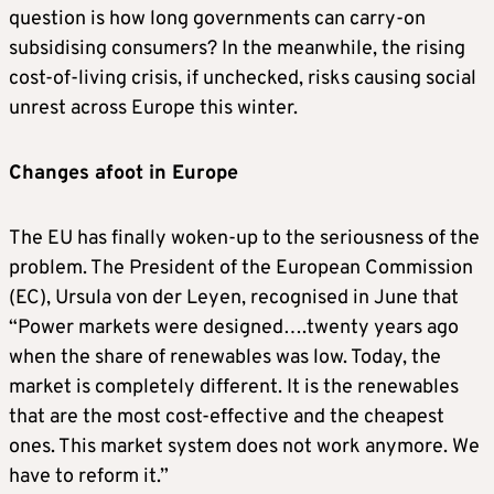
question is how long governments can carry-on
subsidising consumers? In the meanwhile, the rising
cost-of-living crisis, if unchecked, risks causing social
unrest across Europe this winter.
Changes afoot in Europe
The EU has finally woken-up to the seriousness of the
problem. The President of the European Commission
(EC), Ursula von der Leyen, recognised in June that
“Power markets were designed….twenty years ago
when the share of renewables was low. Today, the
market is completely different. It is the renewables
that are the most cost-effective and the cheapest
ones. This market system does not work anymore. We
have to reform it.”