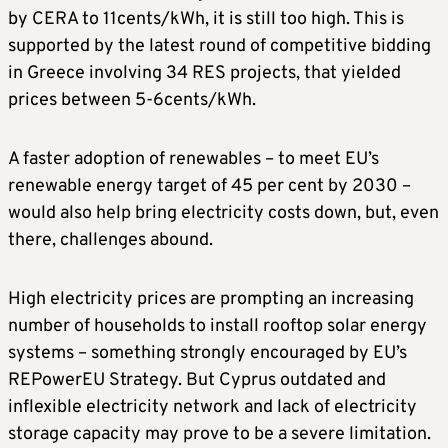
by CERA to 11cents/kWh, it is still too high. This is
supported by the latest round of competitive bidding
in Greece involving 34 RES projects, that yielded
prices between 5-6cents/kWh.
A faster adoption of renewables – to meet EU’s
renewable energy target of 45 per cent by 2030 –
would also help bring electricity costs down, but, even
there, challenges abound.
High electricity prices are prompting an increasing
number of households to install rooftop solar energy
systems – something strongly encouraged by EU’s
REPowerEU Strategy. But Cyprus outdated and
inflexible electricity network and lack of electricity
storage capacity may prove to be a severe limitation.