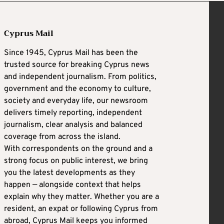
Cyprus Mail
Since 1945, Cyprus Mail has been the
trusted source for breaking Cyprus news
and independent journalism. From politics,
government and the economy to culture,
society and everyday life, our newsroom
delivers timely reporting, independent
journalism, clear analysis and balanced
coverage from across the island.
With correspondents on the ground and a
strong focus on public interest, we bring
you the latest developments as they
happen — alongside context that helps
explain why they matter. Whether you are a
resident, an expat or following Cyprus from
abroad, Cyprus Mail keeps you informed