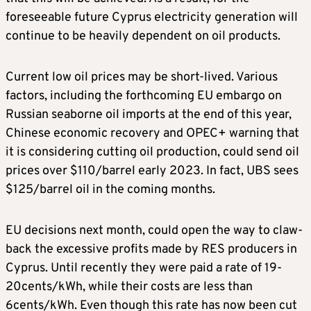
foreseeable future Cyprus electricity generation will
continue to be heavily dependent on oil products.
Current low oil prices may be short-lived. Various
factors, including the forthcoming EU embargo on
Russian seaborne oil imports at the end of this year,
Chinese economic recovery and OPEC+ warning that
it is considering cutting oil production, could send oil
prices over $110/barrel early 2023. In fact, UBS sees
$125/barrel oil in the coming months.
EU decisions next month, could open the way to claw-
back the excessive profits made by RES producers in
Cyprus. Until recently they were paid a rate of 19-
20cents/kWh, while their costs are less than
6cents/kWh. Even though this rate has now been cut