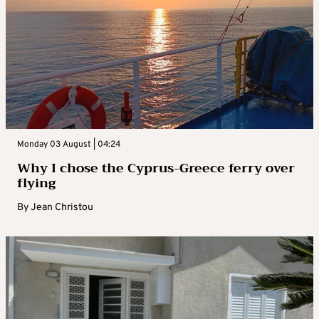
Monday 03 August | 04:24
Why I chose the Cyprus-Greece ferry over
flying
By
Jean Christou