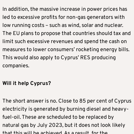
In addition, the massive increase in power prices has
led to excessive profits for non-gas generators with
low running costs – such as wind, solar and nuclear.
The EU plans to propose that countries should tax and
limit such excessive revenues and spend the cash on
measures to lower consumers’ rocketing energy bills.
This would also apply to Cyprus’ RES producing
companies.
Will it help Cyprus?
The short answer is no. Close to 85 per cent of Cyprus
electricity is generated by burning diesel and heavy-
fuel-oil. These are scheduled to be replaced by
natural gas by July 2023, but it does not look likely
that this will be achieved. As a result, for the