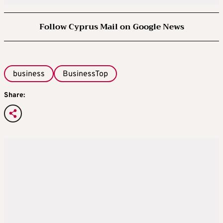
Follow Cyprus Mail on Google News
business
BusinessTop
Share: