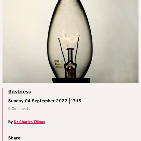
Business
Sunday 04 September 2022 | 17:15
0 Comments
By
Dr Charles Ellinas
Share: