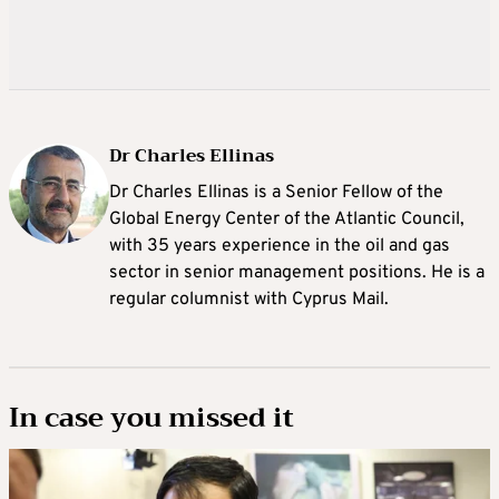
Dr Charles Ellinas
Dr Charles Ellinas is a Senior Fellow of the
Global Energy Center of the Atlantic Council,
with 35 years experience in the oil and gas
sector in senior management positions. He is a
regular columnist with Cyprus Mail.
In case you missed it