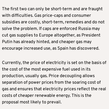
The first two can only be short-term and are fraught
with difficulties. Gas price-caps and consumer
subsidies are costly, short-term, remedies and do not
solve the problem. If caps are enforced Russia may
cut gas supplies to Europe altogether, as President
Putin has already hinted, and cheaper gas may
encourage increased use, as Spain has discovered.
Currently, the price of electricity is set on the basis of
the cost of the most expensive fuel used in its
production, usually gas. Price decoupling allows
separation of power prices from the soaring cost of
gas and ensures that electricity prices reflect the real
costs of cheaper renewable energy. This is the
proposal most likely to prevail.