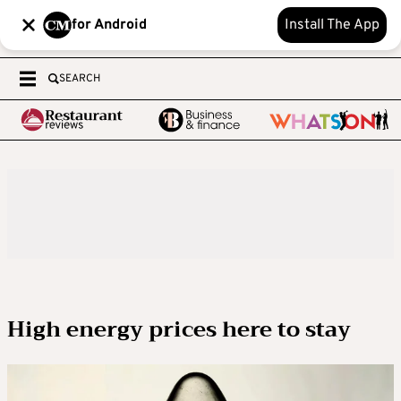
for Android
Install The App
SEARCH
High energy prices here to stay