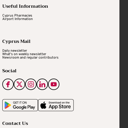
Useful Information
Cyprus Pharmacies
Airport Information
Cyprus Mail
Daily newsletter
What's on weekly newsletter
Newsroom and regular contributors
Social
Contact Us