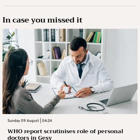
In case you missed it
Sunday 09 August | 04:24
WHO report scrutinises role of personal
doctors in Gesy