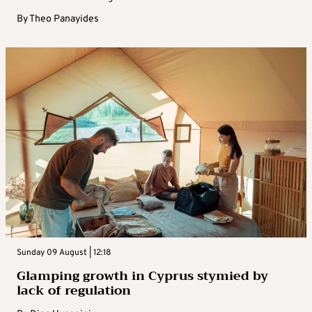
By
Theo Panayides
Sunday 09 August | 12:18
Glamping growth in Cyprus stymied by
lack of regulation