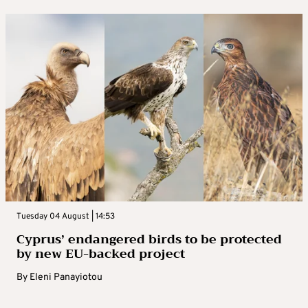
Tuesday 04 August | 14:53
Cyprus’ endangered birds to be protected
by new EU-backed project
By
Eleni Panayiotou