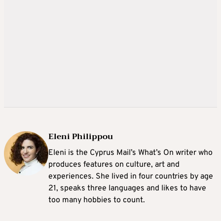
Eleni Philippou
Eleni is the Cyprus Mail’s What’s On writer who
produces features on culture, art and
experiences. She lived in four countries by age
21, speaks three languages and likes to have
too many hobbies to count.