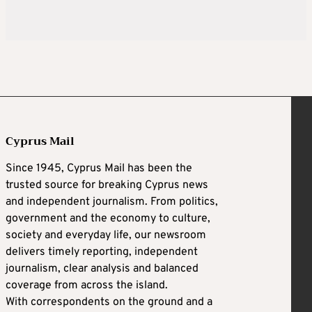
Cyprus Mail
Since 1945, Cyprus Mail has been the
trusted source for breaking Cyprus news
and independent journalism. From politics,
government and the economy to culture,
society and everyday life, our newsroom
delivers timely reporting, independent
journalism, clear analysis and balanced
coverage from across the island.
With correspondents on the ground and a