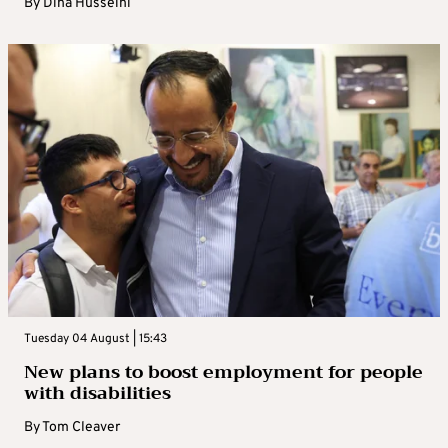
By
Dina Husseini
Tuesday 04 August | 15:43
New plans to boost employment for people
with disabilities
By
Tom Cleaver