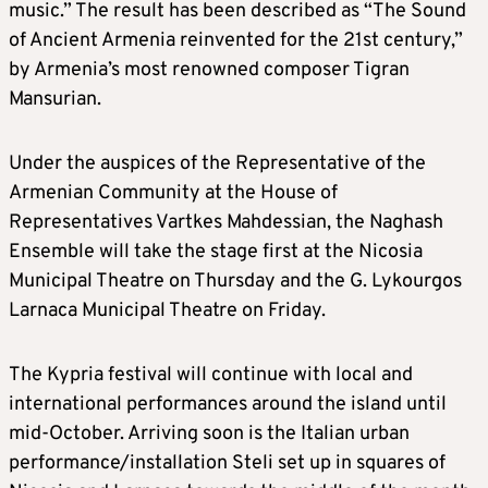
music.” The result has been described as “The Sound
of Ancient Armenia reinvented for the 21st century,”
by Armenia’s most renowned composer Tigran
Mansurian.
Under the auspices of the Representative of the
Armenian Community at the House of
Representatives Vartkes Mahdessian, the Naghash
Ensemble will take the stage first at the Nicosia
Municipal Theatre on Thursday and the G. Lykourgos
Larnaca Municipal Theatre on Friday.
The Kypria festival will continue with local and
international performances around the island until
mid-October. Arriving soon is the Italian urban
performance/installation Steli set up in squares of