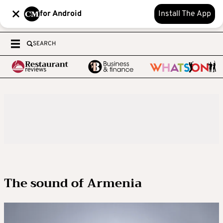
for Android
Install The App
SEARCH
The sound of Armenia