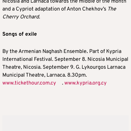
Nicosia and Larnaca towards the middle of the month
and a Cypriot adaptation of Anton Chekhov’s
The
Cherry Orchard
.
Songs of exile
By the Armenian Naghash Ensemble
.
Part of Kypria
International Festival. September 8. Nicosia Municipal
Theatre, Nicosia. September 9. G. Lykourgos Larnaca
Municipal Theatre, Larnaca. 8.30pm.
www.tickethour.com.cy
.
www.kypria.org.cy