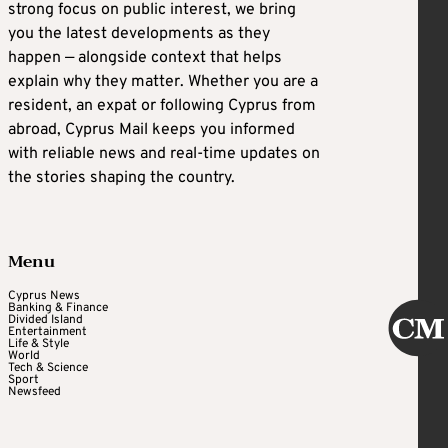
strong focus on public interest, we bring
you the latest developments as they
happen — alongside context that helps
explain why they matter. Whether you are a
resident, an expat or following Cyprus from
abroad, Cyprus Mail keeps you informed
with reliable news and real-time updates on
the stories shaping the country.
Menu
Cyprus News
Banking & Finance
Divided Island
Entertainment
Life & Style
World
Tech & Science
Sport
Newsfeed