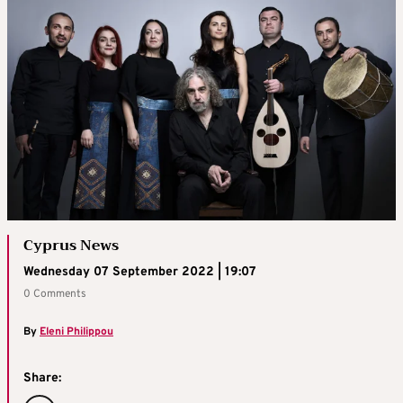
Cyprus News
Wednesday 07 September 2022 | 19:07
0 Comments
By
Eleni Philippou
Share: