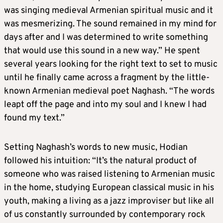
was singing medieval Armenian spiritual music and it
was mesmerizing. The sound remained in my mind for
days after and I was determined to write something
that would use this sound in a new way.” He spent
several years looking for the right text to set to music
until he finally came across a fragment by the little-
known Armenian medieval poet Naghash. “The words
leapt off the page and into my soul and I knew I had
found my text.”
Setting Naghash’s words to new music, Hodian
followed his intuition: “It’s the natural product of
someone who was raised listening to Armenian music
in the home, studying European classical music in his
youth, making a living as a jazz improviser but like all
of us constantly surrounded by contemporary rock