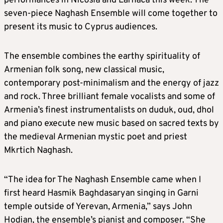
performances in Nicosia and Larnaca this week. The
seven-piece Naghash Ensemble will come together to
present its music to Cyprus audiences.
The ensemble combines the earthy spirituality of
Armenian folk song, new classical music,
contemporary post-minimalism and the energy of jazz
and rock. Three brilliant female vocalists and some of
Armenia’s finest instrumentalists on duduk, oud, dhol
and piano execute new music based on sacred texts by
the medieval Armenian mystic poet and priest
Mkrtich Naghash.
“The idea for The Naghash Ensemble came when I
first heard Hasmik Baghdasaryan singing in Garni
temple outside of Yerevan, Armenia,” says John
Hodian, the ensemble’s pianist and composer. “She