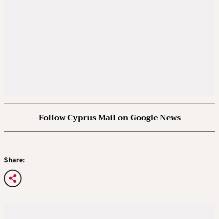
Follow Cyprus Mail on Google News
Share: