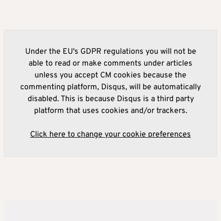
Under the EU's GDPR regulations you will not be
able to read or make comments under articles
unless you accept CM cookies because the
commenting platform, Disqus, will be automatically
disabled. This is because Disqus is a third party
platform that uses cookies and/or trackers.
Click here to change your cookie preferences