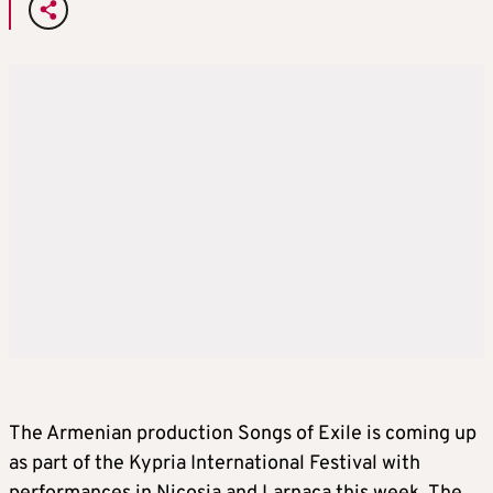
The Armenian production Songs of Exile is coming up
as part of the Kypria International Festival with