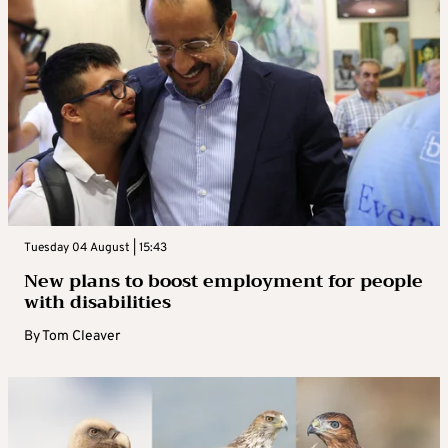
Tuesday 04 August | 15:43
New plans to boost employment for people
with disabilities
By
Tom Cleaver