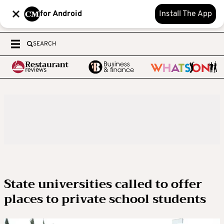
for Android
Install The App
SEARCH
State universities called to offer
places to private school students