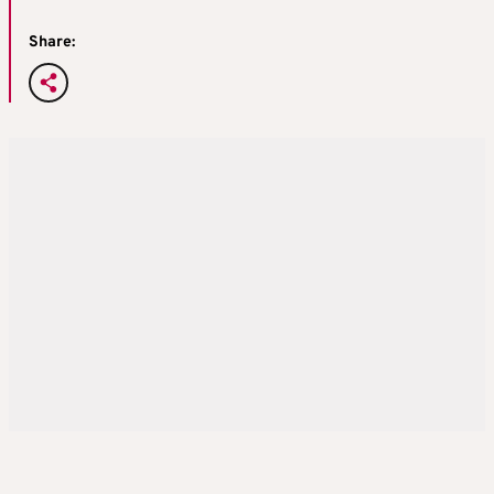
Share: