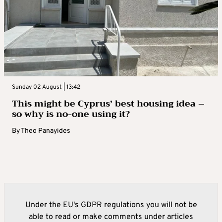
Sunday 02 August | 13:42
This might be Cyprus’ best housing idea –
so why is no-one using it?
By
Theo Panayides
Under the EU's GDPR regulations you will not be
able to read or make comments under articles