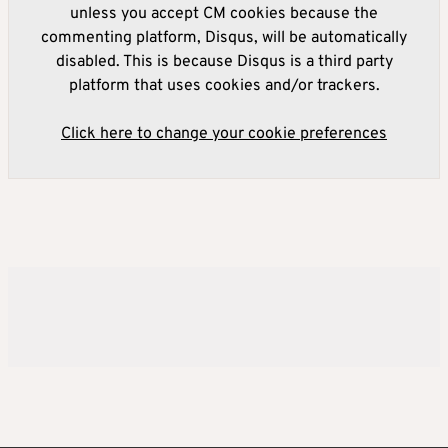
unless you accept CM cookies because the
commenting platform, Disqus, will be automatically
disabled. This is because Disqus is a third party
platform that uses cookies and/or trackers.
Click here to change your cookie preferences