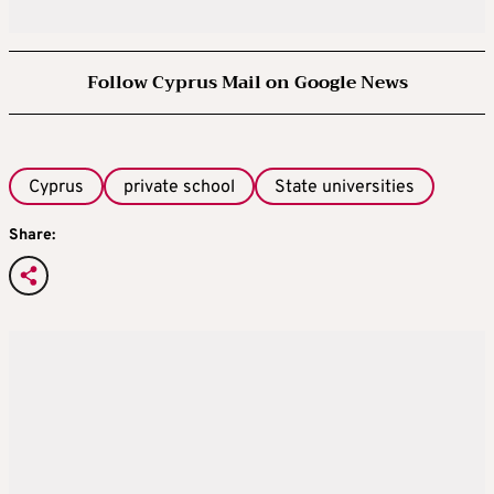
Follow Cyprus Mail on Google News
Cyprus
private school
State universities
Share: