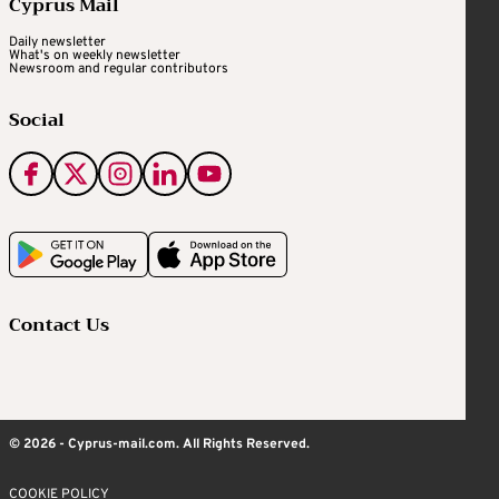
Cyprus Mail
Daily newsletter
What's on weekly newsletter
Newsroom and regular contributors
Social
Contact Us
© 2026 - Cyprus-mail.com. All Rights Reserved.
COOKIE POLICY