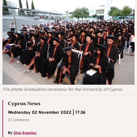
File photo: Graduation ceremony for the University of Cyprus
Cyprus News
Wednesday 02 November 2022 | 17:36
0 Comments
By
Gina Agapiou