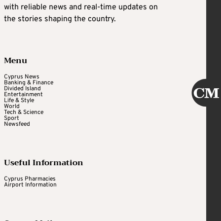
with reliable news and real-time updates on
the stories shaping the country.
Menu
Cyprus News
Banking & Finance
Divided Island
Entertainment
Life & Style
World
Tech & Science
Sport
Newsfeed
Useful Information
Cyprus Pharmacies
Airport Information