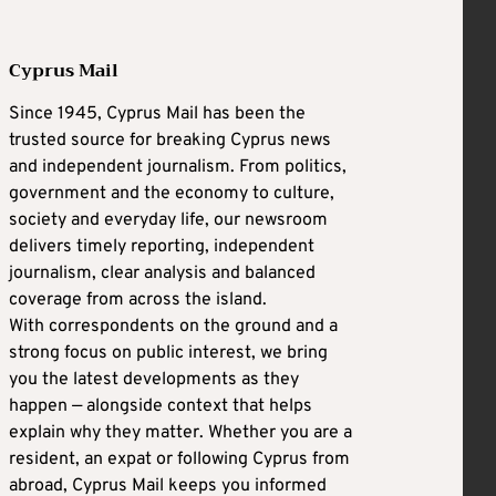
Cyprus Mail
Since 1945, Cyprus Mail has been the
trusted source for breaking Cyprus news
and independent journalism. From politics,
government and the economy to culture,
society and everyday life, our newsroom
delivers timely reporting, independent
journalism, clear analysis and balanced
coverage from across the island.
With correspondents on the ground and a
strong focus on public interest, we bring
you the latest developments as they
happen — alongside context that helps
explain why they matter. Whether you are a
resident, an expat or following Cyprus from
abroad, Cyprus Mail keeps you informed