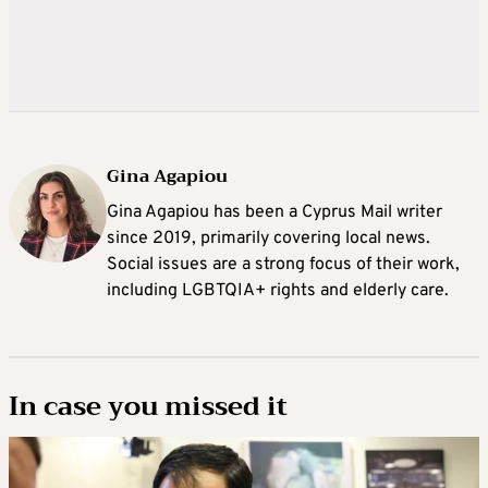
Gina Agapiou
Gina Agapiou has been a Cyprus Mail writer
since 2019, primarily covering local news.
Social issues are a strong focus of their work,
including LGBTQIA+ rights and elderly care.
In case you missed it