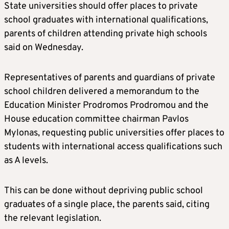
State universities should offer places to private
school graduates with international qualifications,
parents of children attending private high schools
said on Wednesday.
Representatives of parents and guardians of private
school children delivered a memorandum to the
Education Minister Prodromos Prodromou and the
House education committee chairman Pavlos
Mylonas, requesting public universities offer places to
students with international access qualifications such
as A levels.
This can be done without depriving public school
graduates of a single place, the parents said, citing
the relevant legislation.