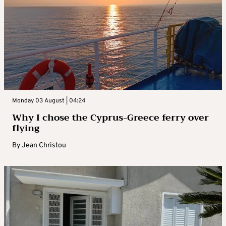
Monday 03 August | 04:24
Why I chose the Cyprus-Greece ferry over
flying
By
Jean Christou