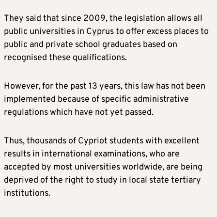
They said that since 2009, the legislation allows all
public universities in Cyprus to offer excess places to
public and private school graduates based on
recognised these qualifications.
However, for the past 13 years, this law has not been
implemented because of specific administrative
regulations which have not yet passed.
Thus, thousands of Cypriot students with excellent
results in international examinations, who are
accepted by most universities worldwide, are being
deprived of the right to study in local state tertiary
institutions.