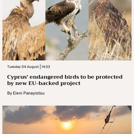
Tuesday 04 August | 14:53
Cyprus’ endangered birds to be protected
by new EU-backed project
By
Eleni Panayiotou