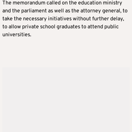
The memorandum called on the education ministry
and the parliament as well as the attorney general, to
take the necessary initiatives without further delay,
to allow private school graduates to attend public
universities.