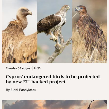
Tuesday 04 August | 14:53
Cyprus’ endangered birds to be protected
by new EU-backed project
By
Eleni Panayiotou