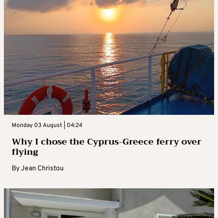
Monday 03 August | 04:24
Why I chose the Cyprus-Greece ferry over
flying
By
Jean Christou