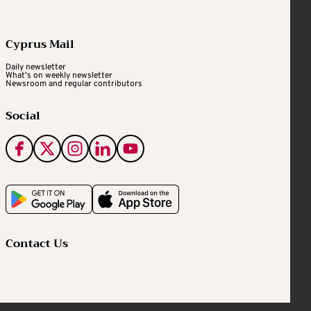
Cyprus Mail
Daily newsletter
What's on weekly newsletter
Newsroom and regular contributors
Social
Contact Us