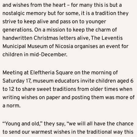
and wishes from the heart – for many this is but a
nostalgic memory but for some, it is a tradition they
strive to keep alive and pass on to younger
generations. On a mission to keep the charm of
handwritten Christmas letters alive, The Leventis
Municipal Museum of Nicosia organises an event for
children in mid-December.
Meeting at Eleftheria Square on the morning of
Saturday 17, museum educators invite children aged 6
to 12 to share sweet traditions from older times when
writing wishes on paper and posting them was more of
a norm.
“Young and old,” they say, “we will all have the chance
to send our warmest wishes in the traditional way this