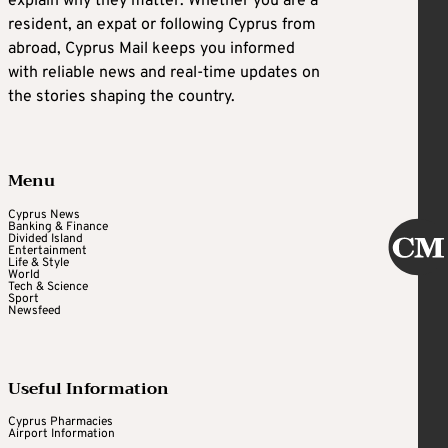
explain why they matter. Whether you are a
resident, an expat or following Cyprus from
abroad, Cyprus Mail keeps you informed
with reliable news and real-time updates on
the stories shaping the country.
Menu
Cyprus News
Banking & Finance
Divided Island
Entertainment
Life & Style
World
Tech & Science
Sport
Newsfeed
Useful Information
Cyprus Pharmacies
Airport Information