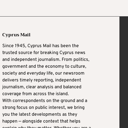
Cyprus Mail
Since 1945, Cyprus Mail has been the
trusted source for breaking Cyprus news
and independent journalism. From politics,
government and the economy to culture,
society and everyday life, our newsroom
delivers timely reporting, independent
journalism, clear analysis and balanced
coverage from across the island.
With correspondents on the ground and a
strong focus on public interest, we bring
you the latest developments as they
happen — alongside context that helps