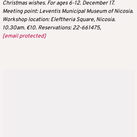
Christmas wishes. For ages 6-12. December 17.
Meeting point: Leventis Municipal Museum of Nicosia.
Workshop location: Eleftheria Square, Nicosia.
10.30am. €10. Reservations: 22-661475,
[email protected]