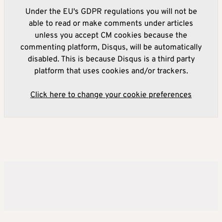
Under the EU's GDPR regulations you will not be
able to read or make comments under articles
unless you accept CM cookies because the
commenting platform, Disqus, will be automatically
disabled. This is because Disqus is a third party
platform that uses cookies and/or trackers.
Click here to change your cookie preferences