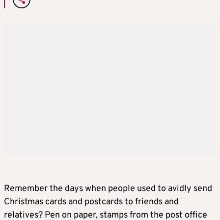
Remember the days when people used to avidly send
Christmas cards and postcards to friends and
relatives? Pen on paper, stamps from the post office