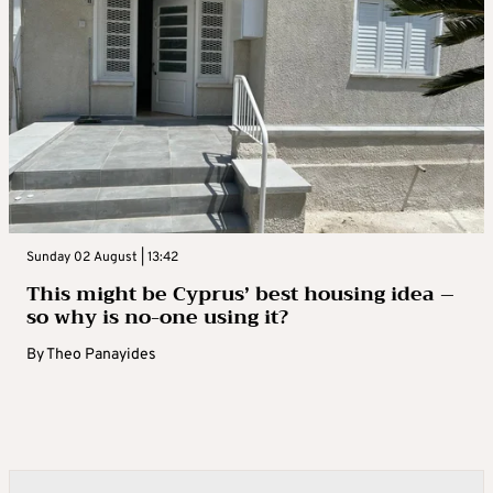
Sunday 02 August | 13:42
This might be Cyprus’ best housing idea –
so why is no-one using it?
By
Theo Panayides