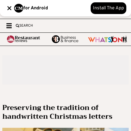
for Android
Install The App
SEARCH
Preserving the tradition of
handwritten Christmas letters