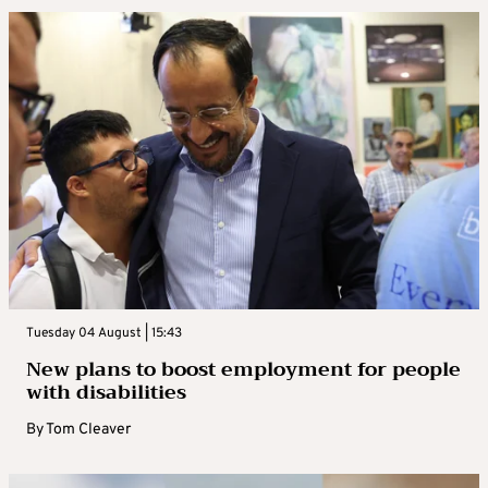
Tuesday 04 August | 15:43
New plans to boost employment for people
with disabilities
By
Tom Cleaver