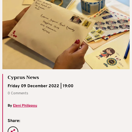
Cyprus News
Friday 09 December 2022 | 19:00
0 Comments
By
Eleni Philippou
Share: