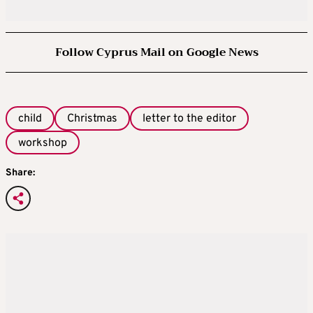
Follow Cyprus Mail on Google News
child
Christmas
letter to the editor
workshop
Share: