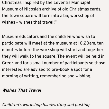
Christmas. Inspired by the Leventis Municipal
Museum of Nicosia’s archive of old Christmas cards,
the town square will turn into a big workshop of
wishes – wishes that travel!”
Museum educators and the children who wish to
participate will meet at the museum at 10.20am, ten
minutes before the workshop will start and together
they will walk to the square. The event will be held in
Greek and for a small number of participants so those
interested are advised to pre-book a spot for a
morning of writing, remembering and wishing.
Wishes That Travel
Children’s workshop handwriting and posting