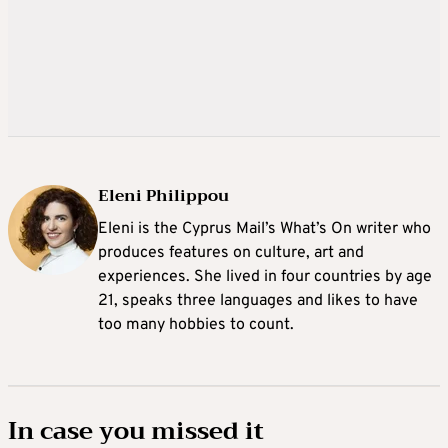
Eleni Philippou
Eleni is the Cyprus Mail’s What’s On writer who
produces features on culture, art and
experiences. She lived in four countries by age
21, speaks three languages and likes to have
too many hobbies to count.
In case you missed it