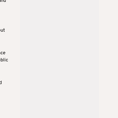
and
out
nce
blic
d