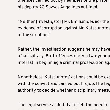
offences carried out by members of the prison 
his deputy AG Savvas Angelides outlined.
“Neither [investigator] Mr. Emilianides nor the
evidence of corruption against Mr. Katsounotos
of the situation.”
Rather, the investigation suggests he may hav
of conspiracy. Both offences carry a two-year p
interest in beginning a criminal prosecution ag
Nonetheless, Katsounotos’ actions could be ex
with the convict and carried out his job. The le
authority to decide whether disciplinary measu
The legal service added that it felt the need to