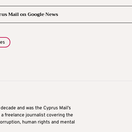
rus Mail on Google News
des
a decade and was the Cyprus Mail’s
 a freelance journalist covering the
 corruption, human rights and mental