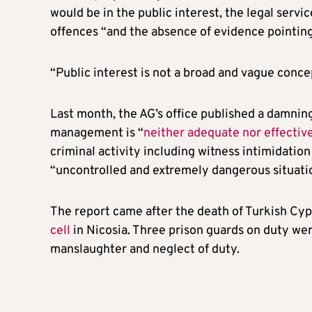
would be in the public interest, the legal servic
offences “and the absence of evidence pointing
“Public interest is not a broad and vague conce
Last month, the AG’s office published a damning
management is “
neither adequate nor effectiv
criminal activity including witness intimidation
“uncontrolled and extremely dangerous situati
The report came after the death of Turkish Cyp
cell
in Nicosia. Three prison guards on duty we
manslaughter and neglect of duty.