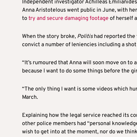
Independent investigator Achilleas Emilianides
Anna Aristotelous went public in June, with he
to
try and secure damaging footage
of herself a
When the story broke,
Politis
had reported the 
convict a number of leniencies including a shot 
“It’s rumoured that Anna will soon move on to 
because I want to do some things before the gir
“The only thing I want is some videos which hur
March.
Explaining how the legal service reached its c
other police members had “personal knowledge o
wish to get into at the moment, nor do we think