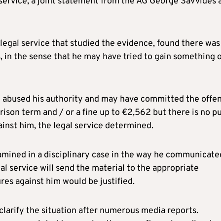
service, a joint statement from the AG George Savvides 
 legal service that studied the evidence, found there was
, in the sense that he may have tried to gain something 
e abused his authority and may have committed the offe
rison term and / or a fine up to €2,562 but there is no pu
ainst him, the legal service determined.
amined in a disciplinary case in the way he communicate
gal service will send the material to the appropriate
res against him would be justified.
 clarify the situation after numerous media reports.