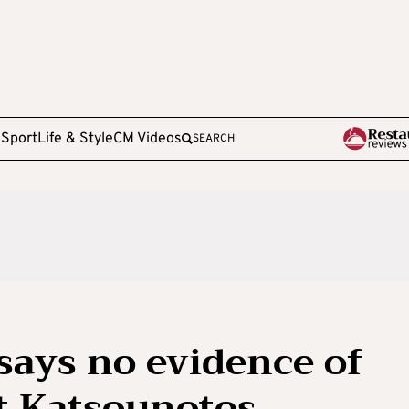
e
Sport
Life & Style
CM Videos
SEARCH
says no evidence of
t Katsounotos