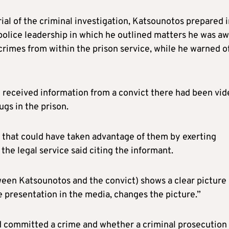
rial of the criminal investigation, Katsounotos prepared 
 police leadership in which he outlined matters he was a
 crimes from within the prison service, while he warned o
 received information from a convict there had been vid
gs in the prison.
 that could have taken advantage of them by exerting
 the legal service said citing the informant.
een Katsounotos and the convict) shows a clear picture 
e presentation in the media, changes the picture.”
 committed a crime and whether a criminal prosecution