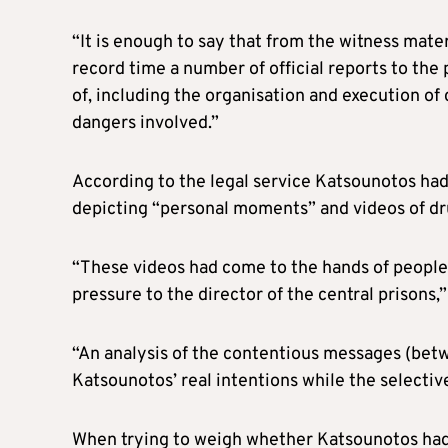
“It is enough to say that from the witness mate
record time a number of official reports to the
of, including the organisation and execution of
dangers involved.”
According to the legal service Katsounotos had
depicting “personal moments” and videos of dru
“These videos had come to the hands of people
pressure to the director of the central prisons,”
“An analysis of the contentious messages (betw
Katsounotos’ real intentions while the selectiv
When trying to weigh whether Katsounotos had