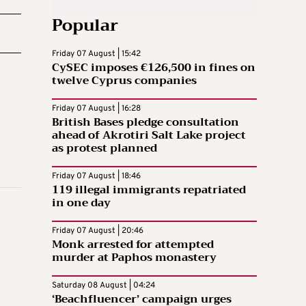
Popular
Friday 07 August | 15:42
CySEC imposes €126,500 in fines on
twelve Cyprus companies
Friday 07 August | 16:28
British Bases pledge consultation
ahead of Akrotiri Salt Lake project
as protest planned
Friday 07 August | 18:46
119 illegal immigrants repatriated
in one day
Friday 07 August | 20:46
Monk arrested for attempted
murder at Paphos monastery
Saturday 08 August | 04:24
‘Beachfluencer’ campaign urges