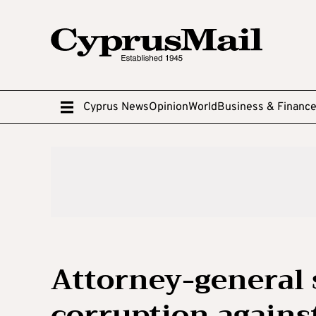
Cyprus News
Opinion
World
Business & Financ
Attorney-general 
corruption agains