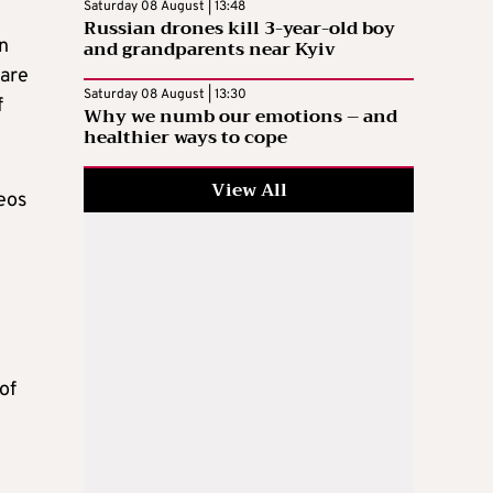
Saturday 08 August | 13:48
Russian drones kill 3-year-old boy
in
and grandparents near Kyiv
ware
Saturday 08 August | 13:30
f
Why we numb our emotions – and
healthier ways to cope
View All
eos
of