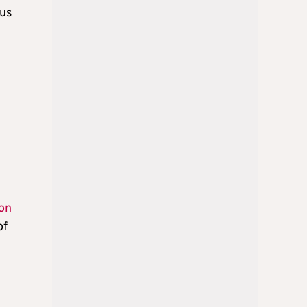
ous
son
of