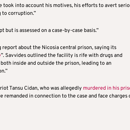
e took into account his motives, his efforts to avert seri
 to corruption.”
pt but is assessed on a case-by-case basis.”
 report about the Nicosia central prison, saying its
e
”. Savvides outlined the facility is rife with drugs and
 both inside and outside the prison, leading to an
on.”
riot Tansu Cidan, who was allegedly
murdered in his pri
re remanded in connection to the case and face charges 