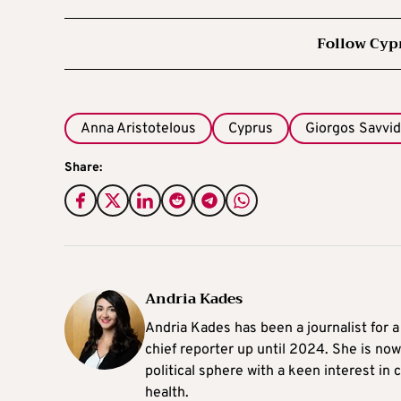
Follow Cyp
Anna Aristotelous
Cyprus
Giorgos Savvi
Share:
Andria Kades
Andria Kades has been a journalist for 
chief reporter up until 2024. She is now
political sphere with a keen interest in
health.