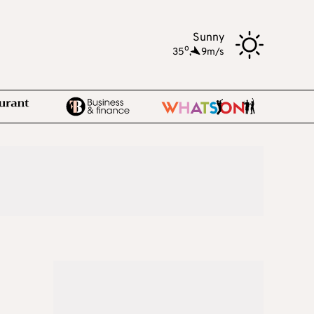
Sunny
o
35
,
9m/s