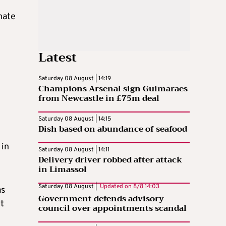
mate
Latest
Saturday 08 August | 14:19
Champions Arsenal sign Guimaraes
from Newcastle in £75m deal
Saturday 08 August | 14:15
Dish based on abundance of seafood
 in
Saturday 08 August | 14:11
Delivery driver robbed after attack
in Limassol
Saturday 08 August |
Updated on
8/8 14:03
as
Government defends advisory
t
council over appointments scandal