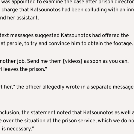
 was appointed to examine the case after prison director
r charge that Katsounotos had been colluding with an in
nd her assistant.
text messages suggested Katsounotos had offered the
at parole, to try and convince him to obtain the footage.
another job. Send me them [videos] as soon as you can,
l leaves the prison.”
t her,” the officer allegedly wrote in a separate message
onclusion, the statement noted that Katsounotos as well 
ver the situation at the prison service, which we do no
 is necessary.”