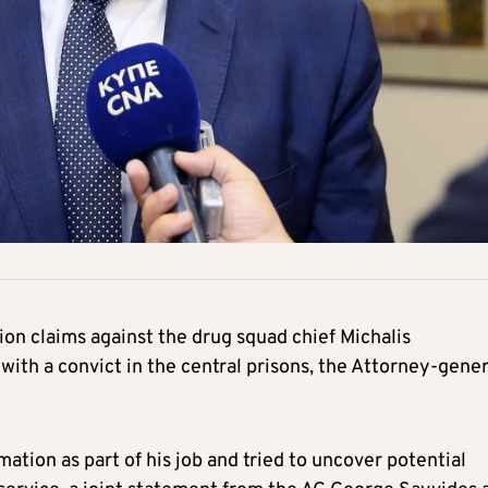
on claims against the drug squad chief Michalis
with a convict in the central prisons, the Attorney-gener
ation as part of his job and tried to uncover potential