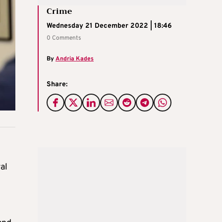
Crime
Wednesday 21 December 2022 | 18:46
0 Comments
By
Andria Kades
Share:
al