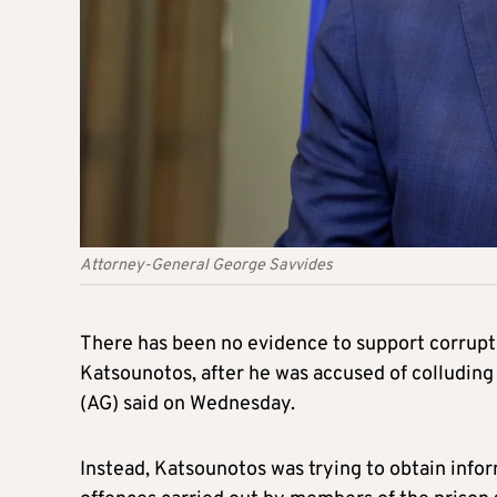
Attorney-General George Savvides
There has been no evidence to support corrupti
Katsounotos, after he was accused of colluding 
(AG) said on Wednesday.
Instead, Katsounotos was trying to obtain inform