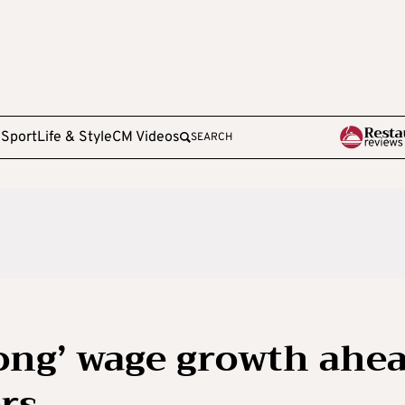
e
Sport
Life & Style
CM Videos
SEARCH
rong’ wage growth ahe
ers