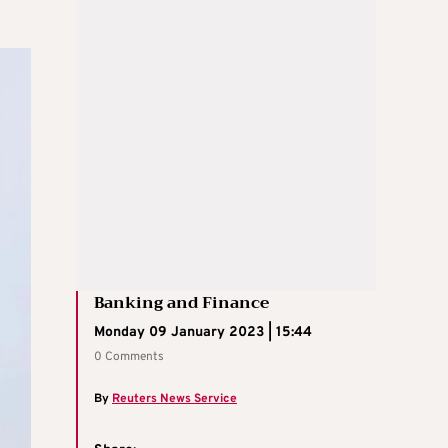
Banking and Finance
Monday 09 January 2023 | 15:44
0 Comments
By
Reuters News Service