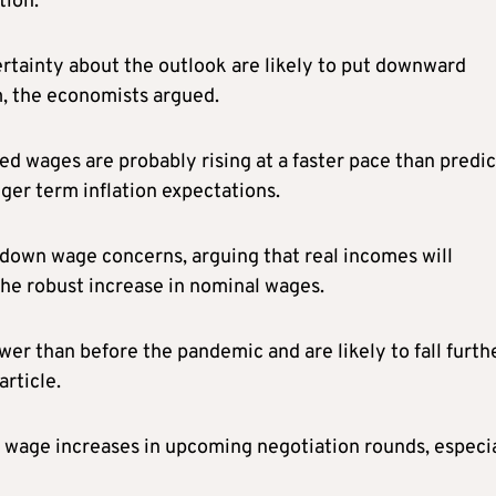
tion.”
tainty about the outlook are likely to put downward
, the economists argued.
d wages are probably rising at a faster pace than predi
ger term inflation expectations.
y down wage concerns, arguing that real incomes will
n the robust increase in nominal wages.
r than before the pandemic and are likely to fall furthe
rticle.
 wage increases in upcoming negotiation rounds, especi