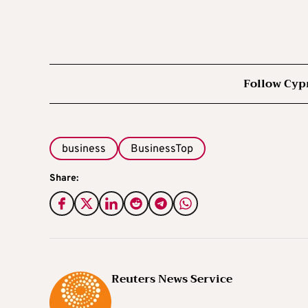
Follow Cyp
business
BusinessTop
Share:
Reuters News Service