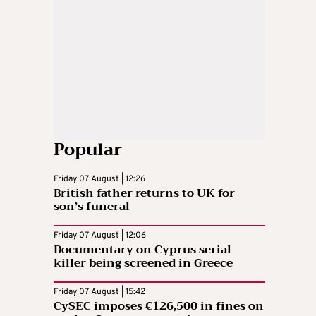
Popular
Friday 07 August | 12:26
British father returns to UK for
son’s funeral
Friday 07 August | 12:06
Documentary on Cyprus serial
killer being screened in Greece
Friday 07 August | 15:42
CySEC imposes €126,500 in fines on