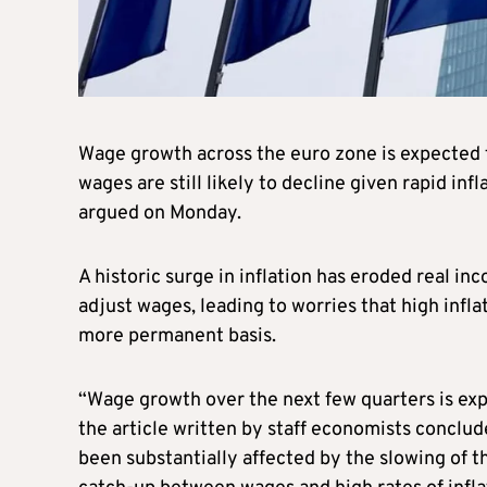
Wage growth across the euro zone is expected t
wages are still likely to decline given rapid in
argued on Monday.
A historic surge in inflation has eroded real in
adjust wages, leading to worries that high infla
more permanent basis.
“Wage growth over the next few quarters is exp
the article written by staff economists conclud
been substantially affected by the slowing of