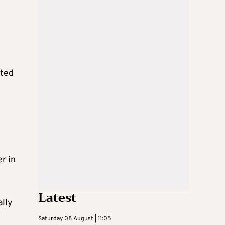
cted
r in
Latest
ally
Saturday 08 August | 11:05