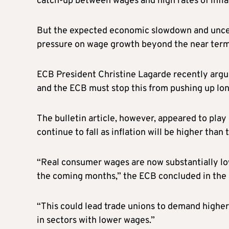
catch-up between wages and high rates of infla
But the expected economic slowdown and uncer
pressure on wage growth beyond the near term
ECB President Christine Lagarde recently argue
and the ECB must stop this from pushing up lon
The bulletin article, however, appeared to pla
continue to fall as inflation will be higher tha
“Real consumer wages are now substantially lowe
the coming months,” the ECB concluded in the a
“This could lead trade unions to demand higher
in sectors with lower wages.”