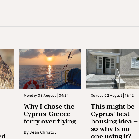
3
Monday 03 August | 04:24
Sunday 02 August | 13:42
Why I chose the
This might be
Cyprus-Greece
Cyprus’ best
ferry over flying
housing idea –
so why is no-
By
Jean Christou
ed
one using it?