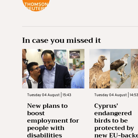
In case you missed it
Tuesday 04 August | 15:43
Tuesday 04 August | 14:5
New plans to
Cyprus’
boost
endangered
employment for
birds to be
people with
protected by
disabilities
new EU-back