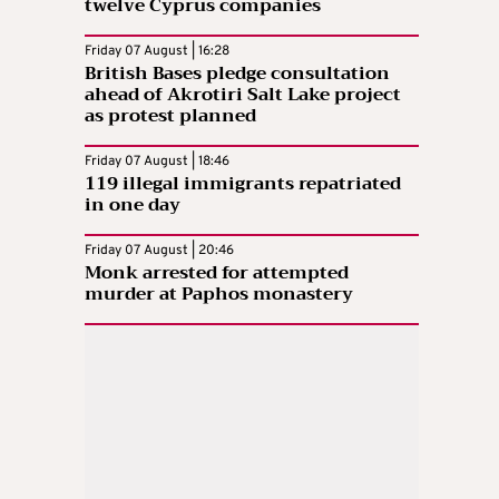
twelve Cyprus companies
Friday 07 August | 16:28
British Bases pledge consultation
ahead of Akrotiri Salt Lake project
as protest planned
Friday 07 August | 18:46
119 illegal immigrants repatriated
in one day
Friday 07 August | 20:46
Monk arrested for attempted
murder at Paphos monastery