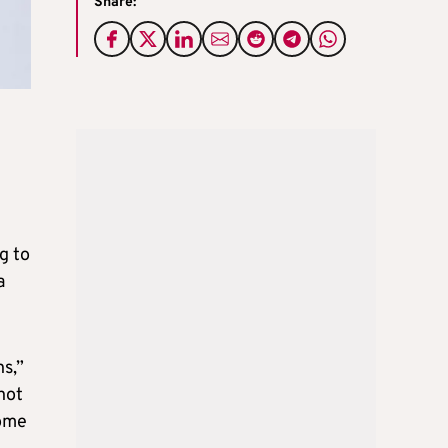
Share:
g to
a
s,”
not
some