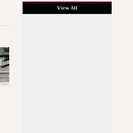
View All