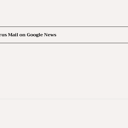
rus Mail on Google News