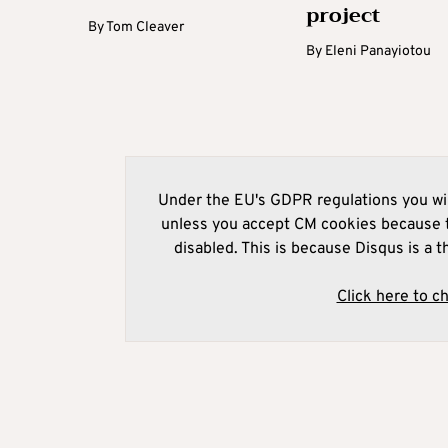
project
By
Tom Cleaver
By
Eleni Panayiotou
Under the EU's GDPR regulations you wil
unless you accept CM cookies because t
disabled. This is because Disqus is a t
Click here to c