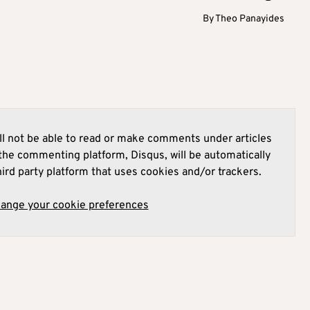
By
Theo Panayides
l not be able to read or make comments under articles
he commenting platform, Disqus, will be automatically
hird party platform that uses cookies and/or trackers.
hange your cookie preferences