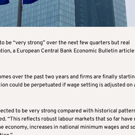
o be “very strong” over the next few quarters but real
flation, a European Central Bank Economic Bulletin article
comes over the past two years and firms are finally startin
tion could be perpetuated if wage setting is adjusted on 
ected to be very strong compared with historical pattern
ed. “This reflects robust labour markets that so far have 
 the economy, increases in national minimum wages and 