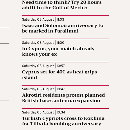
Need time to think? Try 20 hours
adrift in the Gulf of Mexico
Saturday 08 August | 11:03
Isaac and Solomou anniversary to
be marked in Paralimni
Saturday 08 August | 11:00
In Cyprus, your match already
knows your ex
Saturday 08 August | 10:57
Cyprus set for 40C as heat grips
island
Saturday 08 August | 10:47
Akrotiri residents protest planned
British bases antenna expansion
Saturday 08 August | 10:34
Turkish Cypriots cross to Kokkina
for Tillyria bombing anniversary