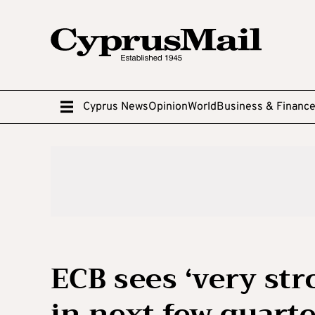
Cyprus News
Opinion
World
Business & Financ
ECB sees ‘very st
in next few quart