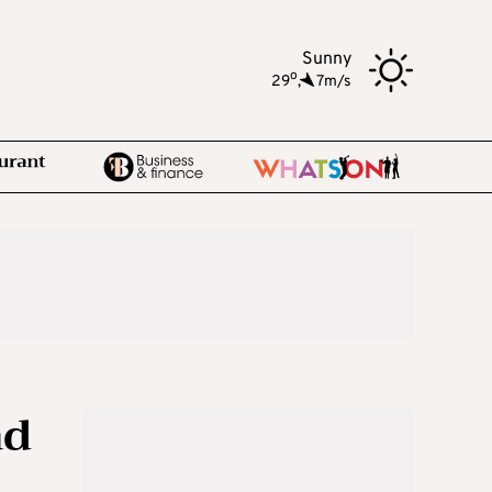
Sunny
o
29
,
7m/s
ad