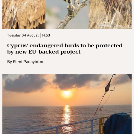
Tuesday 04 August | 14:53
Cyprus’ endangered birds to be protected
by new EU-backed project
By
Eleni Panayiotou