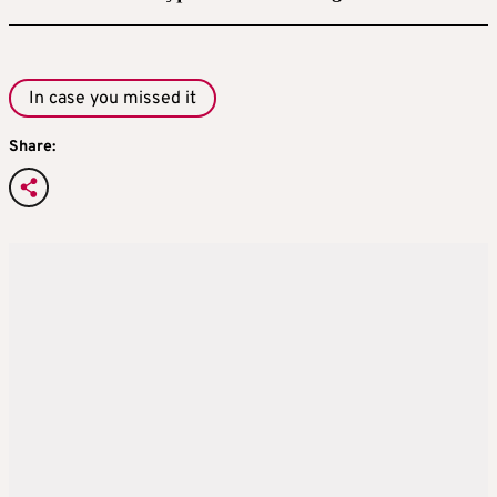
In case you missed it
Share: