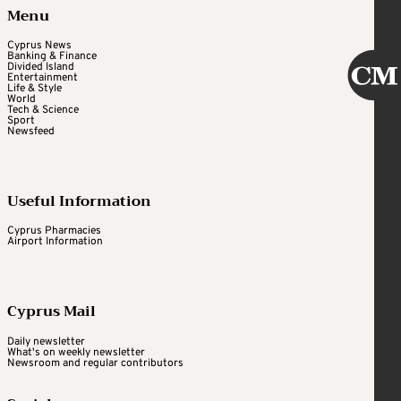
Menu
Cyprus News
Banking & Finance
Divided Island
Entertainment
Life & Style
World
Tech & Science
Sport
Newsfeed
Useful Information
Cyprus Pharmacies
Airport Information
Cyprus Mail
Daily newsletter
What's on weekly newsletter
Newsroom and regular contributors