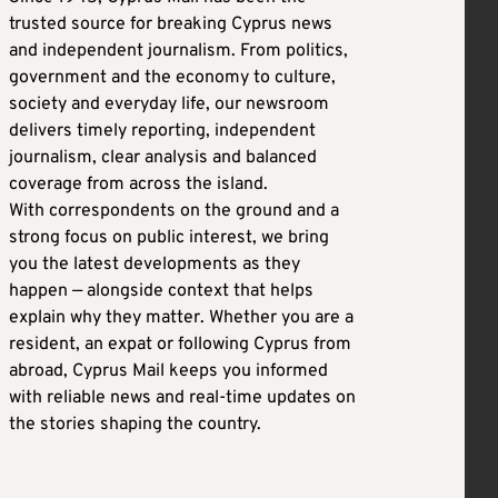
trusted source for breaking Cyprus news
and independent journalism. From politics,
government and the economy to culture,
society and everyday life, our newsroom
delivers timely reporting, independent
journalism, clear analysis and balanced
coverage from across the island.
With correspondents on the ground and a
strong focus on public interest, we bring
you the latest developments as they
happen — alongside context that helps
explain why they matter. Whether you are a
resident, an expat or following Cyprus from
abroad, Cyprus Mail keeps you informed
with reliable news and real-time updates on
the stories shaping the country.