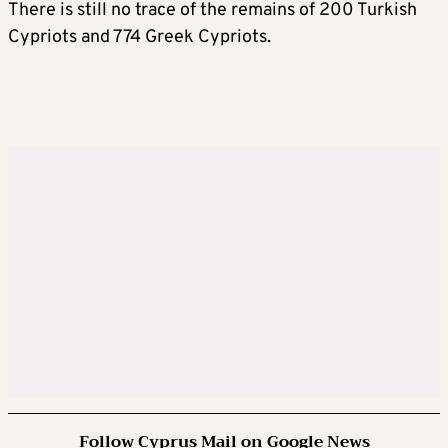
There is still no trace of the remains of 200 Turkish
Cypriots and 774 Greek Cypriots.
Follow Cyprus Mail on Google News