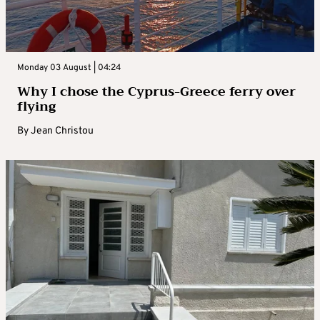
Monday 03 August | 04:24
Why I chose the Cyprus-Greece ferry over
flying
By
Jean Christou