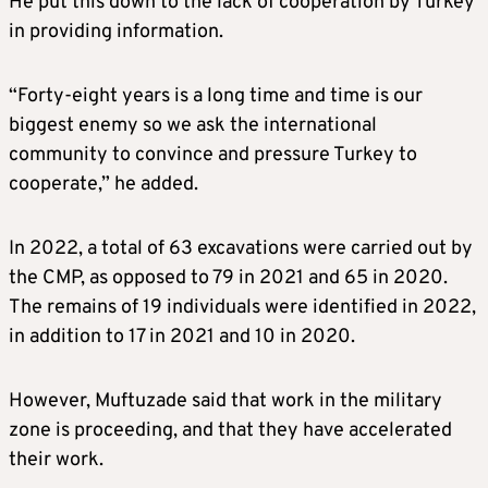
He put this down to the lack of cooperation by Turkey
in providing information.
“Forty-eight years is a long time and time is our
biggest enemy so we ask the international
community to convince and pressure Turkey to
cooperate,” he added.
In 2022, a total of 63 excavations were carried out by
the CMP, as opposed to 79 in 2021 and 65 in 2020.
The remains of 19 individuals were identified in 2022,
in addition to 17 in 2021 and 10 in 2020.
However, Muftuzade said that work in the military
zone is proceeding, and that they have accelerated
their work.