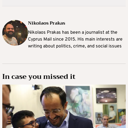
Nikolaos Prakas
Nikolaos Prakas has been a journalist at the
Cyprus Mail since 2015. His main interests are
writing about politics, crime, and social issues
In case you missed it