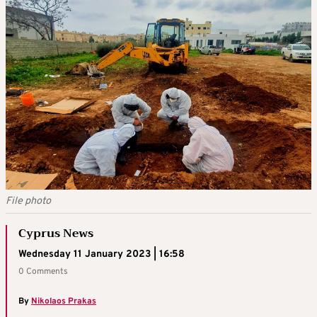
File photo
Cyprus News
Wednesday 11 January 2023 | 16:58
0 Comments
By
Nikolaos Prakas