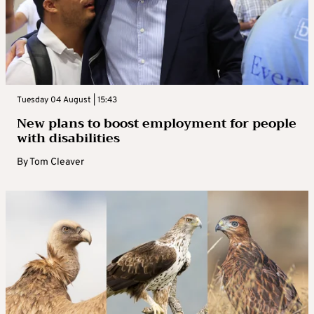
Tuesday 04 August | 15:43
New plans to boost employment for people
with disabilities
By
Tom Cleaver