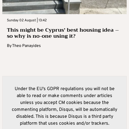
Sunday 02 August | 13:42
This might be Cyprus’ best housing idea –
so why is no-one using it?
By
Theo Panayides
Under the EU's GDPR regulations you will not be
able to read or make comments under articles
unless you accept CM cookies because the
commenting platform, Disqus, will be automatically
disabled. This is because Disqus is a third party
platform that uses cookies and/or trackers.