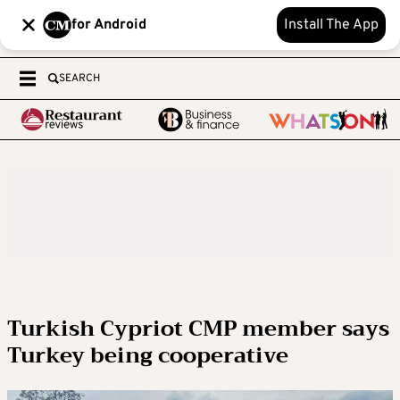
for Android
Install The App
SEARCH
Turkish Cypriot CMP member says
Turkey being cooperative