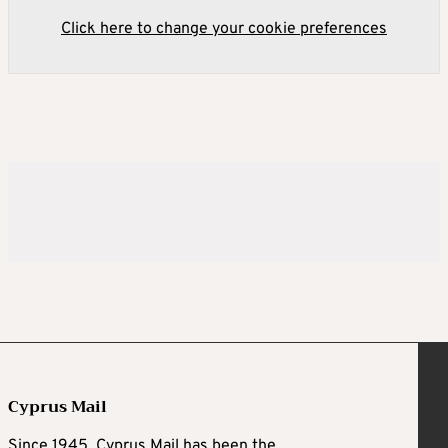
Click here to change your cookie preferences
Cyprus Mail
Since 1945, Cyprus Mail has been the