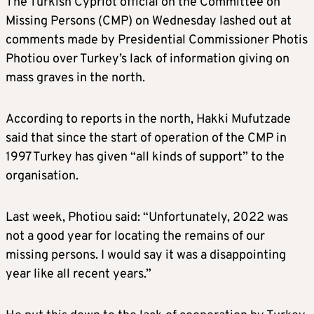
The Turkish Cypriot official on the Committee on
Missing Persons (CMP) on Wednesday lashed out at
comments made by Presidential Commissioner Photis
Photiou over Turkey’s lack of information giving on
mass graves in the north.
According to reports in the north, Hakki Mufutzade
said that since the start of operation of the CMP in
1997 Turkey has given “all kinds of support” to the
organisation.
Last week, Photiou said: “Unfortunately, 2022 was
not a good year for locating the remains of our
missing persons. I would say it was a disappointing
year like all recent years.”