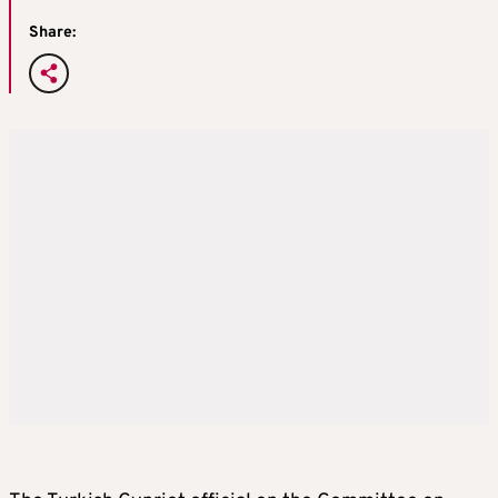
Share: