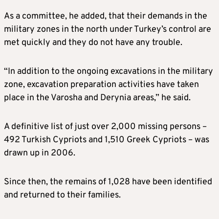
As a committee, he added, that their demands in the
military zones in the north under Turkey’s control are
met quickly and they do not have any trouble.
“In addition to the ongoing excavations in the military
zone, excavation preparation activities have taken
place in the Varosha and Derynia areas,” he said.
A definitive list of just over 2,000 missing persons –
492 Turkish Cypriots and 1,510 Greek Cypriots – was
drawn up in 2006.
Since then, the remains of 1,028 have been identified
and returned to their families.