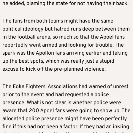
he added, blaming the state for not having their back.
The fans from both teams might have the same
political ideology but hatred runs deep between them
in the football arena, so much so that the Apoel fans
reportedly went armed and looking for trouble. The
spark was the Apollon fans arriving earlier and taking
up the best spots, which was really just a stupid
excuse to kick off the pre-planned violence.
The Eoka Fighters’ Associations had warned of unrest
prior to the event and had requested a police
presence. What is not clear is whether police were
aware that 200 Apoel fans were going to show up. The
allocated police presence might have been perfectly
fine if this had not been a factor. If they had an inkling