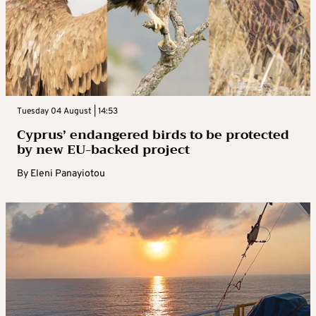
Tuesday 04 August | 14:53
Cyprus’ endangered birds to be protected
by new EU-backed project
By
Eleni Panayiotou