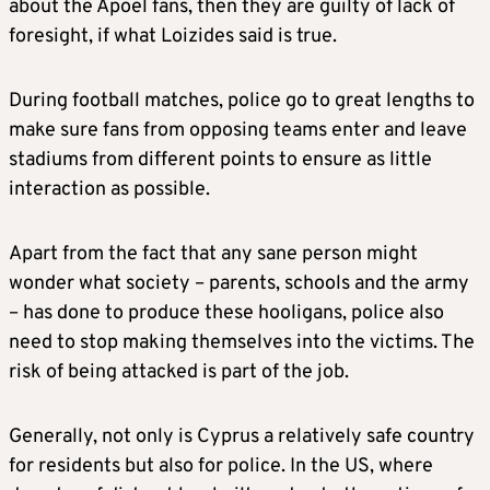
about the Apoel fans, then they are guilty of lack of
foresight, if what Loizides said is true.
During football matches, police go to great lengths to
make sure fans from opposing teams enter and leave
stadiums from different points to ensure as little
interaction as possible.
Apart from the fact that any sane person might
wonder what society – parents, schools and the army
– has done to produce these hooligans, police also
need to stop making themselves into the victims. The
risk of being attacked is part of the job.
Generally, not only is Cyprus a relatively safe country
for residents but also for police. In the US, where