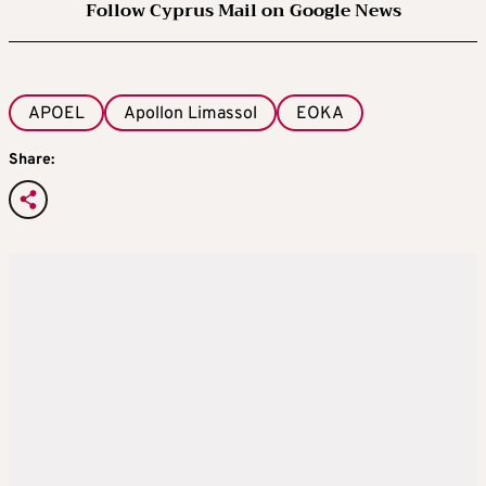
Follow Cyprus Mail on Google News
APOEL
Apollon Limassol
EOKA
Share: