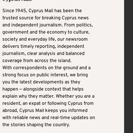
Since 1945, Cyprus Mail has been the
trusted source for breaking Cyprus news
and independent journalism. From politics,
government and the economy to culture,
society and everyday life, our newsroom
delivers timely reporting, independent
journalism, clear analysis and balanced
coverage from across the island.
With correspondents on the ground and a
strong focus on public interest, we bring
you the latest developments as they
happen — alongside context that helps
explain why they matter. Whether you are a
resident, an expat or following Cyprus from
abroad, Cyprus Mail keeps you informed
with reliable news and real-time updates on
the stories shaping the country.