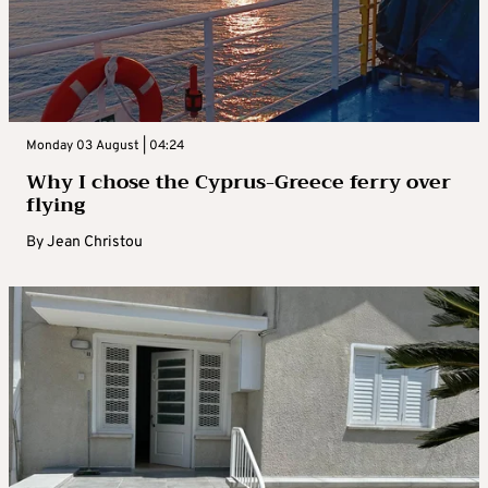
Monday 03 August | 04:24
Why I chose the Cyprus-Greece ferry over
flying
By
Jean Christou