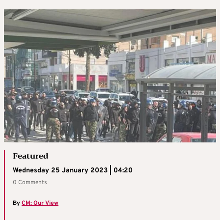
Featured
Wednesday 25 January 2023 | 04:20
0 Comments
By
CM: Our View