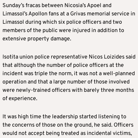
Sunday’s fracas between Nicosia’s Apoel and
Limassol’s Apollon fans at a Grivas memorial service in
Limassol during which six police officers and two
members of the public were injured in addition to
extensive property damage.
Isotita union police representative Nicos Loizides said
that although the number of police officers at the
incident was triple the norm, it was not a well-planned
operation and that a large number of those involved
were newly-trained officers with barely three months
of experience.
It was high time the leadership started listening to
the concerns of those on the ground, he said. Officers
would not accept being treated as incidental victims,