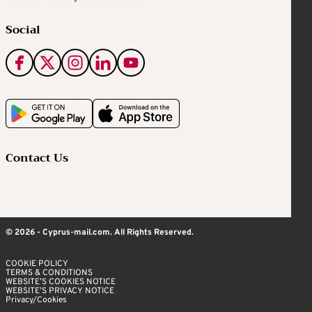
Social
Contact Us
© 2026 - Cyprus-mail.com. All Rights Reserved.
COOKIE POLICY
TERMS & CONDITIONS
WEBSITE’S COOKIES NOTICE
WEBSITE’S PRIVACY NOTICE
Privacy/Cookies