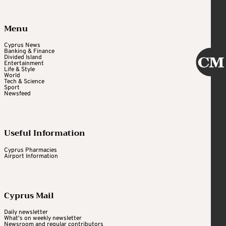
Menu
Cyprus News
Banking & Finance
Divided Island
Entertainment
Life & Style
World
Tech & Science
Sport
Newsfeed
Useful Information
Cyprus Pharmacies
Airport Information
Cyprus Mail
Daily newsletter
What's on weekly newsletter
Newsroom and regular contributors