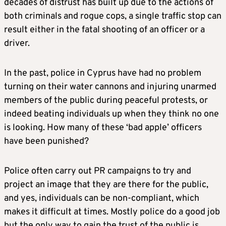
decades of distrust has built up due to the actions of
both criminals and rogue cops, a single traffic stop can
result either in the fatal shooting of an officer or a
driver.
In the past, police in Cyprus have had no problem
turning on their water cannons and injuring unarmed
members of the public during peaceful protests, or
indeed beating individuals up when they think no one
is looking. How many of these ‘bad apple’ officers
have been punished?
Police often carry out PR campaigns to try and
project an image that they are there for the public,
and yes, individuals can be non-compliant, which
makes it difficult at times. Mostly police do a good job
but the only way to gain the trust of the public is