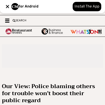
for Android
Install The App
SEARCH
Our View: Police blaming others
for trouble won’t boost their
public regard