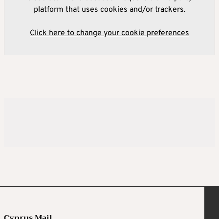
platform that uses cookies and/or trackers.
Click here to change your cookie preferences
Cyprus Mail