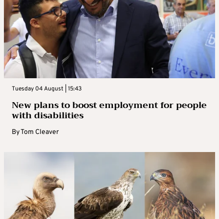
Tuesday 04 August | 15:43
New plans to boost employment for people
with disabilities
By
Tom Cleaver