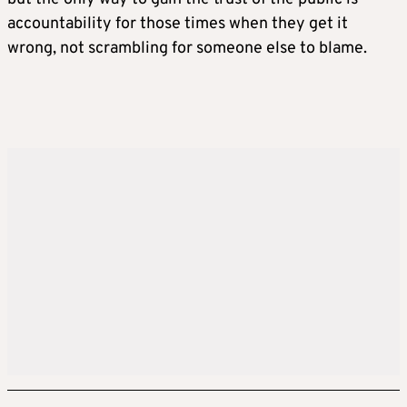
accountability for those times when they get it
wrong, not scrambling for someone else to blame.