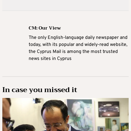
CM: Our View
The only English-language daily newspaper and
today, with its popular and widely-read website,
the Cyprus Mail is among the most trusted
news sites in Cyprus
In case you missed it