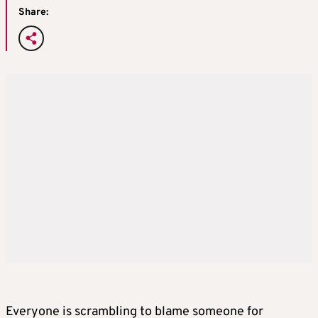
Share:
Everyone is scrambling to blame someone for