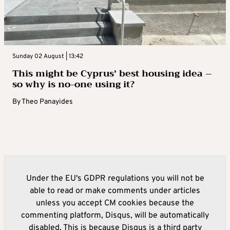
Sunday 02 August | 13:42
This might be Cyprus’ best housing idea –
so why is no-one using it?
By
Theo Panayides
Under the EU's GDPR regulations you will not be
able to read or make comments under articles
unless you accept CM cookies because the
commenting platform, Disqus, will be automatically
disabled. This is because Disqus is a third party