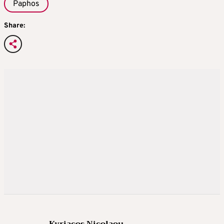
Paphos
Share:
Kyriacos Nicolaou