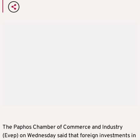
The Paphos Chamber of Commerce and Industry
(Evep) on Wednesday said that foreign investments in