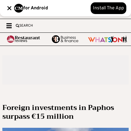
for Android
Install The App
SEARCH
Foreign investments in Paphos
surpass €15 million