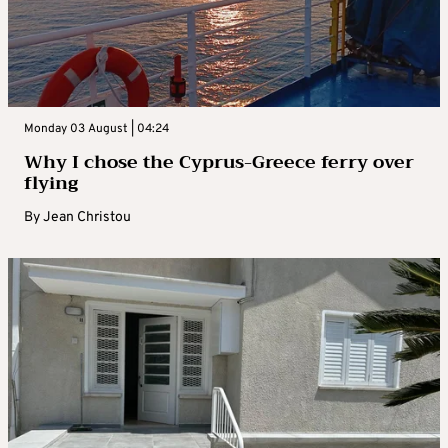
Monday 03 August | 04:24
Why I chose the Cyprus-Greece ferry over
flying
By
Jean Christou