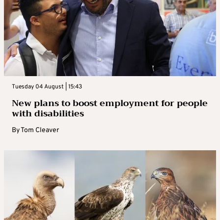
Tuesday 04 August | 15:43
New plans to boost employment for people
with disabilities
By
Tom Cleaver