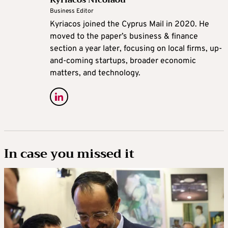
Business Editor
Kyriacos joined the Cyprus Mail in 2020. He
moved to the paper’s business & finance
section a year later, focusing on local firms, up-
and-coming startups, broader economic
matters, and technology.
In case you missed it