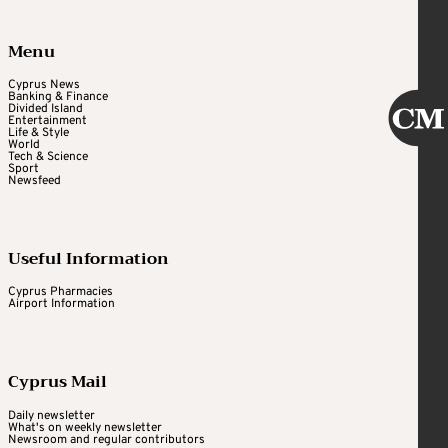
Menu
Cyprus News
Banking & Finance
Divided Island
Entertainment
Life & Style
World
Tech & Science
Sport
Newsfeed
Useful Information
Cyprus Pharmacies
Airport Information
Cyprus Mail
Daily newsletter
What's on weekly newsletter
Newsroom and regular contributors