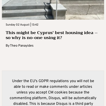
Sunday 02 August | 13:42
This might be Cyprus’ best housing idea –
so why is no-one using it?
By
Theo Panayides
Under the EU's GDPR regulations you will not be
able to read or make comments under articles
unless you accept CM cookies because the
commenting platform, Disqus, will be automatically
disabled. This is because Disqus is a third party