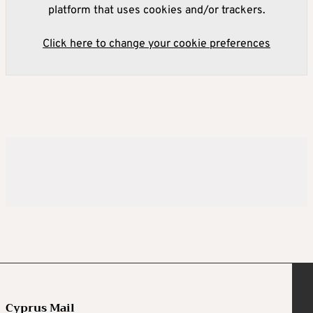
platform that uses cookies and/or trackers.
Click here to change your cookie preferences
Cyprus Mail