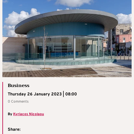
Business
Thursday 26 January 2023 | 08:00
0 Comments
By
Kyriacos Nicolaou
Share: