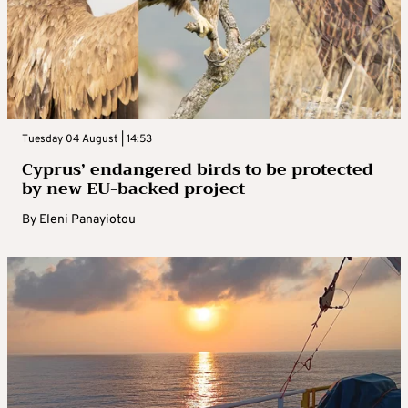
Tuesday 04 August | 14:53
Cyprus’ endangered birds to be protected
by new EU-backed project
By
Eleni Panayiotou