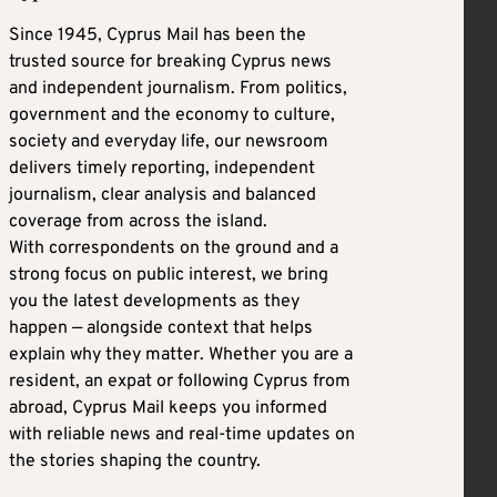
Since 1945, Cyprus Mail has been the
trusted source for breaking Cyprus news
and independent journalism. From politics,
government and the economy to culture,
society and everyday life, our newsroom
delivers timely reporting, independent
journalism, clear analysis and balanced
coverage from across the island.
With correspondents on the ground and a
strong focus on public interest, we bring
you the latest developments as they
happen — alongside context that helps
explain why they matter. Whether you are a
resident, an expat or following Cyprus from
abroad, Cyprus Mail keeps you informed
with reliable news and real-time updates on
the stories shaping the country.