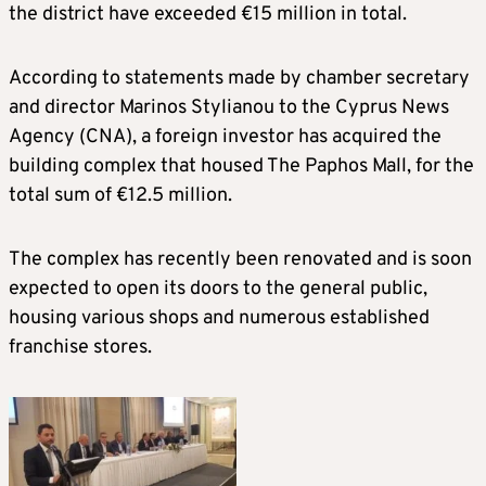
the district have exceeded €15 million in total.
According to statements made by chamber secretary
and director Marinos Stylianou to the Cyprus News
Agency (CNA), a foreign investor has acquired the
building complex that housed The Paphos Mall, for the
total sum of €12.5 million.
The complex has recently been renovated and is soon
expected to open its doors to the general public,
housing various shops and numerous established
franchise stores.