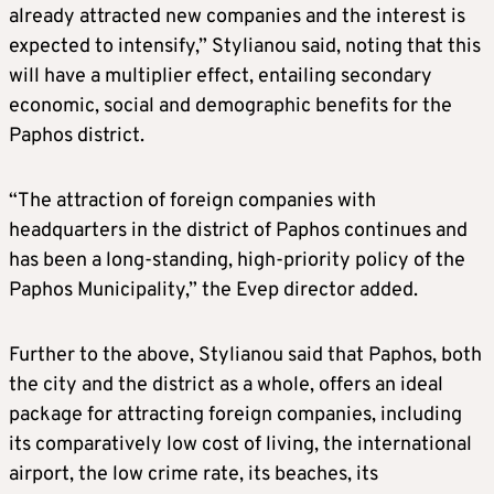
already attracted new companies and the interest is
expected to intensify,” Stylianou said, noting that this
will have a multiplier effect, entailing secondary
economic, social and demographic benefits for the
Paphos district.
“The attraction of foreign companies with
headquarters in the district of Paphos continues and
has been a long-standing, high-priority policy of the
Paphos Municipality,” the Evep director added.
Further to the above, Stylianou said that Paphos, both
the city and the district as a whole, offers an ideal
package for attracting foreign companies, including
its comparatively low cost of living, the international
airport, the low crime rate, its beaches, its