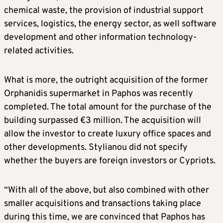
chemical waste, the provision of industrial support
services, logistics, the energy sector, as well software
development and other information technology-
related activities.
What is more, the outright acquisition of the former
Orphanidis supermarket in Paphos was recently
completed. The total amount for the purchase of the
building surpassed €3 million. The acquisition will
allow the investor to create luxury office spaces and
other developments. Stylianou did not specify
whether the buyers are foreign investors or Cypriots.
“With all of the above, but also combined with other
smaller acquisitions and transactions taking place
during this time, we are convinced that Paphos has