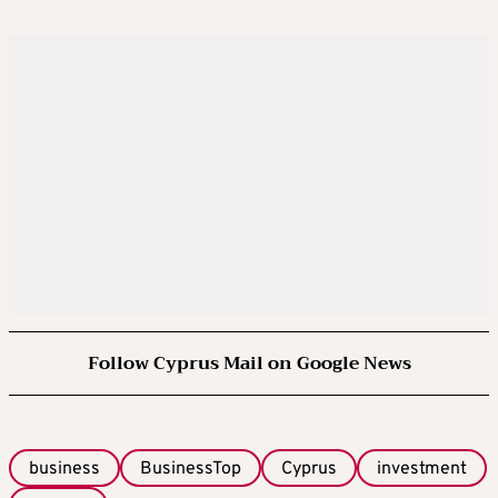
Follow Cyprus Mail on Google News
business
BusinessTop
Cyprus
investment