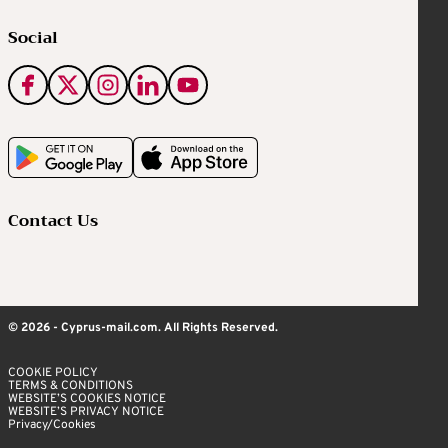
Social
Contact Us
© 2026 - Cyprus-mail.com. All Rights Reserved.
COOKIE POLICY
TERMS & CONDITIONS
WEBSITE’S COOKIES NOTICE
WEBSITE’S PRIVACY NOTICE
Privacy/Cookies