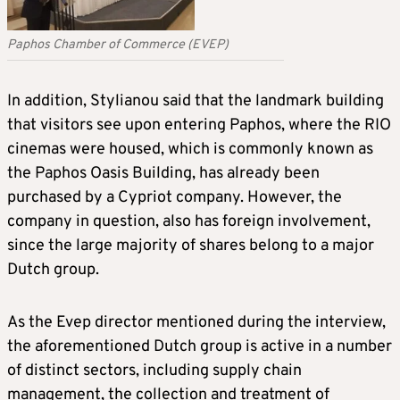
Paphos Chamber of Commerce (EVEP)
In addition, Stylianou said that the landmark building
that visitors see upon entering Paphos, where the RIO
cinemas were housed, which is commonly known as
the Paphos Oasis Building, has already been
purchased by a Cypriot company. However, the
company in question, also has foreign involvement,
since the large majority of shares belong to a major
Dutch group.
As the Evep director mentioned during the interview,
the aforementioned Dutch group is active in a number
of distinct sectors, including supply chain
management, the collection and treatment of