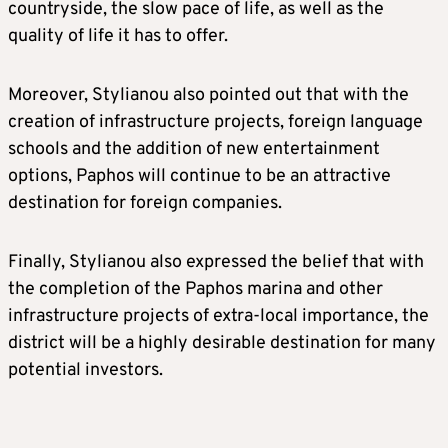
countryside, the slow pace of life, as well as the
quality of life it has to offer.
Moreover, Stylianou also pointed out that with the
creation of infrastructure projects, foreign language
schools and the addition of new entertainment
options, Paphos will continue to be an attractive
destination for foreign companies.
Finally, Stylianou also expressed the belief that with
the completion of the Paphos marina and other
infrastructure projects of extra-local importance, the
district will be a highly desirable destination for many
potential investors.