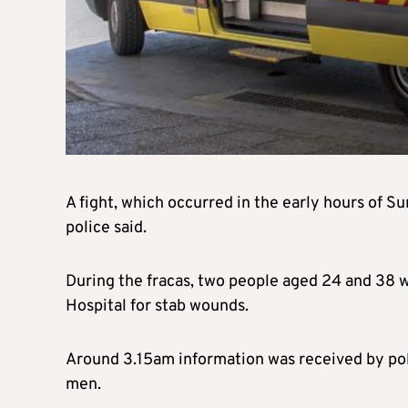
A fight, which occurred in the early hours of S
police said.
During the fracas, two people aged 24 and 38 w
Hospital for stab wounds.
Around 3.15am information was received by poli
men.