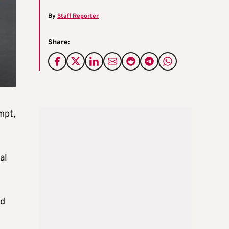
By
Staff Reporter
Share:
mpt,
al
ed