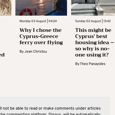
3
Monday 03 August | 04:24
Sunday 02 August | 13:42
Why I chose the
This might be
Cyprus-Greece
Cyprus’ best
ferry over flying
housing idea –
so why is no-
By
Jean Christou
ed
one using it?
By
Theo Panayides
l not be able to read or make comments under articles
he commenting platform, Disqus, will be automatically