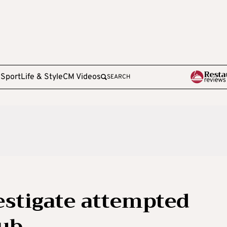
e
Sport
Life & Style
CM Videos
SEARCH
estigate attempted
lub