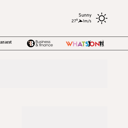
Sunny
o
27
,
1m/s