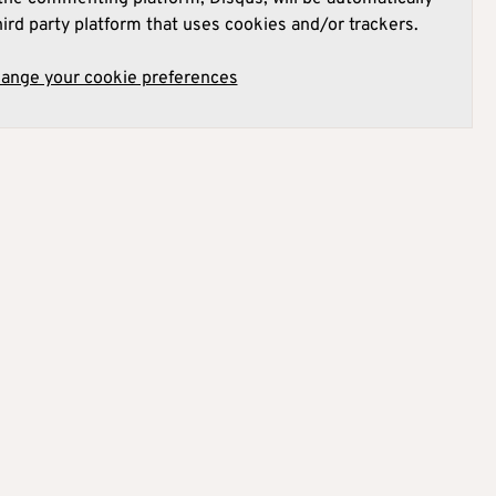
hird party platform that uses cookies and/or trackers.
hange your cookie preferences