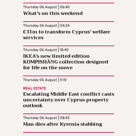
Thursday 06 August | 06:40
What’s on this weekend
Thursday 06 August | 04:24
€31m to transform Cyprus’ welfare
services
Thursday 06 August | 18:40
IKEA’s new limited edition
KOMPISHÄNG collection designed
for life on the move
Thursday 06 August | 11:10
REAL ESTATE
Escalating Middle East conflict casts
uncertainty over Cyprus property
outlook
Thursday 06 August | 08:43
Man dies after Kyrenia stabbing