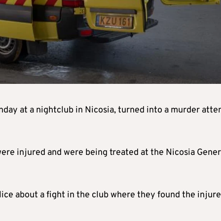
unday at a nightclub in Nicosia, turned into a murder atte
ere injured and were being treated at the Nicosia Gener
ce about a fight in the club where they found the injur