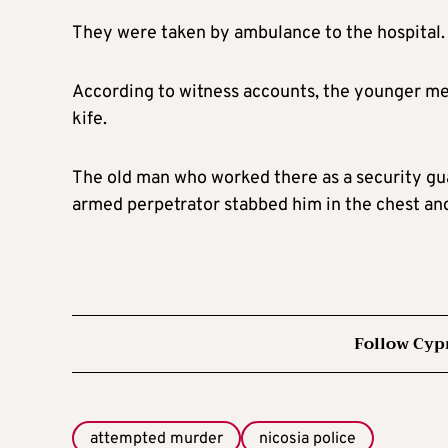
They were taken by ambulance to the hospital. T
According to witness accounts, the younger m
kife.
The old man who worked there as a security gua
armed perpetrator stabbed him in the chest and
Follow Cyp
attempted murder
nicosia police