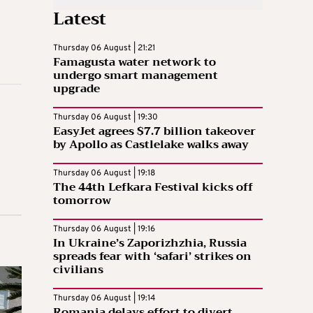
Latest
Thursday 06 August | 21:21
Famagusta water network to
undergo smart management
upgrade
Thursday 06 August | 19:30
EasyJet agrees $7.7 billion takeover
by Apollo as Castlelake walks away
Thursday 06 August | 19:18
The 44th Lefkara Festival kicks off
tomorrow
Thursday 06 August | 19:16
In Ukraine’s Zaporizhzhia, Russia
spreads fear with ‘safari’ strikes on
civilians
Thursday 06 August | 19:14
Romania delays effort to divert