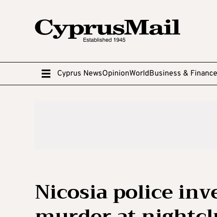
Cyprus News
Opinion
World
Business & Financ
Nicosia police inv
murder at nightc