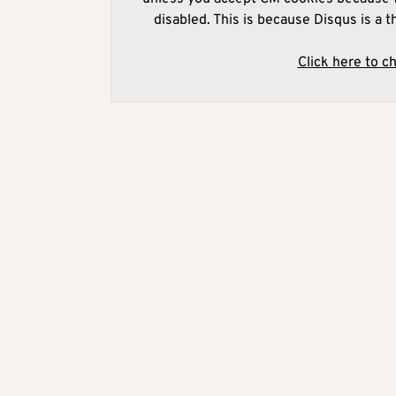
disabled. This is because Disqus is a t
Click here to c