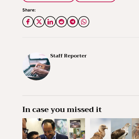
Share:
Staff Reporter
In case you missed it