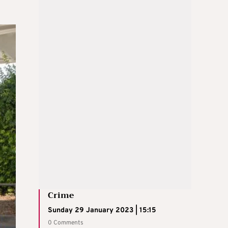
Crime
Sunday 29 January 2023 | 15:15
0 Comments