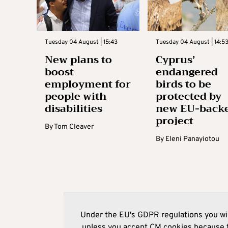
Tuesday 04 August | 15:43
Tuesday 04 August | 14:5
New plans to
Cyprus’
boost
endangered
employment for
birds to be
people with
protected by
disabilities
new EU-back
project
By
Tom Cleaver
By
Eleni Panayiotou
Under the EU's GDPR regulations you wil
unless you accept CM cookies because t