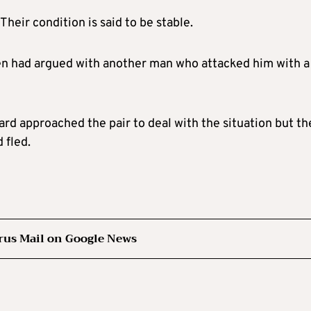
heir condition is said to be stable.
en had argued with another man who attacked him with a
rd approached the pair to deal with the situation but th
 fled.
rus Mail on Google News