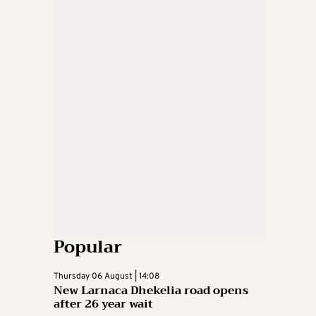
Popular
Thursday 06 August | 14:08
New Larnaca Dhekelia road opens
after 26 year wait