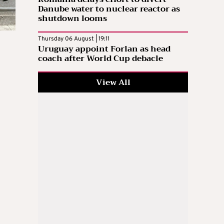
Danube water to nuclear reactor as
shutdown looms
Thursday 06 August | 19:11
Uruguay appoint Forlan as head
coach after World Cup debacle
View All