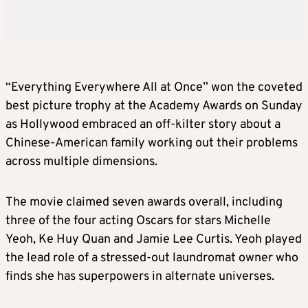
“Everything Everywhere All at Once” won the coveted
best picture trophy at the Academy Awards on Sunday
as Hollywood embraced an off-kilter story about a
Chinese-American family working out their problems
across multiple dimensions.
The movie claimed seven awards overall, including
three of the four acting Oscars for stars Michelle
Yeoh, Ke Huy Quan and Jamie Lee Curtis. Yeoh played
the lead role of a stressed-out laundromat owner who
finds she has superpowers in alternate universes.