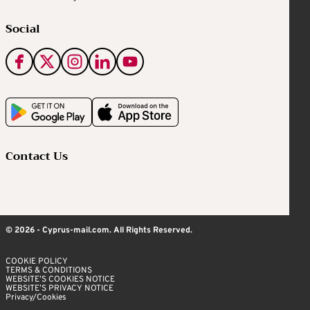
Social
Contact Us
© 2026 - Cyprus-mail.com. All Rights Reserved.
COOKIE POLICY
TERMS & CONDITIONS
WEBSITE’S COOKIES NOTICE
WEBSITE’S PRIVACY NOTICE
Privacy/Cookies