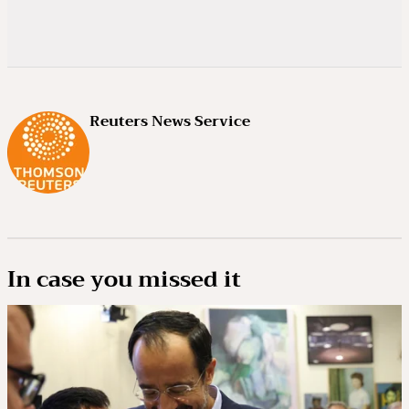
Reuters News Service
In case you missed it