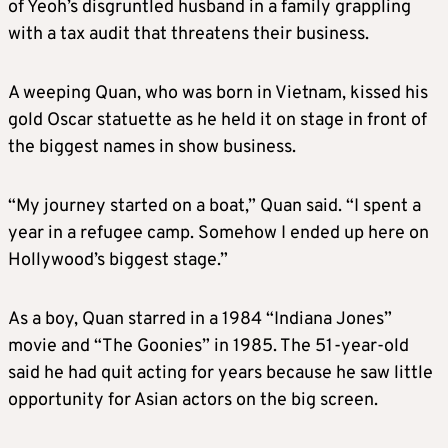
of Yeoh’s disgruntled husband in a family grappling
with a tax audit that threatens their business.
A weeping Quan, who was born in Vietnam, kissed his
gold Oscar statuette as he held it on stage in front of
the biggest names in show business.
“My journey started on a boat,” Quan said. “I spent a
year in a refugee camp. Somehow I ended up here on
Hollywood’s biggest stage.”
As a boy, Quan starred in a 1984 “Indiana Jones”
movie and “The Goonies” in 1985. The 51-year-old
said he had quit acting for years because he saw little
opportunity for Asian actors on the big screen.