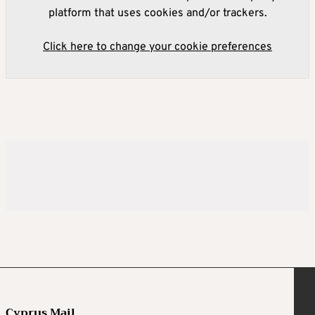
platform that uses cookies and/or trackers.
Click here to change your cookie preferences
Cyprus Mail