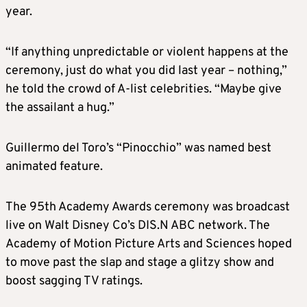
year.
“If anything unpredictable or violent happens at the
ceremony, just do what you did last year – nothing,”
he told the crowd of A-list celebrities. “Maybe give
the assailant a hug.”
Guillermo del Toro’s “Pinocchio” was named best
animated feature.
The 95th Academy Awards ceremony was broadcast
live on Walt Disney Co’s DIS.N ABC network. The
Academy of Motion Picture Arts and Sciences hoped
to move past the slap and stage a glitzy show and
boost sagging TV ratings.