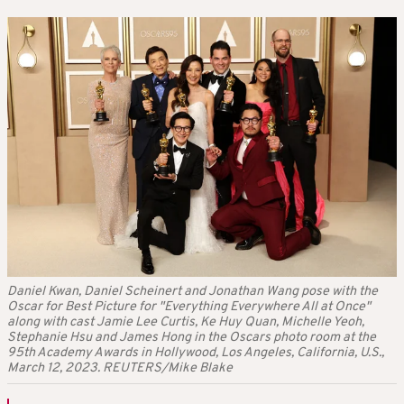
Daniel Kwan, Daniel Scheinert and Jonathan Wang pose with the
Oscar for Best Picture for "Everything Everywhere All at Once"
along with cast Jamie Lee Curtis, Ke Huy Quan, Michelle Yeoh,
Stephanie Hsu and James Hong in the Oscars photo room at the
95th Academy Awards in Hollywood, Los Angeles, California, U.S.,
March 12, 2023. REUTERS/Mike Blake