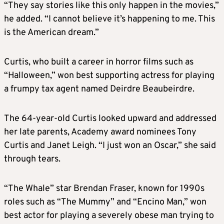
“They say stories like this only happen in the movies,”
he added. “I cannot believe it’s happening to me. This
is the American dream.”
Curtis, who built a career in horror films such as
“Halloween,” won best supporting actress for playing
a frumpy tax agent named Deirdre Beaubeirdre.
The 64-year-old Curtis looked upward and addressed
her late parents, Academy award nominees Tony
Curtis and Janet Leigh. “I just won an Oscar,” she said
through tears.
“The Whale” star Brendan Fraser, known for 1990s
roles such as “The Mummy” and “Encino Man,” won
best actor for playing a severely obese man trying to