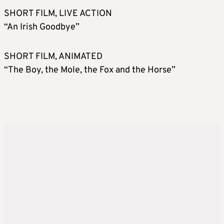
SHORT FILM, LIVE ACTION
“An Irish Goodbye”
SHORT FILM, ANIMATED
“The Boy, the Mole, the Fox and the Horse”