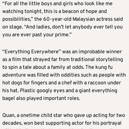
“For all the little boys and girls who look like me
watching tonight, this is a beacon of hope and
possibilities,” the 60-year-old Malaysian actress said
on stage. “And ladies, don’t let anybody ever tell you
you are ever past your prime.”
“Everything Everywhere” was an improbable winner
as a film that strayed far from traditional storytelling
to spin a tale about a family at odds. The kung fu
adventure was filled with oddities such as people with
hot dogs for fingers and a chef with a raccoon under
his hat. Plastic googly eyes and a giant everything
bagel also played important roles.
Quan, a onetime child star who gave up acting for two
decades, won best supporting actor for his portrayal