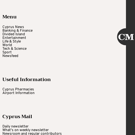
Menu
Cyprus News
Banking & Finance
Divided Island
Entertainment
Life & Style
World
Tech & Science
Sport
Newsfeed
Useful Information
Cyprus Pharmacies
Airport Information
Cyprus Mail
Daily newsletter
What's on weekly newsletter
Newsroom and regular contributors