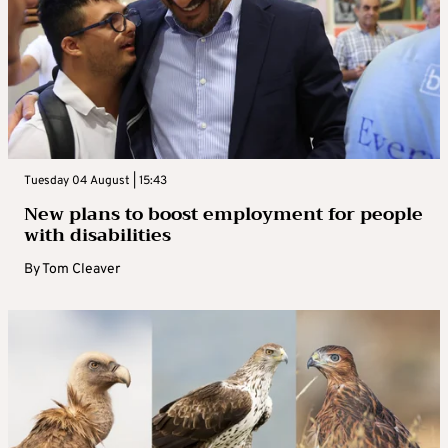
Tuesday 04 August | 15:43
New plans to boost employment for people
with disabilities
By
Tom Cleaver