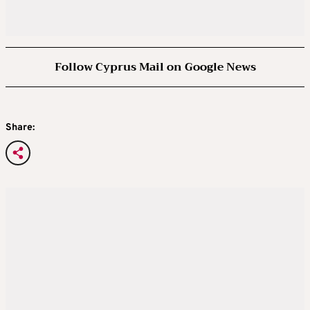
Follow Cyprus Mail on Google News
Share: