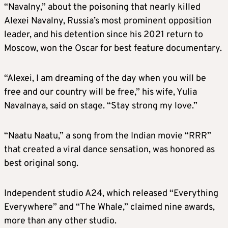
“Navalny,” about the poisoning that nearly killed
Alexei Navalny, Russia’s most prominent opposition
leader, and his detention since his 2021 return to
Moscow, won the Oscar for best feature documentary.
“Alexei, I am dreaming of the day when you will be
free and our country will be free,” his wife, Yulia
Navalnaya, said on stage. “Stay strong my love.”
“Naatu Naatu,” a song from the Indian movie “RRR”
that created a viral dance sensation, was honored as
best original song.
Independent studio A24, which released “Everything
Everywhere” and “The Whale,” claimed nine awards,
more than any other studio.