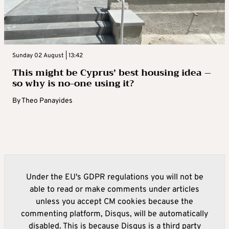
Sunday 02 August | 13:42
This might be Cyprus’ best housing idea –
so why is no-one using it?
By
Theo Panayides
Under the EU's GDPR regulations you will not be
able to read or make comments under articles
unless you accept CM cookies because the
commenting platform, Disqus, will be automatically
disabled. This is because Disqus is a third party