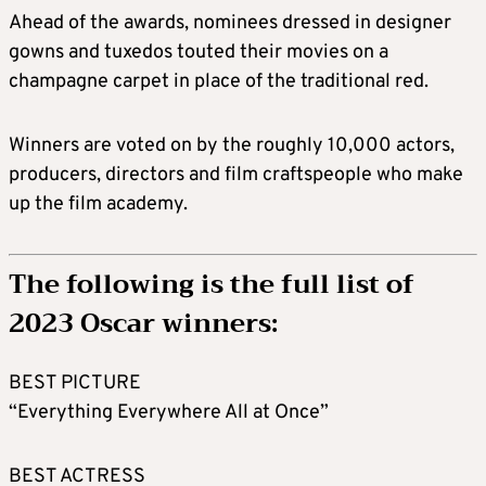
Ahead of the awards, nominees dressed in designer
gowns and tuxedos touted their movies on a
champagne carpet in place of the traditional red.
Winners are voted on by the roughly 10,000 actors,
producers, directors and film craftspeople who make
up the film academy.
The following is the full list of
2023 Oscar winners:
BEST PICTURE
“Everything Everywhere All at Once”
BEST ACTRESS