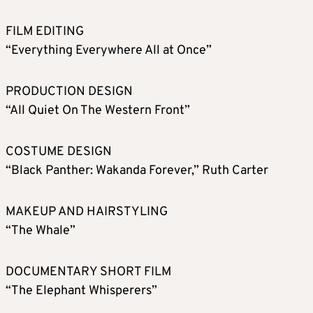
FILM EDITING
“Everything Everywhere All at Once”
PRODUCTION DESIGN
“All Quiet On The Western Front”
COSTUME DESIGN
“Black Panther: Wakanda Forever,” Ruth Carter
MAKEUP AND HAIRSTYLING
“The Whale”
DOCUMENTARY SHORT FILM
“The Elephant Whisperers”