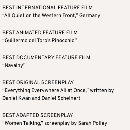
BEST INTERNATIONAL FEATURE FILM
“All Quiet on the Western Front,” Germany
BEST ANIMATED FEATURE FILM
“Guillermo del Toro’s Pinocchio”
BEST DOCUMENTARY FEATURE FILM
“Navalny”
BEST ORIGINAL SCREENPLAY
“Everything Everywhere All at Once,” written by
Daniel Kwan and Daniel Scheinert
BEST ADAPTED SCREENPLAY
“Women Talking,” screenplay by Sarah Polley