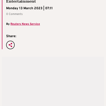
Entertainment
Monday 13 March 2023 | 07:11
0 Comments
By
Reuters News Service
Share: