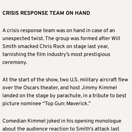
CRISIS RESPONSE TEAM ON HAND
A crisis response team was on hand in case of an
unexpected twist. The group was formed after Will
Smith smacked Chris Rock on stage last year,
tarnishing the film industry’s most prestigious
ceremony.
At the start of the show, two U.S. military aircraft flew
over the Oscars theater, and host Jimmy Kimmel
landed on the stage by parachute, in a tribute to best
picture nominee “Top Gun: Maverick.”
Comedian Kimmel joked in his opening monologue
about the audience reaction to Smith’s attack last