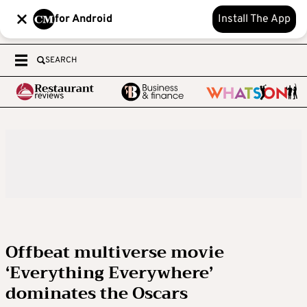
for Android
Install The App
SEARCH
Offbeat multiverse movie
‘Everything Everywhere’
dominates the Oscars