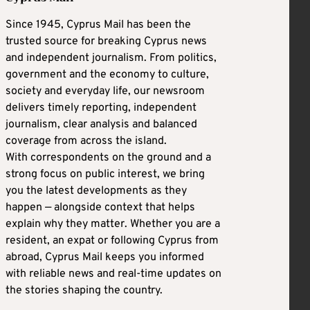
Since 1945, Cyprus Mail has been the
trusted source for breaking Cyprus news
and independent journalism. From politics,
government and the economy to culture,
society and everyday life, our newsroom
delivers timely reporting, independent
journalism, clear analysis and balanced
coverage from across the island.
With correspondents on the ground and a
strong focus on public interest, we bring
you the latest developments as they
happen — alongside context that helps
explain why they matter. Whether you are a
resident, an expat or following Cyprus from
abroad, Cyprus Mail keeps you informed
with reliable news and real-time updates on
the stories shaping the country.