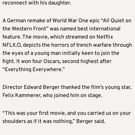
reconnect with his daughter.
A German remake of World War One epic “All Quiet on
the Western Front” was named best international
feature. The movie, which streamed on Netflix
NFLX.O, depicts the horrors of trench warfare through
the eyes of a young man initially keen to join the
fight. It won four Oscars, second highest after
“Everything Everywhere.”
Director Edward Berger thanked the film’s young star,
Felix Kammerer, who joined him on stage.
“This was your first movie, and you carried us on your
shoulders as if it was nothing,” Berger said.