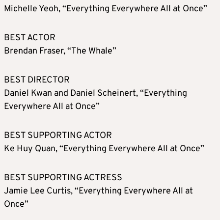
Michelle Yeoh, “Everything Everywhere All at Once”
BEST ACTOR
Brendan Fraser, “The Whale”
BEST DIRECTOR
Daniel Kwan and Daniel Scheinert, “Everything
Everywhere All at Once”
BEST SUPPORTING ACTOR
Ke Huy Quan, “Everything Everywhere All at Once”
BEST SUPPORTING ACTRESS
Jamie Lee Curtis, “Everything Everywhere All at
Once”