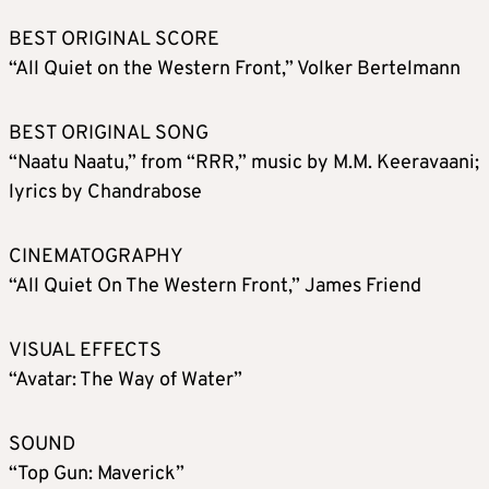
BEST ORIGINAL SCORE
“All Quiet on the Western Front,” Volker Bertelmann
BEST ORIGINAL SONG
“Naatu Naatu,” from “RRR,” music by M.M. Keeravaani;
lyrics by Chandrabose
CINEMATOGRAPHY
“All Quiet On The Western Front,” James Friend
VISUAL EFFECTS
“Avatar: The Way of Water”
SOUND
“Top Gun: Maverick”