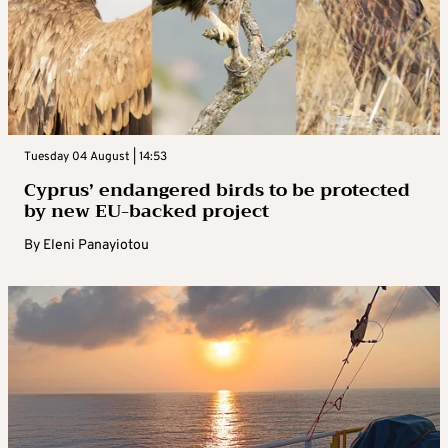
Tuesday 04 August | 14:53
Cyprus’ endangered birds to be protected
by new EU-backed project
By
Eleni Panayiotou