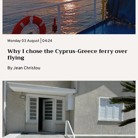
Monday 03 August | 04:24
Why I chose the Cyprus-Greece ferry over
flying
By
Jean Christou