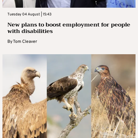
Tuesday 04 August | 15:43
New plans to boost employment for people
with disabilities
By
Tom Cleaver