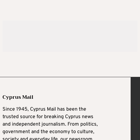
Cyprus Mail
Since 1945, Cyprus Mail has been the
trusted source for breaking Cyprus news
and independent journalism. From politics,
government and the economy to culture,
society and everyday life, our newsroom