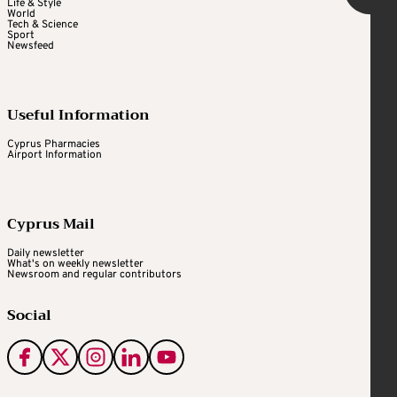
Life & Style
World
Tech & Science
Sport
Newsfeed
Useful Information
Cyprus Pharmacies
Airport Information
Cyprus Mail
Daily newsletter
What's on weekly newsletter
Newsroom and regular contributors
Social