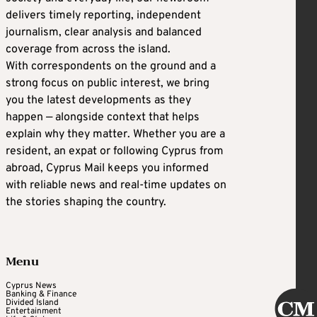
delivers timely reporting, independent
journalism, clear analysis and balanced
coverage from across the island.
With correspondents on the ground and a
strong focus on public interest, we bring
you the latest developments as they
happen — alongside context that helps
explain why they matter. Whether you are a
resident, an expat or following Cyprus from
abroad, Cyprus Mail keeps you informed
with reliable news and real-time updates on
the stories shaping the country.
Menu
Cyprus News
Banking & Finance
Divided Island
Entertainment