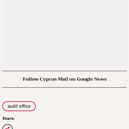
Follow Cyprus Mail on Google News
audit office
Share: