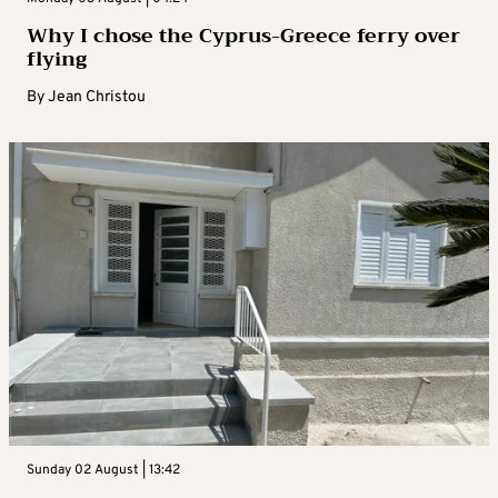
Why I chose the Cyprus-Greece ferry over
flying
By
Jean Christou
Sunday 02 August | 13:42