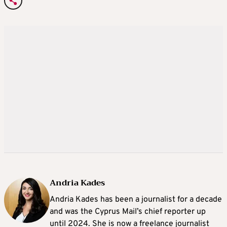
Andria Kades
Andria Kades has been a journalist for a decade
and was the Cyprus Mail’s chief reporter up
until 2024. She is now a freelance journalist