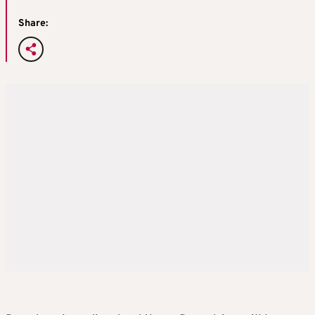
Share: