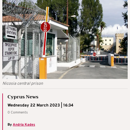
Nicosia central prison
Cyprus News
Wednesday 22 March 2023 | 16:34
0 Comments
By
Andria Kades