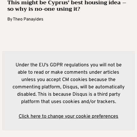
This might be Cyprus’ best housing idea –
so why is no-one using it?
By
Theo Panayides
Under the EU's GDPR regulations you will not be
able to read or make comments under articles
unless you accept CM cookies because the
commenting platform, Disqus, will be automatically
disabled. This is because Disqus is a third party
platform that uses cookies and/or trackers.
Click here to change your cookie preferences