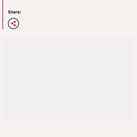
Share: