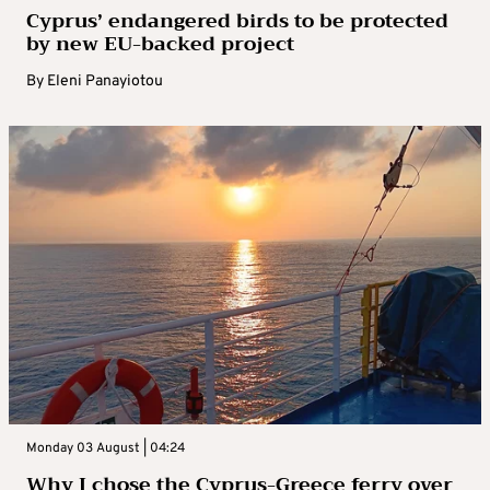
Cyprus’ endangered birds to be protected
by new EU-backed project
By
Eleni Panayiotou
Monday 03 August | 04:24
Why I chose the Cyprus-Greece ferry over