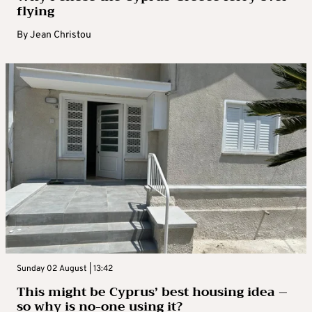
flying
By
Jean Christou
Sunday 02 August | 13:42
This might be Cyprus’ best housing idea –
so why is no-one using it?