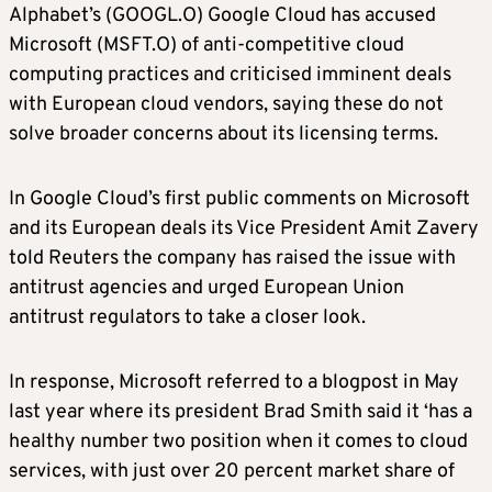
Alphabet’s (GOOGL.O) Google Cloud has accused
Microsoft (MSFT.O) of anti-competitive cloud
computing practices and criticised imminent deals
with European cloud vendors, saying these do not
solve broader concerns about its licensing terms.
In Google Cloud’s first public comments on Microsoft
and its European deals its Vice President Amit Zavery
told Reuters the company has raised the issue with
antitrust agencies and urged European Union
antitrust regulators to take a closer look.
In response, Microsoft referred to a blogpost in May
last year where its president Brad Smith said it ‘has a
healthy number two position when it comes to cloud
services, with just over 20 percent market share of