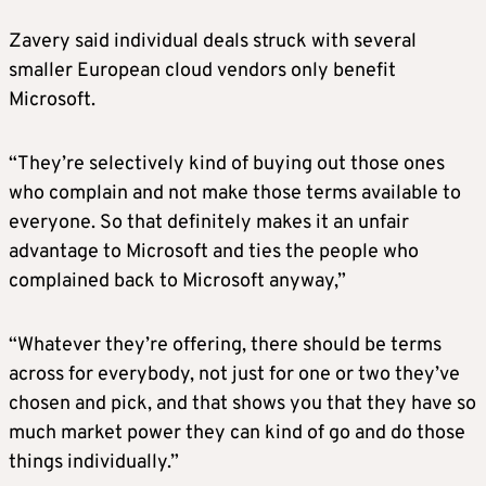
Zavery said individual deals struck with several
smaller European cloud vendors only benefit
Microsoft.
“They’re selectively kind of buying out those ones
who complain and not make those terms available to
everyone. So that definitely makes it an unfair
advantage to Microsoft and ties the people who
complained back to Microsoft anyway,”
“Whatever they’re offering, there should be terms
across for everybody, not just for one or two they’ve
chosen and pick, and that shows you that they have so
much market power they can kind of go and do those
things individually.”