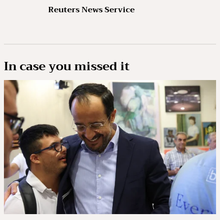
Reuters News Service
In case you missed it