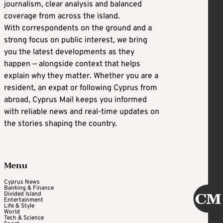
journalism, clear analysis and balanced
coverage from across the island.
With correspondents on the ground and a
strong focus on public interest, we bring
you the latest developments as they
happen — alongside context that helps
explain why they matter. Whether you are a
resident, an expat or following Cyprus from
abroad, Cyprus Mail keeps you informed
with reliable news and real-time updates on
the stories shaping the country.
Menu
Cyprus News
Banking & Finance
Divided Island
Entertainment
Life & Style
World
Tech & Science