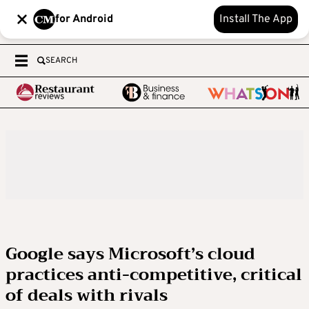
for Android
Install The App
SEARCH
Google says Microsoft’s cloud
practices anti-competitive, critical
of deals with rivals