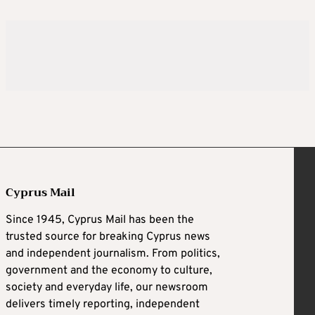
Cyprus Mail
Since 1945, Cyprus Mail has been the
trusted source for breaking Cyprus news
and independent journalism. From politics,
government and the economy to culture,
society and everyday life, our newsroom
delivers timely reporting, independent