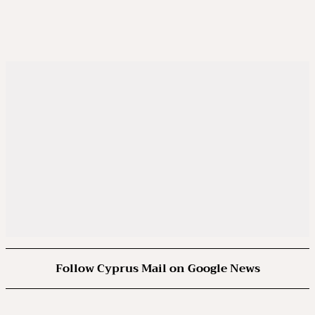
Follow Cyprus Mail on Google News