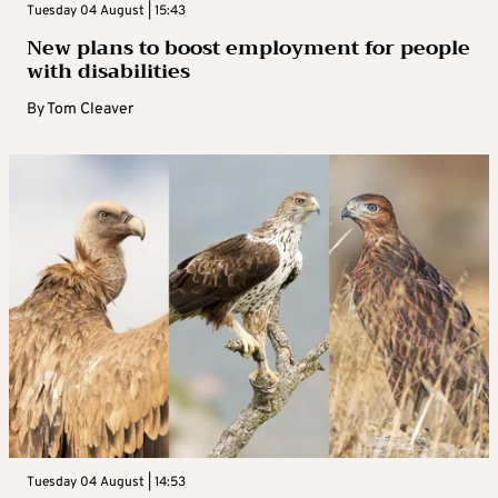
Tuesday 04 August | 15:43
New plans to boost employment for people
with disabilities
By
Tom Cleaver
Tuesday 04 August | 14:53