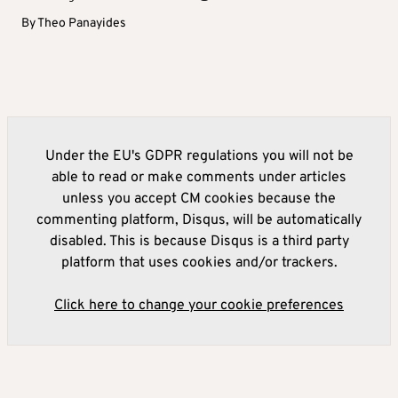
By
Theo Panayides
Under the EU's GDPR regulations you will not be
able to read or make comments under articles
unless you accept CM cookies because the
commenting platform, Disqus, will be automatically
disabled. This is because Disqus is a third party
platform that uses cookies and/or trackers.
Click here to change your cookie preferences