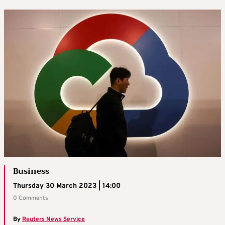
Business
Thursday 30 March 2023 | 14:00
0 Comments
By
Reuters News Service