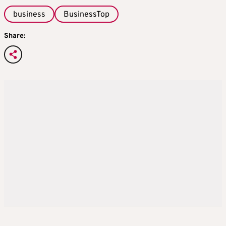
business
BusinessTop
Share: