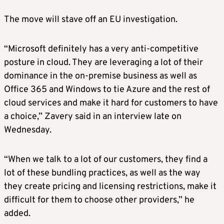
The move will stave off an EU investigation.
“Microsoft definitely has a very anti-competitive
posture in cloud. They are leveraging a lot of their
dominance in the on-premise business as well as
Office 365 and Windows to tie Azure and the rest of
cloud services and make it hard for customers to have
a choice,” Zavery said in an interview late on
Wednesday.
“When we talk to a lot of our customers, they find a
lot of these bundling practices, as well as the way
they create pricing and licensing restrictions, make it
difficult for them to choose other providers,” he
added.