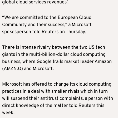
global cloud services revenues’.
“We are committed to the European Cloud
Community and their success,” a Microsoft
spokesperson told Reuters on Thursday.
There is intense rivalry between the two US tech
giants in the multi-billion-dollar cloud computing
business, where Google trails market leader Amazon
(AMZN.O) and Microsoft.
Microsoft has offered to change its cloud computing
practices in a deal with smaller rivals which in turn
will suspend their antitrust complaints, a person with
direct knowledge of the matter told Reuters this
week.