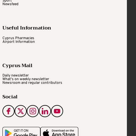
Sport
Newsfeed
Useful Information
Cyprus Pharmacies
Airport Information
Cyprus Mail
Daily newsletter
What's on weekly newsletter
Newsroom and regular contributors
Social