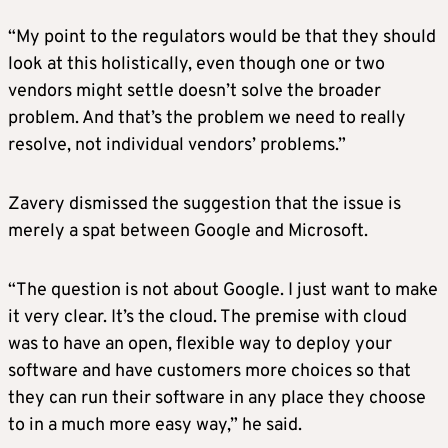
“My point to the regulators would be that they should
look at this holistically, even though one or two
vendors might settle doesn’t solve the broader
problem. And that’s the problem we need to really
resolve, not individual vendors’ problems.”
Zavery dismissed the suggestion that the issue is
merely a spat between Google and Microsoft.
“The question is not about Google. I just want to make
it very clear. It’s the cloud. The premise with cloud
was to have an open, flexible way to deploy your
software and have customers more choices so that
they can run their software in any place they choose
to in a much more easy way,” he said.