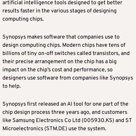
artificial intelligence tools designed to get better
results faster in the various stages of designing
computing chips.
Synopsys makes software that companies use to
design computing chips. Modern chips have tens of
billions of tiny on-off switches called transistors, and
their precise arrangement on the chip has a big
impact on the chip’s cost and performance, so
designers use software from companies like Synopsys
to help.
Synopsys first released an AI tool for one part of the
chip design process three years ago, and customers
like Samsung Electronics Co Ltd (005930.KS) and ST
Microelectronics (STM.DE) use the system.