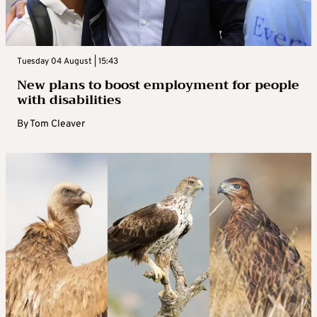
Tuesday 04 August | 15:43
New plans to boost employment for people
with disabilities
By
Tom Cleaver