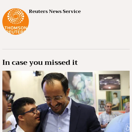
Reuters News Service
In case you missed it