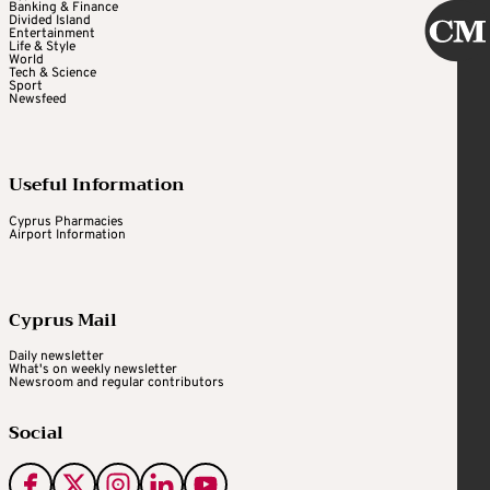
Banking & Finance
Divided Island
Entertainment
Life & Style
World
Tech & Science
Sport
Newsfeed
Useful Information
Cyprus Pharmacies
Airport Information
Cyprus Mail
Daily newsletter
What's on weekly newsletter
Newsroom and regular contributors
Social