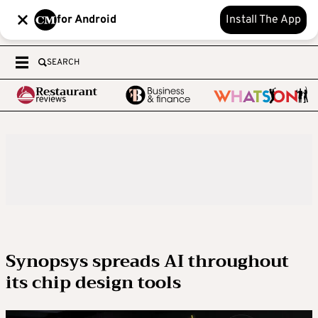
for Android
Install The App
SEARCH
Synopsys spreads AI throughout
its chip design tools