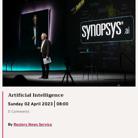
Artificial Intelligence
Sunday 02 April 2023 | 08:00
0 Comments
By
Reuters News Service