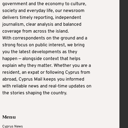
government and the economy to culture,
society and everyday life, our newsroom
delivers timely reporting, independent
journalism, clear analysis and balanced
coverage from across the island.
With correspondents on the ground and a
strong focus on public interest, we bring
you the latest developments as they
happen — alongside context that helps
explain why they matter. Whether you are a
resident, an expat or following Cyprus from
abroad, Cyprus Mail keeps you informed
with reliable news and real-time updates on
the stories shaping the country.
Menu
Cyprus News