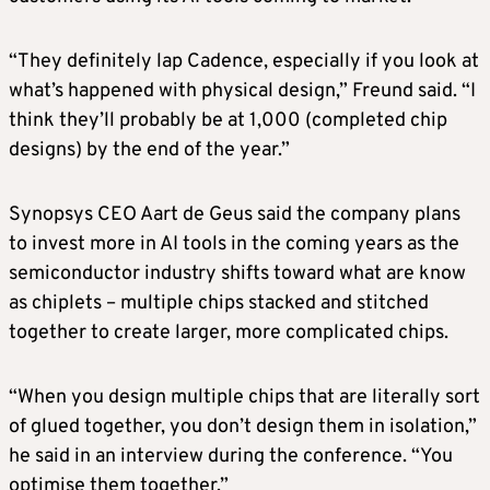
“They definitely lap Cadence, especially if you look at
what’s happened with physical design,” Freund said. “I
think they’ll probably be at 1,000 (completed chip
designs) by the end of the year.”
Synopsys CEO Aart de Geus said the company plans
to invest more in AI tools in the coming years as the
semiconductor industry shifts toward what are know
as chiplets – multiple chips stacked and stitched
together to create larger, more complicated chips.
“When you design multiple chips that are literally sort
of glued together, you don’t design them in isolation,”
he said in an interview during the conference. “You
optimise them together.”