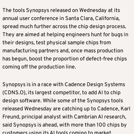
The tools Synopsys released on Wednesday at its
annual user conference in Santa Clara, California,
spread much further across the chip design process.
They are aimed at helping engineers hunt for bugs in
their designs, test physical sample chips from
manufacturing partners and, once mass production
has begun, boost the proportion of defect-free chips
coming off the production line.
Synopsys is in a race with Cadence Design Systems
(CDNS.O), its largest competitor, to add AI to chip
design software. While some of the Synopsys tools
released Wednesday are catching up to Cadence, Karl
Freund, principal analyst with Cambrian AI research,
said Synopsys is ahead, with more than 100 chips by
customers using its AI tools coming to market.