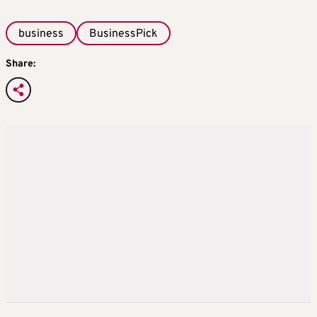
business
BusinessPick
Share: