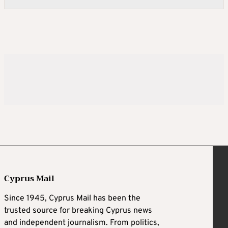
Cyprus Mail
Since 1945, Cyprus Mail has been the
trusted source for breaking Cyprus news
and independent journalism. From politics,