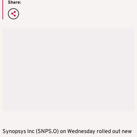
Share:
Synopsys Inc (SNPS.O) on Wednesday rolled out new