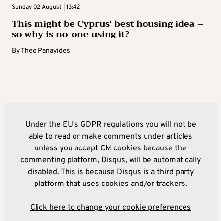
Sunday 02 August | 13:42
This might be Cyprus’ best housing idea –
so why is no-one using it?
By
Theo Panayides
Under the EU's GDPR regulations you will not be
able to read or make comments under articles
unless you accept CM cookies because the
commenting platform, Disqus, will be automatically
disabled. This is because Disqus is a third party
platform that uses cookies and/or trackers.
Click here to change your cookie preferences