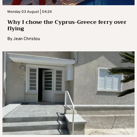
Monday 03 August | 04:24
Why I chose the Cyprus-Greece ferry over
flying
By
Jean Christou