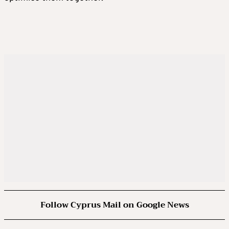
Follow Cyprus Mail on Google News