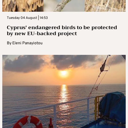
Tuesday 04 August | 14:53
Cyprus’ endangered birds to be protected
by new EU-backed project
By
Eleni Panayiotou