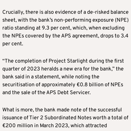
Crucially, there is also evidence of a de-risked balance
sheet, with the bank’s non-performing exposure (NPE)
ratio standing at 9.3 per cent, which, when excluding
the NPEs covered by the APS agreement, drops to 3.4
per cent.
“The completion of Project Starlight during the first
quarter of 2023 heralds a new era for the bank,” the
bank said in a statement, while noting the
securitisation of approximately €0.8 billion of NPEs
and the sale of the APS Debt Servicer.
What is more, the bank made note of the successful
issuance of Tier 2 Subordinated Notes worth a total of
€200 million in March 2023, which attracted