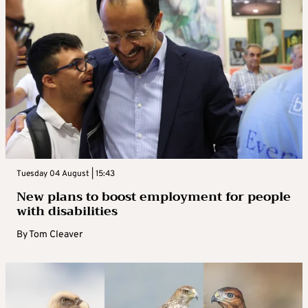
Tuesday 04 August | 15:43
New plans to boost employment for people
with disabilities
By
Tom Cleaver