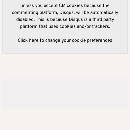
unless you accept CM cookies because the
commenting platform, Disqus, will be automatically
disabled. This is because Disqus is a third party
platform that uses cookies and/or trackers.
Click here to change your cookie preferences