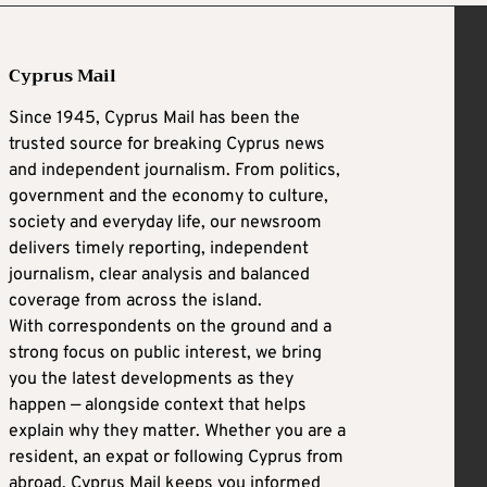
Cyprus Mail
Since 1945, Cyprus Mail has been the
trusted source for breaking Cyprus news
and independent journalism. From politics,
government and the economy to culture,
society and everyday life, our newsroom
delivers timely reporting, independent
journalism, clear analysis and balanced
coverage from across the island.
With correspondents on the ground and a
strong focus on public interest, we bring
you the latest developments as they
happen — alongside context that helps
explain why they matter. Whether you are a
resident, an expat or following Cyprus from
abroad, Cyprus Mail keeps you informed