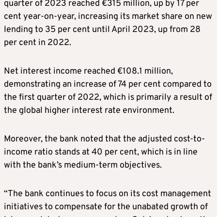
quarter of 2023 reached €315 million, up by 17 per
cent year-on-year, increasing its market share on new
lending to 35 per cent until April 2023, up from 28
per cent in 2022.
Net interest income reached €108.1 million,
demonstrating an increase of 74 per cent compared to
the first quarter of 2022, which is primarily a result of
the global higher interest rate environment.
Moreover, the bank noted that the adjusted cost-to-
income ratio stands at 40 per cent, which is in line
with the bank’s medium-term objectives.
“The bank continues to focus on its cost management
initiatives to compensate for the unabated growth of