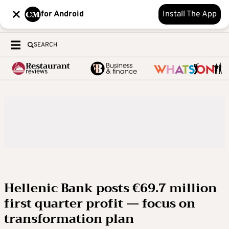
for Android
Install The App
SEARCH
Hellenic Bank posts €69.7 million
first quarter profit — focus on
transformation plan