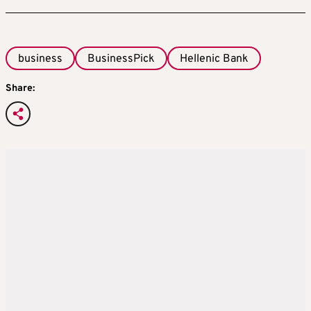
business
BusinessPick
Hellenic Bank
Share: