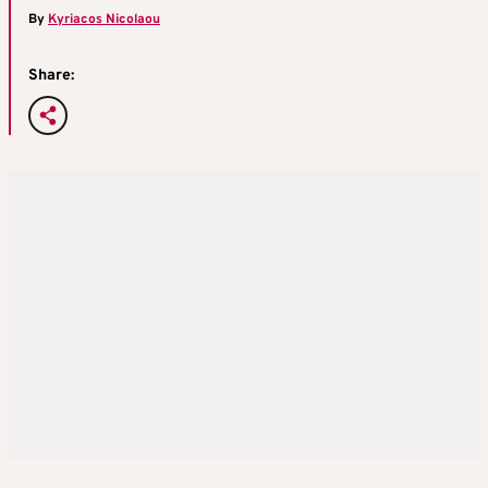
By
Kyriacos Nicolaou
Share: