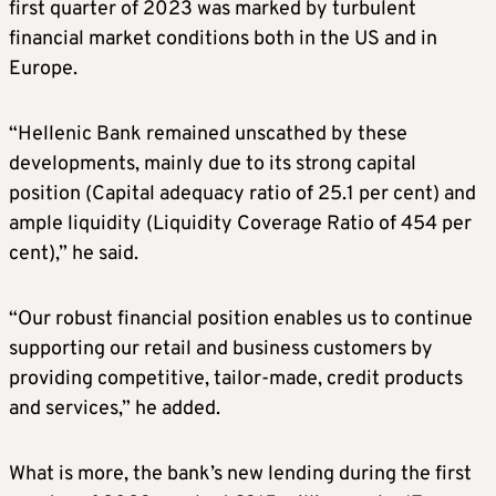
first quarter of 2023 was marked by turbulent
financial market conditions both in the US and in
Europe.
“Hellenic Bank remained unscathed by these
developments, mainly due to its strong capital
position (Capital adequacy ratio of 25.1 per cent) and
ample liquidity (Liquidity Coverage Ratio of 454 per
cent),” he said.
“Our robust financial position enables us to continue
supporting our retail and business customers by
providing competitive, tailor-made, credit products
and services,” he added.
What is more, the bank’s new lending during the first