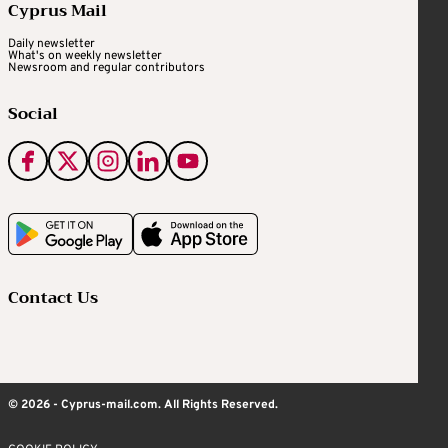
Cyprus Mail
Daily newsletter
What's on weekly newsletter
Newsroom and regular contributors
Social
Contact Us
© 2026 - Cyprus-mail.com. All Rights Reserved.