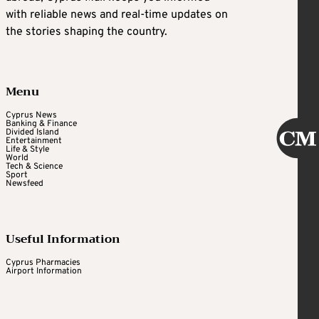
with reliable news and real-time updates on
the stories shaping the country.
Menu
Cyprus News
Banking & Finance
Divided Island
Entertainment
Life & Style
World
Tech & Science
Sport
Newsfeed
Useful Information
Cyprus Pharmacies
Airport Information