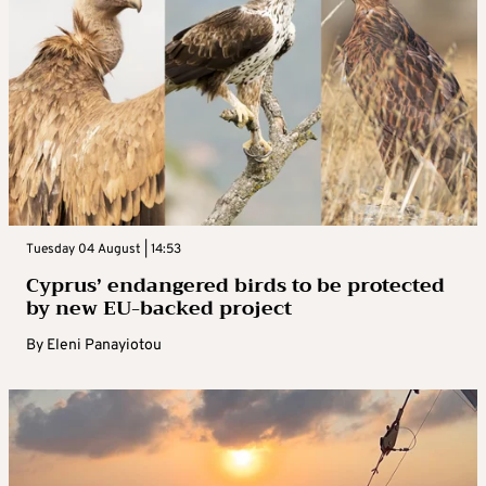
Tuesday 04 August | 14:53
Cyprus’ endangered birds to be protected
by new EU-backed project
By
Eleni Panayiotou