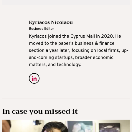
Kyriacos Nicolaou
Business Editor
Kyriacos joined the Cyprus Mail in 2020. He
moved to the paper’s business & finance
section a year later, focusing on local firms, up-
and-coming startups, broader economic
matters, and technology.
In case you missed it