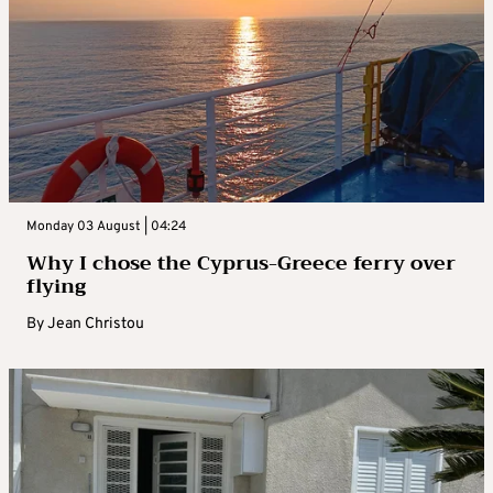
Monday 03 August | 04:24
Why I chose the Cyprus-Greece ferry over
flying
By
Jean Christou