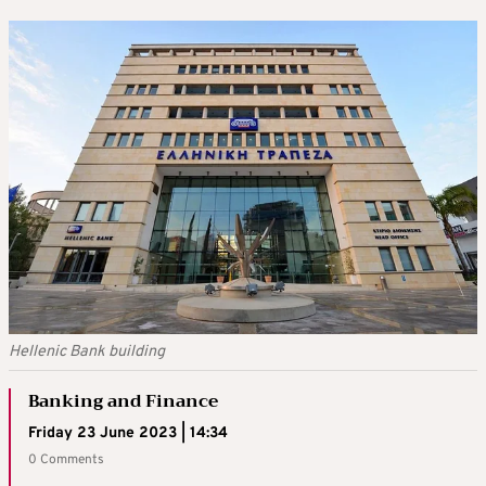
Hellenic Bank building
Banking and Finance
Friday 23 June 2023 | 14:34
0 Comments