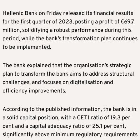
Hellenic Bank on Friday released its financial results
for the first quarter of 2023, posting a profit of €69.7
million, solidifying a robust performance during this
period, while the bank’s transformation plan continues
to be implemented.
The bank explained that the organisation’s strategic
plan to transform the bank aims to address structural
challenges, and focuses on digitalisation and
efficiency improvements.
According to the published information, the bank is in
a solid capital position, with a CET1 ratio of 19.3 per
cent and a capital adequacy ratio of 25.1 per cent,
significantly above minimum regulatory requirements