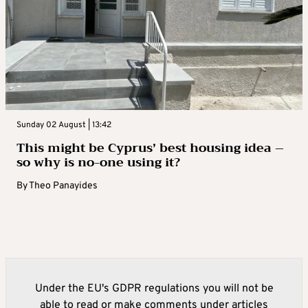
Sunday 02 August | 13:42
This might be Cyprus’ best housing idea –
so why is no-one using it?
By
Theo Panayides
Under the EU's GDPR regulations you will not be
able to read or make comments under articles