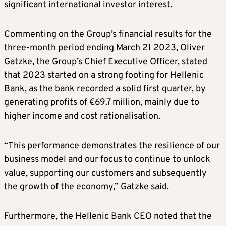
significant international investor interest.
Commenting on the Group’s financial results for the
three-month period ending March 21 2023, Oliver
Gatzke, the Group’s Chief Executive Officer, stated
that 2023 started on a strong footing for Hellenic
Bank, as the bank recorded a solid first quarter, by
generating profits of €69.7 million, mainly due to
higher income and cost rationalisation.
“This performance demonstrates the resilience of our
business model and our focus to continue to unlock
value, supporting our customers and subsequently
the growth of the economy,” Gatzke said.
Furthermore, the Hellenic Bank CEO noted that the