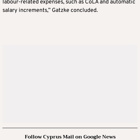
labour-related expenses, such as CoLA and automatic
salary increments,” Gatzke concluded.
Follow Cyprus Mail on Google News