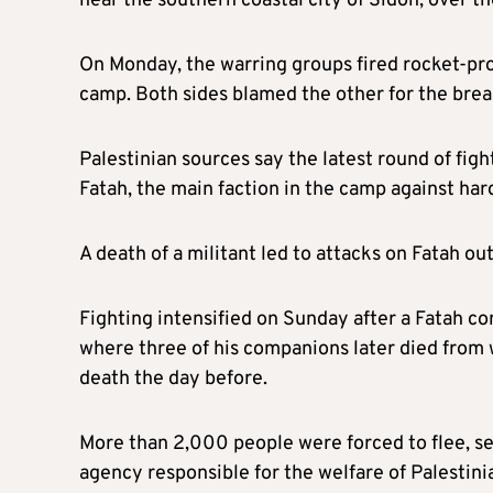
near the southern coastal city of Sidon, over t
On Monday, the warring groups fired rocket-pro
camp. Both sides blamed the other for the breac
Palestinian sources say the latest round of fi
Fatah, the main faction in the camp against har
A death of a militant led to attacks on Fatah ou
Fighting intensified on Sunday after a Fatah c
where three of his companions later died from wo
death the day before.
More than 2,000 people were forced to flee, s
agency responsible for the welfare of Palestini