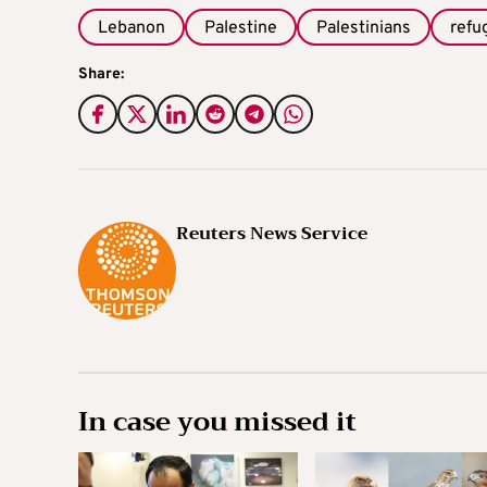
Lebanon
Palestine
Palestinians
refu
Share:
Reuters News Service
In case you missed it