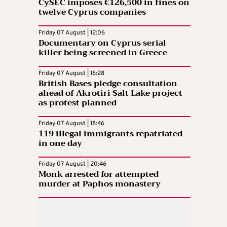
CySEC imposes €126,500 in fines on
twelve Cyprus companies
Friday 07 August | 12:06
Documentary on Cyprus serial
killer being screened in Greece
Friday 07 August | 16:28
British Bases pledge consultation
ahead of Akrotiri Salt Lake project
as protest planned
Friday 07 August | 18:46
119 illegal immigrants repatriated
in one day
Friday 07 August | 20:46
Monk arrested for attempted
murder at Paphos monastery