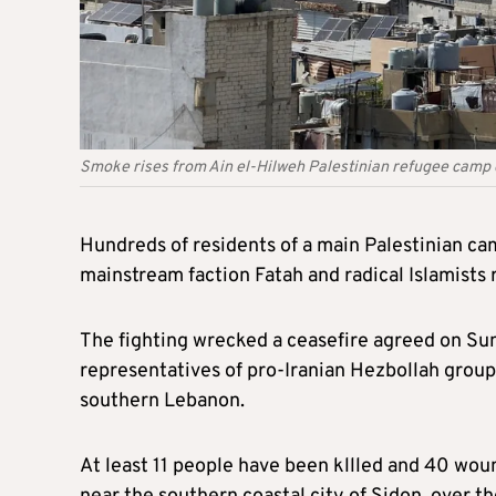
Smoke rises from Ain el-Hilweh Palestinian refugee camp d
Hundreds of residents of a main Palestinian c
mainstream faction Fatah and radical Islamists r
The fighting wrecked a ceasefire agreed on Sun
representatives of pro-Iranian Hezbollah group
southern Lebanon.
At least 11 people have been kllled and 40 woun