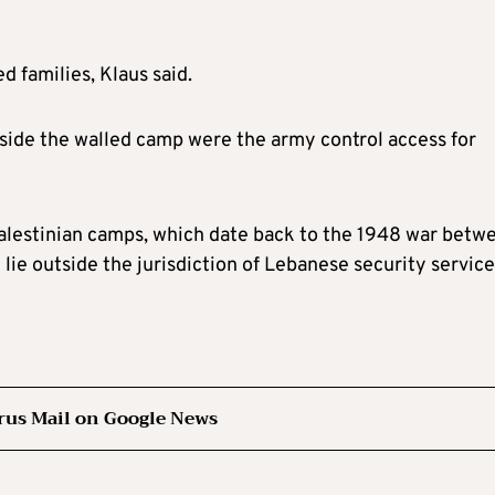
 families, Klaus said.
side the walled camp were the army control access for
alestinian camps, which date back to the 1948 war betw
lie outside the jurisdiction of Lebanese security service
rus Mail on Google News