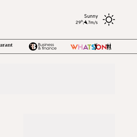
Sunny
o
29
,
7m/s