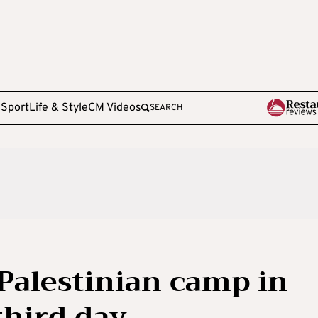
e
Sport
Life & Style
CM Videos
SEARCH
 Palestinian camp in
third day