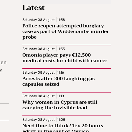
Latest
Saturday 08 August | 11:58
Police reopen attempted burglary
case as part of Widdecombe murder
probe
Saturday 08 August | 11:55
Omonia player pays €12,500
medical costs for child with cancer
een
s.
Saturday 08 August | 11:16
Arrests after 300 laughing gas
capsules seized
Saturday 08 August | 11:13
Why women in Cyprus are still
carrying the invisible load
Saturday 08 August | 11:05
Need time to think? Try 20 hours
adrift in the Gulf of Mexico