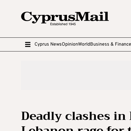
Cyprus News
Opinion
World
Business & Financ
Deadly clashes in
Lebanon rage for 