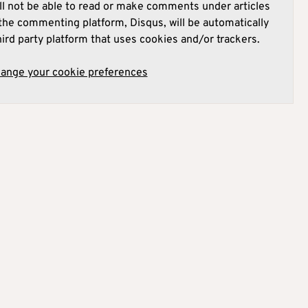
l not be able to read or make comments under articles
he commenting platform, Disqus, will be automatically
hird party platform that uses cookies and/or trackers.
hange your cookie preferences