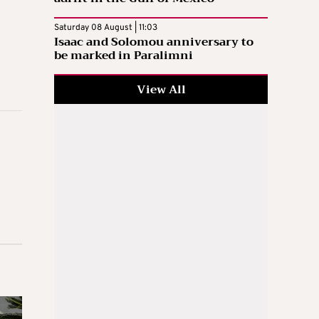
Saturday 08 August | 11:03
Isaac and Solomou anniversary to
be marked in Paralimni
View All