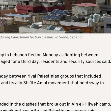
uring Palestinian faction clashes, in Sidon, Lebanon
amp in Lebanon fled on Monday as fighting between
aged for a third day, residents and security sources said.
day between rival Palestinian groups that included
 and its ally Shi’ite Amal movement that hold sway in
ded in the clashes that broke out in Ain el-Hilweh camp,