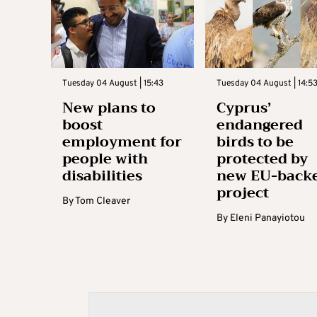
Tuesday 04 August | 15:43
Tuesday 04 August | 14:5
New plans to
Cyprus’
boost
endangered
employment for
birds to be
people with
protected by
disabilities
new EU-back
project
By
Tom Cleaver
By
Eleni Panayiotou