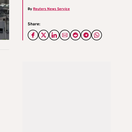
By
Reuters News Service
Share: