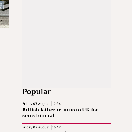
Popular
Friday 07 August | 12:26
British father returns to UK for
son’s funeral
Friday 07 August | 15:42