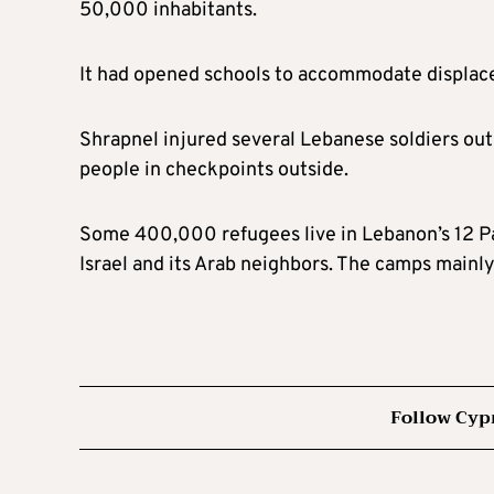
50,000 inhabitants.
It had opened schools to accommodate displaced
Shrapnel injured several Lebanese soldiers out
people in checkpoints outside.
Some 400,000 refugees live in Lebanon’s 12 P
Israel and its Arab neighbors. The camps mainly 
Follow Cyp