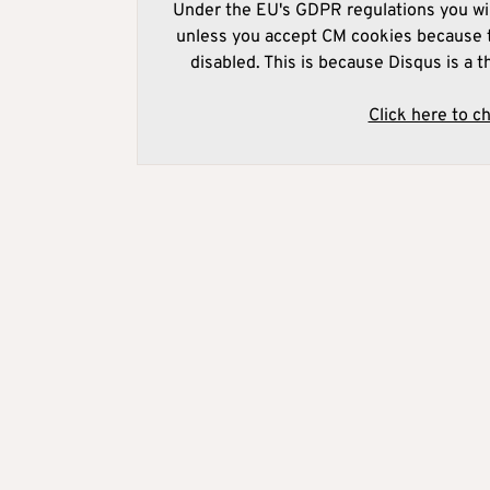
Under the EU's GDPR regulations you wil
unless you accept CM cookies because t
disabled. This is because Disqus is a t
Click here to c