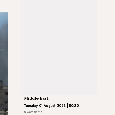
Middle East
Tuesday 01 August 2023 | 00:20
0 Comments