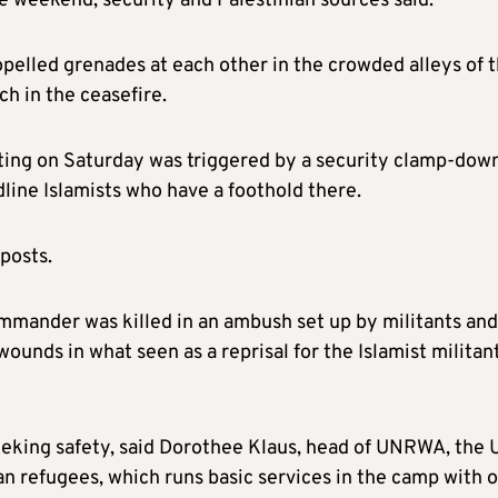
he weekend, security and Palestinian sources said.
pelled grenades at each other in the crowded alleys of 
h in the ceasefire.
ghting on Saturday was triggered by a security clamp-dow
dline Islamists who have a foothold there.
tposts.
ommander was killed in an ambush set up by militants and
unds in what seen as a reprisal for the Islamist militant
eeking safety, said Dorothee Klaus, head of UNRWA, the
an refugees, which runs basic services in the camp with 