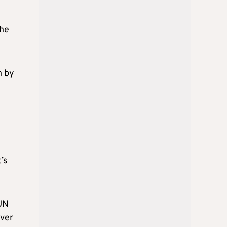
the
n by
’s
 UN
over