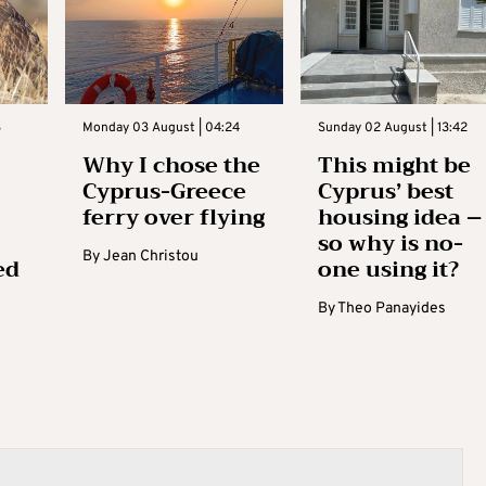
3
Monday 03 August | 04:24
Sunday 02 August | 13:42
Why I chose the
This might be
Cyprus-Greece
Cyprus’ best
ferry over flying
housing idea –
so why is no-
By
Jean Christou
ed
one using it?
By
Theo Panayides