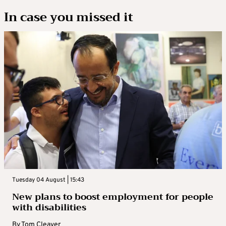
In case you missed it
Tuesday 04 August | 15:43
New plans to boost employment for people
with disabilities
By
Tom Cleaver