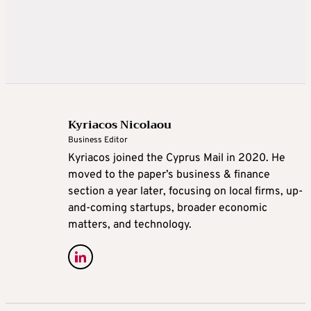
Kyriacos Nicolaou
Business Editor
Kyriacos joined the Cyprus Mail in 2020. He
moved to the paper’s business & finance
section a year later, focusing on local firms, up-
and-coming startups, broader economic
matters, and technology.