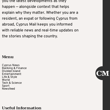
you the latest developments as they
happen — alongside context that helps
explain why they matter. Whether you are a
resident, an expat or following Cyprus from
abroad, Cyprus Mail keeps you informed
with reliable news and real-time updates on
the stories shaping the country.
Menu
Cyprus News
Banking & Finance
Divided Island
Entertainment
Life & Style
World
Tech & Science
Sport
Newsfeed
Useful Information