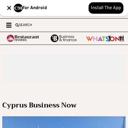
for Android
Install The App
SEARCH
Cyprus Business Now