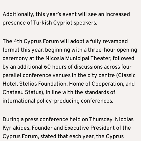
Additionally, this year’s event will see an increased
presence of Turkish Cypriot speakers.
The 4th Cyprus Forum will adopt a fully revamped
format this year, beginning with a three-hour opening
ceremony at the Nicosia Municipal Theater, followed
by an additional 60 hours of discussions across four
parallel conference venues in the city centre (Classic
Hotel, Stelios Foundation, Home of Cooperation, and
Chateau Status), in line with the standards of
international policy-producing conferences.
During a press conference held on Thursday, Nicolas
Kyriakides, Founder and Executive President of the
Cyprus Forum, stated that each year, the Cyprus