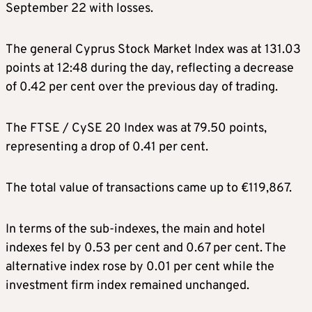
September 22 with losses.
The general Cyprus Stock Market Index was at 131.03
points at 12:48 during the day, reflecting a decrease
of 0.42 per cent over the previous day of trading.
The FTSE / CySE 20 Index was at 79.50 points,
representing a drop of 0.41 per cent.
The total value of transactions came up to €119,867.
In terms of the sub-indexes, the main and hotel
indexes fel by 0.53 per cent and 0.67 per cent. The
alternative index rose by 0.01 per cent while the
investment firm index remained unchanged.