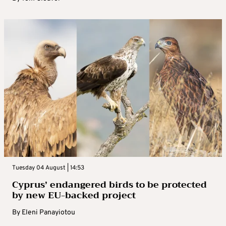
Tuesday 04 August | 14:53
Cyprus’ endangered birds to be protected
by new EU-backed project
By
Eleni Panayiotou