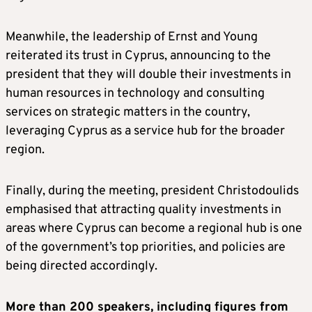
Meanwhile, the leadership of Ernst and Young
reiterated its trust in Cyprus, announcing to the
president that they will double their investments in
human resources in technology and consulting
services on strategic matters in the country,
leveraging Cyprus as a service hub for the broader
region.
Finally, during the meeting, president Christodoulids
emphasised that attracting quality investments in
areas where Cyprus can become a regional hub is one
of the government’s top priorities, and policies are
being directed accordingly.
More than 200 speakers, including figures from