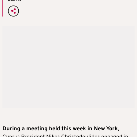
During a meeting held this week in New York
,