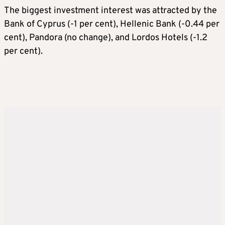
The biggest investment interest was attracted by the
Bank of Cyprus (-1 per cent), Hellenic Bank (-0.44 per
cent), Pandora (no change), and Lordos Hotels (-1.2
per cent).