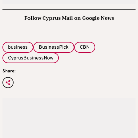
Follow Cyprus Mail on Google News
business
BusinessPick
CBN
CyprusBusinessNow
Share: