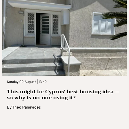
Sunday 02 August | 13:42
This might be Cyprus’ best housing idea –
so why is no-one using it?
By
Theo Panayides