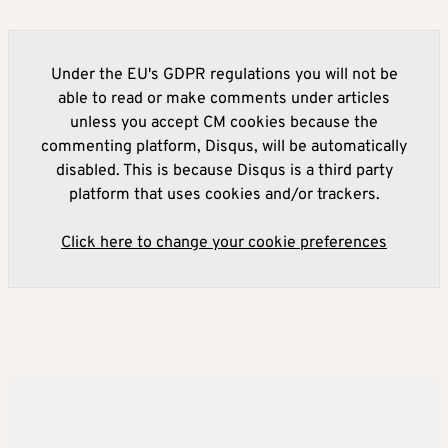
Under the EU's GDPR regulations you will not be
able to read or make comments under articles
unless you accept CM cookies because the
commenting platform, Disqus, will be automatically
disabled. This is because Disqus is a third party
platform that uses cookies and/or trackers.
Click here to change your cookie preferences