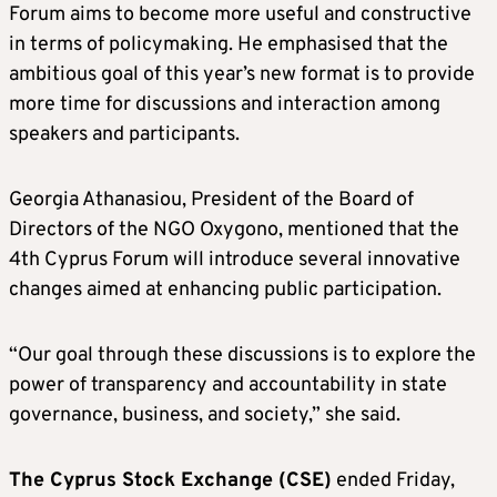
Forum aims to become more useful and constructive
in terms of policymaking. He emphasised that the
ambitious goal of this year’s new format is to provide
more time for discussions and interaction among
speakers and participants.
Georgia Athanasiou, President of the Board of
Directors of the NGO Oxygono, mentioned that the
4th Cyprus Forum will introduce several innovative
changes aimed at enhancing public participation.
“Our goal through these discussions is to explore the
power of transparency and accountability in state
governance, business, and society,” she said.
The Cyprus Stock Exchange (CSE)
ended Friday,