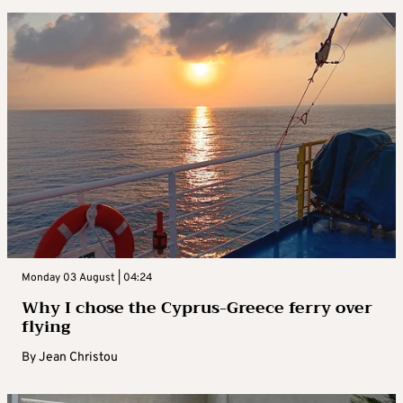
Monday 03 August | 04:24
Why I chose the Cyprus-Greece ferry over
flying
By
Jean Christou