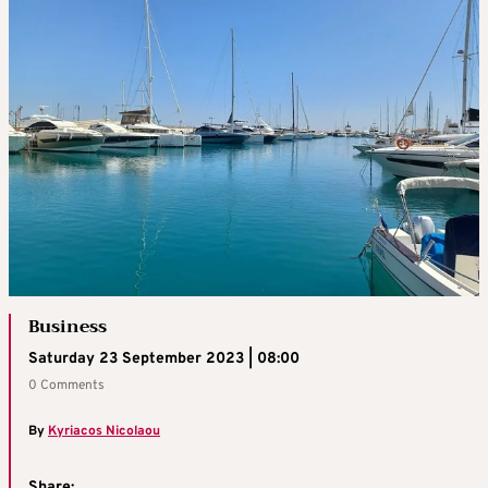
Business
Saturday 23 September 2023 | 08:00
0 Comments
By
Kyriacos Nicolaou
Share: