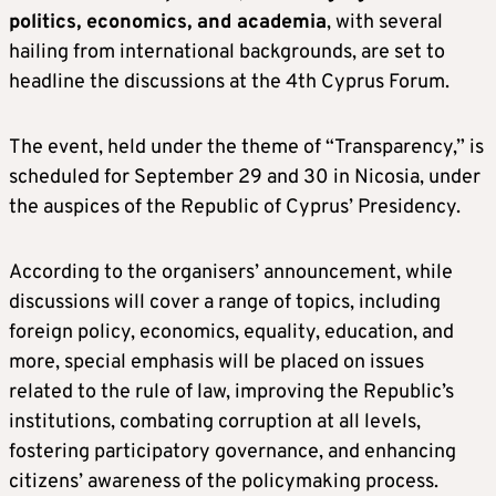
politics, economics, and academia
, with several
hailing from international backgrounds, are set to
headline the discussions at the 4th Cyprus Forum.
The event, held under the theme of “Transparency,” is
scheduled for September 29 and 30 in Nicosia, under
the auspices of the Republic of Cyprus’ Presidency.
According to the organisers’ announcement, while
discussions will cover a range of topics, including
foreign policy, economics, equality, education, and
more, special emphasis will be placed on issues
related to the rule of law, improving the Republic’s
institutions, combating corruption at all levels,
fostering participatory governance, and enhancing
citizens’ awareness of the policymaking process.