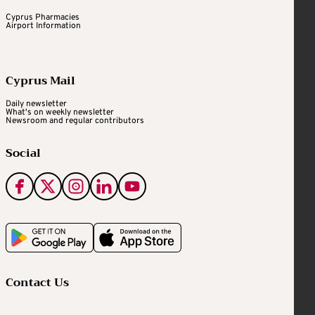
Cyprus Pharmacies
Airport Information
Cyprus Mail
Daily newsletter
What's on weekly newsletter
Newsroom and regular contributors
Social
Contact Us