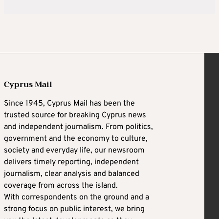
Cyprus Mail
Since 1945, Cyprus Mail has been the
trusted source for breaking Cyprus news
and independent journalism. From politics,
government and the economy to culture,
society and everyday life, our newsroom
delivers timely reporting, independent
journalism, clear analysis and balanced
coverage from across the island.
With correspondents on the ground and a
strong focus on public interest, we bring