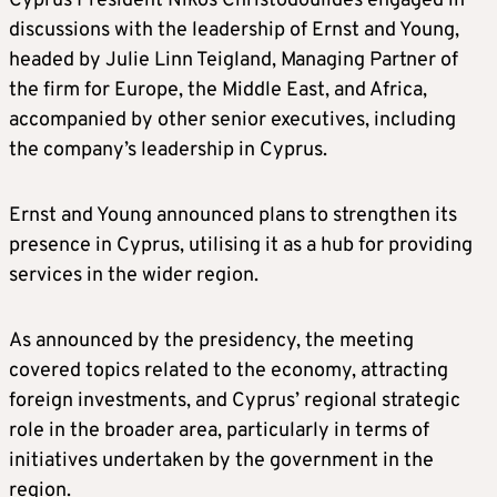
Cyprus President Nikos Christodoulides engaged in
discussions with the leadership of Ernst and Young,
headed by Julie Linn Teigland, Managing Partner of
the firm for Europe, the Middle East, and Africa,
accompanied by other senior executives, including
the company’s leadership in Cyprus.
Ernst and Young announced plans to strengthen its
presence in Cyprus, utilising it as a hub for providing
services in the wider region.
As announced by the presidency, the meeting
covered topics related to the economy, attracting
foreign investments, and Cyprus’ regional strategic
role in the broader area, particularly in terms of
initiatives undertaken by the government in the
region.