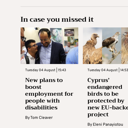
In case you missed it
Tuesday 04 August | 15:43
Tuesday 04 August | 14:5
New plans to
Cyprus’
boost
endangered
employment for
birds to be
people with
protected by
disabilities
new EU-back
project
By
Tom Cleaver
By
Eleni Panayiotou