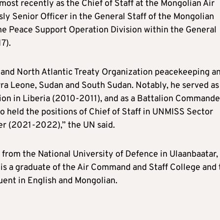
ost recently as the Chief of Staff at the Mongolian Air
 Senior Officer in the General Staff of the Mongolian
he Peace Support Operation Division within the General
7).
 and North Atlantic Treaty Organization peacekeeping a
erra Leone, Sudan and South Sudan. Notably, he served as
n in Liberia (2010-2011), and as a Battalion Commande
 held the positions of Chief of Staff in UNMISS Sector
 (2021-2022),” the UN said.
 from the National University of Defence in Ulaanbaatar,
He is a graduate of the Air Command and Staff College and
uent in English and Mongolian.