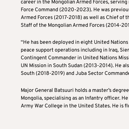
career in the Mongolian Armed Forces, serving m
Force Command (2020-2023). He was previously
Armed Forces (2017-2018) as well as Chief of t
Staff of the Mongolian Armed Forces (2014-201
“He has been deployed in eight United Nations
peace support operations including in Iraq, Si
Contingent Commander in United Nations Missio
UN Mission in South Sudan (2013-2014). He also
South (2018-2019) and Juba Sector Commander
Major General Batsuuri holds a master’s degree
Mongolia, specialising as an Infantry officer. 
Army War College in the United States. He is fl