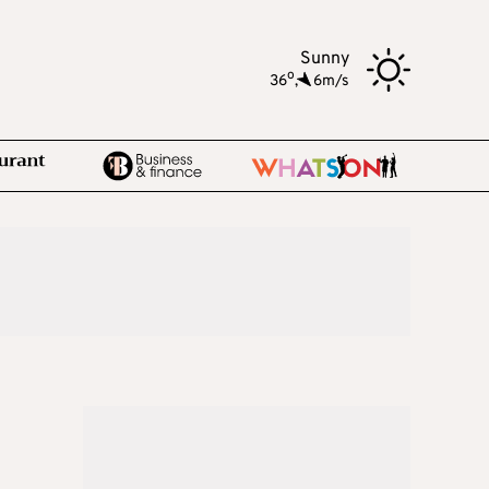
Sunny
o
36
,
6m/s