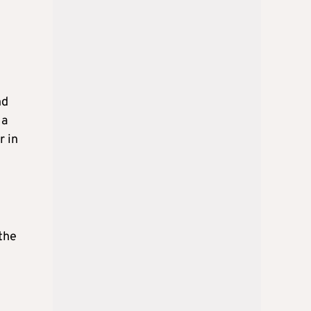
nd
 a
r in
 the