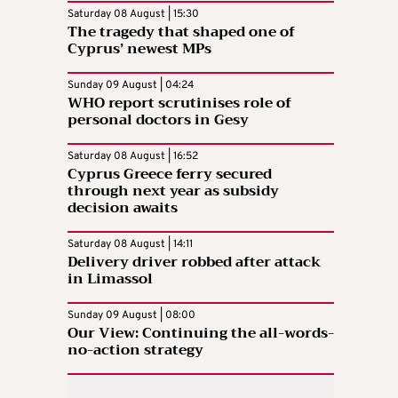
Saturday 08 August | 15:30
The tragedy that shaped one of
Cyprus’ newest MPs
Sunday 09 August | 04:24
WHO report scrutinises role of
personal doctors in Gesy
Saturday 08 August | 16:52
Cyprus Greece ferry secured
through next year as subsidy
decision awaits
Saturday 08 August | 14:11
Delivery driver robbed after attack
in Limassol
Sunday 09 August | 08:00
Our View: Continuing the all-words-
no-action strategy