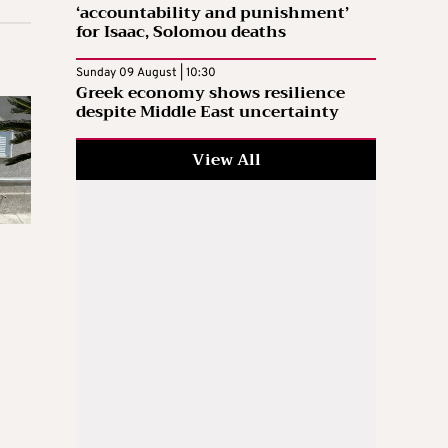
‘accountability and punishment’
for Isaac, Solomou deaths
Sunday 09 August | 10:30
Greek economy shows resilience
despite Middle East uncertainty
View All