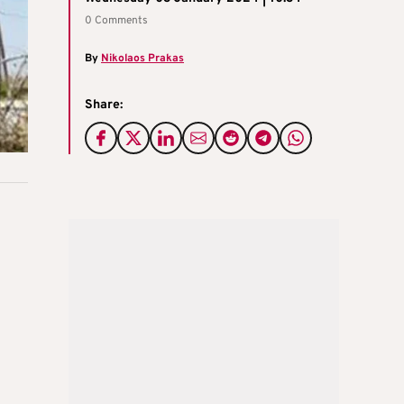
0 Comments
By
Nikolaos Prakas
Share: