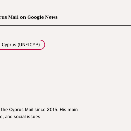
rus Mail on Google News
n Cyprus (UNFICYP)
t the Cyprus Mail since 2015. His main
me, and social issues