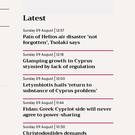
Latest
Sunday 09 August | 12:57
Pain of Helios air disaster ‘not
forgotten’, Tsolaki says
Sunday 09 August | 12:18
Glamping growth in Cyprus
stymied by lack of regulation
Sunday 09 August | 12:00
Letymbiotis hails ‘return to
substance of Cyprus problem’
Sunday 09 August | 11:44
Fidan: Greek Cypriot side will never
agree to power-sharing
Sunday 09 August | 10:50
Christodoulides demands