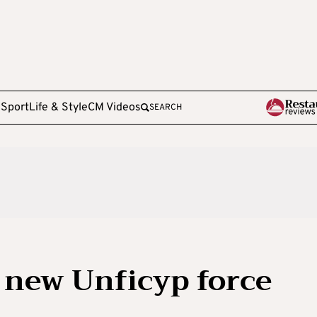
e
Sport
Life & Style
CM Videos
SEARCH
 new Unficyp force