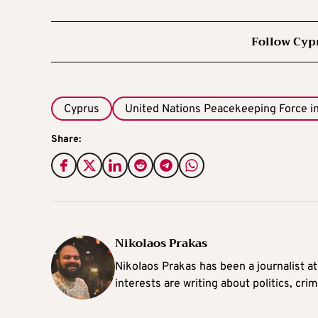
Follow Cyp
Cyprus
United Nations Peacekeeping Force i
Share:
Nikolaos Prakas
Nikolaos Prakas has been a journalist a
interests are writing about politics, cri