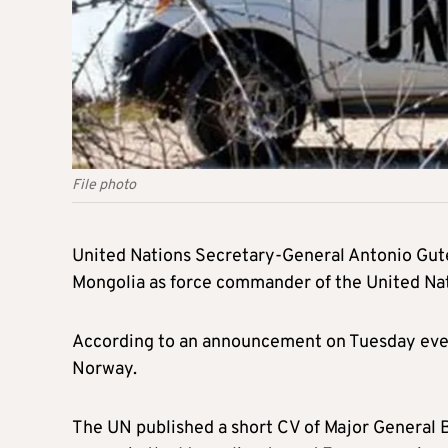
File photo
United Nations Secretary-General Antonio Gut
Mongolia as force commander of the United Nat
According to an announcement on Tuesday even
Norway.
The UN published a short CV of Major General B