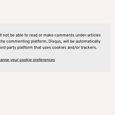
l not be able to read or make comments under articles
he commenting platform, Disqus, will be automatically
hird party platform that uses cookies and/or trackers.
hange your cookie preferences