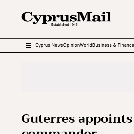
Cyprus News
Opinion
World
Business & Financ
Guterres appoints
commander