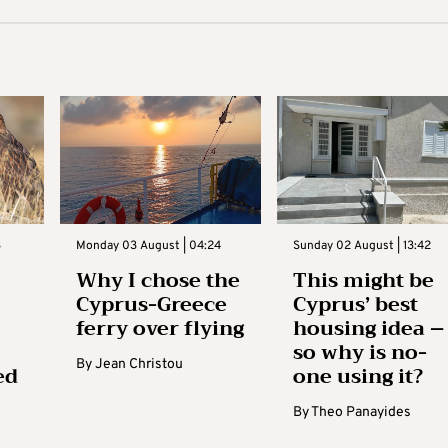
3
Monday 03 August | 04:24
Sunday 02 August | 13:42
Why I chose the
This might be
Cyprus-Greece
Cyprus’ best
ferry over flying
housing idea –
so why is no-
By
Jean Christou
ed
one using it?
By
Theo Panayides