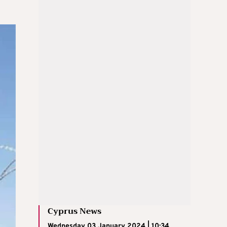
Cyprus News
Wednesday 03 January 2024 | 10:34