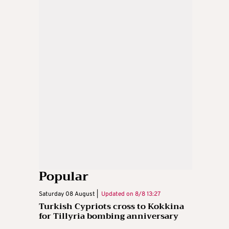
Popular
Saturday 08 August |
Updated on
8/8 13:27
Turkish Cypriots cross to Kokkina
for Tillyria bombing anniversary