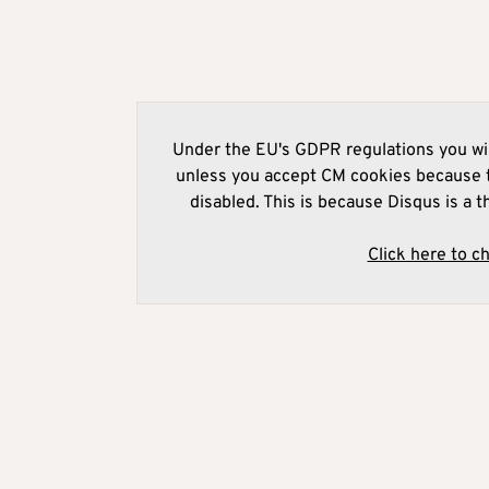
Under the EU's GDPR regulations you wil
unless you accept CM cookies because t
disabled. This is because Disqus is a t
Click here to c