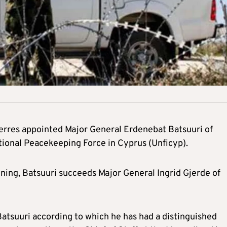
erres appointed Major General Erdenebat Batsuuri of
ional Peacekeeping Force in Cyprus (Unficyp).
ing, Batsuuri succeeds Major General Ingrid Gjerde of
atsuuri according to which he has had a distinguished