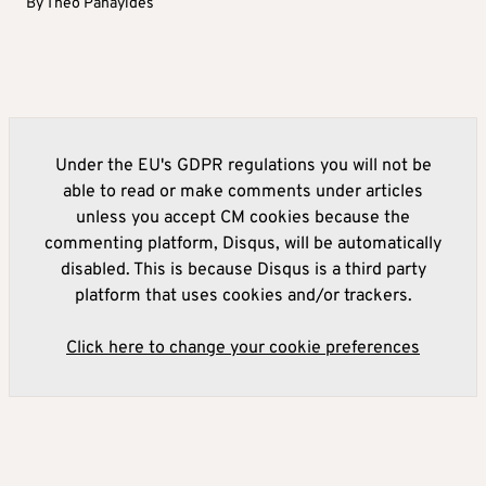
By
Theo Panayides
Under the EU's GDPR regulations you will not be
able to read or make comments under articles
unless you accept CM cookies because the
commenting platform, Disqus, will be automatically
disabled. This is because Disqus is a third party
platform that uses cookies and/or trackers.
Click here to change your cookie preferences