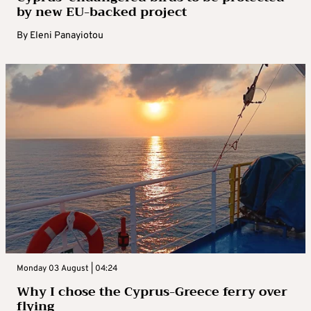
by new EU-backed project
By
Eleni Panayiotou
Monday 03 August | 04:24
Why I chose the Cyprus-Greece ferry over
flying