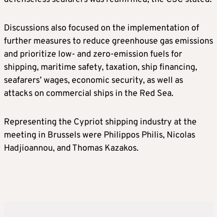
Discussions also focused on the implementation of
further measures to reduce greenhouse gas emissions
and prioritize low- and zero-emission fuels for
shipping, maritime safety, taxation, ship financing,
seafarers’ wages, economic security, as well as
attacks on commercial ships in the Red Sea.
Representing the Cypriot shipping industry at the
meeting in Brussels were Philippos Philis, Nicolas
Hadjioannou, and Thomas Kazakos.