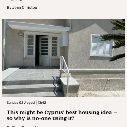
By
Jean Christou
Sunday 02 August | 13:42
This might be Cyprus’ best housing idea –
so why is no-one using it?