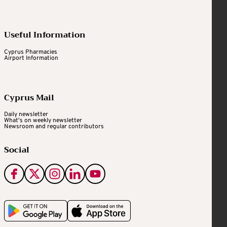
Useful Information
Cyprus Pharmacies
Airport Information
Cyprus Mail
Daily newsletter
What's on weekly newsletter
Newsroom and regular contributors
Social