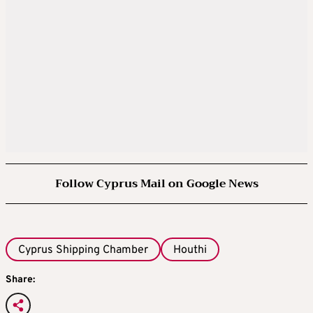
Follow Cyprus Mail on Google News
Cyprus Shipping Chamber
Houthi
Share: