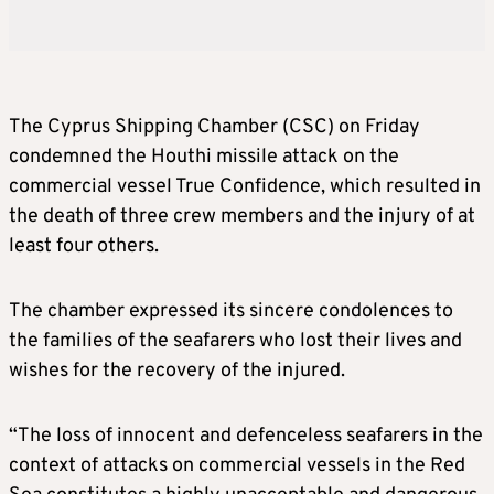
The Cyprus Shipping Chamber (CSC) on Friday
condemned the Houthi missile attack on the
commercial vessel True Confidence, which resulted in
the death of three crew members and the injury of at
least four others.
The chamber expressed its sincere condolences to
the families of the seafarers who lost their lives and
wishes for the recovery of the injured.
“The loss of innocent and defenceless seafarers in the
context of attacks on commercial vessels in the Red