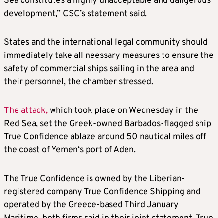
Sea constitutes a highly unacceptable and dangerous
development,” CSC’s statement said.
States and the international legal community should
immediately take all neessary measures to ensure the
safety of commercial ships sailing in the area and
their personnel, the chamber stressed.
The attack,
which took place on Wednesday in the
Red Sea, set the Greek-owned Barbados-flagged ship
True Confidence ablaze around 50 nautical miles off
the coast of Yemen‘s port of Aden.
The True Confidence is owned by the Liberian-
registered company True Confidence Shipping and
operated by the Greece-based Third January