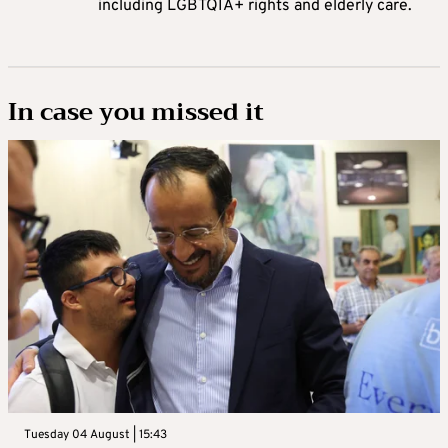
including LGBTQIA+ rights and elderly care.
In case you missed it
Tuesday 04 August | 15:43