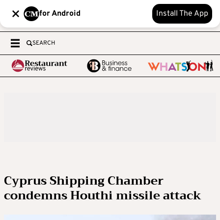
for Android
Install The App
SEARCH
Cyprus Shipping Chamber
condemns Houthi missile attack