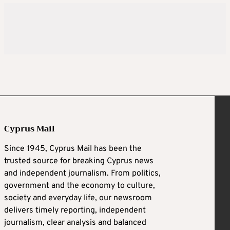
Cyprus Mail
Since 1945, Cyprus Mail has been the
trusted source for breaking Cyprus news
and independent journalism. From politics,
government and the economy to culture,
society and everyday life, our newsroom
delivers timely reporting, independent
journalism, clear analysis and balanced