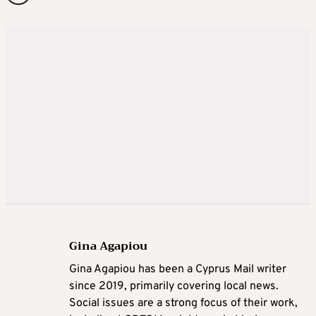
Gina Agapiou
Gina Agapiou has been a Cyprus Mail writer
since 2019, primarily covering local news.
Social issues are a strong focus of their work,