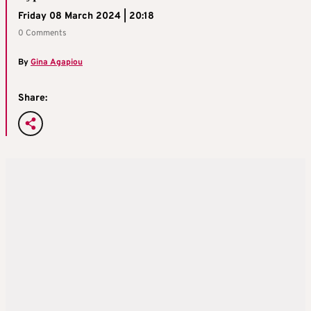
Friday 08 March 2024 | 20:18
0 Comments
By
Gina Agapiou
Share: