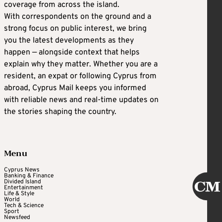
coverage from across the island.
With correspondents on the ground and a
strong focus on public interest, we bring
you the latest developments as they
happen — alongside context that helps
explain why they matter. Whether you are a
resident, an expat or following Cyprus from
abroad, Cyprus Mail keeps you informed
with reliable news and real-time updates on
the stories shaping the country.
Menu
Cyprus News
Banking & Finance
Divided Island
Entertainment
Life & Style
World
Tech & Science
Sport
Newsfeed