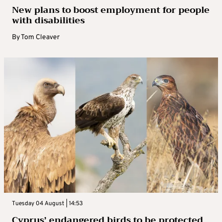
New plans to boost employment for people
with disabilities
By
Tom Cleaver
Tuesday 04 August | 14:53
Cyprus’ endangered birds to be protected