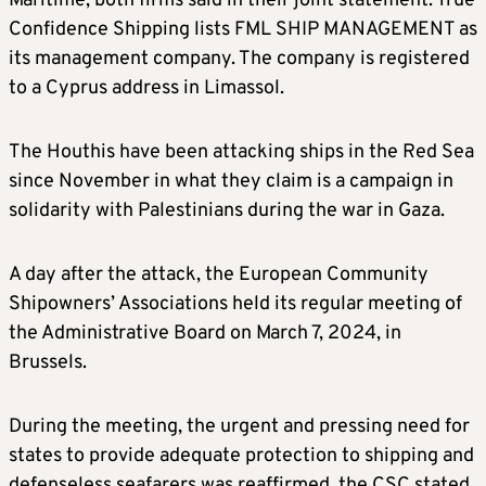
Maritime, both firms said in their joint statement. True
Confidence Shipping lists FML SHIP MANAGEMENT as
its management company. The company is registered
to a Cyprus address in Limassol.
The Houthis have been attacking ships in the Red Sea
since November in what they claim is a campaign in
solidarity with Palestinians during the war in Gaza.
A day after the attack, the European Community
Shipowners’ Associations held its regular meeting of
the Administrative Board on March 7, 2024, in
Brussels.
During the meeting, the urgent and pressing need for
states to provide adequate protection to shipping and
defenseless seafarers was reaffirmed, the CSC stated.