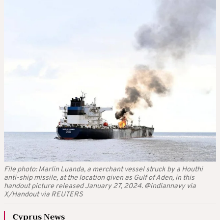
File photo: Marlin Luanda, a merchant vessel struck by a Houthi
anti-ship missile, at the location given as Gulf of Aden, in this
handout picture released January 27, 2024. @indiannavy via
X/Handout via REUTERS
Cyprus News