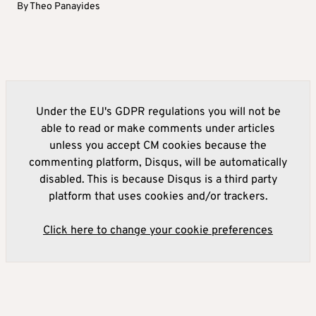
By
Theo Panayides
Under the EU's GDPR regulations you will not be
able to read or make comments under articles
unless you accept CM cookies because the
commenting platform, Disqus, will be automatically
disabled. This is because Disqus is a third party
platform that uses cookies and/or trackers.
Click here to change your cookie preferences