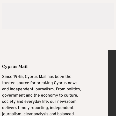
Cyprus Mail
Since 1945, Cyprus Mail has been the
trusted source for breaking Cyprus news
and independent journalism. From politics,
government and the economy to culture,
society and everyday life, our newsroom
delivers timely reporting, independent
journalism, clear analysis and balanced