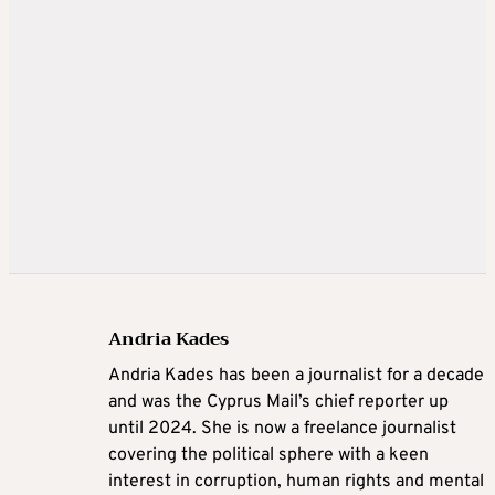
Andria Kades
Andria Kades has been a journalist for a decade
and was the Cyprus Mail’s chief reporter up
until 2024. She is now a freelance journalist
covering the political sphere with a keen
interest in corruption, human rights and mental