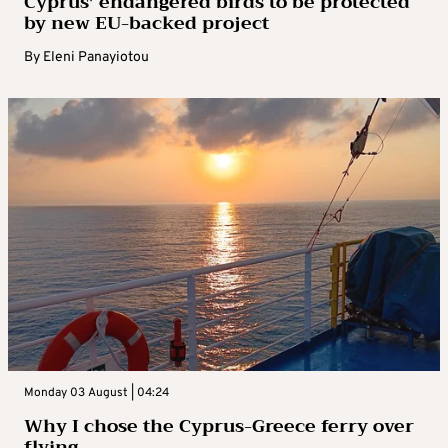
Cyprus’ endangered birds to be protected
by new EU-backed project
By
Eleni Panayiotou
Monday 03 August | 04:24
Why I chose the Cyprus-Greece ferry over
flying