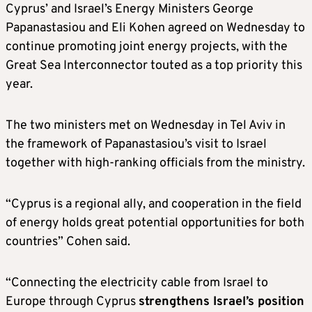
Cyprus’ and Israel’s Energy Ministers George
Papanastasiou and Eli Kohen agreed on Wednesday to
continue promoting joint energy projects, with the
Great Sea Interconnector touted as a top priority this
year.
The two ministers met on Wednesday in Tel Aviv in
the framework of Papanastasiou’s visit to Israel
together with high-ranking officials from the ministry.
“Cyprus is a regional ally, and cooperation in the field
of energy holds great potential opportunities for both
countries” Cohen said.
“Connecting the electricity cable from Israel to
Europe through Cyprus
strengthens Israel’s position