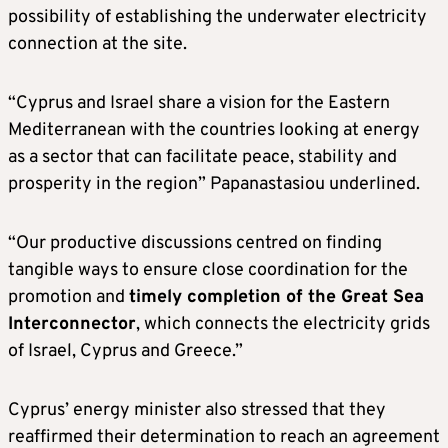
possibility of establishing the underwater electricity
connection at the site.
“Cyprus and Israel share a vision for the Eastern
Mediterranean with the countries looking at energy
as a sector that can facilitate peace, stability and
prosperity in the region” Papanastasiou underlined.
“Our productive discussions centred on finding
tangible ways to ensure close coordination for the
promotion and
timely completion of the Great Sea
Interconnector
, which connects the electricity grids
of Israel, Cyprus and Greece.”
Cyprus’ energy minister also stressed that they
reaffirmed their determination to reach an agreement