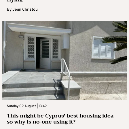
By
Jean Christou
Sunday 02 August | 13:42
This might be Cyprus’ best housing idea –
so why is no-one using it?