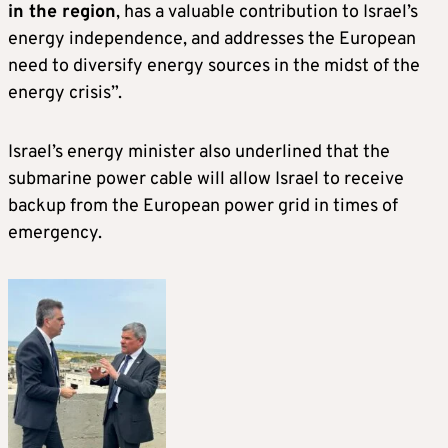
in the region
, has a valuable contribution to Israel’s
energy independence, and addresses the European
need to diversify energy sources in the midst of the
energy crisis”.
Israel’s energy minister also underlined that the
submarine power cable will allow Israel to receive
backup from the European power grid in times of
emergency.