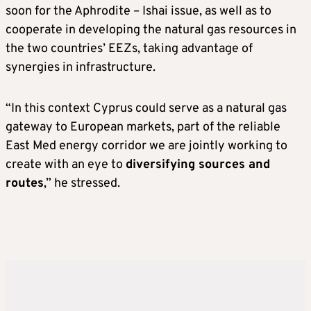
soon for the Aphrodite – Ishai issue, as well as to
cooperate in developing the natural gas resources in
the two countries’ EEZs, taking advantage of
synergies in infrastructure.
“In this context Cyprus could serve as a natural gas
gateway to European markets, part of the reliable
East Med energy corridor we are jointly working to
create with an eye to
diversifying sources and
routes
,” he stressed.