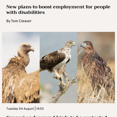
New plans to boost employment for people
with disabilities
By
Tom Cleaver
Tuesday 04 August | 14:53