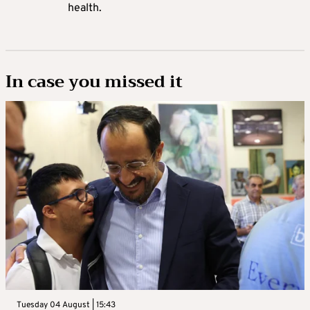
health.
In case you missed it
Tuesday 04 August | 15:43