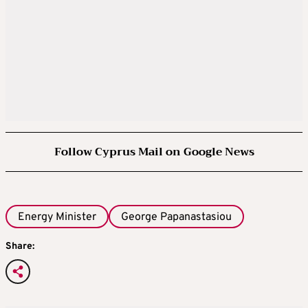
Follow Cyprus Mail on Google News
Energy Minister
George Papanastasiou
Share: