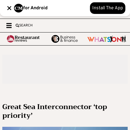
for Android
Install The App
SEARCH
Great Sea Interconnector ‘top
priority’