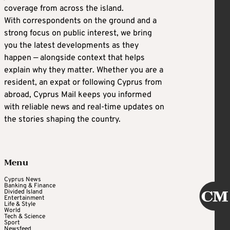
coverage from across the island.
With correspondents on the ground and a
strong focus on public interest, we bring
you the latest developments as they
happen — alongside context that helps
explain why they matter. Whether you are a
resident, an expat or following Cyprus from
abroad, Cyprus Mail keeps you informed
with reliable news and real-time updates on
the stories shaping the country.
Menu
Cyprus News
Banking & Finance
Divided Island
Entertainment
Life & Style
World
Tech & Science
Sport
Newsfeed