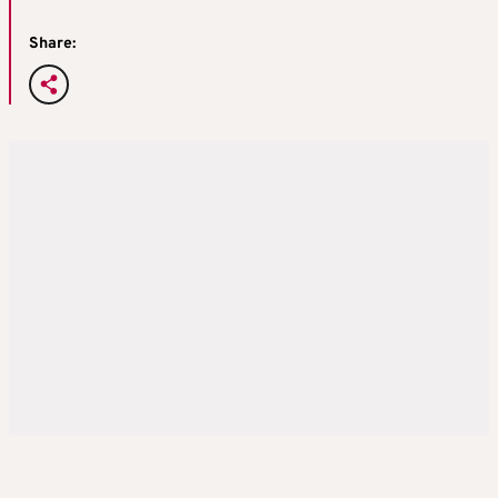
Share: