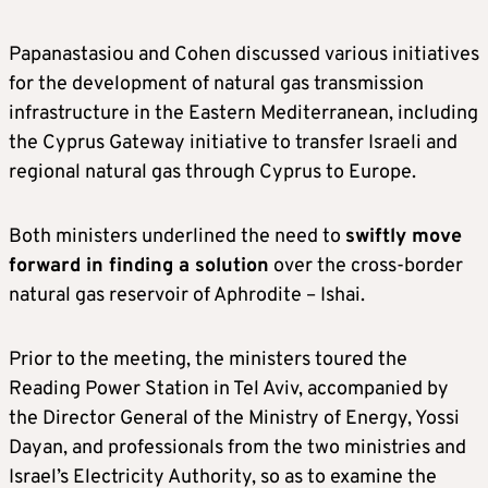
Papanastasiou and Cohen discussed various initiatives
for the development of natural gas transmission
infrastructure in the Eastern Mediterranean, including
the Cyprus Gateway initiative to transfer Israeli and
regional natural gas through Cyprus to Europe.
Both ministers underlined the need to
swiftly move
forward in finding a solution
over the cross-border
natural gas reservoir of Aphrodite – Ishai.
Prior to the meeting, the ministers toured the
Reading Power Station in Tel Aviv, accompanied by
the Director General of the Ministry of Energy, Yossi
Dayan, and professionals from the two ministries and
Israel’s Electricity Authority, so as to examine the