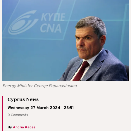
Energy Minister George Papanastasiou
Cyprus News
Wednesday 27 March 2024 | 23:51
0 Comments
By
Andria Kades