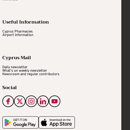
Useful Information
Cyprus Pharmacies
Airport Information
Cyprus Mail
Daily newsletter
What's on weekly newsletter
Newsroom and regular contributors
Social