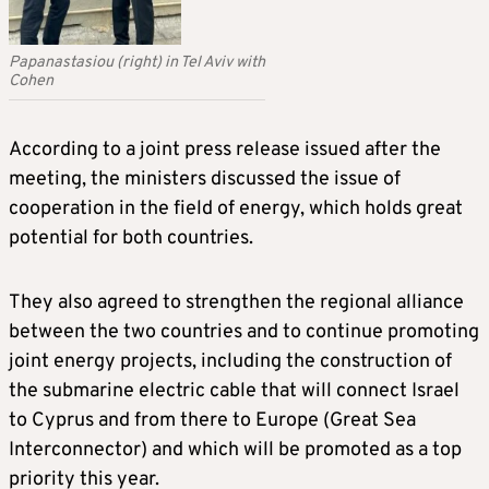
Papanastasiou (right) in Tel Aviv with
Cohen
According to a joint press release issued after the
meeting, the ministers discussed the issue of
cooperation in the field of energy, which holds great
potential for both countries.
They also agreed to strengthen the regional alliance
between the two countries and to continue promoting
joint energy projects, including the construction of
the submarine electric cable that will connect Israel
to Cyprus and from there to Europe (Great Sea
Interconnector) and which will be promoted as a top
priority this year.