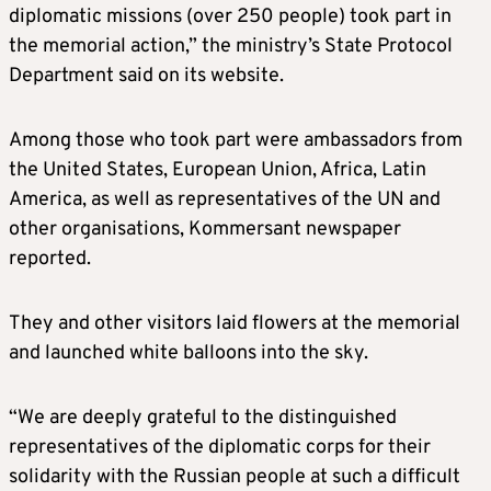
diplomatic missions (over 250 people) took part in
the memorial action,” the ministry’s State Protocol
Department said on its website.
Among those who took part were ambassadors from
the United States, European Union, Africa, Latin
America, as well as representatives of the UN and
other organisations, Kommersant newspaper
reported.
They and other visitors laid flowers at the memorial
and launched white balloons into the sky.
“We are deeply grateful to the distinguished
representatives of the diplomatic corps for their
solidarity with the Russian people at such a difficult