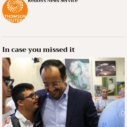
Reuters News Service
In case you missed it