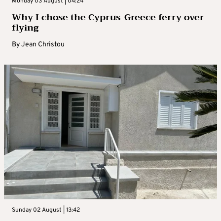
Monday 03 August | 04:24
Why I chose the Cyprus-Greece ferry over
flying
By
Jean Christou
Sunday 02 August | 13:42