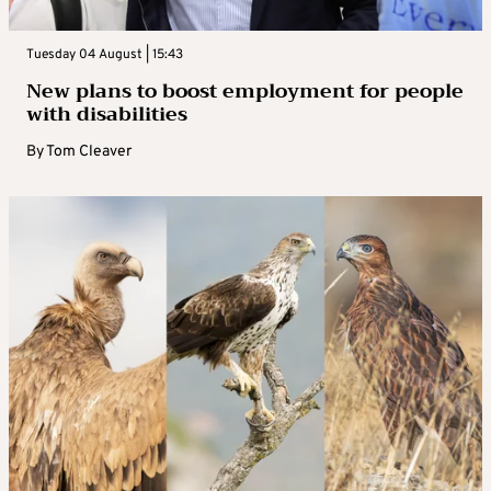
Tuesday 04 August | 15:43
New plans to boost employment for people
with disabilities
By
Tom Cleaver