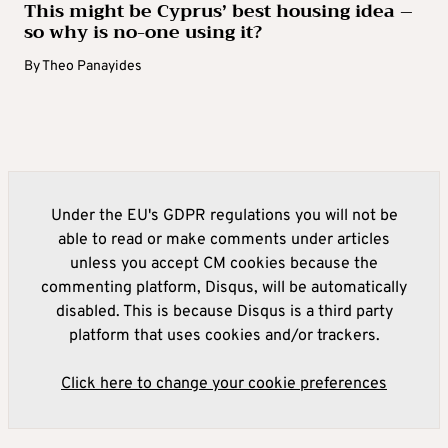
This might be Cyprus’ best housing idea –
so why is no-one using it?
By
Theo Panayides
Under the EU's GDPR regulations you will not be
able to read or make comments under articles
unless you accept CM cookies because the
commenting platform, Disqus, will be automatically
disabled. This is because Disqus is a third party
platform that uses cookies and/or trackers.
Click here to change your cookie preferences