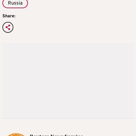
Russia
Share: