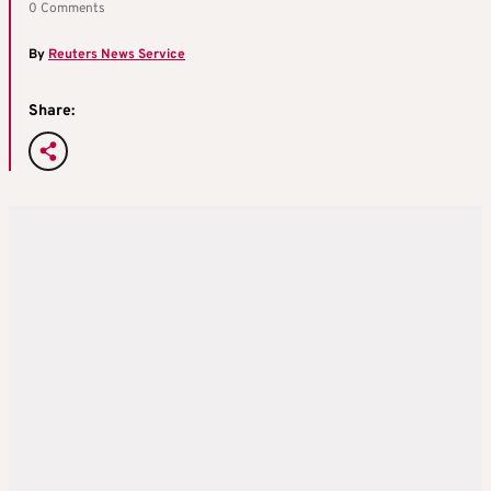
0 Comments
By
Reuters News Service
Share: