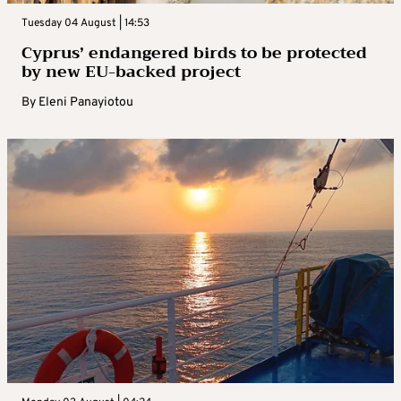
Tuesday 04 August | 14:53
Cyprus’ endangered birds to be protected
by new EU-backed project
By
Eleni Panayiotou