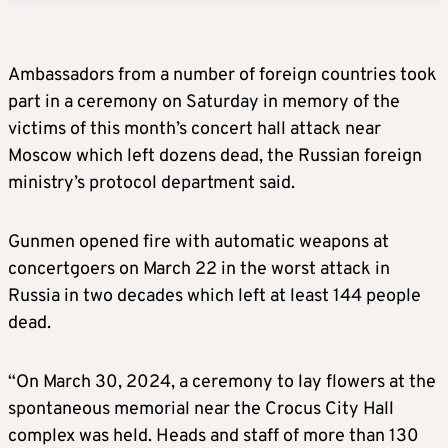
Ambassadors from a number of foreign countries took
part in a ceremony on Saturday in memory of the
victims of this month’s concert hall attack near
Moscow which left dozens dead, the Russian foreign
ministry’s protocol department said.
Gunmen opened fire with automatic weapons at
concertgoers on March 22 in the worst attack in
Russia in two decades which left at least 144 people
dead.
“On March 30, 2024, a ceremony to lay flowers at the
spontaneous memorial near the Crocus City Hall
complex was held. Heads and staff of more than 130