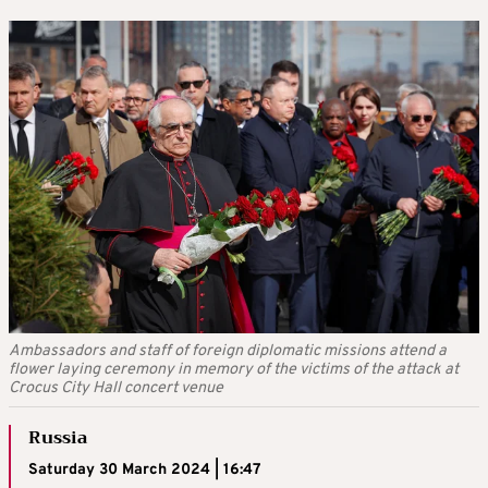
Ambassadors and staff of foreign diplomatic missions attend a
flower laying ceremony in memory of the victims of the attack at
Crocus City Hall concert venue
Russia
Saturday 30 March 2024 | 16:47