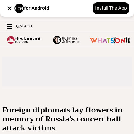
for Android
Install The App
SEARCH
Foreign diplomats lay flowers in
memory of Russia’s concert hall
attack victims