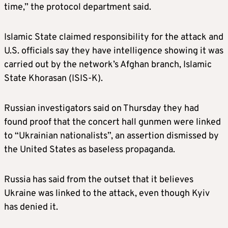
time,” the protocol department said.
Islamic State claimed responsibility for the attack and
U.S. officials say they have intelligence showing it was
carried out by the network’s Afghan branch, Islamic
State Khorasan (ISIS-K).
Russian investigators said on Thursday they had
found proof that the concert hall gunmen were linked
to “Ukrainian nationalists”, an assertion dismissed by
the United States as baseless propaganda.
Russia has said from the outset that it believes
Ukraine was linked to the attack, even though Kyiv
has denied it.