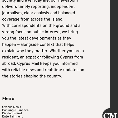
society and everyday life, our newsroom
delivers timely reporting, independent
journalism, clear analysis and balanced
coverage from across the island.
With correspondents on the ground and a
strong focus on public interest, we bring
you the latest developments as they
happen — alongside context that helps
explain why they matter. Whether you are a
resident, an expat or following Cyprus from
abroad, Cyprus Mail keeps you informed
with reliable news and real-time updates on
the stories shaping the country.
Menu
Cyprus News
Banking & Finance
Divided Island
Entertainment