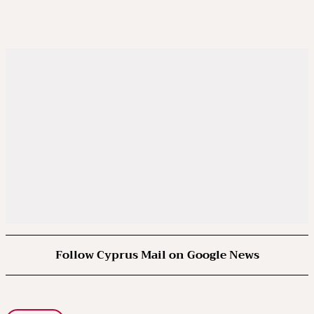
Follow Cyprus Mail on Google News