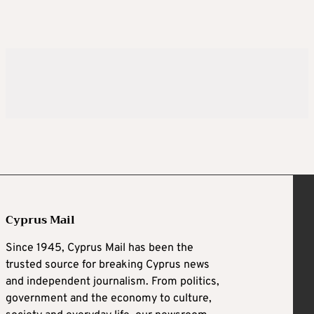
Cyprus Mail
Since 1945, Cyprus Mail has been the
trusted source for breaking Cyprus news
and independent journalism. From politics,
government and the economy to culture,