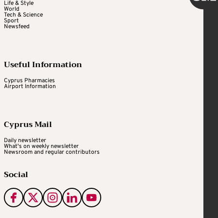
Life & Style
World
Tech & Science
Sport
Newsfeed
Useful Information
Cyprus Pharmacies
Airport Information
Cyprus Mail
Daily newsletter
What's on weekly newsletter
Newsroom and regular contributors
Social