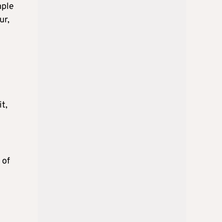
mple
ur,
t,
 of