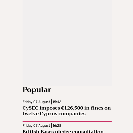
Popular
Friday 07 August | 15:42
CySEC imposes €126,500 in fines on
twelve Cyprus companies
Friday 07 August | 16:28
British Bases pledge consultation