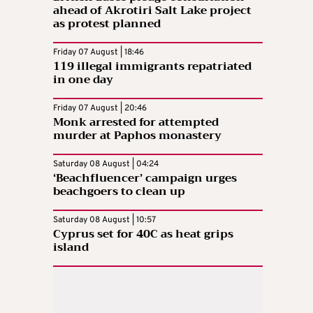
ahead of Akrotiri Salt Lake project
as protest planned
Friday 07 August | 18:46
119 illegal immigrants repatriated
in one day
Friday 07 August | 20:46
Monk arrested for attempted
murder at Paphos monastery
Saturday 08 August | 04:24
‘Beachfluencer’ campaign urges
beachgoers to clean up
Saturday 08 August | 10:57
Cyprus set for 40C as heat grips
island