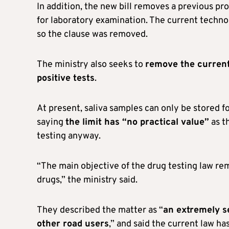
In addition, the new bill removes a previous pro
for laboratory examination. The current technolo
so the clause was removed.
The ministry also seeks to
remove the current 
positive tests
.
At present, saliva samples can only be stored f
saying
the limit has “no practical value”
as th
testing anyway.
“The main objective of the drug testing law rem
drugs,” the ministry said.
They described the matter as “
an extremely se
other road users
,” and said the current law has