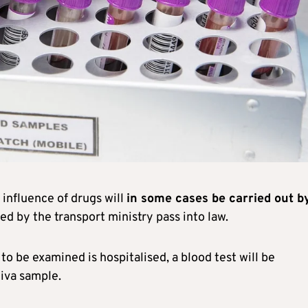
 influence of drugs will
in some cases be carried out b
sed by the transport ministry pass into law.
 to be examined is hospitalised, a blood test will be
liva sample.