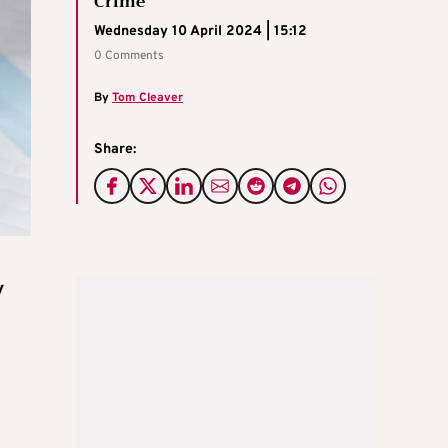
Crime
Wednesday 10 April 2024 | 15:12
0 Comments
By
Tom Cleaver
Share:
y