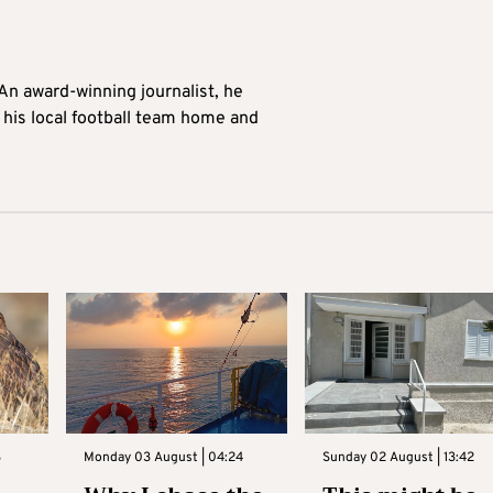
 An award-winning journalist, he
 his local football team home and
3
Monday 03 August | 04:24
Sunday 02 August | 13:42