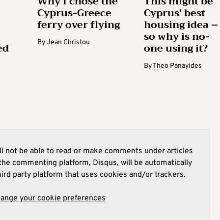
Why I chose the
This might be
Cyprus-Greece
Cyprus’ best
ferry over flying
housing idea –
so why is no-
By
Jean Christou
ed
one using it?
By
Theo Panayides
l not be able to read or make comments under articles
he commenting platform, Disqus, will be automatically
hird party platform that uses cookies and/or trackers.
hange your cookie preferences