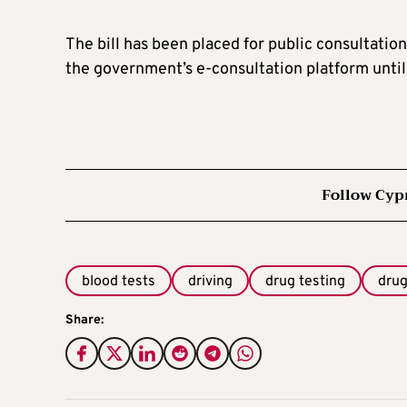
The bill has been placed for public consultation
the government’s e-consultation platform until
Follow Cyp
blood tests
driving
drug testing
dru
Share: