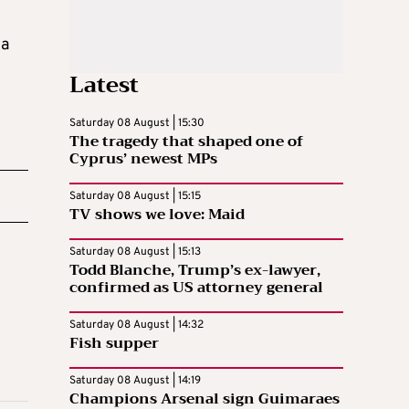
ia
Latest
Saturday 08 August | 15:30
The tragedy that shaped one of
Cyprus’ newest MPs
Saturday 08 August | 15:15
TV shows we love: Maid
Saturday 08 August | 15:13
Todd Blanche, Trump’s ex-lawyer,
confirmed as US attorney general
Saturday 08 August | 14:32
Fish supper
Saturday 08 August | 14:19
Champions Arsenal sign Guimaraes