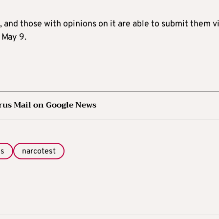
, and those with opinions on it are able to submit them v
 May 9.
rus Mail on Google News
gs
narcotest