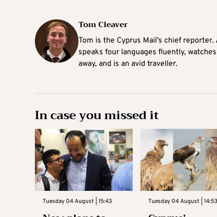
Tom Cleaver
Tom is the Cyprus Mail’s chief reporter.
speaks four languages fluently, watches
away, and is an avid traveller.
In case you missed it
Tuesday 04 August | 15:43
Tuesday 04 August | 14:5