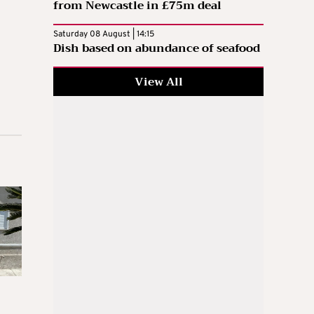
from Newcastle in £75m deal
Saturday 08 August | 14:15
Dish based on abundance of seafood
View All