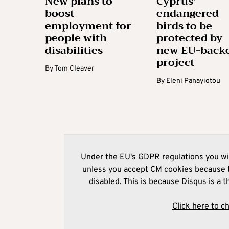
New plans to
Cyprus’
boost
endangered
employment for
birds to be
people with
protected by
disabilities
new EU-back
project
By
Tom Cleaver
By
Eleni Panayiotou
Under the EU's GDPR regulations you wil
unless you accept CM cookies because t
disabled. This is because Disqus is a t
Click here to c