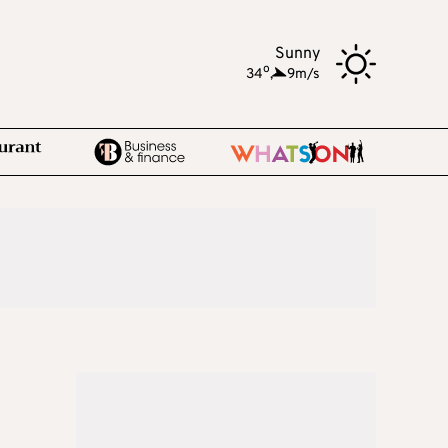
Sunny
o
34
,
9m/s