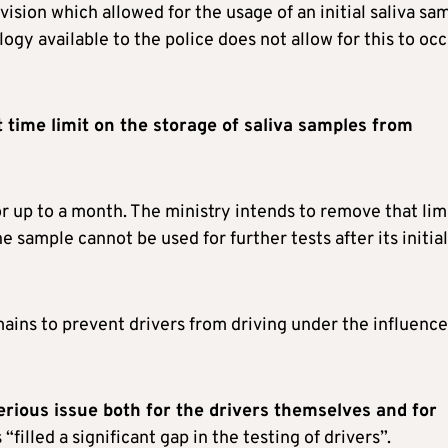
vision which allowed for the usage of an initial saliva sa
gy available to the police does not allow for this to occ
time limit on the storage of saliva samples from
or up to a month. The ministry intends to remove that limi
e sample cannot be used for further tests after its initial
ains to prevent drivers from driving under the influence
rious issue both for the drivers themselves and for
 “filled a significant gap in the testing of drivers”.