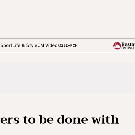
e
Sport
Life & Style
CM Videos
SEARCH
vers to be done with