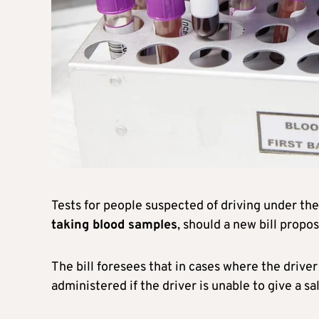
Tests for people suspected of driving under the
taking blood samples
, should a new bill propo
The bill foresees that in cases where the driver
administered if the driver is unable to give a sa