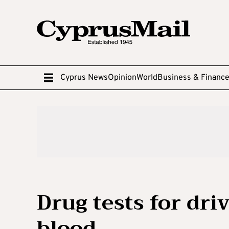
Cyprus News
Opinion
World
Business & Financ
Drug tests for dri
blood