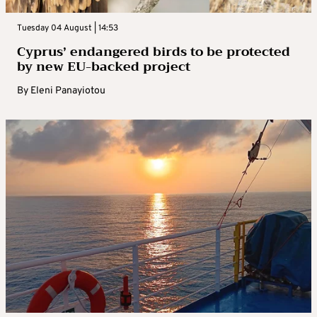
Tuesday 04 August | 14:53
Cyprus’ endangered birds to be protected
by new EU-backed project
By
Eleni Panayiotou