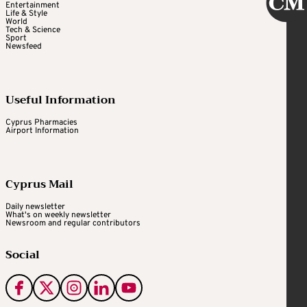
Entertainment
Life & Style
World
Tech & Science
Sport
Newsfeed
Useful Information
Cyprus Pharmacies
Airport Information
Cyprus Mail
Daily newsletter
What's on weekly newsletter
Newsroom and regular contributors
Social