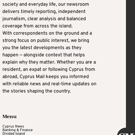
society and everyday life, our newsroom
delivers timely reporting, independent
journalism, clear analysis and balanced
coverage from across the island.
With correspondents on the ground and a
strong focus on public interest, we bring
you the latest developments as they
happen — alongside context that helps
explain why they matter. Whether you are a
resident, an expat or following Cyprus from
abroad, Cyprus Mail keeps you informed
with reliable news and real-time updates on
the stories shaping the country.
Menu
Cyprus News
Banking & Finance
Divided Island