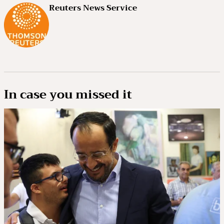
Reuters News Service
In case you missed it