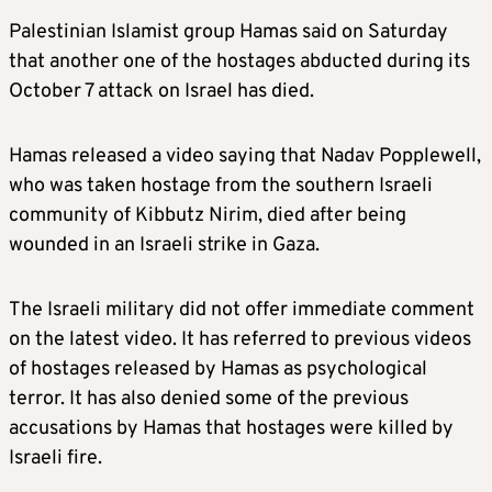
Palestinian Islamist group Hamas said on Saturday
that another one of the hostages abducted during its
October 7 attack on
Israel
has died.
Hamas released a video saying that Nadav Popplewell,
who was taken hostage from the southern
Israel
i
community of Kibbutz Nirim, died after being
wounded in an
Israel
i strike in Gaza.
The
Israel
i military did not offer immediate comment
on the latest video. It has referred to previous videos
of hostages released by Hamas as psychological
terror. It has also denied some of the previous
accusations by Hamas that hostages were killed by
Israel
i fire.