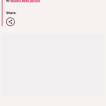
By
Reuters News Service
Share: