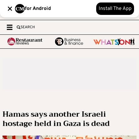
for Android
Install The App
SEARCH
Hamas says another Israeli
hostage held in Gaza is dead