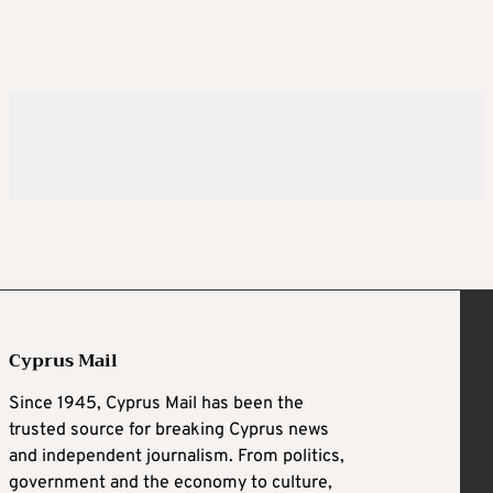
Cyprus Mail
Since 1945, Cyprus Mail has been the
trusted source for breaking Cyprus news
and independent journalism. From politics,
government and the economy to culture,