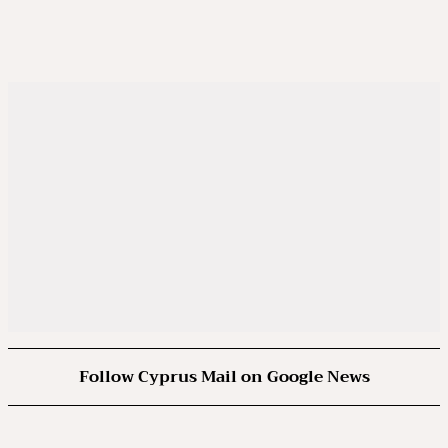
Follow Cyprus Mail on Google News