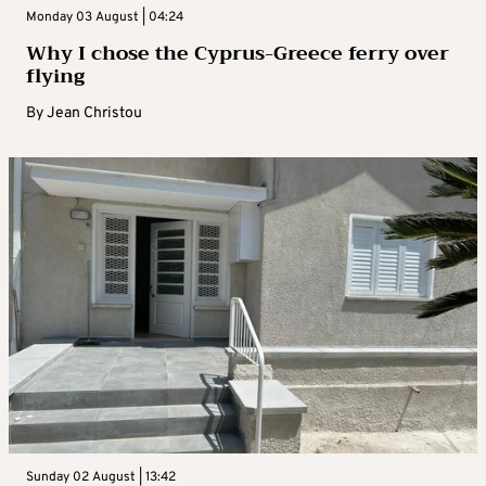
Monday 03 August | 04:24
Why I chose the Cyprus-Greece ferry over
flying
By
Jean Christou
Sunday 02 August | 13:42