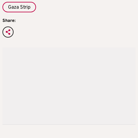
Gaza Strip
Share: