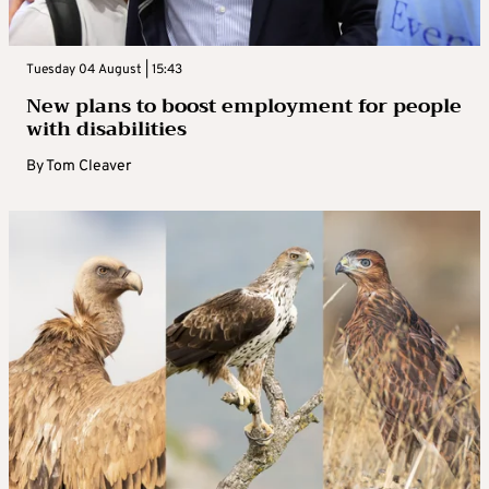
Tuesday 04 August | 15:43
New plans to boost employment for people
with disabilities
By
Tom Cleaver