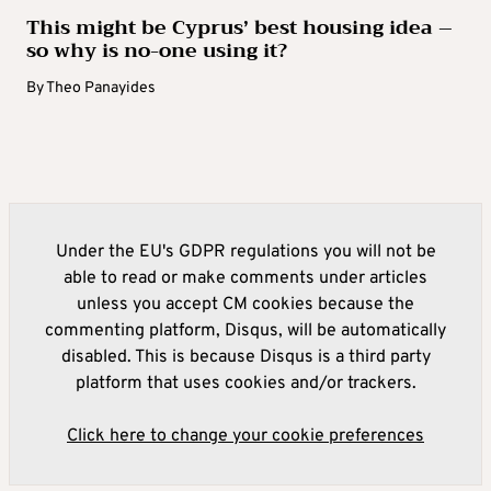
This might be Cyprus’ best housing idea –
so why is no-one using it?
By
Theo Panayides
Under the EU's GDPR regulations you will not be
able to read or make comments under articles
unless you accept CM cookies because the
commenting platform, Disqus, will be automatically
disabled. This is because Disqus is a third party
platform that uses cookies and/or trackers.
Click here to change your cookie preferences