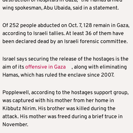
destruction of hospitals in Gaza,” the Hamas armed
wing spokesman, Abu Ubaida, said in a statement.
Of 252 people abducted on Oct. 7, 128 remain in Gaza,
according to
Israel
i tallies. At least 36 of them have
been declared dead by an
Israel
i forensic committee.
Israel
says securing the release of the hostages is the
aim of its
offensive in Gaza
, along with eliminating
Hamas, which has ruled the enclave since 2007.
Popplewell, according to the hostages support group,
was captured with his mother from her home in
Kibbutz Nirim. His brother was killed during the
attack. His mother was freed during a brief truce in
November.