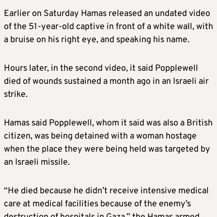
Earlier on Saturday Hamas released an undated video
of the 51-year-old captive in front of a white wall, with
a bruise on his right eye, and speaking his name.
Hours later, in the second video, it said Popplewell
died of wounds sustained a month ago in an
Israel
i air
strike.
Hamas said Popplewell, whom it said was also a British
citizen, was being detained with a woman hostage
when the place they were being held was targeted by
an
Israel
i missile.
“He died because he didn’t receive intensive medical
care at medical facilities because of the enemy’s