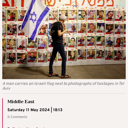
A man carries an Israeli flag next to photographs of hostages in Tel
Aviv
Middle East
Saturday 11 May 2024 | 18:13
0 Comments